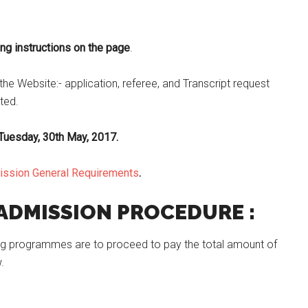
g instructions on the page
.
he Website:- application, referee, and Transcript request
ated.
Tuesday, 30th May, 2017.
mission General Requirements
.
 ADMISSION PROCEDURE :
 Pg programmes are to proceed to pay the total amount of
.