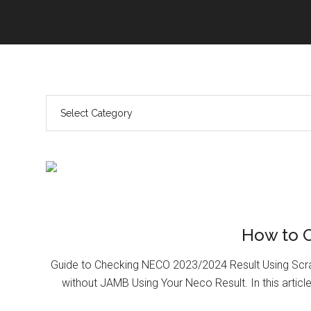
How to 
Guide to Checking NECO 2023/2024 Result Using Scr
without JAMB Using Your Neco Result. In this article