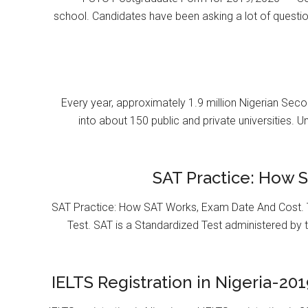
school. Candidates have been asking a lot of questi
Every year, approximately 1.9 million Nigerian Se
into about 150 public and private universities. U
SAT Practice: How 
SAT Practice: How SAT Works, Exam Date And Cost. T
Test. SAT is a Standardized Test administered by 
IELTS Registration in Nigeria-201