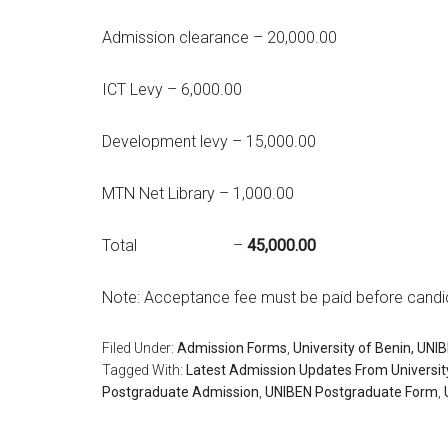
Admission clearance – 20,000.00
ICT Levy – 6,000.00
Development levy – 15,000.00
MTN Net Library – 1,000.00
Total –
45,000.00
Note: Acceptance fee must be paid before candi
Filed Under:
Admission Forms
,
University of Benin, UNI
Tagged With:
Latest Admission Updates From Universit
Postgraduate Admission
,
UNIBEN Postgraduate Form
,