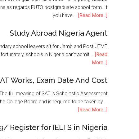
ons as regards FUTO postgraduate school form. If
you have …
[Read More...]
Study Abroad Nigeria Agent
condary school leavers sit for Jamb and Post UTME
nfortunately, schools in Nigeria can't admit …
[Read
More...]
SAT Works, Exam Date And Cost
he full meaning of SAT is Scholastic Assessment
the College Board and is required to be taken by …
[Read More...]
9/ Register for IELTS in Nigeria