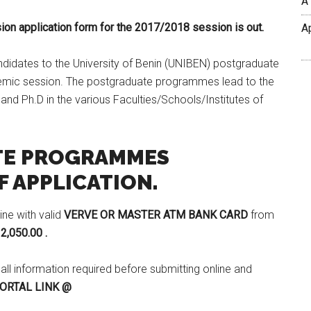
A
ion application form for the 2017/2018 session is out.
A
candidates to the University of Benin (UNIBEN) postgraduate
mic session. The postgraduate programmes lead to the
d Ph.D in the various Faculties/Schools/Institutes of
TE PROGRAMMES
 APPLICATION.
ine with valid
VERVE OR MASTER ATM BANK CARD
from
2,050.00 .
 all information required before submitting online and
ORTAL LINK @