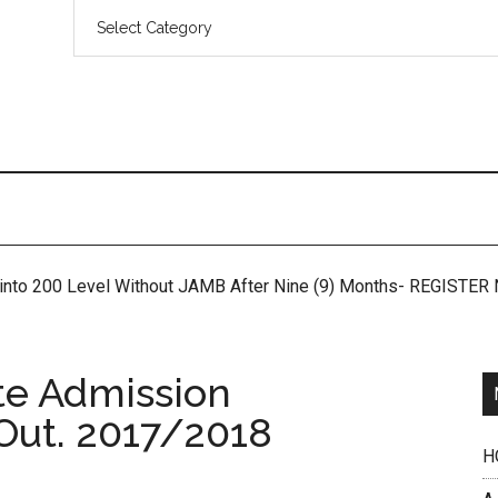
 into 200 Level Without JAMB After Nine (9) Months- REGISTE
e Admission
 Out. 2017/2018
H