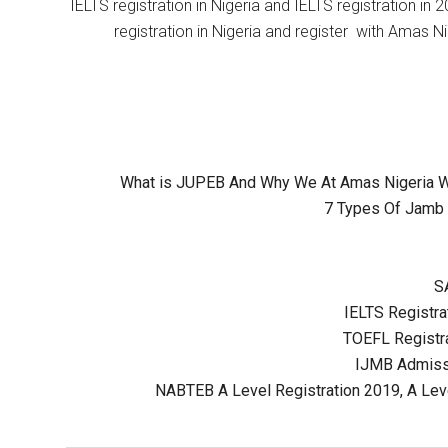
IELTS registration in Nigeria and IELTS registration i
registration in Nigeria and register with Amas Ni
What is JUPEB And Why We At Amas Nigeria Wil
7 Types Of Jamb 
S
IELTS Registrat
TOEFL Registra
IJMB Admissi
NABTEB A Level Registration 2019, A Lev