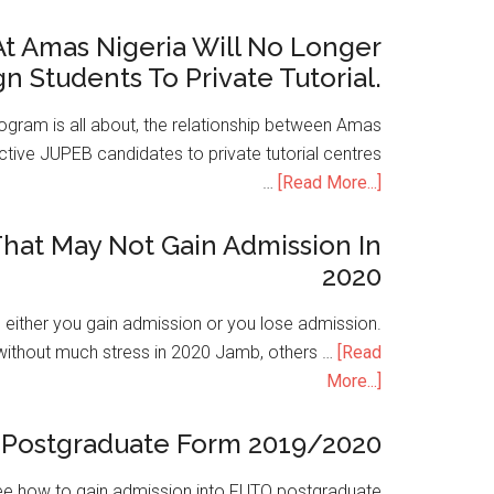
t Amas Nigeria Will No Longer
gn Students To Private Tutorial.
ogram is all about, the relationship between Amas
ive JUPEB candidates to private tutorial centres
…
[Read More...]
hat May Not Gain Admission In
2020
is either you gain admission or you lose admission.
without much stress in 2020 Jamb, others …
[Read
More...]
Postgraduate Form 2019/2020
e how to gain admission into FUTO postgraduate