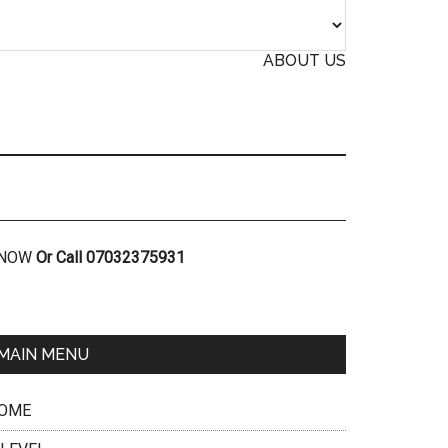
ABOUT US
R NOW
Or Call 07032375931
MAIN MENU
OME