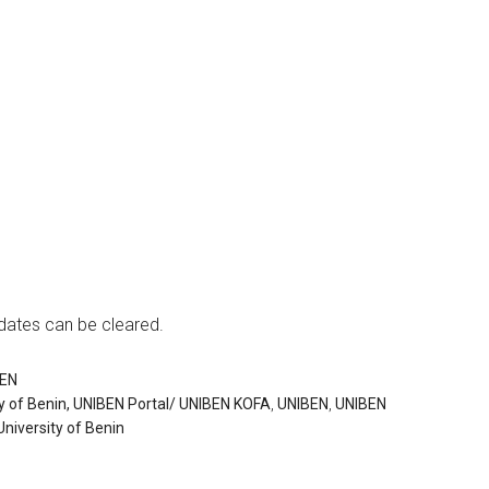
dates can be cleared.
BEN
y of Benin, UNIBEN Portal/ UNIBEN KOFA
,
UNIBEN
,
UNIBEN
University of Benin