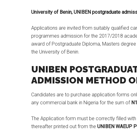
​University of Benin, UNIBEN postgraduate admiss
Applications are invited from suitably qualified 
programmes admission for the 2017/2018 acade
award of Postgraduate Diploma, Masters degree an
the University of Benin.
UNIBEN POSTGRADUA
ADMISSION METHOD OF
Candidates are to purchase application forms onl
any commercial bank in Nigeria for the sum of
N1
The Application form must be correctly filled with
thereafter printed out from the
UNIBEN WAEUP P