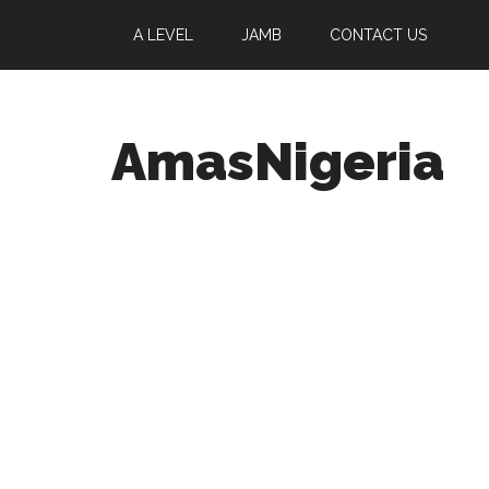
A LEVEL
JAMB
CONTACT US
AmasNigeria