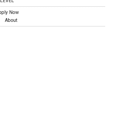
 LEVEL
pply Now
About