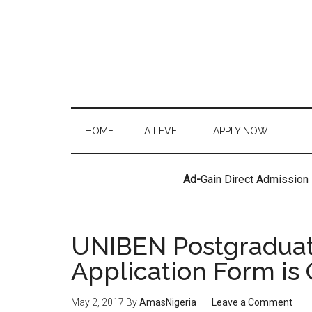
HOME
A LEVEL
APPLY NOW
Ad-
Gain Direct Admission
UNIBEN Postgraduat
Application Form is
May 2, 2017
By
AmasNigeria
Leave a Comment