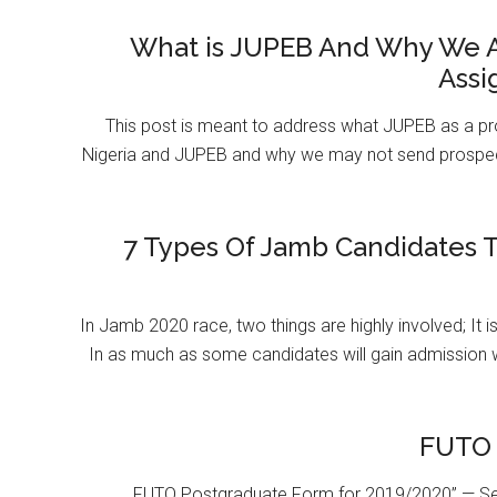
What is JUPEB And Why We A
Assi
This post is meant to address what JUPEB as a pr
Nigeria and JUPEB and why we may not send prospect
7 Types Of Jamb Candidates T
In Jamb 2020 race, two things are highly involved; It 
In as much as some candidates will gain admission 
FUTO 
FUTO Postgraduate Form for 2019/2020” — Se