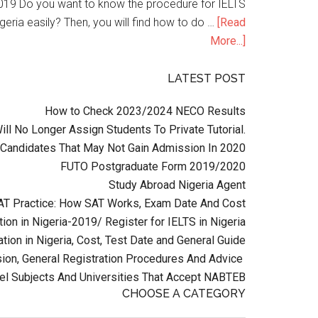
n 2019 Do you want to know the procedure for IELTS
geria easily? Then, you will find how to do …
[Read
More...]
LATEST POST
How to Check 2023/2024 NECO Results
l No Longer Assign Students To Private Tutorial.
Candidates That May Not Gain Admission In 2020
FUTO Postgraduate Form 2019/2020
Study Abroad Nigeria Agent
AT Practice: How SAT Works, Exam Date And Cost
ion in Nigeria-2019/ Register for IELTS in Nigeria
tion in Nigeria, Cost, Test Date and General Guide
on, General Registration Procedures And Advice
el Subjects And Universities That Accept NABTEB
CHOOSE A CATEGORY