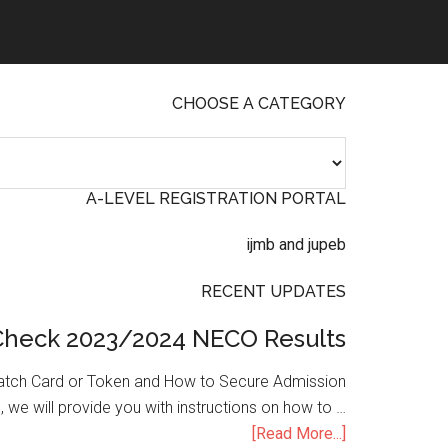
CHOOSE A CATEGORY
A-LEVEL REGISTRATION PORTAL
RECENT UPDATES
Check 2023/2024 NECO Results
atch Card or Token and How to Secure Admission
, we will provide you with instructions on how to …
[Read More...]