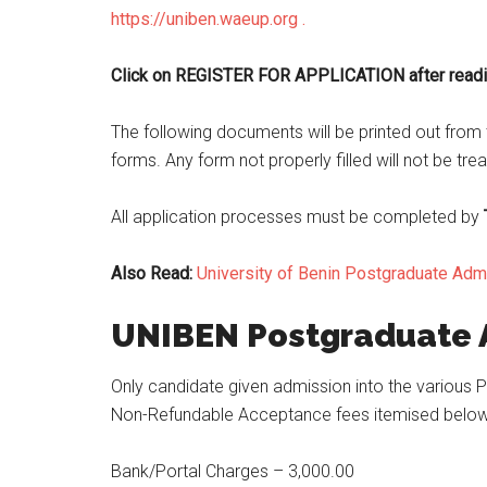
https://uniben.waeup.org .
Click on REGISTER FOR APPLICATION after readin
The following documents will be printed out from t
forms. Any form not properly filled will not be tre
All application processes must be completed by
Also Read:
University of Benin Postgraduate Ad
UNIBEN Postgraduate
Only candidate given admission into the various
Non-Refundable Acceptance fees itemised below
Bank/Portal Charges – 3,000.00