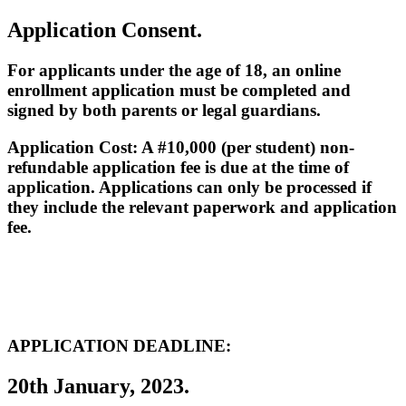
Application Consent.
For applicants under the age of 18, an online
enrollment application must be completed and
signed by both parents or legal guardians.
Application Cost: A #10,000 (per student) non-
refundable application fee is due at the time of
application. Applications can only be processed if
they include the relevant paperwork and application
fee.
APPLICATION DEADLINE:
20th January, 2023.