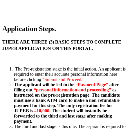
Application Steps.
THERE ARE THREE (3) BASIC STEPS TO COMPLETE
JUPEB APPLICATION ON THIS PORTAL.
The Pre-registration stage is the initial action. An applicant is
required to enter their accurate personal information here
before clicking
“Submit and Proceed.”
The applicant will be led to the
“Payment Page”
after
filling out
“personal information and proceeding”
as
instructed on the pre-registration page. The candidate
must use a bank ATM card to make a non-refundable
payment for this step. The only registration fee for
JUPEB is
#10,000.
The student will instantly be
forwarded to the third and last stage after making
payment.
The third and last stage is this one. The aspirant is required to