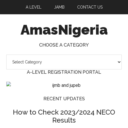
A LEVEL
JAMB
CONTACT US
AmasNigeria
CHOOSE A CATEGORY
Choose
a
A-LEVEL REGISTRATION PORTAL
Category
RECENT UPDATES
How to Check 2023/2024 NECO
Results