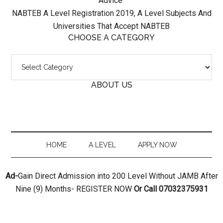
Advice
NABTEB A Level Registration 2019, A Level Subjects And
Universities That Accept NABTEB
CHOOSE A CATEGORY
Choose
A
ABOUT US
Category
HOME
A LEVEL
APPLY NOW
Ad-
Gain Direct Admission into 200 Level Without JAMB After
Nine (9) Months- REGISTER NOW
Or Call 07032375931