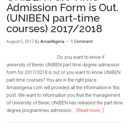
Admission Form is Out.
(UNIBEN part-time
courses) 2017/2018
August 5, 2017
By
AmasNigeria
1 Comment
Do you want to know if
university of Benin, UNIBEN part time degree admission
form for 2017/2018 is out or you want to know UNIBEN
part-time courses? You are in the right place.
Amasnigeria.com will provided all the information in this
post. We want to information you that the management
of University of Benin, UNIBEN has released the part-time
degree programmes admission …
[Read more...]