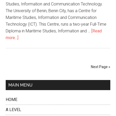
Studies, Information and Communication Technology.
The University of Benin, Benin City, has a Centre for
Maritime Studies, Information and Communication
Technology (ICT). This Centre, runs a two-year Full-Time
Diploma in Maritime Studies, Information and …
[Read
more...]
Next Page »
MAIN MENU
HOME
A LEVEL