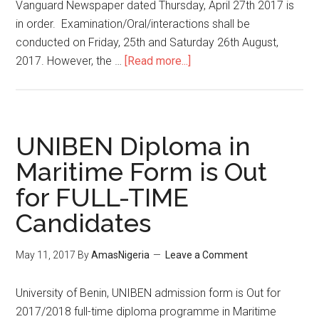
Vanguard Newspaper dated Thursday, April 27th 2017 is
in order. Examination/Oral/interactions shall be
conducted on Friday, 25th and Saturday 26th August,
2017. However, the …
[Read more...]
UNIBEN Diploma in
Maritime Form is Out
for FULL-TIME
Candidates
May 11, 2017
By
AmasNigeria
Leave a Comment
​University of Benin, UNIBEN admission form is Out for
2017/2018 full-time diploma programme in Maritime