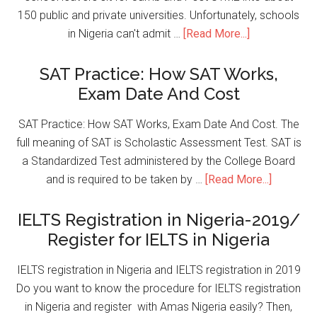
150 public and private universities. Unfortunately, schools
in Nigeria can't admit …
[Read More...]
SAT Practice: How SAT Works,
Exam Date And Cost
SAT Practice: How SAT Works, Exam Date And Cost. The
full meaning of SAT is Scholastic Assessment Test. SAT is
a Standardized Test administered by the College Board
and is required to be taken by …
[Read More...]
IELTS Registration in Nigeria-2019/
Register for IELTS in Nigeria
IELTS registration in Nigeria and IELTS registration in 2019
Do you want to know the procedure for IELTS registration
in Nigeria and register with Amas Nigeria easily? Then,