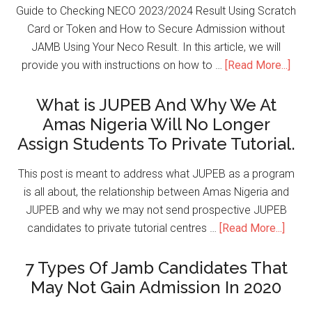
Guide to Checking NECO 2023/2024 Result Using Scratch
Card or Token and How to Secure Admission without
JAMB Using Your Neco Result. In this article, we will
provide you with instructions on how to …
[Read More...]
What is JUPEB And Why We At
Amas Nigeria Will No Longer
Assign Students To Private Tutorial.
This post is meant to address what JUPEB as a program
is all about, the relationship between Amas Nigeria and
JUPEB and why we may not send prospective JUPEB
candidates to private tutorial centres …
[Read More...]
7 Types Of Jamb Candidates That
May Not Gain Admission In 2020