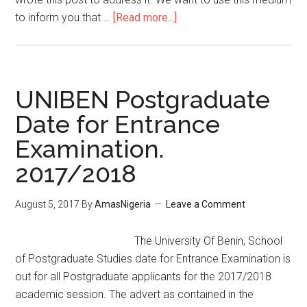
to inform you that …
[Read more...]
UNIBEN Postgraduate
Date for Entrance
Examination.
2017/2018
August 5, 2017
By
AmasNigeria
Leave a Comment
The University Of Benin, School
of Postgraduate Studies date for Entrance Examination is
out for all Postgraduate applicants for the 2017/2018
academic session. The advert as contained in the