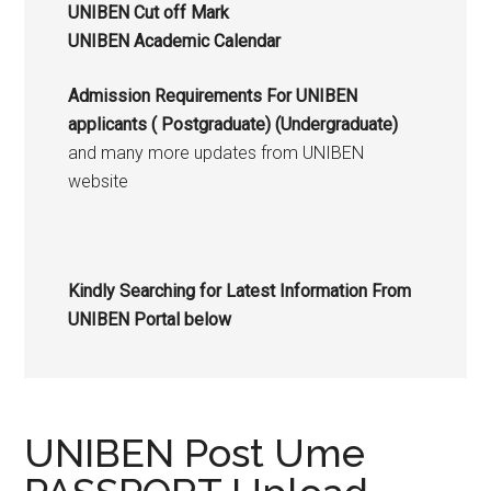
UNIBEN Cut off Mark
UNIBEN Academic Calendar
Admission Requirements For UNIBEN
applicants (
Postgraduate
) (Undergraduate)
and many more updates from UNIBEN
website
Kindly Searching for Latest Information From
UNIBEN Portal below
UNIBEN Post Ume