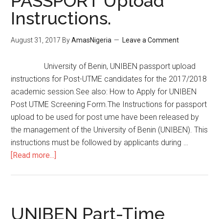
PASSPORT Upload
Instructions.
August 31, 2017
By
AmasNigeria
Leave a Comment
University of Benin, UNIBEN passport upload
instructions for Post-UTME candidates for the 2017/2018
academic session.See also: How to Apply for UNIBEN
Post UTME Screening Form.The Instructions for passport
upload to be used for post ume have been released by
the management of the University of Benin (UNIBEN). This
instructions must be followed by applicants during …
[Read more...]
UNIBEN Part-Time