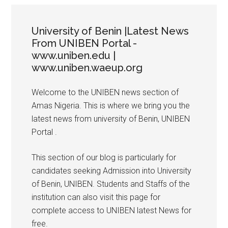
University of Benin |Latest News
From UNIBEN Portal -
www.uniben.edu |
www.uniben.waeup.org
Welcome to the UNIBEN news section of
Amas Nigeria. This is where we bring you the
latest news from university of Benin, UNIBEN
Portal .
This section of our blog is particularly for
candidates seeking Admission into University
of Benin, UNIBEN. Students and Staffs of the
institution can also visit this page for
complete access to UNIBEN latest News for
free.