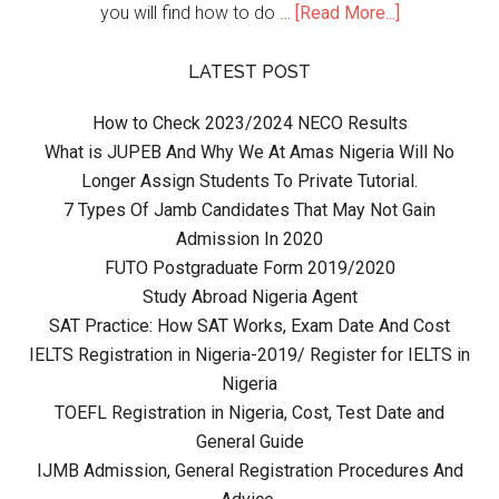
you will find how to do …
[Read More...]
LATEST POST
How to Check 2023/2024 NECO Results
What is JUPEB And Why We At Amas Nigeria Will No
Longer Assign Students To Private Tutorial.
7 Types Of Jamb Candidates That May Not Gain
Admission In 2020
FUTO Postgraduate Form 2019/2020
Study Abroad Nigeria Agent
SAT Practice: How SAT Works, Exam Date And Cost
IELTS Registration in Nigeria-2019/ Register for IELTS in
Nigeria
TOEFL Registration in Nigeria, Cost, Test Date and
General Guide
IJMB Admission, General Registration Procedures And