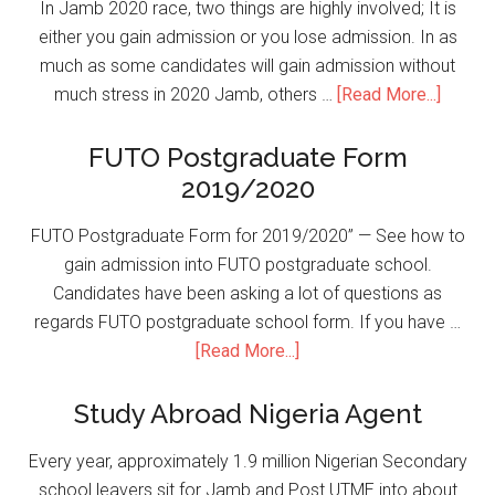
In Jamb 2020 race, two things are highly involved; It is
either you gain admission or you lose admission. In as
much as some candidates will gain admission without
much stress in 2020 Jamb, others …
[Read More...]
FUTO Postgraduate Form
2019/2020
FUTO Postgraduate Form for 2019/2020” — See how to
gain admission into FUTO postgraduate school.
Candidates have been asking a lot of questions as
regards FUTO postgraduate school form. If you have …
[Read More...]
Study Abroad Nigeria Agent
Every year, approximately 1.9 million Nigerian Secondary
school leavers sit for Jamb and Post UTME into about