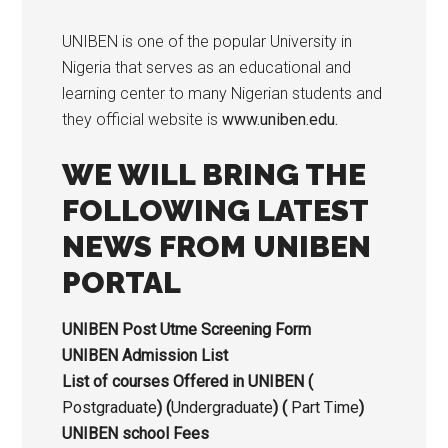
UNIBEN is one of the popular University in
Nigeria that serves as an educational and
learning center to many Nigerian students and
they official website is
www.uniben.edu.
WE WILL BRING THE
FOLLOWING LATEST
NEWS FROM UNIBEN
PORTAL
UNIBEN Post Utme Screening Form
UNIBEN Admission List
List of courses Offered in UNIBEN (
Postgraduate
) (
Undergraduate
) (
Part Time
)
UNIBEN school Fees