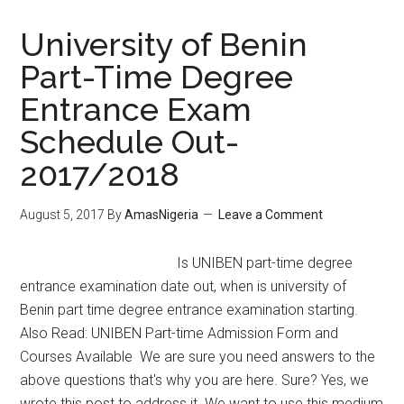
University of Benin
Part-Time Degree
Entrance Exam
Schedule Out-
2017/2018
August 5, 2017
By
AmasNigeria
Leave a Comment
Is UNIBEN part-time degree
entrance examination date out, when is university of
Benin part time degree entrance examination starting.
Also Read: UNIBEN Part-time Admission Form and
Courses Available We are sure you need answers to the
above questions that's why you are here. Sure? Yes, we
wrote this post to address it. We want to use this medium