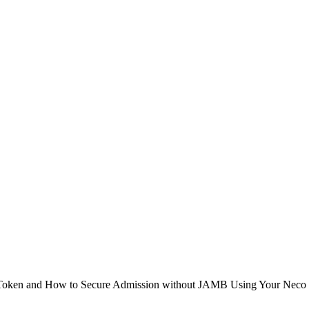
en and How to Secure Admission without JAMB Using Your Neco Result