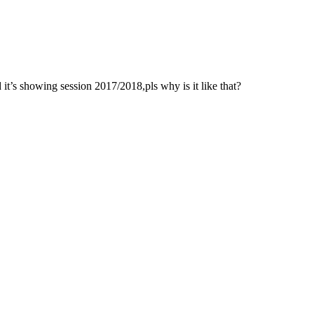
 it’s showing session 2017/2018,pls why is it like that?