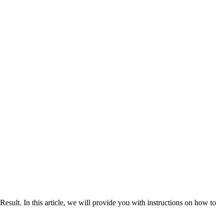
. In this article, we will provide you with instructions on how to