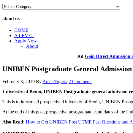
Choose
A
Category
about us
HOME
A LEVEL
Apply Now
About
Ad-
Gain Direct Admission
UNIBEN Postgraduate General Admission
February 3, 2019
By
AmasNigeria
2 Comments
University of Benin, UNIBEN Postgraduate general admission r
This is to inform all prospective University of Benin, UNIBEN Postg
At the end of this post, prospective postgraduate candidates of the
Also Read;
How to Get UNIBEN Post UTME Past Questions and Ans