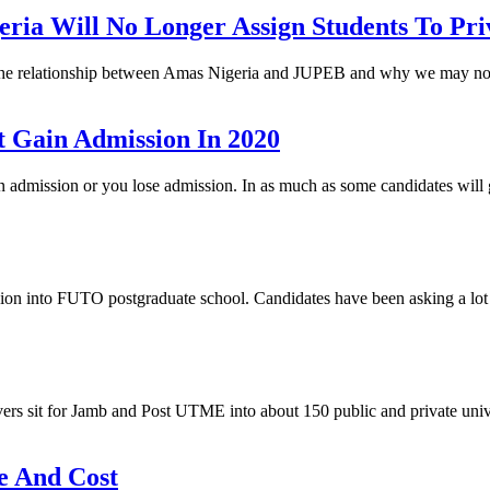
a Will No Longer Assign Students To Priv
, the relationship between Amas Nigeria and JUPEB and why we may not
 Gain Admission In 2020
gain admission or you lose admission. In as much as some candidates wi
 into FUTO postgraduate school. Candidates have been asking a lot o
ers sit for Jamb and Post UTME into about 150 public and private unive
e And Cost