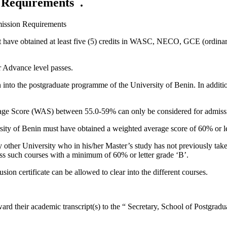
 Requirements .
ission Requirements
t have obtained at least five (5) credits in WASC, NECO, GCE (ordinary 
r Advance level passes.
on into the postgraduate programme of the University of Benin. In additi
ge Score (WAS) between 55.0-59% can only be considered for admission
ity of Benin must have obtained a weighted average score of 60% or let
other University who in his/her Master’s study has not previously taken
ass such courses with a minimum of 60% or letter grade ‘B’.
n certificate can be allowed to clear into the different courses.
ward their academic transcript(s) to the “ Secretary, School of Postgradu