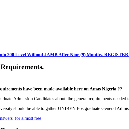
 into 200 Level Without JAMB After Nine (9) Months- REGIST
 Requirements.
equirements have been made available here on Amas Nigeria ??
raduate Admission Candidates about the general requirements needed to
 University should be able to gather UNIBEN Postgraduate General Admi
wers for almost free