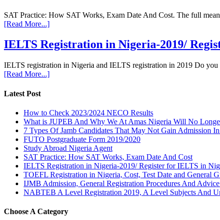
SAT Practice: How SAT Works, Exam Date And Cost. The full meaning 
[Read More...]
IELTS Registration in Nigeria-2019/ Regis
IELTS registration in Nigeria and IELTS registration in 2019 Do you
[Read More...]
Latest Post
How to Check 2023/2024 NECO Results
What is JUPEB And Why We At Amas Nigeria Will No Longer A
7 Types Of Jamb Candidates That May Not Gain Admission In
FUTO Postgraduate Form 2019/2020
Study Abroad Nigeria Agent
SAT Practice: How SAT Works, Exam Date And Cost
IELTS Registration in Nigeria-2019/ Register for IELTS in Nig
TOEFL Registration in Nigeria, Cost, Test Date and General G
IJMB Admission, General Registration Procedures And Advic
NABTEB A Level Registration 2019, A Level Subjects And U
Choose A Category