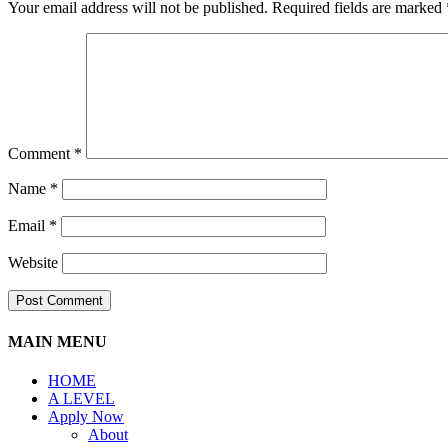
Your email address will not be published.
Required fields are marked
Comment
*
Name
*
Email
*
Website
MAIN MENU
HOME
A LEVEL
Apply Now
About