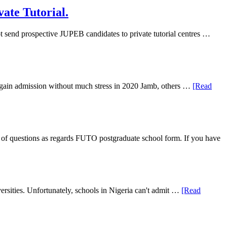
ate Tutorial.
 send prospective JUPEB candidates to private tutorial centres …
ll gain admission without much stress in 2020 Jamb, others …
[Read
f questions as regards FUTO postgraduate school form. If you have
rsities. Unfortunately, schools in Nigeria can't admit …
[Read