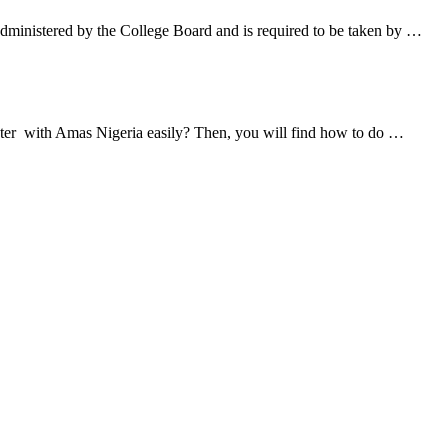
ministered by the College Board and is required to be taken by …
ister with Amas Nigeria easily? Then, you will find how to do …