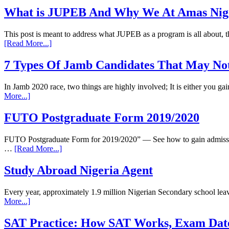
What is JUPEB And Why We At Amas Nigeri
This post is meant to address what JUPEB as a program is all about
[Read More...]
7 Types Of Jamb Candidates That May Not
In Jamb 2020 race, two things are highly involved; It is either you 
More...]
FUTO Postgraduate Form 2019/2020
FUTO Postgraduate Form for 2019/2020” — See how to gain admission
…
[Read More...]
Study Abroad Nigeria Agent
Every year, approximately 1.9 million Nigerian Secondary school leav
More...]
SAT Practice: How SAT Works, Exam Dat