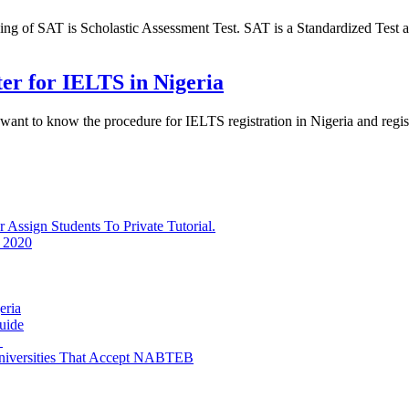
of SAT is Scholastic Assessment Test. SAT is a Standardized Test ad
ter for IELTS in Nigeria
 want to know the procedure for IELTS registration in Nigeria and reg
ssign Students To Private Tutorial.
 2020
eria
uide
e
niversities That Accept NABTEB