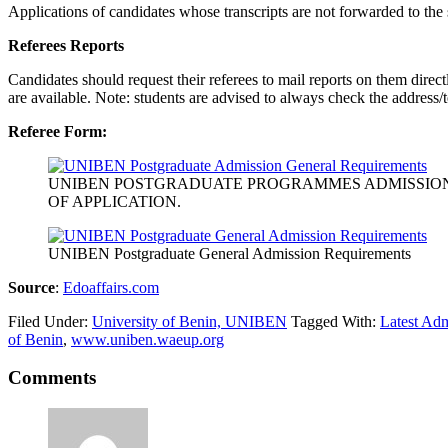
Applications of candidates whose transcripts are not forwarded to the 
Referees Reports
Candidates should request their referees to mail reports on them direc
are available. Note: students are advised to always check the address
Referee Form:
UNIBEN POSTGRADUATE PROGRAMMES ADMISSIO
OF APPLICATION.
UNIBEN Postgraduate General Admission Requirements
Source
:
Edoaffairs.com
Filed Under:
University of Benin, UNIBEN
Tagged With:
Latest Adm
of Benin
,
www.uniben.waeup.org
Comments