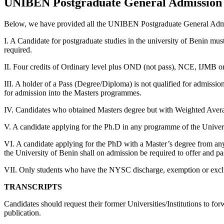
UNIBEN Postgraduate General Admission
Below, we have provided all the UNIBEN Postgraduate General Adm
I. A Candidate for postgraduate studies in the university of Benin mus
required.
II. Four credits of Ordinary level plus OND (not pass), NCE, IJMB o
III. A holder of a Pass (Degree/Diploma) is not qualified for admissi
for admission into the Masters programmes.
IV. Candidates who obtained Masters degree but with Weighted Avera
V. A candidate applying for the Ph.D in any programme of the Univers
VI. A candidate applying for the PhD with a Master’s degree from any 
the University of Benin shall on admission be required to offer and p
VII. Only students who have the NYSC discharge, exemption or exclusio
TRANSCRIPTS
Candidates should request their former Universities/Institutions to for
publication.