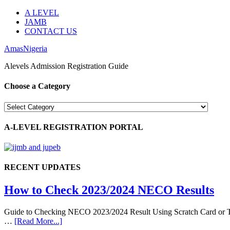
A LEVEL
JAMB
CONTACT US
AmasNigeria
Alevels Admission Registration Guide
Choose a Category
Choose
a
Category
A-LEVEL REGISTRATION PORTAL
RECENT UPDATES
How to Check 2023/2024 NECO Results
Guide to Checking NECO 2023/2024 Result Using Scratch Card or Tok
…
[Read More...]