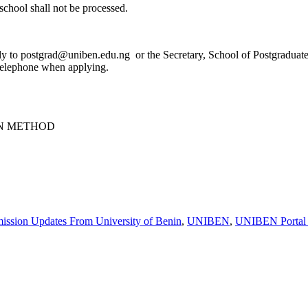
school shall not be processed.
tly to postgrad@uniben.edu.ng or the Secretary, School of Postgraduate 
/telephone when applying.
N METHOD
ission Updates From University of Benin
,
UNIBEN
,
UNIBEN Portal