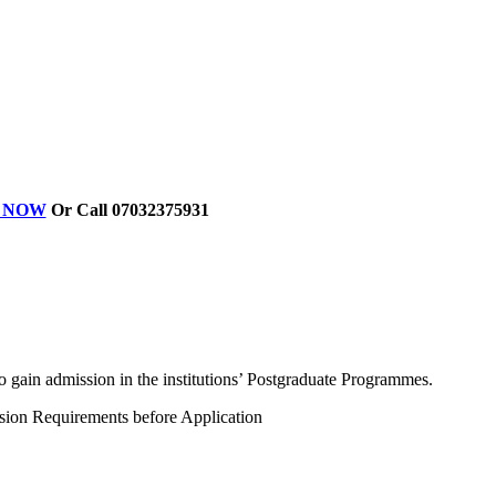
ER NOW
Or Call 07032375931
 gain admission in the institutions’ Postgraduate Programmes.
ssion Requirements before Application