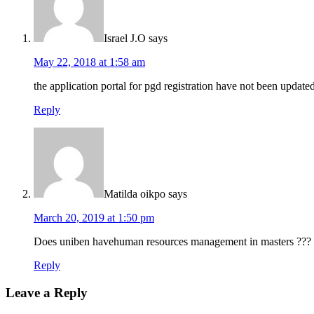
Israel J.O
says
May 22, 2018 at 1:58 am
the application portal for pgd registration have not been updated
Reply
Matilda oikpo
says
March 20, 2019 at 1:50 pm
Does uniben havehuman resources management in masters ???
Reply
Leave a Reply