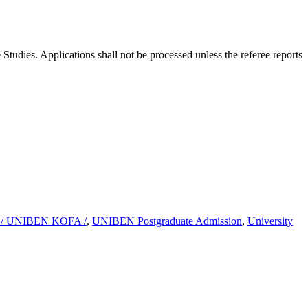
Studies. Applications shall not be processed unless the referee reports
 / UNIBEN KOFA /
,
UNIBEN Postgraduate Admission
,
University