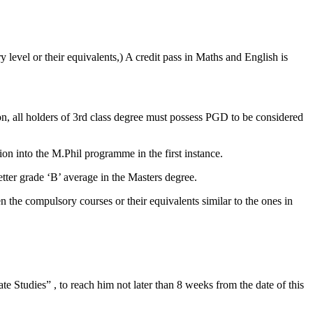
level or their equivalents,) A credit pass in Maths and English is
on, all holders of 3rd class degree must possess PGD to be considered
 into the M.Phil programme in the first instance.
ter grade ‘B’ average in the Masters degree.
 the compulsory courses or their equivalents similar to the ones in
ate Studies” , to reach him not later than 8 weeks from the date of this