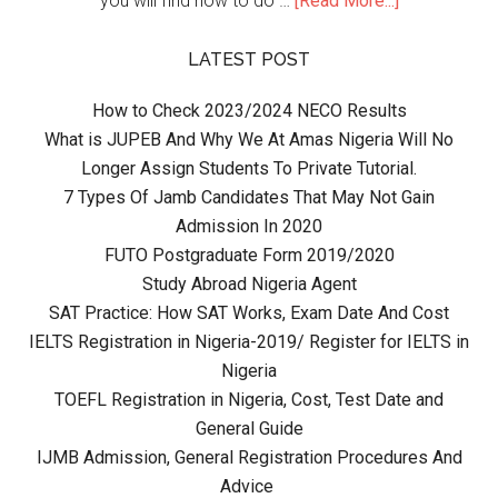
you will find how to do …
[Read More...]
LATEST POST
How to Check 2023/2024 NECO Results
What is JUPEB And Why We At Amas Nigeria Will No
Longer Assign Students To Private Tutorial.
7 Types Of Jamb Candidates That May Not Gain
Admission In 2020
FUTO Postgraduate Form 2019/2020
Study Abroad Nigeria Agent
SAT Practice: How SAT Works, Exam Date And Cost
IELTS Registration in Nigeria-2019/ Register for IELTS in
Nigeria
TOEFL Registration in Nigeria, Cost, Test Date and
General Guide
IJMB Admission, General Registration Procedures And
Advice