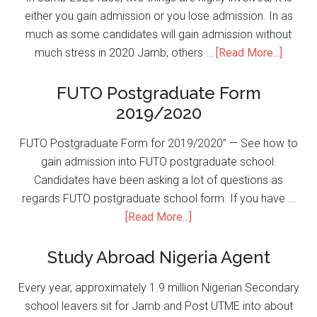
either you gain admission or you lose admission. In as
much as some candidates will gain admission without
much stress in 2020 Jamb, others …
[Read More...]
FUTO Postgraduate Form
2019/2020
FUTO Postgraduate Form for 2019/2020” — See how to
gain admission into FUTO postgraduate school.
Candidates have been asking a lot of questions as
regards FUTO postgraduate school form. If you have …
[Read More...]
Study Abroad Nigeria Agent
Every year, approximately 1.9 million Nigerian Secondary
school leavers sit for Jamb and Post UTME into about