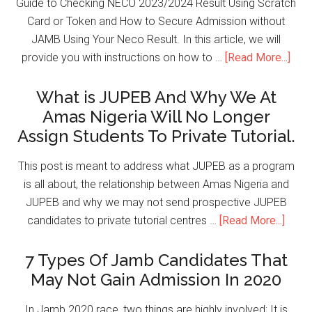
Guide to Checking NECO 2023/2024 Result Using Scratch
Card or Token and How to Secure Admission without
JAMB Using Your Neco Result. In this article, we will
provide you with instructions on how to …
[Read More...]
What is JUPEB And Why We At
Amas Nigeria Will No Longer
Assign Students To Private Tutorial.
This post is meant to address what JUPEB as a program
is all about, the relationship between Amas Nigeria and
JUPEB and why we may not send prospective JUPEB
candidates to private tutorial centres …
[Read More...]
7 Types Of Jamb Candidates That
May Not Gain Admission In 2020
In Jamb 2020 race, two things are highly involved; It is