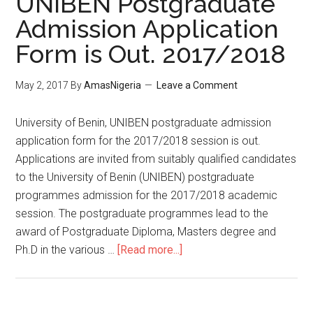
UNIBEN Postgraduate
Admission Application
Form is Out. 2017/2018
May 2, 2017
By
AmasNigeria
Leave a Comment
​University of Benin, UNIBEN postgraduate admission
application form for the 2017/2018 session is out.
Applications are invited from suitably qualified candidates
to the University of Benin (UNIBEN) postgraduate
programmes admission for the 2017/2018 academic
session. The postgraduate programmes lead to the
award of Postgraduate Diploma, Masters degree and
Ph.D in the various …
[Read more...]