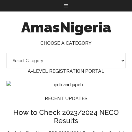
AmasNigeria
CHOOSE A CATEGORY
A-LEVEL REGISTRATION PORTAL
RECENT UPDATES
How to Check 2023/2024 NECO
Results