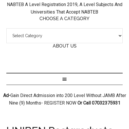
NABTEB A Level Registration 2019, A Level Subjects And
Universities That Accept NABTEB
CHOOSE A CATEGORY
ABOUT US
Ad-
Gain Direct Admission into 200 Level Without JAMB After
Nine (9) Months- REGISTER NOW
Or Call 07032375931