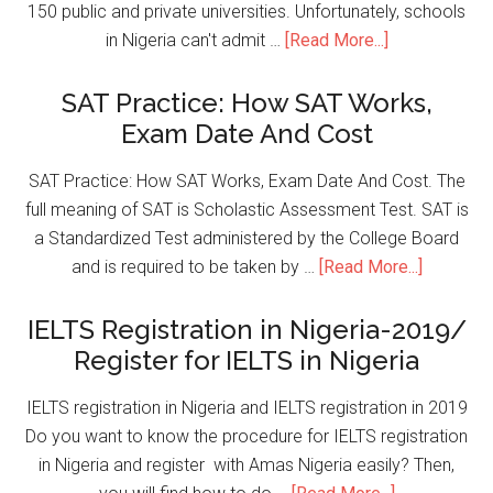
150 public and private universities. Unfortunately, schools
in Nigeria can't admit …
[Read More...]
SAT Practice: How SAT Works,
Exam Date And Cost
SAT Practice: How SAT Works, Exam Date And Cost. The
full meaning of SAT is Scholastic Assessment Test. SAT is
a Standardized Test administered by the College Board
and is required to be taken by …
[Read More...]
IELTS Registration in Nigeria-2019/
Register for IELTS in Nigeria
IELTS registration in Nigeria and IELTS registration in 2019
Do you want to know the procedure for IELTS registration
in Nigeria and register with Amas Nigeria easily? Then,