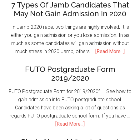
7 Types Of Jamb Candidates That
May Not Gain Admission In 2020
In Jamb 2020 race, two things are highly involved; It is
either you gain admission or you lose admission. In as
much as some candidates will gain admission without
much stress in 2020 Jamb, others …
[Read More...]
FUTO Postgraduate Form
2019/2020
FUTO Postgraduate Form for 2019/2020” — See how to
gain admission into FUTO postgraduate school.
Candidates have been asking a lot of questions as
regards FUTO postgraduate school form. If you have …
[Read More...]