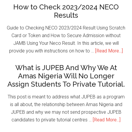
How to Check 2023/2024 NECO
Results
Guide to Checking NECO 2023/2024 Result Using Scratch
Card or Token and How to Secure Admission without
JAMB Using Your Neco Result. In this article, we will
provide you with instructions on how to …
[Read More...]
What is JUPEB And Why We At
Amas Nigeria Will No Longer
Assign Students To Private Tutorial.
This post is meant to address what JUPEB as a program
is all about, the relationship between Amas Nigeria and
JUPEB and why we may not send prospective JUPEB
candidates to private tutorial centres …
[Read More...]