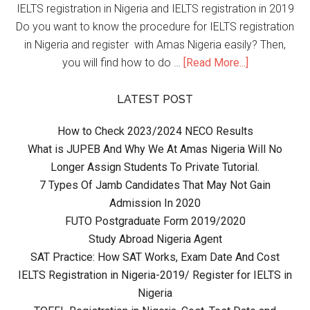
IELTS registration in Nigeria and IELTS registration in 2019
Do you want to know the procedure for IELTS registration
in Nigeria and register with Amas Nigeria easily? Then,
you will find how to do …
[Read More...]
LATEST POST
How to Check 2023/2024 NECO Results
What is JUPEB And Why We At Amas Nigeria Will No
Longer Assign Students To Private Tutorial.
7 Types Of Jamb Candidates That May Not Gain
Admission In 2020
FUTO Postgraduate Form 2019/2020
Study Abroad Nigeria Agent
SAT Practice: How SAT Works, Exam Date And Cost
IELTS Registration in Nigeria-2019/ Register for IELTS in
Nigeria