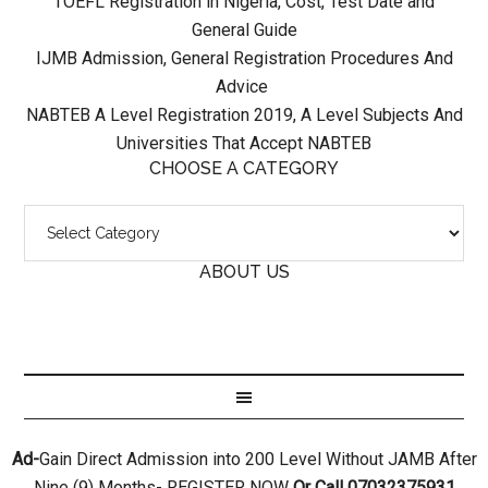
TOEFL Registration in Nigeria, Cost, Test Date and
General Guide
IJMB Admission, General Registration Procedures And
Advice
NABTEB A Level Registration 2019, A Level Subjects And
Universities That Accept NABTEB
CHOOSE A CATEGORY
ABOUT US
Ad-
Gain Direct Admission into 200 Level Without JAMB After
Nine (9) Months- REGISTER NOW
Or Call 07032375931