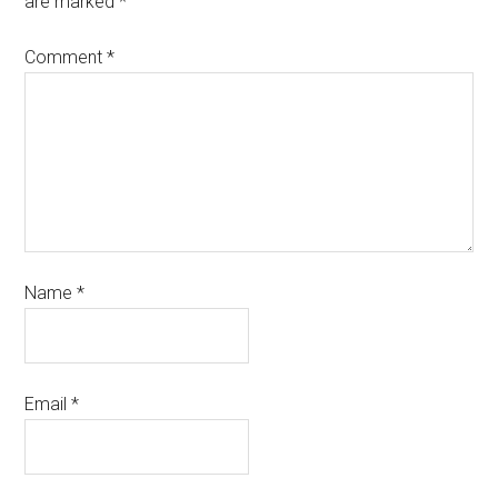
are marked
*
Comment
*
Name
*
Email
*