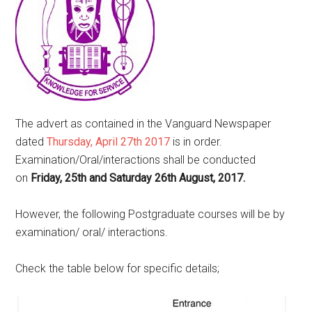
The advert as contained in the Vanguard Newspaper
dated
Thursday, April 27th 2017
is in order.
Examination/Oral/interactions shall be conducted
on
Friday, 25th and Saturday 26th August, 2017.
However, the following Postgraduate courses will be by
examination/ oral/ interactions.
Check the table below for specific details;