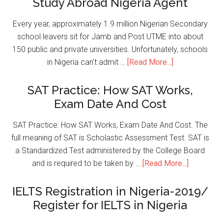
Study Abroad Nigeria Agent
Every year, approximately 1.9 million Nigerian Secondary
school leavers sit for Jamb and Post UTME into about
150 public and private universities. Unfortunately, schools
in Nigeria can't admit …
[Read More...]
SAT Practice: How SAT Works,
Exam Date And Cost
SAT Practice: How SAT Works, Exam Date And Cost. The
full meaning of SAT is Scholastic Assessment Test. SAT is
a Standardized Test administered by the College Board
and is required to be taken by …
[Read More...]
IELTS Registration in Nigeria-2019/
Register for IELTS in Nigeria