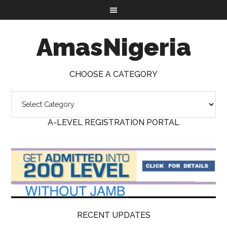
AmasNigeria
CHOOSE A CATEGORY
A-LEVEL REGISTRATION PORTAL
RECENT UPDATES