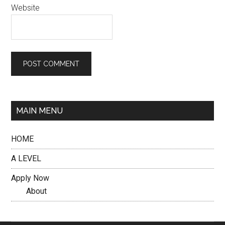
Website
MAIN MENU
HOME
A LEVEL
Apply Now
About