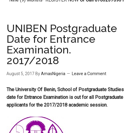
UNIBEN Postgraduate
Date for Entrance
Examination.
2017/2018
August 5, 2017
By
AmasNigeria
Leave a Comment
The University Of Benin, School of Postgraduate Studies
date for Entrance Examination is out
for all Postgraduate
applicants for the 2017/2018 academic session.