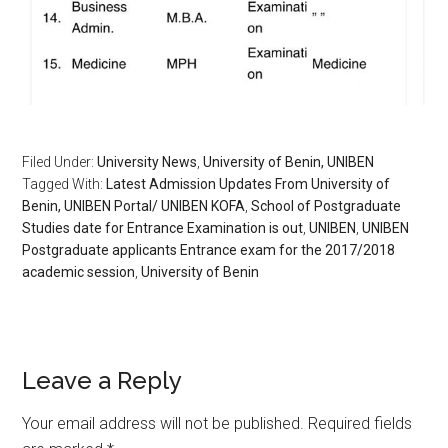
Filed Under:
University News
,
University of Benin, UNIBEN
Tagged With:
Latest Admission Updates From University of
Benin, UNIBEN Portal/ UNIBEN KOFA
,
School of Postgraduate
Studies date for Entrance Examination is out
,
UNIBEN
,
UNIBEN
Postgraduate applicants Entrance exam for the 2017/2018
academic session
,
University of Benin
Leave a Reply
Your email address will not be published.
Required fields