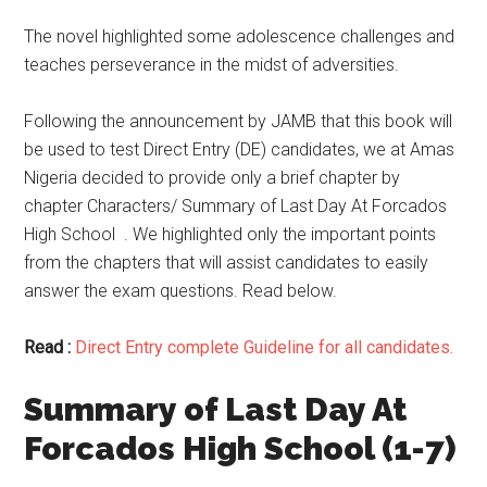
The novel highlighted some adolescence challenges and
teaches perseverance in the midst of adversities.
Following the announcement by JAMB that this book will
be used to test Direct Entry (DE) candidates, we at Amas
Nigeria decided to provide only a brief chapter by
chapter Characters/ Summary of Last Day At Forcados
High School . We highlighted only the important points
from the chapters that will assist candidates to easily
answer the exam questions. Read below.
Read :
Direct Entry complete Guideline for all candidates.
Summary of Last Day At
Forcados High School (1-7)