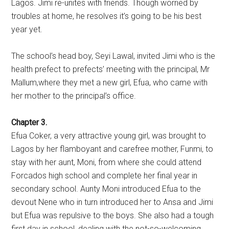
Lagos. Jimi re-unites with friends. Though worried by
troubles at home, he resolves it’s going to be his best
year yet.
The school’s head boy, Seyi Lawal, invited Jimi who is the
health prefect to prefects’ meeting with the principal, Mr
Mallum,where they met a new girl, Efua, who came with
her mother to the principal’s office.
Chapter 3.
Efua Coker, a very attractive young girl, was brought to
Lagos by her flamboyant and carefree mother, Funmi, to
stay with her aunt, Moni, from where she could attend
Forcados high school and complete her final year in
secondary school. Aunty Moni introduced Efua to the
devout Nene who in turn introduced her to Ansa and Jimi
but Efua was repulsive to the boys. She also had a tough
first day in school, dealing with the not-so-welcoming