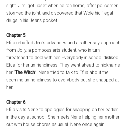
sight. Jimi got upset when he ran home, after policemen
stormed the joint, and discovered that Wole hid illegal
drugs in his Jeans pocket.
Chapter 5.
Efua rebuffed Jimi’s advances and a rather silly approach
from Jolly, a pompous arts student, who in turn
threatened to deal with her. Everybody in school disliked
Efua for her unfriendliness. They went ahead to nickname
her “
The Witch
”. Nene tried to talk to Efua about the
seeming unfriendliness to everybody but she snapped at
her.
Chapter 6.
Efua visits Nene to apologies for snapping on her earlier
in the day at school. She meets Nene helping her mother
out with house chores as usual. Nene once again