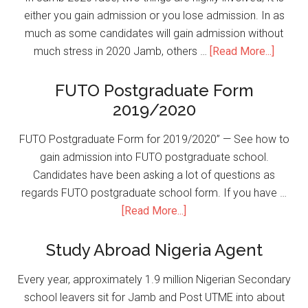
either you gain admission or you lose admission. In as
much as some candidates will gain admission without
much stress in 2020 Jamb, others …
[Read More...]
FUTO Postgraduate Form
2019/2020
FUTO Postgraduate Form for 2019/2020” — See how to
gain admission into FUTO postgraduate school.
Candidates have been asking a lot of questions as
regards FUTO postgraduate school form. If you have …
[Read More...]
Study Abroad Nigeria Agent
Every year, approximately 1.9 million Nigerian Secondary
school leavers sit for Jamb and Post UTME into about