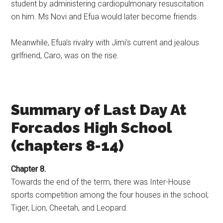
student by administering cardiopulmonary resuscitation
on him. Ms Novi and Efua would later become friends.
Meanwhile, Efua’s rivalry with Jimi’s current and jealous
girlfriend, Caro, was on the rise.
Summary of Last Day At
Forcados High School
(chapters 8-14)
Chapter 8.
Towards the end of the term, there was Inter-House
sports competition among the four houses in the school;
Tiger, Lion, Cheetah, and Leopard.