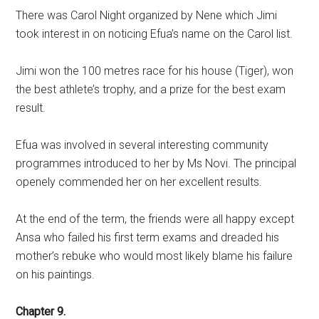
There was Carol Night organized by Nene which Jimi
took interest in on noticing Efua’s name on the Carol list.
Jimi won the 100 metres race for his house (Tiger), won
the best athlete’s trophy, and a prize for the best exam
result.
Efua was involved in several interesting community
programmes introduced to her by Ms Novi. The principal
openely commended her on her excellent results.
At the end of the term, the friends were all happy except
Ansa who failed his first term exams and dreaded his
mother’s rebuke who would most likely blame his failure
on his paintings.
Chapter 9.