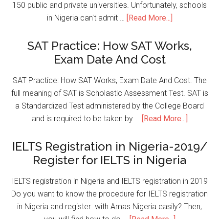
150 public and private universities. Unfortunately, schools
in Nigeria can't admit …
[Read More...]
SAT Practice: How SAT Works,
Exam Date And Cost
SAT Practice: How SAT Works, Exam Date And Cost. The
full meaning of SAT is Scholastic Assessment Test. SAT is
a Standardized Test administered by the College Board
and is required to be taken by …
[Read More...]
IELTS Registration in Nigeria-2019/
Register for IELTS in Nigeria
IELTS registration in Nigeria and IELTS registration in 2019
Do you want to know the procedure for IELTS registration
in Nigeria and register with Amas Nigeria easily? Then,