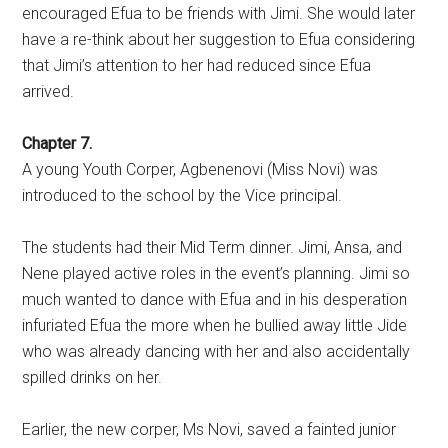
encouraged Efua to be friends with Jimi. She would later
have a re-think about her suggestion to Efua considering
that Jimi’s attention to her had reduced since Efua
arrived.
Chapter 7.
A young Youth Corper, Agbenenovi (Miss Novi) was
introduced to the school by the Vice principal.
The students had their Mid Term dinner. Jimi, Ansa, and
Nene played active roles in the event’s planning. Jimi so
much wanted to dance with Efua and in his desperation
infuriated Efua the more when he bullied away little Jide
who was already dancing with her and also accidentally
spilled drinks on her.
Earlier, the new corper, Ms Novi, saved a fainted junior