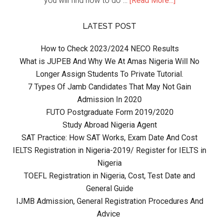
you will find how to do …
[Read More...]
LATEST POST
How to Check 2023/2024 NECO Results
What is JUPEB And Why We At Amas Nigeria Will No
Longer Assign Students To Private Tutorial.
7 Types Of Jamb Candidates That May Not Gain
Admission In 2020
FUTO Postgraduate Form 2019/2020
Study Abroad Nigeria Agent
SAT Practice: How SAT Works, Exam Date And Cost
IELTS Registration in Nigeria-2019/ Register for IELTS in
Nigeria
TOEFL Registration in Nigeria, Cost, Test Date and
General Guide
IJMB Admission, General Registration Procedures And
Advice