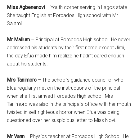
Miss Agbenenovi
– Youth corper serving in Lagos state.
She taught English at Forcados High school with Mr
Salami.
Mr Mallum
– Principal at Forcados High school. He never
addressed his students by their first name except Jimi,
the day Efua made him realize he hadn’t cared enough
about his students.
Mrs Tanimoro
– The school’s guidance councillor who
Efua regularly met on the instructions of the principal
when she first arrived Forcados High school. Mrs
Tanimoro was also in the principal’s office with her mouth
twisted in self-righteous horror when Efua was being
questioned over her suspicious letter to Miss Novi.
Mr Vann
– Physics teacher at Forcados High School. He