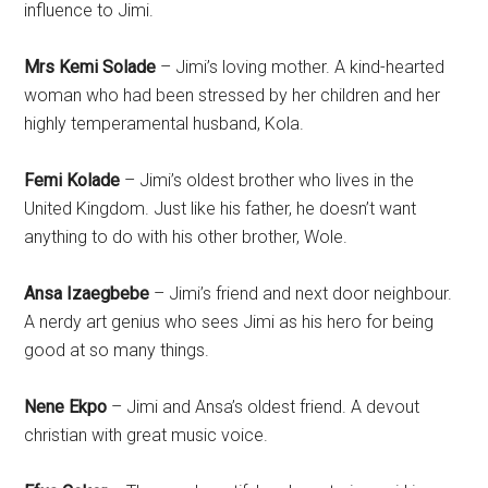
influence to Jimi.
Mrs Kemi Solade
– Jimi’s loving mother. A kind-hearted
woman who had been stressed by her children and her
highly temperamental husband, Kola.
Femi Kolade
– Jimi’s oldest brother who lives in the
United Kingdom. Just like his father, he doesn’t want
anything to do with his other brother, Wole.
Ansa Izaegbebe
– Jimi’s friend and next door neighbour.
A nerdy art genius who sees Jimi as his hero for being
good at so many things.
Nene Ekpo
– Jimi and Ansa’s oldest friend. A devout
christian with great music voice.