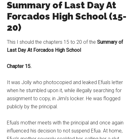
Summary of Last Day At
Forcados High School (15-
20)
This I should the chapters 15 to 20 of the
Summary of
Last Day At Forcados High School
Chapter 15.
It was Jolly who photocopied and leaked Efua’s letter
when he stumbled upon it, while illegally searching for
assignment to copy, in Jimi’s locker. He was flogged
publicly by the principal.
Efua’s mother meets with the principal and once again
influenced his decision to not suspend Efua. At home,
Efua’s mother severely scolded her, calling her a slut.