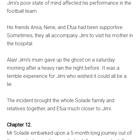
Jimi’s poor state of mind affected his performance in the
football team.
His friends Ansa, Nene, and Efua had been supportive.
Sometimes, they all accompany Jimi to visit his mother in
the hospital.
Alas! Jimi’s mum gave up the ghost on a saturday
morning after a heavy rain the night before. It was a
terrible experience for Jimi who wished it could all be a
lie.
The incident brought the whole Solade family and
relatives together, and Efua much closer to Jimi.
Chapter 12.
Mr Solade embarked upon a 5-month-long journey out of