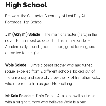
High School
Below is the Character Summary of Last Day At
Forcados High School
Jimi(Akinjimi) Solade
– The main character (hero) in the
novel. He can best be described as an all-rounder –
Academically sound, good at sport, good-looking, and
attractive to the girls.
Wole Solade
– Jimi’s closest brother who had turned
rogue, expelled from 2 different schools, kicked out of
the university and severally drew the irk of his father, Kola,
who referred to him as good-for-nothing.
Mr Kola Solade
– Jimi’s Father. A tall and well built man
with a bulging tummy who believes Wole is a bad