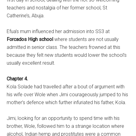
teachers and nostalgia of her former school, St
Catherine’s, Abuja.
Efua’s mum influenced her admission into SS3 at
Forcados High school
where students are not usually
admitted in senior class. The teachers frowned at this
because they felt new students would lower the school’s
usually excellent result.
Chapter 4.
Kola Solade had travelled after a bout of argument with
his wife over Wole when Jimi courageously jumped to his
mother’s defence which further infuriated his father, Kola.
Jimi, looking for an opportunity to spend time with his
brother, Wole, followed him to a strange location where
alcohol, Indian hemp and prostitutes were a common