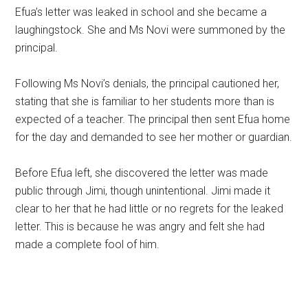
Efua’s letter was leaked in school and she became a
laughingstock. She and Ms Novi were summoned by the
principal.
Following Ms Novi’s denials, the principal cautioned her,
stating that she is familiar to her students more than is
expected of a teacher. The principal then sent Efua home
for the day and demanded to see her mother or guardian.
Before Efua left, she discovered the letter was made
public through Jimi, though unintentional. Jimi made it
clear to her that he had little or no regrets for the leaked
letter. This is because he was angry and felt she had
made a complete fool of him.