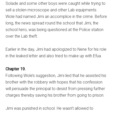
Solade and some other boys were caught while trying to
sell a stolen microscope and other Lab equipments.
Wole had named Jimi an accomplice in the crime. Before
long, the news spread round the school that Jimi, the
school hero, was being questioned at the Police station
over the Lab theft.
Earlier in the day, Jimi had apologized to Nene for his role
in the leaked letter and also tried to make up with Efua.
Chapter 19.
Following Wole’s suggestion, Jimi lied that he assisted his
brother with the robbery with hopes that his confession
will persuade the principal to desist from pressing further
charges thereby saving his brother from going to prison.
Jimi was punished in school. He wasn’t allowed to