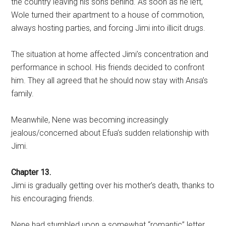
the country leaving his sons behind. As soon as he left,
Wole turned their apartment to a house of commotion,
always hosting parties, and forcing Jimi into illicit drugs.
The situation at home affected Jimi’s concentration and
performance in school. His friends decided to confront
him. They all agreed that he should now stay with Ansa’s
family.
Meanwhile, Nene was becoming increasingly
jealous/concerned about Efua’s sudden relationship with
Jimi.
Chapter 13.
Jimi is gradually getting over his mother’s death, thanks to
his encouraging friends.
Nene had stumbled upon a somewhat “romantic” letter