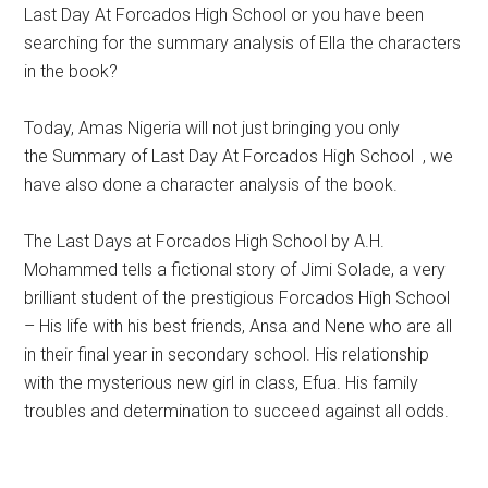
Last Day At Forcados High School or you have been
searching for the summary analysis of Ella the characters
in the book?
Today, Amas Nigeria will not just bringing you only
the Summary of Last Day At Forcados High School , we
have also done a character analysis of the book.
The Last Days at Forcados High School by A.H.
Mohammed tells a fictional story of Jimi Solade, a very
brilliant student of the prestigious Forcados High School
– His life with his best friends, Ansa and Nene who are all
in their final year in secondary school. His relationship
with the mysterious new girl in class, Efua. His family
troubles and determination to succeed against all odds.