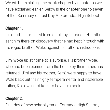
We will be explaining the book chapter by chapter as we
have explained earlier. Below is the chapter one to seven
of the Summary of Last Day At Forcados High School .
Chapter 1.
Jimi had just returned from a holiday in Ibadan. His father
sent him there on discovery that he had kept in touch with
his rogue brother, Wole, against the father’s instructions.
Jimi woke up at home to a surprise. His brother, Wole,
who had been banned from the house by their father, has
returned. Jimi and his mother, Kemi, were happy to have
Wole back but their highly temperamental and intolerable
father, Kola, was not keen to have him back.
Chapter 2.
First day of new school year at Forcados High School,