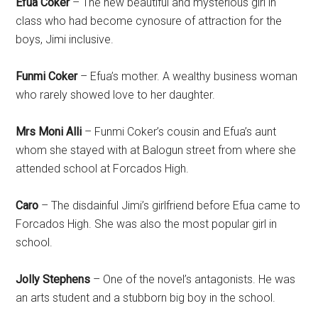
Efua Coker
– The new beautiful and mysterious girl in
class who had become cynosure of attraction for the
boys, Jimi inclusive.
Funmi Coker
– Efua’s mother. A wealthy business woman
who rarely showed love to her daughter.
Mrs Moni Alli
– Funmi Coker’s cousin and Efua’s aunt
whom she stayed with at Balogun street from where she
attended school at Forcados High.
Caro
– The disdainful Jimi’s girlfriend before Efua came to
Forcados High. She was also the most popular girl in
school.
Jolly Stephens
– One of the novel’s antagonists. He was
an arts student and a stubborn big boy in the school.