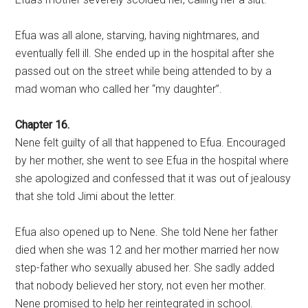
Efua was all alone, starving, having nightmares, and
eventually fell ill. She ended up in the hospital after she
passed out on the street while being attended to by a
mad woman who called her “my daughter”.
Chapter 16.
Nene felt guilty of all that happened to Efua. Encouraged
by her mother, she went to see Efua in the hospital where
she apologized and confessed that it was out of jealousy
that she told Jimi about the letter.
Efua also opened up to Nene. She told Nene her father
died when she was 12 and her mother married her now
step-father who sexually abused her. She sadly added
that nobody believed her story, not even her mother.
Nene promised to help her reintegrated in school.