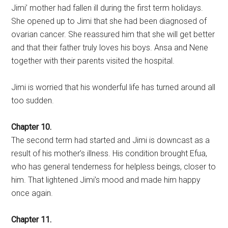
Jimi’ mother had fallen ill during the first term holidays.
She opened up to Jimi that she had been diagnosed of
ovarian cancer. She reassured him that she will get better
and that their father truly loves his boys. Ansa and Nene
together with their parents visited the hospital.
Jimi is worried that his wonderful life has turned around all
too sudden.
Chapter 10.
The second term had started and Jimi is downcast as a
result of his mother’s illness. His condition brought Efua,
who has general tenderness for helpless beings, closer to
him. That lightened Jimi’s mood and made him happy
once again.
Chapter 11.