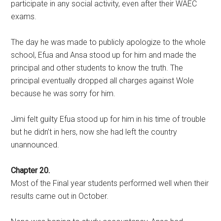
participate in any social activity, even after their WAEC
exams.
The day he was made to publicly apologize to the whole
school, Efua and Ansa stood up for him and made the
principal and other students to know the truth. The
principal eventually dropped all charges against Wole
because he was sorry for him.
Jimi felt guilty Efua stood up for him in his time of trouble
but he didn’t in hers, now she had left the country
unannounced.
Chapter 20.
Most of the Final year students performed well when their
results came out in October.