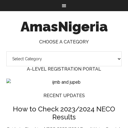
AmasNigeria
CHOOSE A CATEGORY
A-LEVEL REGISTRATION PORTAL
RECENT UPDATES
How to Check 2023/2024 NECO
Results