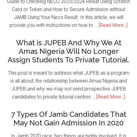
Guide to Checking NECO 2023/2024 Result Using Scratch
Card or Token and How to Secure Admission without
JAMB Using Your Neco Result. In this article, we will
provide you with instructions on how to …
[Read More...]
What is JUPEB And Why We At
Amas Nigeria Will No Longer
Assign Students To Private Tutorial.
This post is meant to address what JUPEB as a program
is all about, the relationship between Amas Nigeria and
JUPEB and why we may not send prospective JUPEB
candidates to private tutorial centres …
[Read More...]
7 Types Of Jamb Candidates That
May Not Gain Admission In 2020
In Jamb 2020 race, two things are highly involved; It is