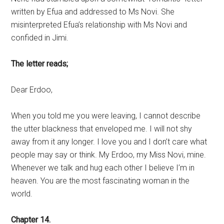
written by Efua and addressed to Ms Novi. She
misinterpreted Efua’s relationship with Ms Novi and
confided in Jimi.
The letter reads;
Dear Erdoo,
When you told me you were leaving, I cannot describe
the utter blackness that enveloped me. I will not shy
away from it any longer. I love you and I don’t care what
people may say or think. My Erdoo, my Miss Novi, mine.
Whenever we talk and hug each other I believe I’m in
heaven. You are the most fascinating woman in the
world.
Chapter 14.