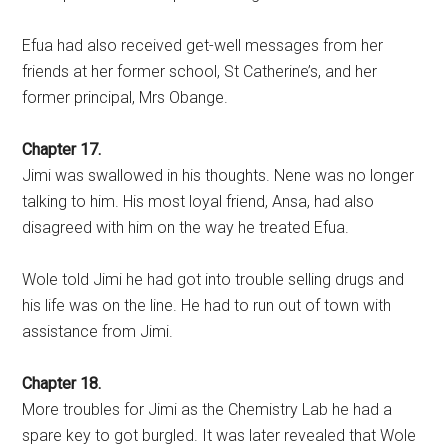
Efua had also received get-well messages from her
friends at her former school, St Catherine’s, and her
former principal, Mrs Obange.
Chapter 17.
Jimi was swallowed in his thoughts. Nene was no longer
talking to him. His most loyal friend, Ansa, had also
disagreed with him on the way he treated Efua.
Wole told Jimi he had got into trouble selling drugs and
his life was on the line. He had to run out of town with
assistance from Jimi.
Chapter 18.
More troubles for Jimi as the Chemistry Lab he had a
spare key to got burgled. It was later revealed that Wole