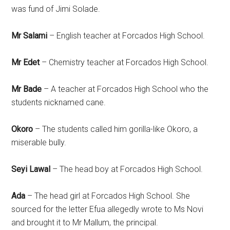
was fund of Jimi Solade.
Mr Salami
– English teacher at Forcados High School.
Mr Edet
– Chemistry teacher at Forcados High School.
Mr Bade
– A teacher at Forcados High School who the
students nicknamed cane.
Okoro
– The students called him gorilla-like Okoro, a
miserable bully.
Seyi Lawal
– The head boy at Forcados High School.
Ada
– The head girl at Forcados High School. She
sourced for the letter Efua allegedly wrote to Ms Novi
and brought it to Mr Mallum, the principal.