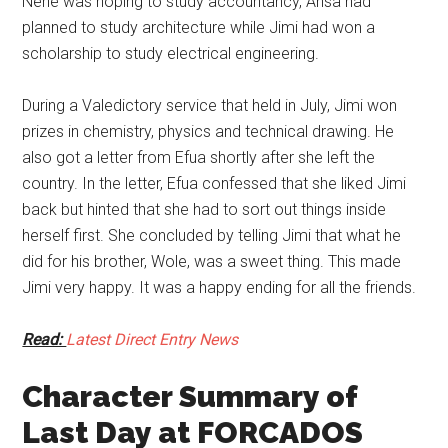
Nene was hoping to study accountancy, Ansa had
planned to study architecture while Jimi had won a
scholarship to study electrical engineering.
During a Valedictory service that held in July, Jimi won
prizes in chemistry, physics and technical drawing. He
also got a letter from Efua shortly after she left the
country. In the letter, Efua confessed that she liked Jimi
back but hinted that she had to sort out things inside
herself first. She concluded by telling Jimi that what he
did for his brother, Wole, was a sweet thing. This made
Jimi very happy. It was a happy ending for all the friends.
Read:
Latest Direct Entry News
Character Summary of
Last Day at FORCADOS