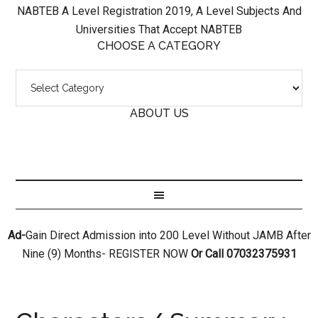
NABTEB A Level Registration 2019, A Level Subjects And
Universities That Accept NABTEB
CHOOSE A CATEGORY
ABOUT US
Ad-
Gain Direct Admission into 200 Level Without JAMB After
Nine (9) Months- REGISTER NOW
Or Call 07032375931