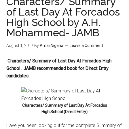
Characters/ Summary
of Last Day At Forcados
High School by A.H.
Mohammed- JAMB
August 1, 2017
By
AmasNigeria
Leave a Comment
Characters/ Summary of Last Day At Forcados High
School . JAMB recommended book for Direct Entry
candidates.
Characters/ Summary of Last Day At Forcados
High School (Direct Entry)
Have you been looking out for the complete Summary of