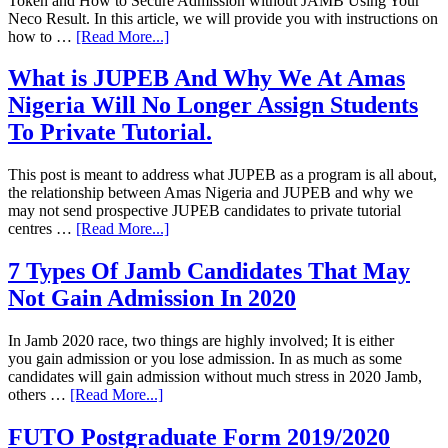
Token and How to Secure Admission without JAMB Using Your
Neco Result. In this article, we will provide you with instructions on
how to …
[Read More...]
What is JUPEB And Why We At Amas
Nigeria Will No Longer Assign Students
To Private Tutorial.
This post is meant to address what JUPEB as a program is all about,
the relationship between Amas Nigeria and JUPEB and why we
may not send prospective JUPEB candidates to private tutorial
centres …
[Read More...]
7 Types Of Jamb Candidates That May
Not Gain Admission In 2020
In Jamb 2020 race, two things are highly involved; It is either
you gain admission or you lose admission. In as much as some
candidates will gain admission without much stress in 2020 Jamb,
others …
[Read More...]
FUTO Postgraduate Form 2019/2020