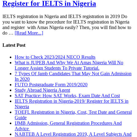
Register for IELTS in Nigeria
IELTS registration in Nigeria and IELTS registration in 2019 Do
you want to know the procedure for IELTS registration in Nigeria
and register with Amas Nigeria easily? Then, you will find how to
do …
[Read More...]
Latest Post
How to Check 2023/2024 NECO Results
What is JUPEB And Why We At Amas Nigeria Will No
Longer Assign Students To Private Tutorial.
7 Types Of Jamb Candidates That May Not Gain Admission
In 2020
FUTO Postgraduate Form 2019/2020
Study Abroad Nigeria Agent
SAT Practice: How SAT Works, Exam Date And Cost
IELTS Registration in Nigeria-2019/ Register for IELTS in
Nigeria
TOEFL Registration in Nigeria, Cost, Test Date and General
Guide
IJMB Admission, General Registration Procedures And
Advice
NABTEB A Level Registration 2019, A Level Subjects And