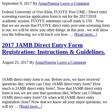
September 9, 2017
By
AmasNigeria
Leave a Comment
Federal University of Oye-Ekiti, FUOYE Post UME / Direct entry
screening exercise application form is out for the 2017/2018
academic session. FUOYE minimum cut-off mark is 150. Now
that we are aware that FUOYE direct entry post ume screening form
is out, we will be show you other things. in this post , we will show
you the following; we will teach you how …
[Read more...]
2017 JAMB Direct Entry Form
Registration: Instructions & Guidelines.
August 25, 2017
By
AmasNigeria
Leave a Comment
JAMB direct entry form is out. Before now, we have received
questions like; where can I buy JAMB direct entry form? How
much is JAMB direct entry form?. Now that JAMB direct entry
form is out, we are sure that questions like; Where can I Obtain
JAMB direct entry form? Or when will JAMB direct entry
registration close? Now that we know all your major questions, we
will try …
[Read more...]