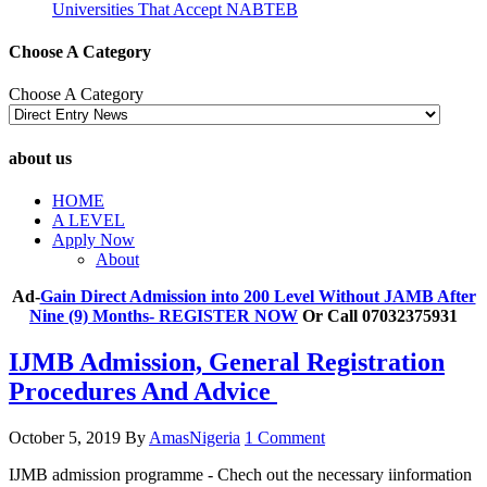
Universities That Accept NABTEB
Choose A Category
Choose A Category
about us
HOME
A LEVEL
Apply Now
About
Ad-
Gain Direct Admission into 200 Level Without JAMB After
Nine (9) Months- REGISTER NOW
Or Call 07032375931
IJMB Admission, General Registration
Procedures And Advice
October 5, 2019
By
AmasNigeria
1 Comment
IJMB admission programme - Chech out the necessary iinformation