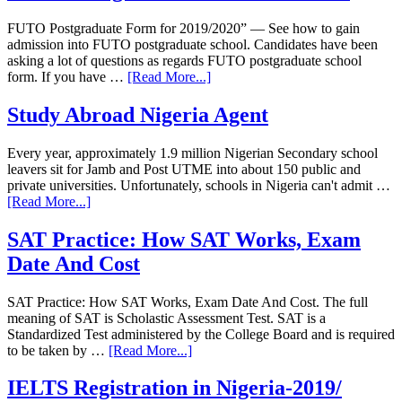
FUTO Postgraduate Form for 2019/2020” — See how to gain
admission into FUTO postgraduate school. Candidates have been
asking a lot of questions as regards FUTO postgraduate school
form. If you have …
[Read More...]
Study Abroad Nigeria Agent
Every year, approximately 1.9 million Nigerian Secondary school
leavers sit for Jamb and Post UTME into about 150 public and
private universities. Unfortunately, schools in Nigeria can't admit …
[Read More...]
SAT Practice: How SAT Works, Exam
Date And Cost
SAT Practice: How SAT Works, Exam Date And Cost. The full
meaning of SAT is Scholastic Assessment Test. SAT is a
Standardized Test administered by the College Board and is required
to be taken by …
[Read More...]
IELTS Registration in Nigeria-2019/