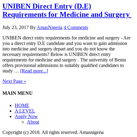
UNIBEN Direct Entry (D.E)
Requirements for Medicine and Surgery
July 23, 2017
By
AmasNigeria
4 Comments
UNIBEN direct entry requirements for medicine and surgery - Are
you a direct entry D.E candidate and you want to gain admission
into medicine and surgery depart and you do not know the
necessary requirements? Below is UNIBEN direct entry
requirements for medicine and surgery . The university of Benin
offers provisional admissions to suitably qualified candidates to
study …
[Read more...]
Next Page »
MAIN MENU
HOME
A LEVEL
Apply Now
About
Copyright (c) 2018. All rights reserved. Amasnigeria