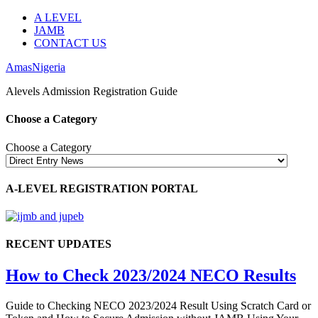
A LEVEL
JAMB
CONTACT US
AmasNigeria
Alevels Admission Registration Guide
Choose a Category
Choose a Category
A-LEVEL REGISTRATION PORTAL
RECENT UPDATES
How to Check 2023/2024 NECO Results
Guide to Checking NECO 2023/2024 Result Using Scratch Card or