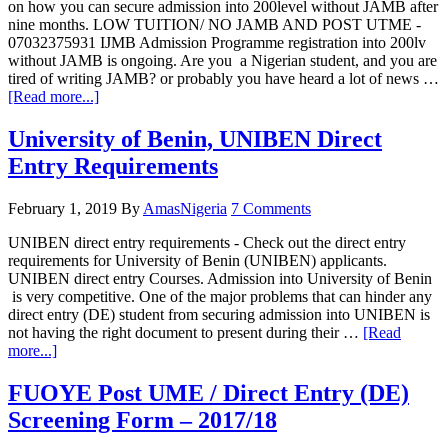
on how you can secure admission into 200level without JAMB after
nine months. LOW TUITION/ NO JAMB AND POST UTME -
07032375931 IJMB Admission Programme registration into 200lv
without JAMB is ongoing. Are you a Nigerian student, and you are
tired of writing JAMB? or probably you have heard a lot of news …
[Read more...]
University of Benin, UNIBEN Direct
Entry Requirements
February 1, 2019
By
AmasNigeria
7 Comments
UNIBEN direct entry requirements - Check out the direct entry
requirements for University of Benin (UNIBEN) applicants.
UNIBEN direct entry Courses. Admission into University of Benin
is very competitive. One of the major problems that can hinder any
direct entry (DE) student from securing admission into UNIBEN is
not having the right document to present during their …
[Read
more...]
FUOYE Post UME / Direct Entry (DE)
Screening Form – 2017/18