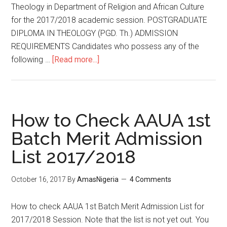
Theology in Department of Religion and African Culture
for the 2017/2018 academic session. POSTGRADUATE
DIPLOMA IN THEOLOGY (PGD. Th.) ADMISSION
REQUIREMENTS Candidates who possess any of the
following …
[Read more...]
How to Check AAUA 1st
Batch Merit Admission
List 2017/2018
October 16, 2017
By
AmasNigeria
4 Comments
How to check AAUA 1st Batch Merit Admission List for
2017/2018 Session. Note that the list is not yet out. You