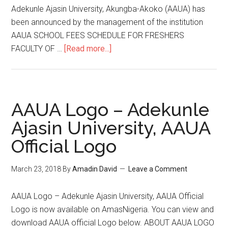
Adekunle Ajasin University, Akungba-Akoko (AAUA) has
been announced by the management of the institution
AAUA SCHOOL FEES SCHEDULE FOR FRESHERS
FACULTY OF …
[Read more...]
AAUA Logo – Adekunle
Ajasin University, AAUA
Official Logo
March 23, 2018
By
Amadin David
Leave a Comment
AAUA Logo – Adekunle Ajasin University, AAUA Official
Logo is now available on AmasNigeria. You can view and
download AAUA official Logo below. ABOUT AAUA LOGO