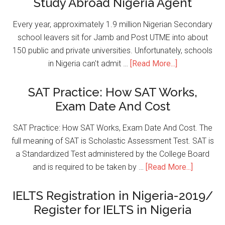
Study Abroad Nigeria Agent
Every year, approximately 1.9 million Nigerian Secondary
school leavers sit for Jamb and Post UTME into about
150 public and private universities. Unfortunately, schools
in Nigeria can't admit …
[Read More...]
SAT Practice: How SAT Works,
Exam Date And Cost
SAT Practice: How SAT Works, Exam Date And Cost. The
full meaning of SAT is Scholastic Assessment Test. SAT is
a Standardized Test administered by the College Board
and is required to be taken by …
[Read More...]
IELTS Registration in Nigeria-2019/
Register for IELTS in Nigeria