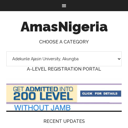
AmasNigeria
CHOOSE A CATEGORY
A-LEVEL REGISTRATION PORTAL
RECENT UPDATES