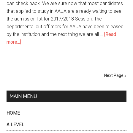
can check back. We are sure now that most candidates
that applied to study in AAUA are already waiting to see
the admission list for 2017/2018 Session. The
departmental cut off mark for AAUA have been released
by the institution and the next thing we are all …
[Read
more...]
Next Page »
MAIN MENU
HOME
A LEVEL