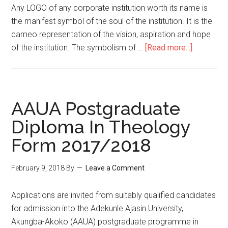
Any LOGO of any corporate institution worth its name is
the manifest symbol of the soul of the institution. It is the
cameo representation of the vision, aspiration and hope
of the institution. The symbolism of …
[Read more...]
AAUA Postgraduate
Diploma In Theology
Form 2017/2018
February 9, 2018
By
Leave a Comment
Applications are invited from suitably qualified candidates
for admission into the Adekunle Ajasin University,
Akungba-Akoko (AAUA) postgraduate programme in