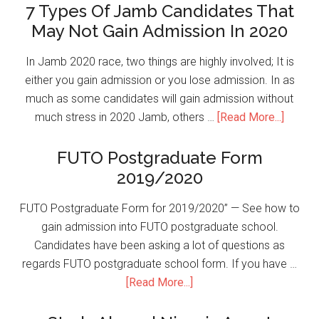
7 Types Of Jamb Candidates That
May Not Gain Admission In 2020
In Jamb 2020 race, two things are highly involved; It is
either you gain admission or you lose admission. In as
much as some candidates will gain admission without
much stress in 2020 Jamb, others …
[Read More...]
FUTO Postgraduate Form
2019/2020
FUTO Postgraduate Form for 2019/2020” — See how to
gain admission into FUTO postgraduate school.
Candidates have been asking a lot of questions as
regards FUTO postgraduate school form. If you have …
[Read More...]