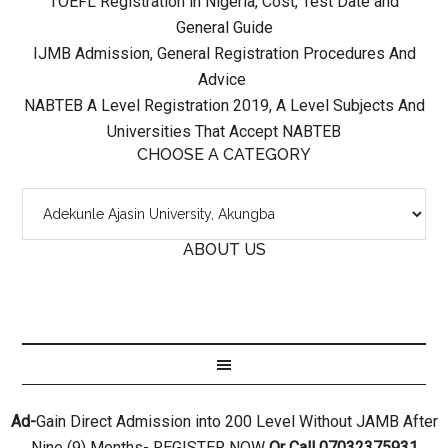
TOEFL Registration in Nigeria, Cost, Test Date and
General Guide
IJMB Admission, General Registration Procedures And
Advice
NABTEB A Level Registration 2019, A Level Subjects And
Universities That Accept NABTEB
CHOOSE A CATEGORY
ABOUT US
Ad-
Gain Direct Admission into 200 Level Without JAMB After
Nine (9) Months- REGISTER NOW
Or Call 07032375931