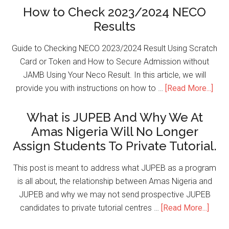
How to Check 2023/2024 NECO
Results
Guide to Checking NECO 2023/2024 Result Using Scratch
Card or Token and How to Secure Admission without
JAMB Using Your Neco Result. In this article, we will
provide you with instructions on how to …
[Read More...]
What is JUPEB And Why We At
Amas Nigeria Will No Longer
Assign Students To Private Tutorial.
This post is meant to address what JUPEB as a program
is all about, the relationship between Amas Nigeria and
JUPEB and why we may not send prospective JUPEB
candidates to private tutorial centres …
[Read More...]