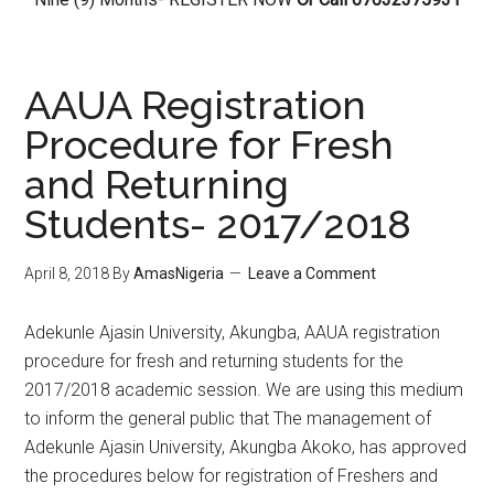
AAUA Registration
Procedure for Fresh
and Returning
Students- 2017/2018
April 8, 2018
By
AmasNigeria
Leave a Comment
​Adekunle Ajasin University, Akungba, AAUA registration
procedure for fresh and returning students for the
2017/2018 academic session. We are using this medium
to inform the general public that The management of
Adekunle Ajasin University, Akungba Akoko, has approved
the procedures below for registration of Freshers and