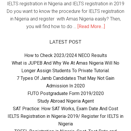
IELTS registration in Nigeria and IELTS registration in 2019
Do you want to know the procedure for IELTS registration
in Nigeria and register with Amas Nigeria easily? Then,
you will find how to do …
[Read More...]
LATEST POST
How to Check 2023/2024 NECO Results
What is JUPEB And Why We At Amas Nigeria Will No
Longer Assign Students To Private Tutorial.
7 Types Of Jamb Candidates That May Not Gain
Admission In 2020
FUTO Postgraduate Form 2019/2020
Study Abroad Nigeria Agent
SAT Practice: How SAT Works, Exam Date And Cost
IELTS Registration in Nigeria-2019/ Register for IELTS in
Nigeria