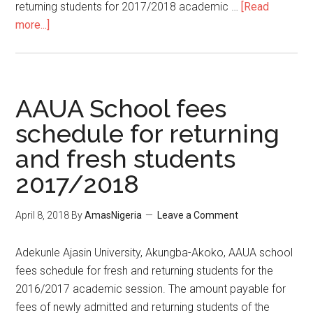
returning students for 2017/2018 academic …
[Read
more...]
AAUA School fees
schedule for returning
and fresh students
2017/2018
April 8, 2018
By
AmasNigeria
Leave a Comment
​Adekunle Ajasin University, Akungba-Akoko, AAUA school
fees schedule for fresh and returning students for the
2016/2017 academic session. The amount payable for
fees of newly admitted and returning students of the