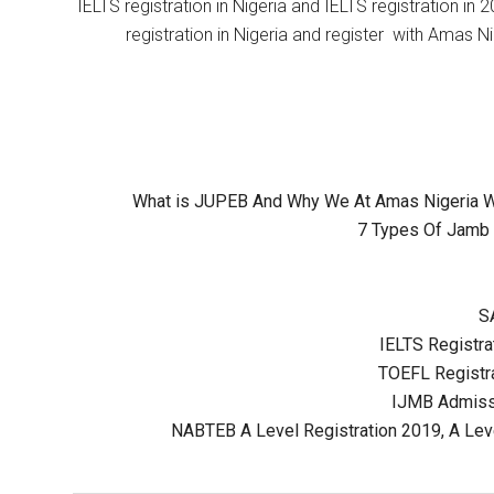
IELTS registration in Nigeria and IELTS registration i
registration in Nigeria and register with Amas Ni
What is JUPEB And Why We At Amas Nigeria Wil
7 Types Of Jamb 
S
IELTS Registrat
TOEFL Registra
IJMB Admissi
NABTEB A Level Registration 2019, A Lev