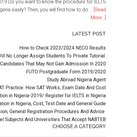
n 2019 Do you want to know the procedure for IELTS
geria easily? Then, you will find how to do …
[Read
More...]
LATEST POST
How to Check 2023/2024 NECO Results
l No Longer Assign Students To Private Tutorial.
Candidates That May Not Gain Admission In 2020
FUTO Postgraduate Form 2019/2020
Study Abroad Nigeria Agent
AT Practice: How SAT Works, Exam Date And Cost
ion in Nigeria-2019/ Register for IELTS in Nigeria
tion in Nigeria, Cost, Test Date and General Guide
on, General Registration Procedures And Advice
el Subjects And Universities That Accept NABTEB
CHOOSE A CATEGORY