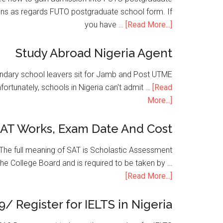
ons as regards FUTO postgraduate school form. If
you have …
[Read More...]
Study Abroad Nigeria Agent
condary school leavers sit for Jamb and Post UTME
nfortunately, schools in Nigeria can't admit …
[Read
More...]
SAT Works, Exam Date And Cost
he full meaning of SAT is Scholastic Assessment
the College Board and is required to be taken by …
[Read More...]
9/ Register for IELTS in Nigeria