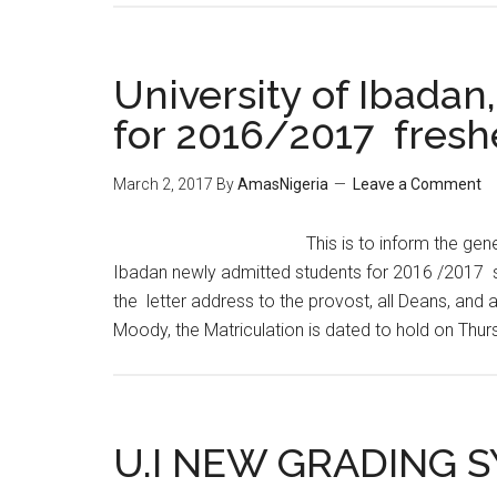
University of Ibadan,
for 2016/2017 freshe
March 2, 2017
By
AmasNigeria
Leave a Comment
This is to inform the gene
Ibadan newly admitted students for 2016 /2017 se
the letter address to the provost, all Deans, and 
Moody, the Matriculation is dated to hold on Thur
U.I NEW GRADING 