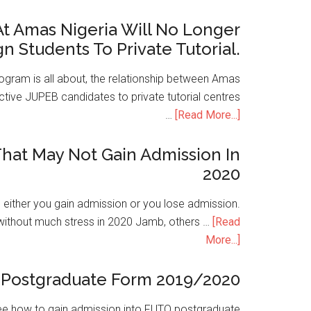
t Amas Nigeria Will No Longer
gn Students To Private Tutorial.
ogram is all about, the relationship between Amas
ive JUPEB candidates to private tutorial centres
…
[Read More...]
hat May Not Gain Admission In
2020
is either you gain admission or you lose admission.
without much stress in 2020 Jamb, others …
[Read
More...]
Postgraduate Form 2019/2020
e how to gain admission into FUTO postgraduate