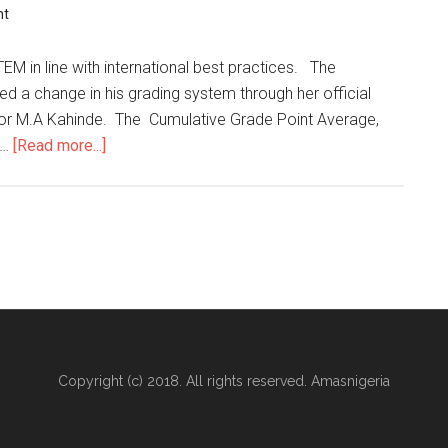
nt
EM in line with international best practices. The
d a change in his grading system through her official
sor M.A Kahinde. The Cumulative Grade Point Average,
 …
[Read more...]
Copyright (c) 2018. All rights reserved. Amasnigeria