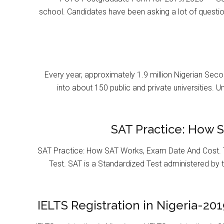
school. Candidates have been asking a lot of questi
Every year, approximately 1.9 million Nigerian Se
into about 150 public and private universities. U
SAT Practice: How 
SAT Practice: How SAT Works, Exam Date And Cost. T
Test. SAT is a Standardized Test administered by 
IELTS Registration in Nigeria-201