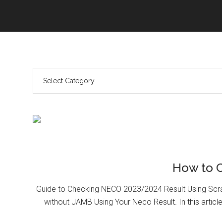
How to 
Guide to Checking NECO 2023/2024 Result Using Scr
without JAMB Using Your Neco Result. In this article