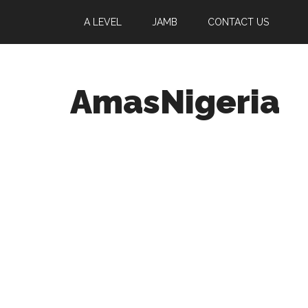
A LEVEL
JAMB
CONTACT US
AmasNigeria