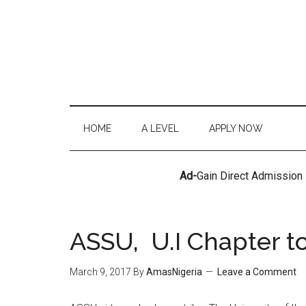
HOME
A LEVEL
APPLY NOW
Ad-
Gain Direct Admission
ASSU, U.I Chapter t
March 9, 2017
By
AmasNigeria
Leave a Comment