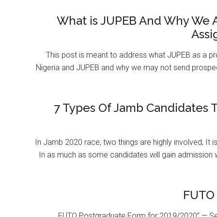
What is JUPEB And Why We A
Assi
This post is meant to address what JUPEB as a pr
Nigeria and JUPEB and why we may not send prospect
7 Types Of Jamb Candidates T
In Jamb 2020 race, two things are highly involved; It 
In as much as some candidates will gain admission 
FUTO 
FUTO Postgraduate Form for 2019/2020” — Se