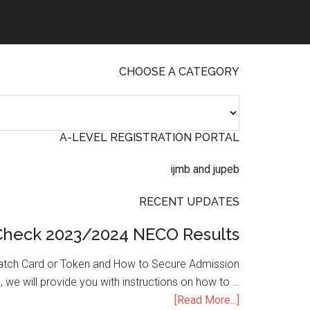
CHOOSE A CATEGORY
A-LEVEL REGISTRATION PORTAL
RECENT UPDATES
Check 2023/2024 NECO Results
atch Card or Token and How to Secure Admission
, we will provide you with instructions on how to …
[Read More...]