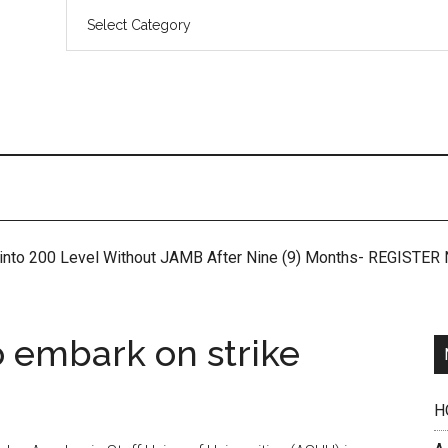
 into 200 Level Without JAMB After Nine (9) Months- REGISTE
o embark on strike
H