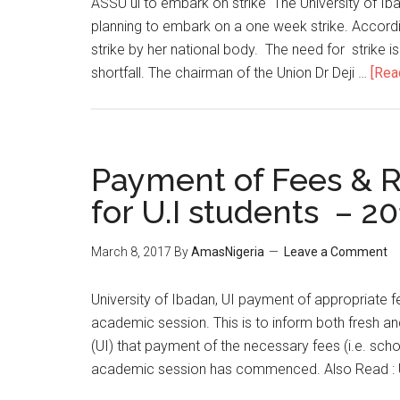
​ASSU ui to embark on strike The University of Ib
planning to embark on a one week strike. Accordi
strike by her national body. The need for strike is
shortfall. The chairman of the Union Dr Deji …
[Rea
Payment of Fees & R
for U.I students – 2
March 8, 2017
By
AmasNigeria
Leave a Comment
​University of Ibadan, UI payment of appropriate 
academic session. This is to inform both fresh an
(UI) that payment of the necessary fees (i.e. s
academic session has commenced. Also Read : U