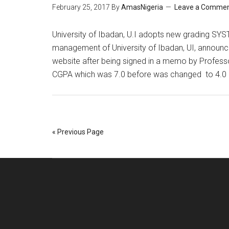
February 25, 2017
By
AmasNigeria
Leave a Comme
​University of Ibadan, U.I adopts new grading SYST
management of University of Ibadan, UI, announce
website after being signed in a memo by Profes
CGPA which was 7.0 before was changed to 4.0
« Previous Page