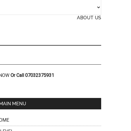
ABOUT US
R NOW
Or Call 07032375931
MAIN MENU
OME