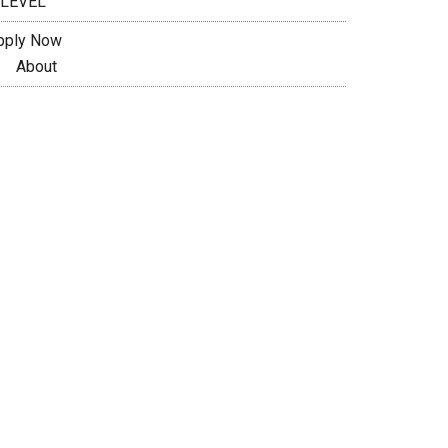
 LEVEL
pply Now
About