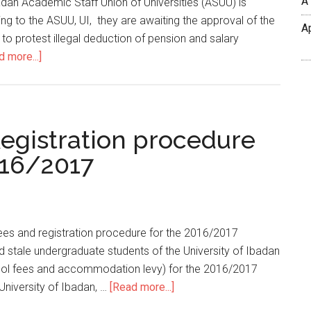
A
adan Academic Staff Union of Universities (ASUU) is
ng to the ASUU, UI, they are awaiting the approval of the
A
 to protest illegal deduction of pension and salary
d more...]
egistration procedure
016/2017
fees and registration procedure for the 2016/2017
d stale undergraduate students of the University of Ibadan
chool fees and accommodation levy) for the 2016/2017
niversity of Ibadan, …
[Read more...]