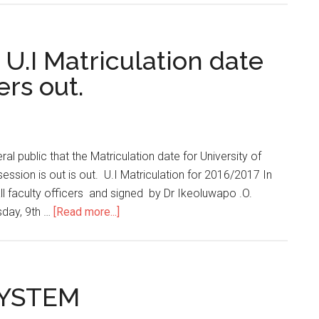
 U.I Matriculation date
rs out.
ral public that the Matriculation date for University of
ssion is out is out. U.I Matriculation for 2016/2017 In
all faculty officers and signed by Dr Ikeoluwapo .O.
sday, 9th …
[Read more...]
SYSTEM