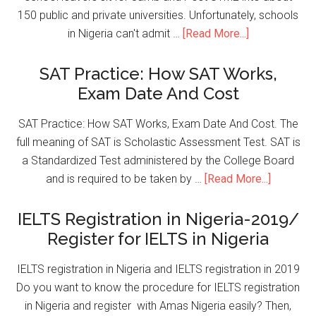
150 public and private universities. Unfortunately, schools
in Nigeria can't admit …
[Read More...]
SAT Practice: How SAT Works,
Exam Date And Cost
SAT Practice: How SAT Works, Exam Date And Cost. The
full meaning of SAT is Scholastic Assessment Test. SAT is
a Standardized Test administered by the College Board
and is required to be taken by …
[Read More...]
IELTS Registration in Nigeria-2019/
Register for IELTS in Nigeria
IELTS registration in Nigeria and IELTS registration in 2019
Do you want to know the procedure for IELTS registration
in Nigeria and register with Amas Nigeria easily? Then,