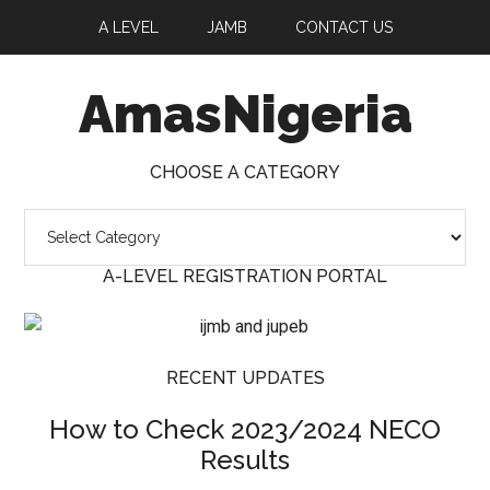
A LEVEL
JAMB
CONTACT US
AmasNigeria
CHOOSE A CATEGORY
Choose
a
A-LEVEL REGISTRATION PORTAL
Category
RECENT UPDATES
How to Check 2023/2024 NECO
Results