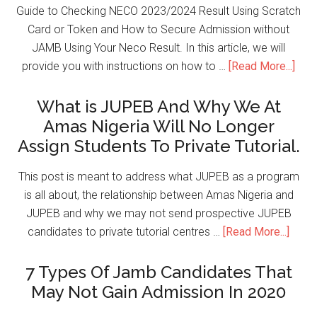
Guide to Checking NECO 2023/2024 Result Using Scratch
Card or Token and How to Secure Admission without
JAMB Using Your Neco Result. In this article, we will
provide you with instructions on how to …
[Read More...]
What is JUPEB And Why We At
Amas Nigeria Will No Longer
Assign Students To Private Tutorial.
This post is meant to address what JUPEB as a program
is all about, the relationship between Amas Nigeria and
JUPEB and why we may not send prospective JUPEB
candidates to private tutorial centres …
[Read More...]
7 Types Of Jamb Candidates That
May Not Gain Admission In 2020