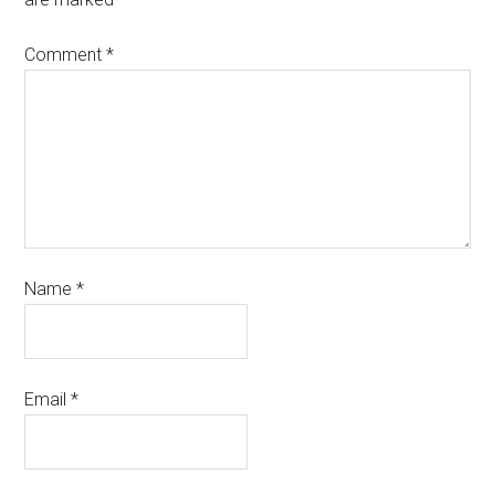
Comment
*
Name
*
Email
*