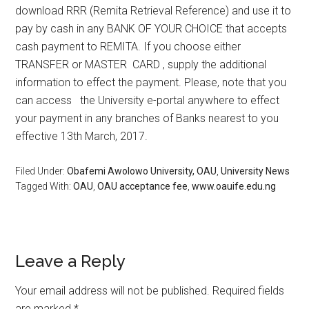
download RRR (Remita Retrieval Reference) and use it to
pay by cash in any BANK OF YOUR CHOICE that accepts
cash payment to REMITA. If you choose either
TRANSFER or MASTER CARD , supply the additional
information to effect the payment. Please, note that you
can access the University e-portal anywhere to effect
your payment in any branches of Banks nearest to you
effective 13th March, 2017.
Filed Under:
Obafemi Awolowo University, OAU
,
University News
Tagged With:
OAU
,
OAU acceptance fee
,
www.oauife.edu.ng
Leave a Reply
Your email address will not be published.
Required fields
are marked
*