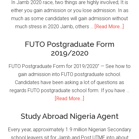
In Jamb 2020 race, two things are highly involved; It is
either you gain admission or you lose admission. In as
much as some candidates will gain admission without
much stress in 2020 Jamb, others …
[Read More...]
FUTO Postgraduate Form
2019/2020
FUTO Postgraduate Form for 2019/2020” — See how to
gain admission into FUTO postgraduate school.
Candidates have been asking a lot of questions as
regards FUTO postgraduate school form. If you have …
[Read More...]
Study Abroad Nigeria Agent
Every year, approximately 1.9 million Nigerian Secondary
school leavers sit for Jamb and Post UTME into about