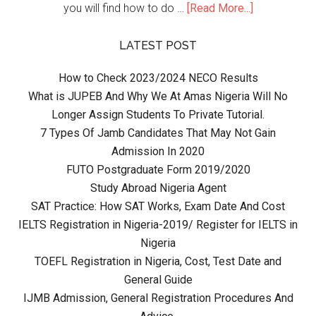
you will find how to do …
[Read More...]
LATEST POST
How to Check 2023/2024 NECO Results
What is JUPEB And Why We At Amas Nigeria Will No
Longer Assign Students To Private Tutorial.
7 Types Of Jamb Candidates That May Not Gain
Admission In 2020
FUTO Postgraduate Form 2019/2020
Study Abroad Nigeria Agent
SAT Practice: How SAT Works, Exam Date And Cost
IELTS Registration in Nigeria-2019/ Register for IELTS in
Nigeria
TOEFL Registration in Nigeria, Cost, Test Date and
General Guide
IJMB Admission, General Registration Procedures And