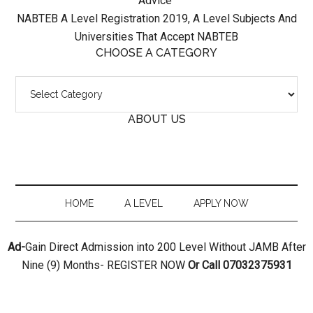
Advice
NABTEB A Level Registration 2019, A Level Subjects And
Universities That Accept NABTEB
CHOOSE A CATEGORY
Choose
A
ABOUT US
Category
HOME
A LEVEL
APPLY NOW
Ad-
Gain Direct Admission into 200 Level Without JAMB After
Nine (9) Months- REGISTER NOW
Or Call 07032375931