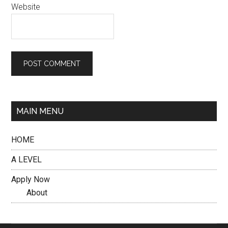
Website
MAIN MENU
HOME
A LEVEL
Apply Now
About