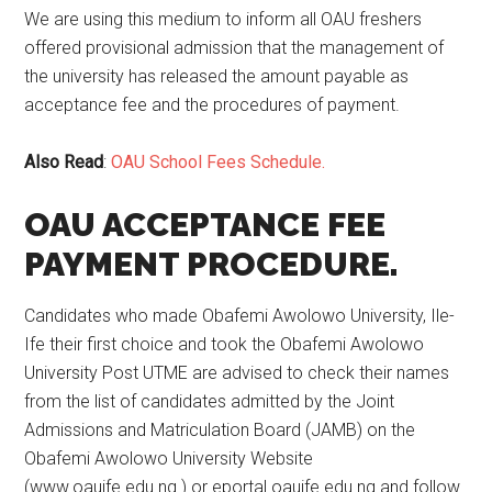
We are using this medium to inform all OAU freshers
offered provisional admission that the management of
the university has released the amount payable as
acceptance fee and the procedures of payment.
Also Read
:
OAU School Fees Schedule.
OAU ACCEPTANCE FEE
PAYMENT PROCEDURE.
Candidates who made Obafemi Awolowo University, Ile-
Ife their first choice and took the Obafemi Awolowo
University Post UTME are advised to check their names
from the list of candidates admitted by the Joint
Admissions and Matriculation Board (JAMB) on the
Obafemi Awolowo University Website
(www.oauife.edu.ng ) or eportal.oauife.edu.ng and follow