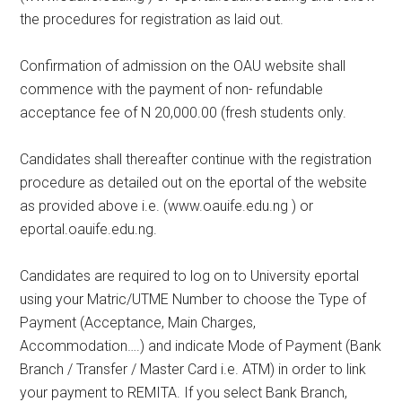
the procedures for registration as laid out.
Confirmation of admission on the OAU website shall
commence with the payment of non- refundable
acceptance fee of N 20,000.00 (fresh students only.
Candidates shall thereafter continue with the registration
procedure as detailed out on the eportal of the website
as provided above i.e. (www.oauife.edu.ng ) or
eportal.oauife.edu.ng.
Candidates are required to log on to University eportal
using your Matric/UTME Number to choose the Type of
Payment (Acceptance, Main Charges,
Accommodation….) and indicate Mode of Payment (Bank
Branch / Transfer / Master Card i.e. ATM) in order to link
your payment to REMITA. If you select Bank Branch,