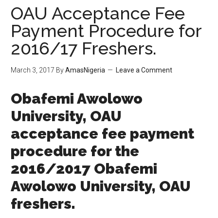
OAU Acceptance Fee
Payment Procedure for
2016/17 Freshers.
March 3, 2017
By
AmasNigeria
Leave a Comment
​Obafemi Awolowo
University, OAU
acceptance fee payment
procedure for the
2016/2017 ​Obafemi
Awolowo University, OAU
freshers.