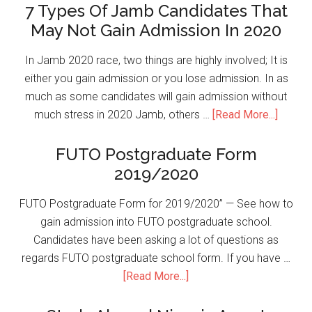
7 Types Of Jamb Candidates That
May Not Gain Admission In 2020
In Jamb 2020 race, two things are highly involved; It is
either you gain admission or you lose admission. In as
much as some candidates will gain admission without
much stress in 2020 Jamb, others …
[Read More...]
FUTO Postgraduate Form
2019/2020
FUTO Postgraduate Form for 2019/2020” — See how to
gain admission into FUTO postgraduate school.
Candidates have been asking a lot of questions as
regards FUTO postgraduate school form. If you have …
[Read More...]