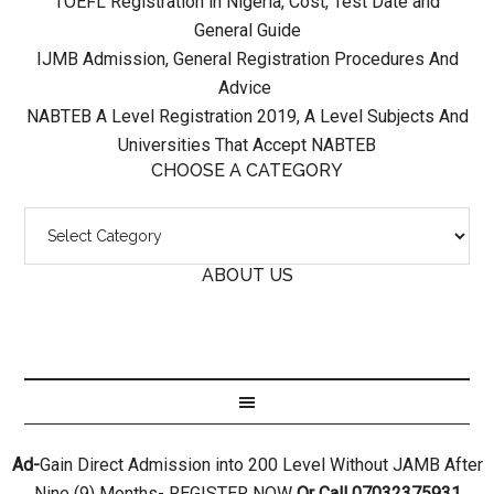
TOEFL Registration in Nigeria, Cost, Test Date and
General Guide
IJMB Admission, General Registration Procedures And
Advice
NABTEB A Level Registration 2019, A Level Subjects And
Universities That Accept NABTEB
CHOOSE A CATEGORY
ABOUT US
Ad-
Gain Direct Admission into 200 Level Without JAMB After
Nine (9) Months- REGISTER NOW
Or Call 07032375931