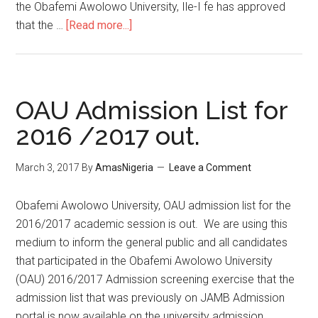
the Obafemi Awolowo University, Ile-I fe has approved
that the …
[Read more...]
OAU Admission List for
2016 /2017 out.
March 3, 2017
By
AmasNigeria
Leave a Comment
​Obafemi Awolowo University, OAU admission list for the
2016/2017 academic session is out. We are using this
medium to inform the general public and all candidates
that participated in the Obafemi Awolowo University
(OAU) 2016/2017 Admission screening exercise that the
admission list that was previously on JAMB Admission
portal is now available on the university admission …