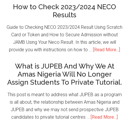
How to Check 2023/2024 NECO
Results
Guide to Checking NECO 2023/2024 Result Using Scratch
Card or Token and How to Secure Admission without
JAMB Using Your Neco Result. In this article, we will
provide you with instructions on how to …
[Read More...]
What is JUPEB And Why We At
Amas Nigeria Will No Longer
Assign Students To Private Tutorial.
This post is meant to address what JUPEB as a program
is all about, the relationship between Amas Nigeria and
JUPEB and why we may not send prospective JUPEB
candidates to private tutorial centres …
[Read More...]