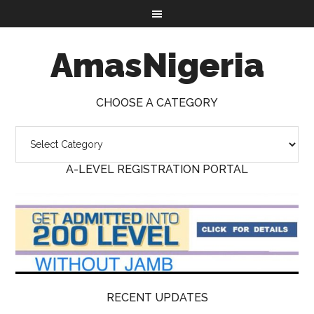
AmasNigeria
CHOOSE A CATEGORY
A-LEVEL REGISTRATION PORTAL
RECENT UPDATES