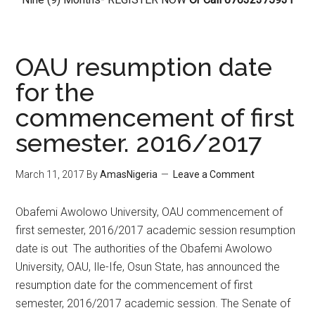
OAU resumption date
for the
commencement of first
semester. 2016/2017
March 11, 2017
By
AmasNigeria
Leave a Comment
​Obafemi Awolowo University, OAU commencement of
first semester, 2016/2017 academic session resumption
date is out The authorities of the Obafemi Awolowo
University, OAU, Ile-Ife, Osun State, has announced the
resumption date for the commencement of first
semester, 2016/2017 academic session. The Senate of