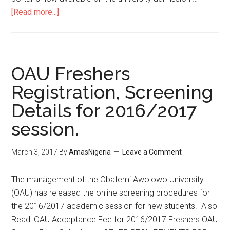
[Read more...]
OAU Freshers
Registration, Screening
Details for 2016/2017
session.
March 3, 2017
By
AmasNigeria
Leave a Comment
​The management of the Obafemi Awolowo University
(OAU) has released the online screening procedures for
the 2016/2017 academic session for new students. Also
Read: OAU Acceptance Fee for 2016/2017 Freshers OAU