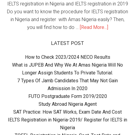
IELTS registration in Nigeria and IELTS registration in 2019
Do you want to know the procedure for IELTS registration
in Nigeria and register with Amas Nigeria easily? Then,
you will find how to do …
[Read More...]
LATEST POST
How to Check 2023/2024 NECO Results
What is JUPEB And Why We At Amas Nigeria Will No
Longer Assign Students To Private Tutorial.
7 Types Of Jamb Candidates That May Not Gain
Admission In 2020
FUTO Postgraduate Form 2019/2020
Study Abroad Nigeria Agent
SAT Practice: How SAT Works, Exam Date And Cost
IELTS Registration in Nigeria-2019/ Register for IELTS in
Nigeria