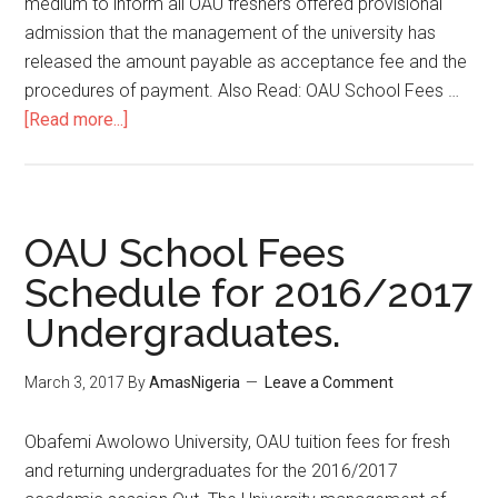
medium to inform all OAU freshers offered provisional
admission that the management of the university has
released the amount payable as acceptance fee and the
procedures of payment. Also Read: OAU School Fees …
[Read more...]
OAU School Fees
Schedule for 2016/2017
Undergraduates.
March 3, 2017
By
AmasNigeria
Leave a Comment
​Obafemi Awolowo University, OAU tuition fees for fresh
and returning undergraduates for the 2016/2017