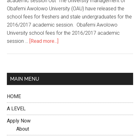
academic session Out The University management of
Obafemi Awolowo University (OAU) have released the
school fees for freshers and stale undergraduates for the
2016/2017 academic session. Obafemi Awolowo
University school fees for the 2016/2017 academic
session …
[Read more...]
MAIN MENU
HOME
A LEVEL
Apply Now
About