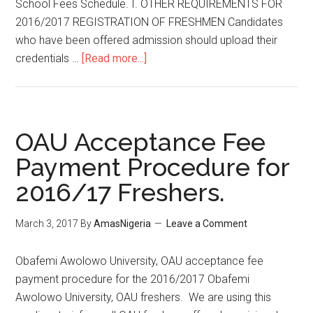
School Fees Schedule. I. OTHER REQUIREMENTS FOR
2016/2017 REGISTRATION OF FRESHMEN Candidates
who have been offered admission should upload their
credentials …
[Read more...]
OAU Acceptance Fee
Payment Procedure for
2016/17 Freshers.
March 3, 2017
By
AmasNigeria
Leave a Comment
​Obafemi Awolowo University, OAU acceptance fee
payment procedure for the 2016/2017 ​Obafemi
Awolowo University, OAU freshers. We are using this