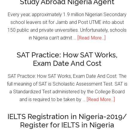
Study Abroad Nigeria Agent
Every year, approximately 1.9 million Nigerian Secondary
school leavers sit for Jamb and Post UTME into about
150 public and private universities. Unfortunately, schools
in Nigeria can't admit …
[Read More...]
SAT Practice: How SAT Works,
Exam Date And Cost
SAT Practice: How SAT Works, Exam Date And Cost. The
full meaning of SAT is Scholastic Assessment Test. SAT is
a Standardized Test administered by the College Board
and is required to be taken by …
[Read More...]
IELTS Registration in Nigeria-2019/
Register for IELTS in Nigeria