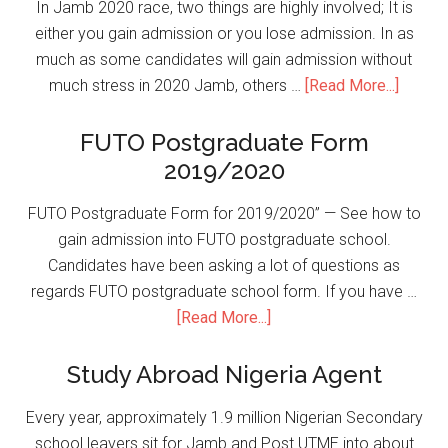
In Jamb 2020 race, two things are highly involved; It is
either you gain admission or you lose admission. In as
much as some candidates will gain admission without
much stress in 2020 Jamb, others …
[Read More...]
FUTO Postgraduate Form
2019/2020
FUTO Postgraduate Form for 2019/2020” — See how to
gain admission into FUTO postgraduate school.
Candidates have been asking a lot of questions as
regards FUTO postgraduate school form. If you have …
[Read More...]
Study Abroad Nigeria Agent
Every year, approximately 1.9 million Nigerian Secondary
school leavers sit for Jamb and Post UTME into about