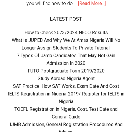
you will find how to do …
[Read More...]
LATEST POST
How to Check 2023/2024 NECO Results
What is JUPEB And Why We At Amas Nigeria Will No
Longer Assign Students To Private Tutorial.
7 Types Of Jamb Candidates That May Not Gain
Admission In 2020
FUTO Postgraduate Form 2019/2020
Study Abroad Nigeria Agent
SAT Practice: How SAT Works, Exam Date And Cost
IELTS Registration in Nigeria-2019/ Register for IELTS in
Nigeria
TOEFL Registration in Nigeria, Cost, Test Date and
General Guide
IJMB Admission, General Registration Procedures And