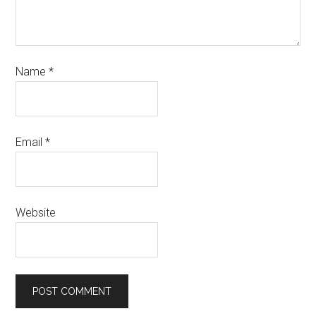
Name
*
Email
*
Website