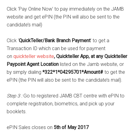
Click ‘Pay Online Now’ to pay immediately on the JAMB
website and get ePIN (the PIN will also be sent to the
candidate’s mail)
Click ‘
QuickTeller/Bank Branch Payment
’ to get a
Transaction ID which can be used for payment
on
quickteller website
, Quickteller App, at any Quickteller
Paypoint Agent Location
listed on the Jamb website, or
by simply dialing
*322*1*04295701*Amount#
to get the
ePIN (the PIN will also be sent to the candidate’s mail).
Step 3 :
Go to registered JAMB CBT centre with ePIN to
complete registration, biometrics, and pick up your
booklets.
ePIN Sales closes on
5th of May 2017