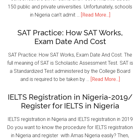
150 public and private universities. Unfortunately, schools
in Nigeria can't admit …
[Read More...]
SAT Practice: How SAT Works,
Exam Date And Cost
SAT Practice: How SAT Works, Exam Date And Cost. The
full meaning of SAT is Scholastic Assessment Test. SAT is
a Standardized Test administered by the College Board
and is required to be taken by …
[Read More...]
IELTS Registration in Nigeria-2019/
Register for IELTS in Nigeria
IELTS registration in Nigeria and IELTS registration in 2019
Do you want to know the procedure for IELTS registration
in Nigeria and register with Amas Nigeria easily? Then,