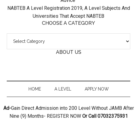
Advice
NABTEB A Level Registration 2019, A Level Subjects And
Universities That Accept NABTEB
CHOOSE A CATEGORY
ABOUT US
HOME
A LEVEL
APPLY NOW
Ad-
Gain Direct Admission into 200 Level Without JAMB After
Nine (9) Months- REGISTER NOW
Or Call 07032375931