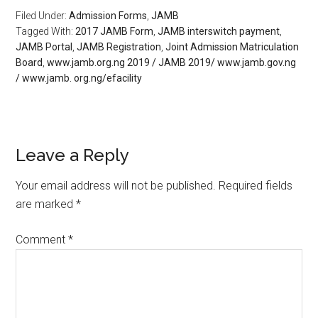
Filed Under:
Admission Forms
,
JAMB
Tagged With:
2017 JAMB Form
,
JAMB interswitch payment
,
JAMB Portal
,
JAMB Registration
,
Joint Admission Matriculation
Board
,
www.jamb.org.ng 2019 / JAMB 2019/ www.jamb.gov.ng
/ www.jamb. org.ng/efacility
Leave a Reply
Your email address will not be published.
Required fields
are marked
*
Comment
*