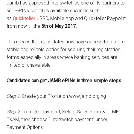
Jamb has approved Interswitch as one of its partners to
sell E-PINs via all its available channels such
as
Quickteller
USSD, Mobile App and Quickteller Paypoint,
from now till the
5th of May 2017.
This means that candidates now have access to a more
stable and reliable option for securing their registration
forms especially in areas where banking services are
limited or unavailable.
Candidates can get JAMB ePINs in three simple steps
Step 1:
Create your Profile on www.jamb.org.ng
Step 2:
To make payment, Select Sales Form & UTME
EXAM, then choose “Interswitch payment” under
Payment Options;