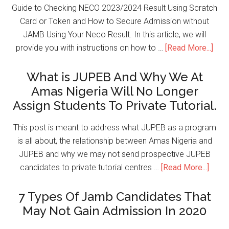
Guide to Checking NECO 2023/2024 Result Using Scratch
Card or Token and How to Secure Admission without
JAMB Using Your Neco Result. In this article, we will
provide you with instructions on how to …
[Read More...]
What is JUPEB And Why We At
Amas Nigeria Will No Longer
Assign Students To Private Tutorial.
This post is meant to address what JUPEB as a program
is all about, the relationship between Amas Nigeria and
JUPEB and why we may not send prospective JUPEB
candidates to private tutorial centres …
[Read More...]
7 Types Of Jamb Candidates That
May Not Gain Admission In 2020