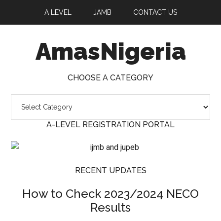
A LEVEL
JAMB
CONTACT US
AmasNigeria
CHOOSE A CATEGORY
A-LEVEL REGISTRATION PORTAL
RECENT UPDATES
How to Check 2023/2024 NECO
Results