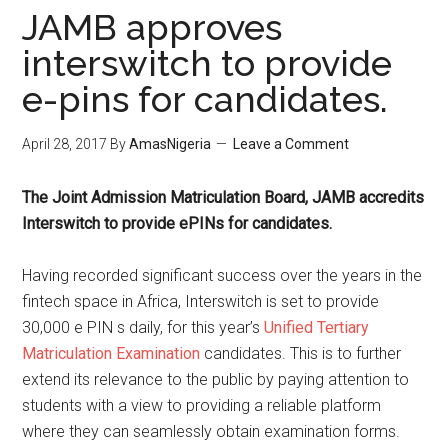
JAMB approves
interswitch to provide
e-pins for candidates.
April 28, 2017
By
AmasNigeria
Leave a Comment
The Joint Admission Matriculation Board, ​JAMB accredits
Interswitch to provide ePINs for candidates.
Having recorded significant success over the years in the
fintech space in Africa, Interswitch is set to provide
30,000 e PIN s daily, for this year’s
Unified Tertiary
Matriculation Examination
candidates. This is to further
extend its relevance to the public by paying attention to
students with a view to providing a reliable platform
where they can seamlessly obtain examination forms.