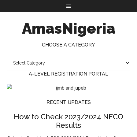
AmasNigeria
CHOOSE A CATEGORY
A-LEVEL REGISTRATION PORTAL
RECENT UPDATES
How to Check 2023/2024 NECO
Results