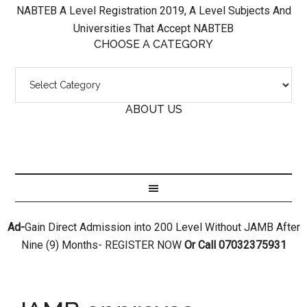
NABTEB A Level Registration 2019, A Level Subjects And
Universities That Accept NABTEB
CHOOSE A CATEGORY
ABOUT US
Ad-
Gain Direct Admission into 200 Level Without JAMB After
Nine (9) Months- REGISTER NOW
Or Call 07032375931