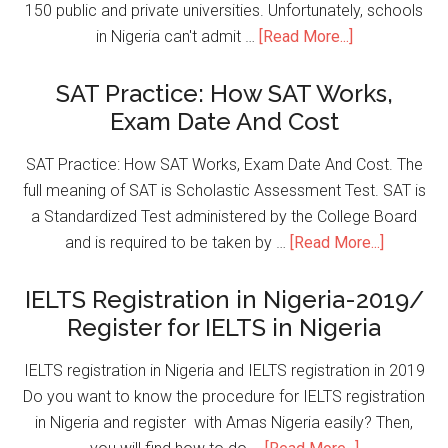
150 public and private universities. Unfortunately, schools
in Nigeria can't admit …
[Read More...]
SAT Practice: How SAT Works,
Exam Date And Cost
SAT Practice: How SAT Works, Exam Date And Cost. The
full meaning of SAT is Scholastic Assessment Test. SAT is
a Standardized Test administered by the College Board
and is required to be taken by …
[Read More...]
IELTS Registration in Nigeria-2019/
Register for IELTS in Nigeria
IELTS registration in Nigeria and IELTS registration in 2019
Do you want to know the procedure for IELTS registration
in Nigeria and register with Amas Nigeria easily? Then,