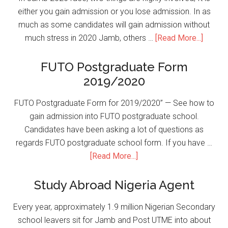
either you gain admission or you lose admission. In as
much as some candidates will gain admission without
much stress in 2020 Jamb, others …
[Read More...]
FUTO Postgraduate Form
2019/2020
FUTO Postgraduate Form for 2019/2020” — See how to
gain admission into FUTO postgraduate school.
Candidates have been asking a lot of questions as
regards FUTO postgraduate school form. If you have …
[Read More...]
Study Abroad Nigeria Agent
Every year, approximately 1.9 million Nigerian Secondary
school leavers sit for Jamb and Post UTME into about