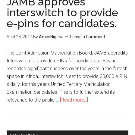
JAMB approves
interswitch to provide
e-pins for candidates.
April 28, 2017
By
AmasNigeria
Leave a Comment
The Joint Admission Matriculation Board, ​JAMB accredits
Interswitch to provide ePINs for candidates. Having
recorded significant success over the years in the fintech
space in Africa, Interswitch is set to provide 30,000 e PIN
s daily, for this year’s Unified Tertiary Matriculation
Examination candidates. This is to further extend its
relevance to the public …
[Read more...]