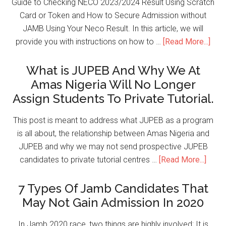
Guide to Checking NECO 2023/2024 Result Using Scratch
Card or Token and How to Secure Admission without
JAMB Using Your Neco Result. In this article, we will
provide you with instructions on how to …
[Read More...]
What is JUPEB And Why We At
Amas Nigeria Will No Longer
Assign Students To Private Tutorial.
This post is meant to address what JUPEB as a program
is all about, the relationship between Amas Nigeria and
JUPEB and why we may not send prospective JUPEB
candidates to private tutorial centres …
[Read More...]
7 Types Of Jamb Candidates That
May Not Gain Admission In 2020
In Jamb 2020 race, two things are highly involved; It is