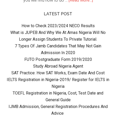
you will find how to do …
[Read More...]
LATEST POST
How to Check 2023/2024 NECO Results
What is JUPEB And Why We At Amas Nigeria Will No
Longer Assign Students To Private Tutorial.
7 Types Of Jamb Candidates That May Not Gain
Admission In 2020
FUTO Postgraduate Form 2019/2020
Study Abroad Nigeria Agent
SAT Practice: How SAT Works, Exam Date And Cost
IELTS Registration in Nigeria-2019/ Register for IELTS in
Nigeria
TOEFL Registration in Nigeria, Cost, Test Date and
General Guide
IJMB Admission, General Registration Procedures And
Advice