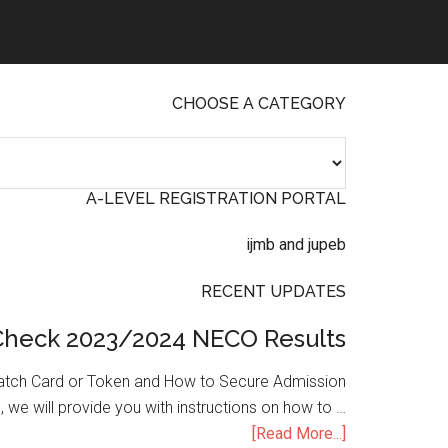
CHOOSE A CATEGORY
A-LEVEL REGISTRATION PORTAL
RECENT UPDATES
Check 2023/2024 NECO Results
atch Card or Token and How to Secure Admission
, we will provide you with instructions on how to …
[Read More...]