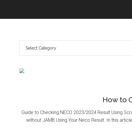
How to 
Guide to Checking NECO 2023/2024 Result Using Scr
without JAMB Using Your Neco Result. In this article