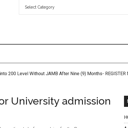
 into 200 Level Without JAMB After Nine (9) Months- REGISTE
or University admission
H