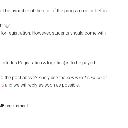
must be available at the end of the programme or before
tings.
for registration. However, students should come with
ncludes Registration & logistics) is to be payed.
to the post above? kindly use the
comment section
or
ia
and we will reply as soon as possible.
MB requirement