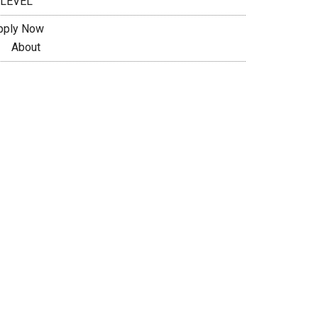
 LEVEL
pply Now
About