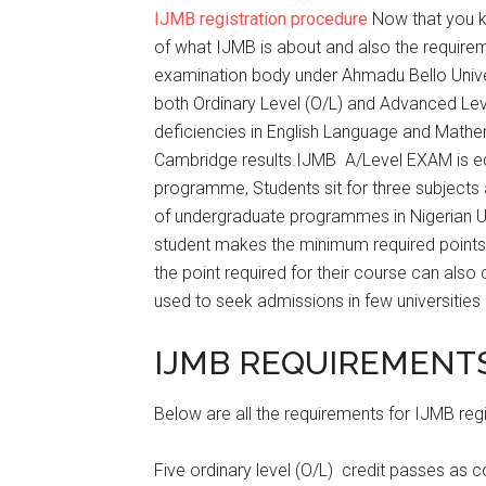
IJMB registration procedure
Now that you k
of what IJMB is about and also the require
examination body under Ahmadu Bello Unive
both Ordinary Level (O/L) and Advanced Le
deficiencies in English Language and Math
Cambridge results.IJMB A/Level EXAM is equ
programme, Students sit for three subjects
of undergraduate programmes in Nigerian U
student makes the minimum required points 
the point required for their course can als
used to seek admissions in few universities 
IJMB REQUIREMENTS
Below are all the requirements for IJMB regi
Five ordinary level (O/L) credit passes as 