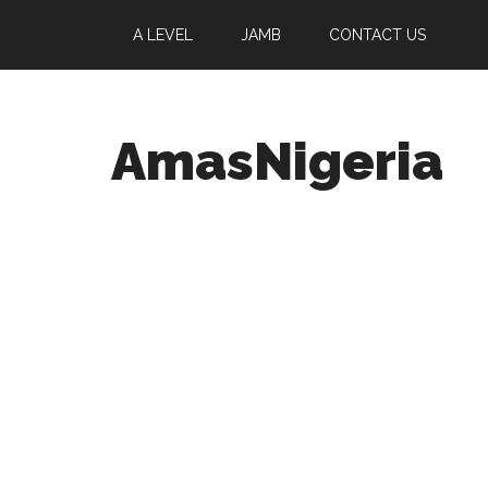
A LEVEL
JAMB
CONTACT US
AmasNigeria