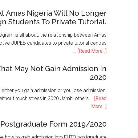
t Amas Nigeria Will No Longer
gn Students To Private Tutorial.
ogram is all about, the relationship between Amas
ive JUPEB candidates to private tutorial centres
…
[Read More...]
hat May Not Gain Admission In
2020
is either you gain admission or you lose admission.
without much stress in 2020 Jamb, others …
[Read
More...]
Postgraduate Form 2019/2020
e how to gain admission into FUTO postgraduate