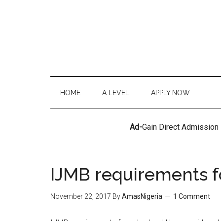
HOME
A LEVEL
APPLY NOW
Ad-
Gain Direct Admission
IJMB requirements f
November 22, 2017
By
AmasNigeria
1 Comment