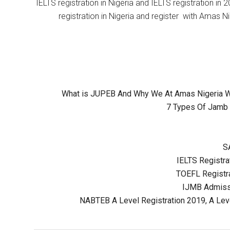
IELTS registration in Nigeria and IELTS registration i
registration in Nigeria and register with Amas Ni
What is JUPEB And Why We At Amas Nigeria Wil
7 Types Of Jamb 
S
IELTS Registrat
TOEFL Registra
IJMB Admissi
NABTEB A Level Registration 2019, A Lev