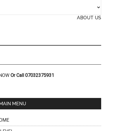
ABOUT US
R NOW
Or Call 07032375931
MAIN MENU
OME