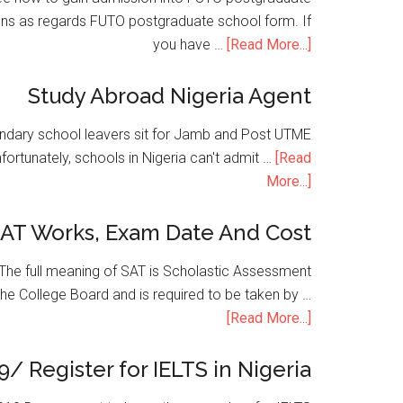
ons as regards FUTO postgraduate school form. If
you have …
[Read More...]
Study Abroad Nigeria Agent
condary school leavers sit for Jamb and Post UTME
nfortunately, schools in Nigeria can't admit …
[Read
More...]
SAT Works, Exam Date And Cost
he full meaning of SAT is Scholastic Assessment
the College Board and is required to be taken by …
[Read More...]
9/ Register for IELTS in Nigeria