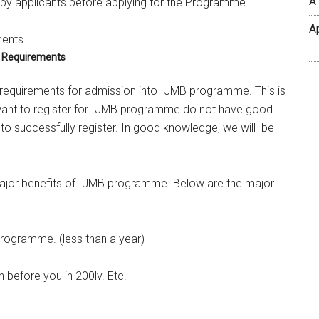
A
by applicants before applying for the Programme.
A
 Requirements
B requirements for admission into IJMB programme. This is
ant to register for IJMB programme do not have good
o successfully register. In good knowledge, we will be
 major benefits of IJMB programme. Below are the major
programme. (less than a year)
 before you in 200lv. Etc.