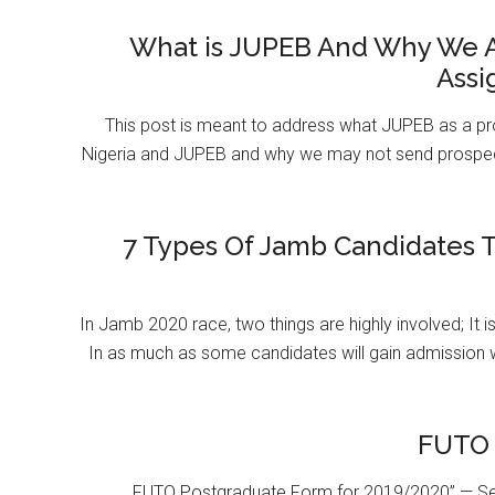
What is JUPEB And Why We A
Assi
This post is meant to address what JUPEB as a pr
Nigeria and JUPEB and why we may not send prospect
7 Types Of Jamb Candidates T
In Jamb 2020 race, two things are highly involved; It 
In as much as some candidates will gain admission 
FUTO 
FUTO Postgraduate Form for 2019/2020” — Se