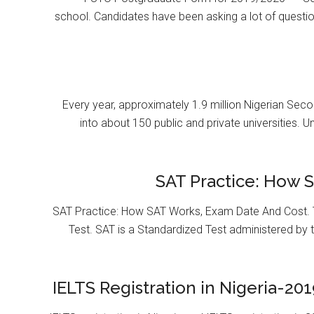
school. Candidates have been asking a lot of questi
Every year, approximately 1.9 million Nigerian Se
into about 150 public and private universities. U
SAT Practice: How 
SAT Practice: How SAT Works, Exam Date And Cost. T
Test. SAT is a Standardized Test administered by 
IELTS Registration in Nigeria-201