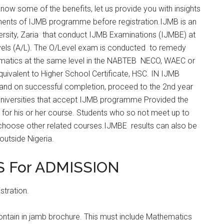
now some of the benefits, let us provide you with insights
ments of IJMB programme before registration.IJMB is an
rsity, Zaria that conduct IJMB Examinations (IJMBE) at
vels (A/L). The O/Level exam is conducted to remedy
ematics at the same level in the NABTEB NECO, WAEC or
ivalent to Higher School Certificate, HSC. IN IJMB
 and on successful completion, proceed to the 2nd year
niversities that accept IJMB programme Provided the
for his or her course. Students who so not meet up to
o choose other related courses.IJMBE results can also be
outside Nigeria.
 For ADMISSION
stration.
contain in jamb brochure. This must include Mathematics