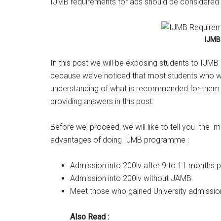
IJMB requirements for ads should be considered 
IJMB
In this post we will be exposing students to IJM
because we’ve noticed that most students who w
understanding of what is recommended for them t
providing answers in this post.
Before we, proceed, we will like to tell you the
advantages of doing IJMB programme :
Admission into 200lv after 9 to 11 months 
Admission into 200lv without JAMB.
Meet those who gained University admission
Also Read :