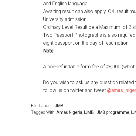
and English language.
Awaiting result can also apply. O/L result 
University admission.
Ordinary Level Result be a Maximum of 2 sit
Two Passport Photographs is also required 
eight passport on the day of resumption.
Note:
A non-refundable form fee of #8,000 (which i
Do you wish to ask us any question related 
follow us on twitter and tweet
@amas_niger
Filed Under:
IJMB
Tagged With:
Amas Nigeria
,
IJMB
,
IJMB programme
,
IJ