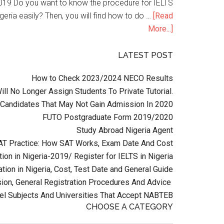
n 2019 Do you want to know the procedure for IELTS
geria easily? Then, you will find how to do …
[Read
More...]
LATEST POST
How to Check 2023/2024 NECO Results
l No Longer Assign Students To Private Tutorial.
Candidates That May Not Gain Admission In 2020
FUTO Postgraduate Form 2019/2020
Study Abroad Nigeria Agent
AT Practice: How SAT Works, Exam Date And Cost
ion in Nigeria-2019/ Register for IELTS in Nigeria
tion in Nigeria, Cost, Test Date and General Guide
on, General Registration Procedures And Advice
el Subjects And Universities That Accept NABTEB
CHOOSE A CATEGORY