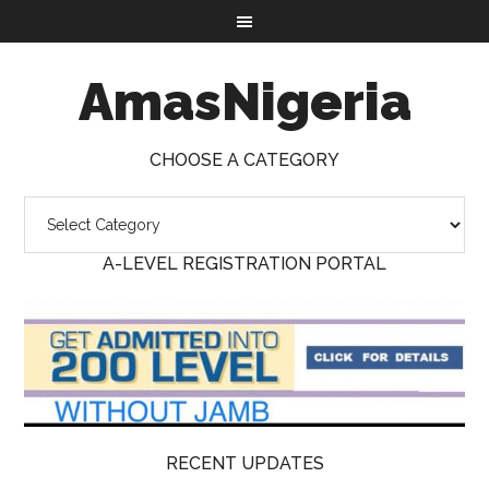
AmasNigeria
CHOOSE A CATEGORY
A-LEVEL REGISTRATION PORTAL
RECENT UPDATES