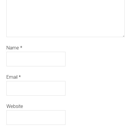
Name
*
Email
*
Website