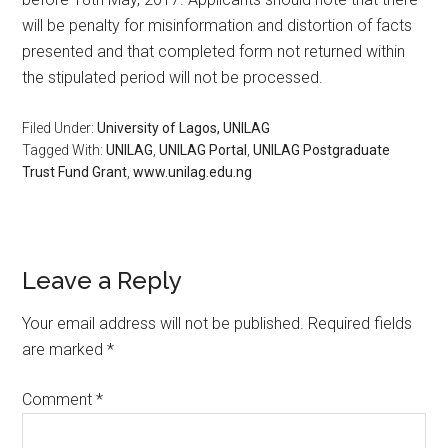
will be penalty for misinformation and distortion of facts
presented and that completed form not returned within
the stipulated period will not be processed.
Filed Under:
University of Lagos, UNILAG
Tagged With:
UNILAG
,
UNILAG Portal
,
UNILAG Postgraduate
Trust Fund Grant
,
www.unilag.edu.ng
Leave a Reply
Your email address will not be published.
Required fields
are marked
*
Comment
*