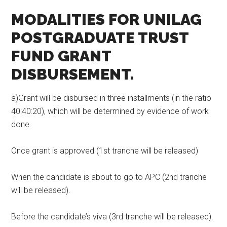
MODALITIES FOR UNILAG
POSTGRADUATE
TRUST
FUND
GRANT
DISBURSEMENT.
a)Grant will be disbursed in three installments (in the ratio
40:40:20), which will be determined by evidence of work
done.
Once grant is approved (1st tranche will be released)
When the candidate is about to go to APC (2nd tranche
will be released).
Before the candidate’s viva (3rd tranche will be released).