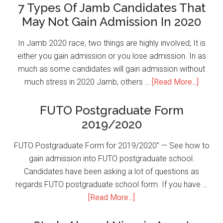
7 Types Of Jamb Candidates That
May Not Gain Admission In 2020
In Jamb 2020 race, two things are highly involved; It is
either you gain admission or you lose admission. In as
much as some candidates will gain admission without
much stress in 2020 Jamb, others …
[Read More...]
FUTO Postgraduate Form
2019/2020
FUTO Postgraduate Form for 2019/2020” — See how to
gain admission into FUTO postgraduate school.
Candidates have been asking a lot of questions as
regards FUTO postgraduate school form. If you have …
[Read More...]