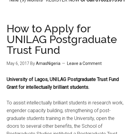
How to Apply for
UNILAG Postgraduate
Trust Fund
May 6, 2017
By
AmasNigeria
Leave a Comment
University of Lagos, UNILAG Postgraduate Trust Fund
Grant for intellectually brilliant students.
To assist intellectually brilliant students in research work,
engender capacity building, strengthening of post-
graduate students training in the University, open the
doors to several other benefits, the School of
Postgraduate Studies instituted a Postgraduate Trust