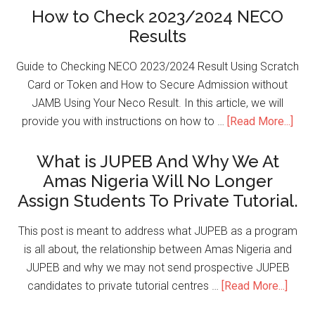
How to Check 2023/2024 NECO
Results
Guide to Checking NECO 2023/2024 Result Using Scratch
Card or Token and How to Secure Admission without
JAMB Using Your Neco Result. In this article, we will
provide you with instructions on how to …
[Read More...]
What is JUPEB And Why We At
Amas Nigeria Will No Longer
Assign Students To Private Tutorial.
This post is meant to address what JUPEB as a program
is all about, the relationship between Amas Nigeria and
JUPEB and why we may not send prospective JUPEB
candidates to private tutorial centres …
[Read More...]