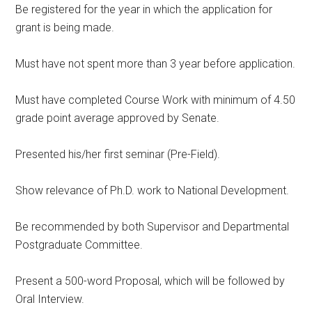
Be registered for the year in which the application for
grant is being made.
Must have not spent more than 3 year before application.
Must have completed Course Work with minimum of 4.50
grade point average approved by Senate.
Presented his/her first seminar (Pre-Field).
Show relevance of Ph.D. work to National Development.
Be recommended by both Supervisor and Departmental
Postgraduate Committee.
Present a 500-word Proposal, which will be followed by
Oral Interview.