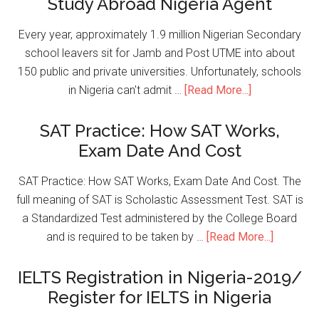
Study Abroad Nigeria Agent
Every year, approximately 1.9 million Nigerian Secondary
school leavers sit for Jamb and Post UTME into about
150 public and private universities. Unfortunately, schools
in Nigeria can't admit …
[Read More...]
SAT Practice: How SAT Works,
Exam Date And Cost
SAT Practice: How SAT Works, Exam Date And Cost. The
full meaning of SAT is Scholastic Assessment Test. SAT is
a Standardized Test administered by the College Board
and is required to be taken by …
[Read More...]
IELTS Registration in Nigeria-2019/
Register for IELTS in Nigeria