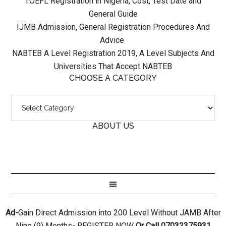
TOEFL Registration in Nigeria, Cost, Test Date and
General Guide
IJMB Admission, General Registration Procedures And
Advice
NABTEB A Level Registration 2019, A Level Subjects And
Universities That Accept NABTEB
CHOOSE A CATEGORY
ABOUT US
Ad-
Gain Direct Admission into 200 Level Without JAMB After
Nine (9) Months- REGISTER NOW
Or Call 07032375931