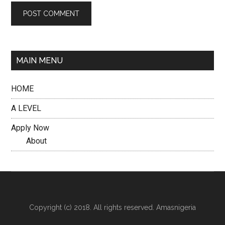
MAIN MENU
HOME
A LEVEL
Apply Now
About
Copyright (c) 2018. All rights reserved. Amasnigeria