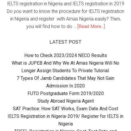
IELTS registration in Nigeria and IELTS registration in 2019
Do you want to know the procedure for IELTS registration
in Nigeria and register with Amas Nigeria easily? Then,
you will find how to do …
[Read More...]
LATEST POST
How to Check 2023/2024 NECO Results
What is JUPEB And Why We At Amas Nigeria Will No
Longer Assign Students To Private Tutorial.
7 Types Of Jamb Candidates That May Not Gain
Admission In 2020
FUTO Postgraduate Form 2019/2020
Study Abroad Nigeria Agent
SAT Practice: How SAT Works, Exam Date And Cost
IELTS Registration in Nigeria-2019/ Register for IELTS in
Nigeria