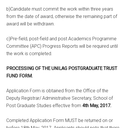
b)Candidate must commit the work within three years
from the date of award, otherwise the remaining part of
award will be withdrawn.
c)Pre-field, post-field and post Academics Programme
Committee (APC) Progress Reports will be required until
the work is completed.
PROCESSING OF THE UNILAG POSTGRADUATE
TRUST
FUND
FORM.
Application Form is obtained from the Office of the
Deputy Registrar/ Administrative Secretary, School of
Post Graduate Studies effective from
4th May, 2017.
Completed Application Form MUST be returned on or
before 18th May, 2017. Applicants should note that there