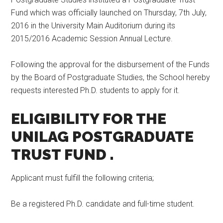
Fund which was officially launched on Thursday, 7th July,
2016 in the University Main Auditorium during its
2015/2016 Academic Session Annual Lecture.
Following the approval for the disbursement of the Funds
by the Board of Postgraduate Studies, the School hereby
requests interested Ph.D. students to apply for it.
ELIGIBILITY FOR THE
UNILAG POSTGRADUATE
TRUST FUND
.
Applicant must fulfill the following criteria;
Be a registered Ph.D. candidate and full-time student.