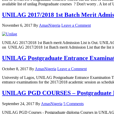
available list of unilag Postgraduate courses ? Don't worry . A lot 
UNILAG 2017/2018 1st Batch Merit Admiss
November 6, 2017
By
AmasNigeria
Leave a Comment
UNILAG 2017/2018 1st Batch merit Admission List is Out. UNILAG 201
on UNILAG 2017/2018 1st Batch merit Admission List that the list
UNILAG Postgraduate Entrance Examinati
October 8, 2017
By
AmasNigeria
Leave a Comment
University of Lagos, UNILAG Postgraduate Entrance Examination Tim
entrance examinations for the 2017/2018 academic session as sche
UNILAG PGD COURSES – Postgraduate D
September 24, 2017
By
AmasNigeria
5 Comments
UNILAG PGD Courses - Postgraduate diploma Courses in UNILAG Che