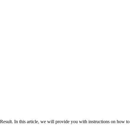
. In this article, we will provide you with instructions on how to