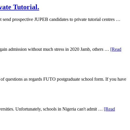
ate Tutorial.
 send prospective JUPEB candidates to private tutorial centres …
ll gain admission without much stress in 2020 Jamb, others …
[Read
f questions as regards FUTO postgraduate school form. If you have
rsities. Unfortunately, schools in Nigeria can't admit …
[Read