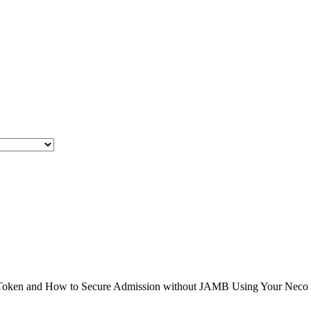
en and How to Secure Admission without JAMB Using Your Neco Result