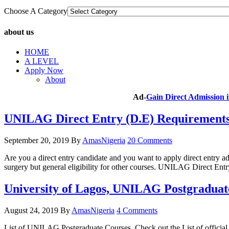
Choose A Category
about us
HOME
A LEVEL
Apply Now
About
Ad-
Gain Direct Admission
UNILAG Direct Entry (D.E) Requirements 
September 20, 2019
By
AmasNigeria
20 Comments
Are you a direct entry candidate and you want to apply direct entry 
surgery but general eligibility for other courses. UNILAG Direct 
University of Lagos, UNILAG Postgraduat
August 24, 2019
By
AmasNigeria
4 Comments
List of UNILAG Postgraduate Courses. Check out the List of offici