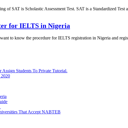
of SAT is Scholastic Assessment Test. SAT is a Standardized Test ad
ter for IELTS in Nigeria
 want to know the procedure for IELTS registration in Nigeria and reg
ssign Students To Private Tutorial.
 2020
eria
uide
e
niversities That Accept NABTEB