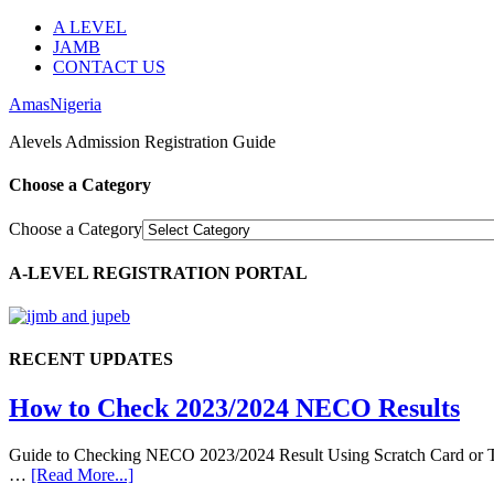
A LEVEL
JAMB
CONTACT US
AmasNigeria
Alevels Admission Registration Guide
Choose a Category
Choose a Category
A-LEVEL REGISTRATION PORTAL
RECENT UPDATES
How to Check 2023/2024 NECO Results
Guide to Checking NECO 2023/2024 Result Using Scratch Card or Tok
…
[Read More...]