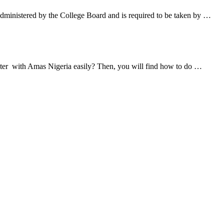
ministered by the College Board and is required to be taken by …
ister with Amas Nigeria easily? Then, you will find how to do …