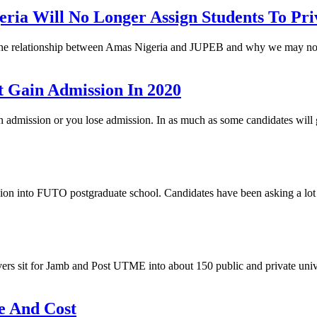
a Will No Longer Assign Students To Priv
, the relationship between Amas Nigeria and JUPEB and why we may not
 Gain Admission In 2020
gain admission or you lose admission. In as much as some candidates wi
 into FUTO postgraduate school. Candidates have been asking a lot o
ers sit for Jamb and Post UTME into about 150 public and private unive
e And Cost