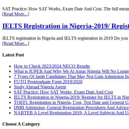
SAT Practice: How SAT Works, Exam Date And Cost. The full meaning 
[Read More...]
IELTS Registration in Nigeria-2019/ Regis
IELTS registration in Nigeria and IELTS registration in 2019 Do you
[Read More...]
Latest Post
How to Check 2023/2024 NECO Results
What is JUPEB And Why We At Amas Nigeria Will No Longer A
7 Types Of Jamb Candidates That May Not Gain Admission In
FUTO Postgraduate Form 2019/2020
Study Abroad Nigeria Agent
SAT Practice: How SAT Works, Exam Date And Cost
IELTS Registration in Nigeria-2019/ Register for IELTS in Nig
TOEFL Registration in Nigeria, Cost, Test Date and General G
IJMB Admission, General Registration Procedures And Advic
NABTEB A Level Registration 2019, A Level Subjects And U
Choose A Category