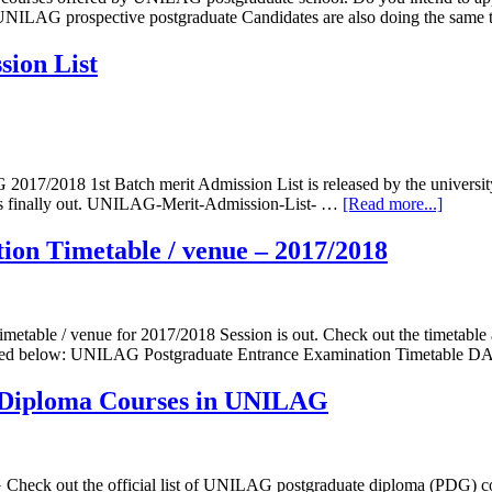
of UNILAG prospective postgraduate Candidates are also doing the same
ion List
7/2018 1st Batch merit Admission List is released by the university.
 is finally out. UNILAG-Merit-Admission-List- …
[Read more...]
on Timetable / venue – 2017/2018
etable / venue for 2017/2018 Session is out. Check out the timetabl
duled below: UNILAG Postgraduate Entrance Examination Timetable D
iploma Courses in UNILAG
ck out the official list of UNILAG postgraduate diploma (PDG) cou