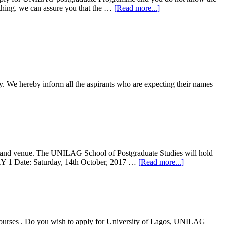
 thing. we can assure you that the …
[Read more...]
 We hereby inform all the aspirants who are expecting their names
e and venue. The UNILAG School of Postgraduate Studies will hold
AY 1 Date: Saturday, 14th October, 2017 …
[Read more...]
rses . Do you wish to apply for University of Lagos, UNILAG