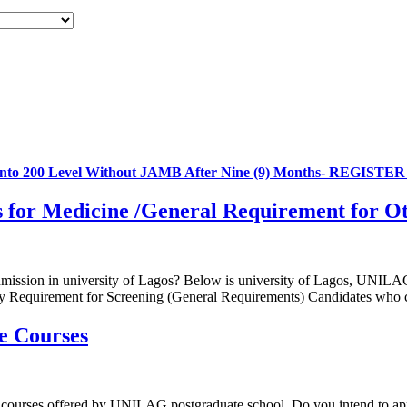
 into 200 Level Without JAMB After Nine (9) Months- REGIST
for Medicine /General Requirement for O
admission in university of Lagos? Below is university of Lagos, UNILAG
Entry Requirement for Screening (General Requirements) Candidates wh
e Courses
al courses offered by UNILAG postgraduate school. Do you intend to