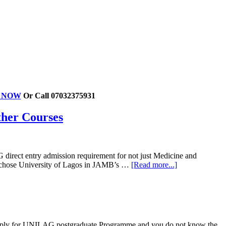
ER NOW
Or Call 07032375931
ther Courses
 direct entry admission requirement for not just Medicine and
o chose University of Lagos in JAMB’s …
[Read more...]
 apply for UNILAG postgraduate Programme and you do not know the