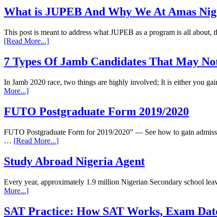
What is JUPEB And Why We At Amas Nigeri
This post is meant to address what JUPEB as a program is all about
[Read More...]
7 Types Of Jamb Candidates That May Not
In Jamb 2020 race, two things are highly involved; It is either you 
More...]
FUTO Postgraduate Form 2019/2020
FUTO Postgraduate Form for 2019/2020” — See how to gain admission
…
[Read More...]
Study Abroad Nigeria Agent
Every year, approximately 1.9 million Nigerian Secondary school leav
More...]
SAT Practice: How SAT Works, Exam Dat