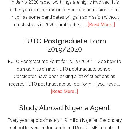
In Jamb 2020 race, two things are highly involved; It is
either you gain admission or you lose admission. In as
much as some candidates will gain admission without
much stress in 2020 Jamb, others …
[Read More...]
FUTO Postgraduate Form
2019/2020
FUTO Postgraduate Form for 2019/2020” — See how to
gain admission into FUTO postgraduate school.
Candidates have been asking a lot of questions as
regards FUTO postgraduate school form. If you have …
[Read More...]
Study Abroad Nigeria Agent
Every year, approximately 1.9 million Nigerian Secondary
school leavers sit for Jamb and Post UTME into about