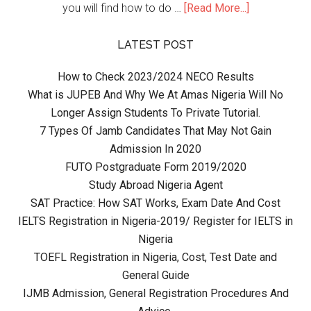
you will find how to do …
[Read More...]
LATEST POST
How to Check 2023/2024 NECO Results
What is JUPEB And Why We At Amas Nigeria Will No
Longer Assign Students To Private Tutorial.
7 Types Of Jamb Candidates That May Not Gain
Admission In 2020
FUTO Postgraduate Form 2019/2020
Study Abroad Nigeria Agent
SAT Practice: How SAT Works, Exam Date And Cost
IELTS Registration in Nigeria-2019/ Register for IELTS in
Nigeria
TOEFL Registration in Nigeria, Cost, Test Date and
General Guide
IJMB Admission, General Registration Procedures And