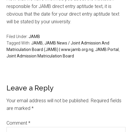
responsible for JAMB direct entry aptitude text, it is
obvious that the date for your direct entry aptitude text
will be stated by your university.
Filed Under:
JAMB
Tagged With:
JAMB
,
JAMB News / Joint Admission And
Matriculation Board (JAMB) | www.jamb.org.ng
,
JAMB Portal
,
Joint Admission Matriculation Board
Leave a Reply
Your email address will not be published.
Required fields
are marked
*
Comment
*