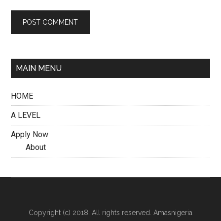
MAIN MENU
HOME
A LEVEL
Apply Now
About
Copyright (c) 2018. All rights reserved. Amasnigeria