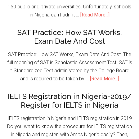
150 public and private universities. Unfortunately, schools
in Nigeria can't admit …
[Read More...]
SAT Practice: How SAT Works,
Exam Date And Cost
SAT Practice: How SAT Works, Exam Date And Cost. The
full meaning of SAT is Scholastic Assessment Test. SAT is
a Standardized Test administered by the College Board
and is required to be taken by …
[Read More...]
IELTS Registration in Nigeria-2019/
Register for IELTS in Nigeria
IELTS registration in Nigeria and IELTS registration in 2019
Do you want to know the procedure for IELTS registration
in Nigeria and register with Amas Nigeria easily? Then,