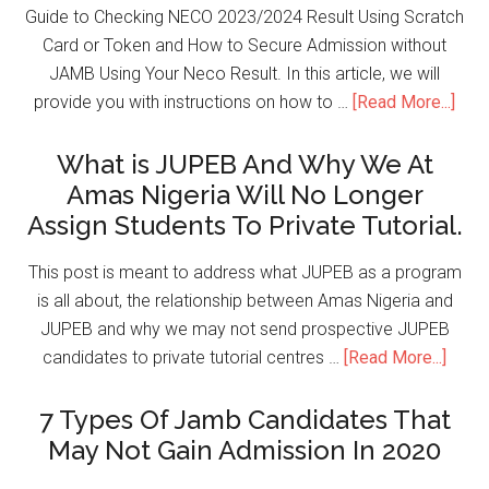
Guide to Checking NECO 2023/2024 Result Using Scratch
Card or Token and How to Secure Admission without
JAMB Using Your Neco Result. In this article, we will
provide you with instructions on how to …
[Read More...]
What is JUPEB And Why We At
Amas Nigeria Will No Longer
Assign Students To Private Tutorial.
This post is meant to address what JUPEB as a program
is all about, the relationship between Amas Nigeria and
JUPEB and why we may not send prospective JUPEB
candidates to private tutorial centres …
[Read More...]
7 Types Of Jamb Candidates That
May Not Gain Admission In 2020