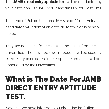
The
JAMB direct entry aptitude text
will be conducted by
your institution just like JAMB candidates write Post Ume.
The head of Public Relations JAMB said, “Direct Entry
candidates will attempt an aptitude test which is school-
based.
They are not sitting for the UTME. The test is from the
universities. The new book we introduced will be used by
Direct Entry candidates for the aptitude tests that will be
conducted by the universities.’’
What is The Date For JAMB
DIRECT ENTRY APTITUDE
TEST.
Now that we have informed you about the institution