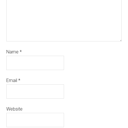
Name
*
Email
*
Website