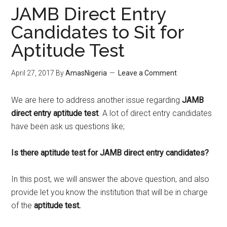
JAMB Direct Entry
Candidates to Sit for
Aptitude Test
April 27, 2017
By
AmasNigeria
Leave a Comment
We are here to address another issue regarding
JAMB
direct entry aptitude test
. A lot of direct entry candidates
have been ask us questions like;
Is there aptitude test for JAMB direct entry candidates?
In this post, we will answer the above question, and also
provide let you know the institution that will be in charge
of the
aptitude test.