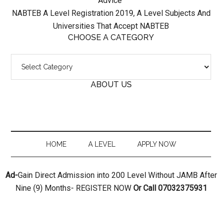
Advice
NABTEB A Level Registration 2019, A Level Subjects And
Universities That Accept NABTEB
CHOOSE A CATEGORY
Choose
A
ABOUT US
Category
HOME
A LEVEL
APPLY NOW
Ad-
Gain Direct Admission into 200 Level Without JAMB After
Nine (9) Months- REGISTER NOW
Or Call 07032375931