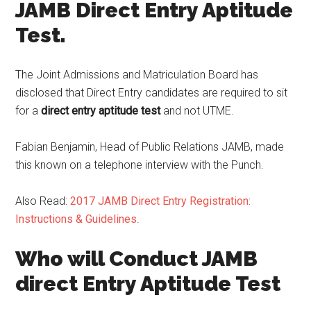
JAMB Direct Entry Aptitude
Test.
The Joint Admissions and Matriculation Board has
disclosed that Direct Entry candidates are required to sit
for a
direct entry aptitude test
and not UTME.
Fabian Benjamin, Head of Public Relations JAMB, made
this known on a telephone interview with the Punch.
Also Read:
2017 JAMB Direct Entry Registration:
Instructions & Guidelines
.
Who will Conduct JAMB
direct Entry Aptitude Test