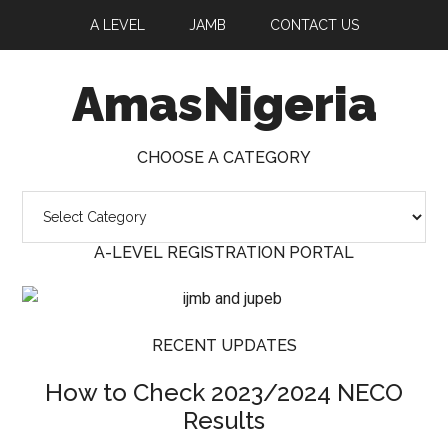
A LEVEL
JAMB
CONTACT US
AmasNigeria
CHOOSE A CATEGORY
Choose
a
A-LEVEL REGISTRATION PORTAL
Category
RECENT UPDATES
How to Check 2023/2024 NECO
Results