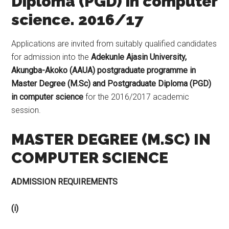
Diploma (PGD) in computer
science. 2016/17
Applications are invited from suitably qualified candidates
for admission into the
Adekunle Ajasin University,
Akungba-Akoko (AAUA) postgraduate programme in
Master Degree (M.Sc) and Postgraduate Diploma (PGD)
in computer science
for the 2016/2017 academic
session.
MASTER DEGREE (M.SC) IN
COMPUTER SCIENCE
ADMISSION REQUIREMENTS
(i)