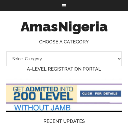
AmasNigeria
CHOOSE A CATEGORY
A-LEVEL REGISTRATION PORTAL
RECENT UPDATES