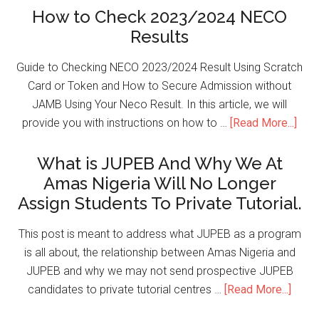
How to Check 2023/2024 NECO
Results
Guide to Checking NECO 2023/2024 Result Using Scratch
Card or Token and How to Secure Admission without
JAMB Using Your Neco Result. In this article, we will
provide you with instructions on how to …
[Read More...]
What is JUPEB And Why We At
Amas Nigeria Will No Longer
Assign Students To Private Tutorial.
This post is meant to address what JUPEB as a program
is all about, the relationship between Amas Nigeria and
JUPEB and why we may not send prospective JUPEB
candidates to private tutorial centres …
[Read More...]