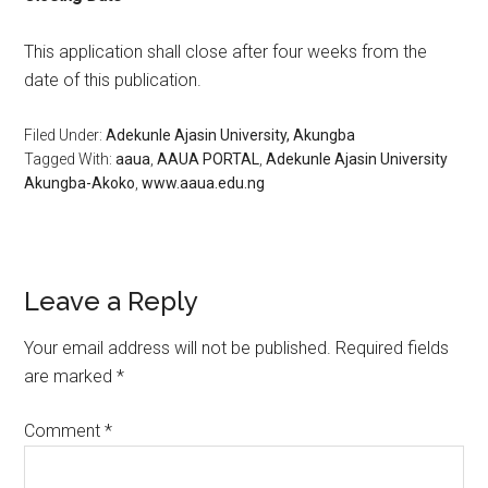
This application shall close after four weeks from the
date of this publication.
Filed Under:
Adekunle Ajasin University, Akungba
Tagged With:
aaua
,
AAUA PORTAL
,
Adekunle Ajasin University
Akungba-Akoko
,
www.aaua.edu.ng
Leave a Reply
Your email address will not be published.
Required fields
are marked
*
Comment
*