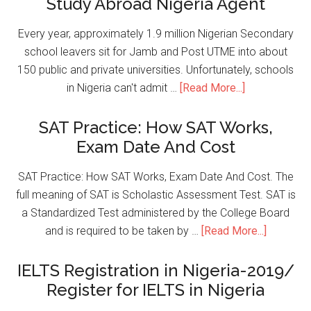
Study Abroad Nigeria Agent
Every year, approximately 1.9 million Nigerian Secondary
school leavers sit for Jamb and Post UTME into about
150 public and private universities. Unfortunately, schools
in Nigeria can't admit …
[Read More...]
SAT Practice: How SAT Works,
Exam Date And Cost
SAT Practice: How SAT Works, Exam Date And Cost. The
full meaning of SAT is Scholastic Assessment Test. SAT is
a Standardized Test administered by the College Board
and is required to be taken by …
[Read More...]
IELTS Registration in Nigeria-2019/
Register for IELTS in Nigeria