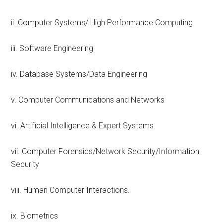
ii. Computer Systems/ High Performance Computing
iii. Software Engineering
iv. Database Systems/Data Engineering
v. Computer Communications and Networks
vi. Artificial Intelligence & Expert Systems
vii. Computer Forensics/Network Security/Information
Security
viii. Human Computer Interactions.
ix. Biometrics