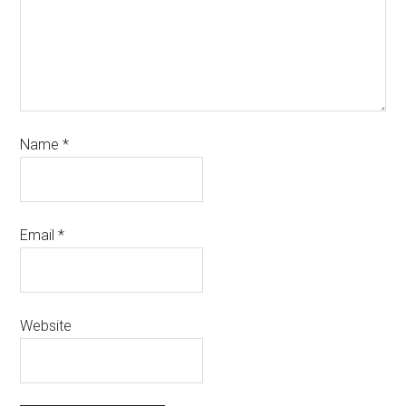
Name
*
Email
*
Website