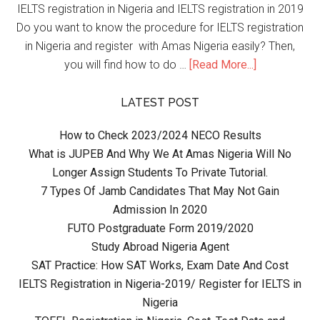
IELTS registration in Nigeria and IELTS registration in 2019
Do you want to know the procedure for IELTS registration
in Nigeria and register with Amas Nigeria easily? Then,
you will find how to do …
[Read More...]
LATEST POST
How to Check 2023/2024 NECO Results
What is JUPEB And Why We At Amas Nigeria Will No
Longer Assign Students To Private Tutorial.
7 Types Of Jamb Candidates That May Not Gain
Admission In 2020
FUTO Postgraduate Form 2019/2020
Study Abroad Nigeria Agent
SAT Practice: How SAT Works, Exam Date And Cost
IELTS Registration in Nigeria-2019/ Register for IELTS in
Nigeria