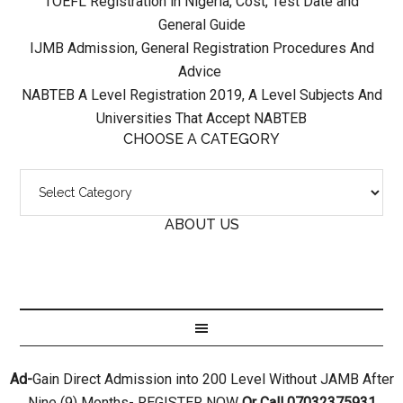
TOEFL Registration in Nigeria, Cost, Test Date and
General Guide
IJMB Admission, General Registration Procedures And
Advice
NABTEB A Level Registration 2019, A Level Subjects And
Universities That Accept NABTEB
CHOOSE A CATEGORY
ABOUT US
Ad-
Gain Direct Admission into 200 Level Without JAMB After
Nine (9) Months- REGISTER NOW
Or Call 07032375931