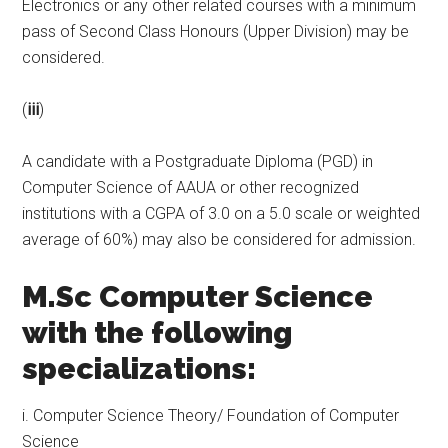
Electronics or any other related courses with a minimum
pass of Second Class Honours (Upper Division) may be
considered.
(
iii
)
A candidate with a Postgraduate Diploma (PGD) in
Computer Science of AAUA or other recognized
institutions with a CGPA of 3.0 on a 5.0 scale or weighted
average of 60%) may also be considered for admission.
M.Sc Computer Science
with the following
specializations:
i. Computer Science Theory/ Foundation of Computer
Science