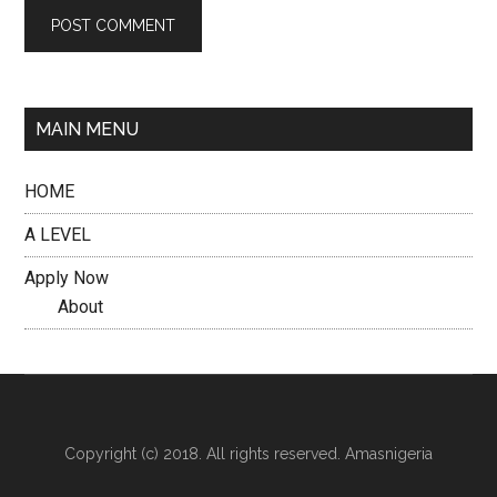
MAIN MENU
HOME
A LEVEL
Apply Now
About
Copyright (c) 2018. All rights reserved. Amasnigeria