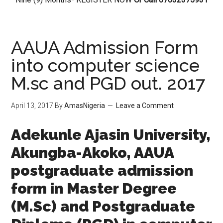
AAUA Admission Form
into computer science
M.sc and PGD out. 2017
April 13, 2017
By
AmasNigeria
Leave a Comment
Adekunle Ajasin University,
Akungba-Akoko, AAUA
postgraduate admission
form in Master Degree
(M.Sc) and Postgraduate