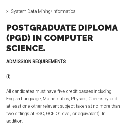
x. System Data Mining/Informatics
POSTGRADUATE DIPLOMA
(PGD) IN COMPUTER
SCIENCE.
ADMISSION REQUIREMENTS
(
i
).
All candidates must have five credit passes including
English Language, Mathematics, Physics, Chemistry and
at least one other relevant subject taken at no more than
two sittings at SSC, GCE O’Level, or equivalent). In
addition;