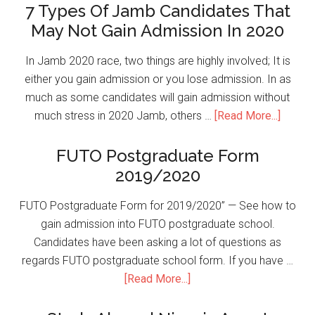
7 Types Of Jamb Candidates That
May Not Gain Admission In 2020
In Jamb 2020 race, two things are highly involved; It is
either you gain admission or you lose admission. In as
much as some candidates will gain admission without
much stress in 2020 Jamb, others …
[Read More...]
FUTO Postgraduate Form
2019/2020
FUTO Postgraduate Form for 2019/2020” — See how to
gain admission into FUTO postgraduate school.
Candidates have been asking a lot of questions as
regards FUTO postgraduate school form. If you have …
[Read More...]