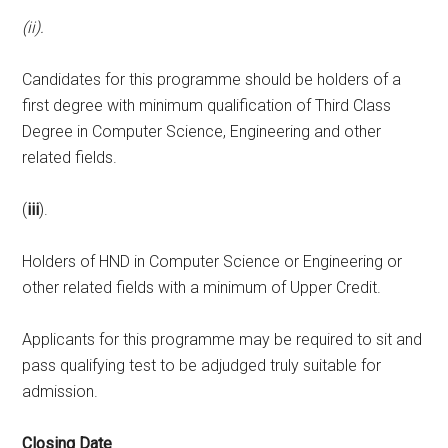
(ii).
Candidates for this programme should be holders of a
first degree with minimum qualification of Third Class
Degree in Computer Science, Engineering and other
related fields.
(
iii
).
Holders of HND in Computer Science or Engineering or
other related fields with a minimum of Upper Credit.
Applicants for this programme may be required to sit and
pass qualifying test to be adjudged truly suitable for
admission.
Closing Date