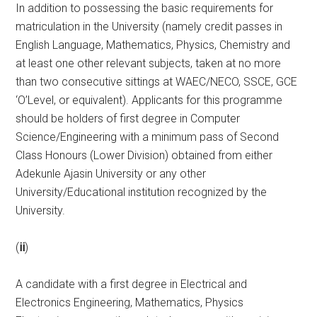
In addition to possessing the basic requirements for
matriculation in the University (namely credit passes in
English Language, Mathematics, Physics, Chemistry and
at least one other relevant subjects, taken at no more
than two consecutive sittings at WAEC/NECO, SSCE, GCE
‘O’Level, or equivalent). Applicants for this programme
should be holders of first degree in Computer
Science/Engineering with a minimum pass of Second
Class Honours (Lower Division) obtained from either
Adekunle Ajasin University or any other
University/Educational institution recognized by the
University.
(
ii
)
A candidate with a first degree in Electrical and
Electronics Engineering, Mathematics, Physics