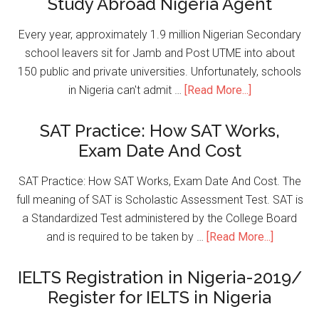
Study Abroad Nigeria Agent
Every year, approximately 1.9 million Nigerian Secondary
school leavers sit for Jamb and Post UTME into about
150 public and private universities. Unfortunately, schools
in Nigeria can't admit …
[Read More...]
SAT Practice: How SAT Works,
Exam Date And Cost
SAT Practice: How SAT Works, Exam Date And Cost. The
full meaning of SAT is Scholastic Assessment Test. SAT is
a Standardized Test administered by the College Board
and is required to be taken by …
[Read More...]
IELTS Registration in Nigeria-2019/
Register for IELTS in Nigeria