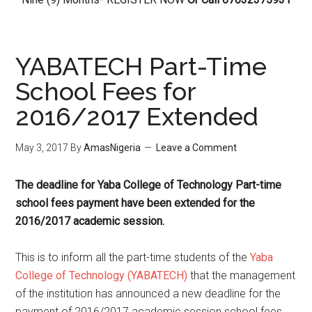
YABATECH Part-Time
School Fees for
2016/2017 Extended
May 3, 2017
By
AmasNigeria
Leave a Comment
The deadline for Yaba College of Technology Part-time
school fees payment have been extended for the
2016/2017 academic session.
This is to inform all the part-time students of the
Yaba
College of Technology (YABATECH)
that the management
of the institution has announced a new deadline for the
payment of 2016/2017 academic session school fees.