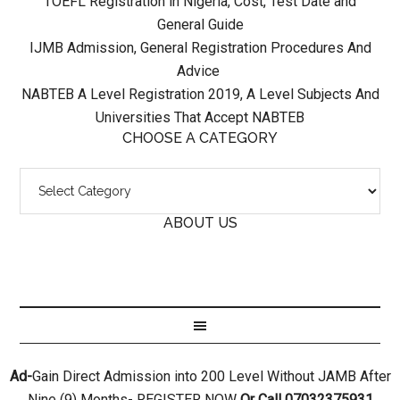
TOEFL Registration in Nigeria, Cost, Test Date and
General Guide
IJMB Admission, General Registration Procedures And
Advice
NABTEB A Level Registration 2019, A Level Subjects And
Universities That Accept NABTEB
CHOOSE A CATEGORY
ABOUT US
Ad-
Gain Direct Admission into 200 Level Without JAMB After
Nine (9) Months- REGISTER NOW
Or Call 07032375931