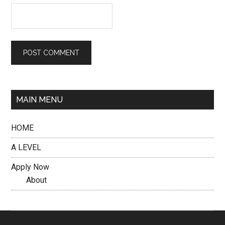
MAIN MENU
HOME
A LEVEL
Apply Now
About