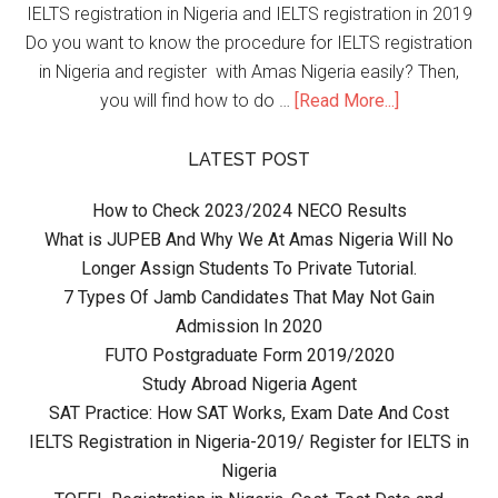
IELTS registration in Nigeria and IELTS registration in 2019
Do you want to know the procedure for IELTS registration
in Nigeria and register with Amas Nigeria easily? Then,
you will find how to do …
[Read More...]
LATEST POST
How to Check 2023/2024 NECO Results
What is JUPEB And Why We At Amas Nigeria Will No
Longer Assign Students To Private Tutorial.
7 Types Of Jamb Candidates That May Not Gain
Admission In 2020
FUTO Postgraduate Form 2019/2020
Study Abroad Nigeria Agent
SAT Practice: How SAT Works, Exam Date And Cost
IELTS Registration in Nigeria-2019/ Register for IELTS in
Nigeria