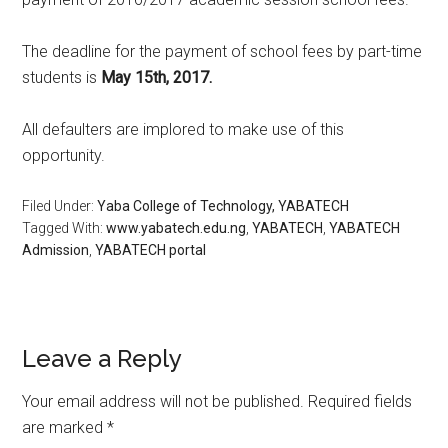
The deadline for the payment of school fees by part-time
students is
May 15th, 2017.
All defaulters are implored to make use of this
opportunity.
Filed Under:
Yaba College of Technology, YABATECH
Tagged With:
www.yabatech.edu.ng
,
YABATECH
,
YABATECH
Admission
,
YABATECH portal
Leave a Reply
Your email address will not be published.
Required fields
are marked
*