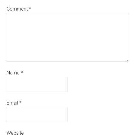
Comment
*
Name
*
Email
*
Website