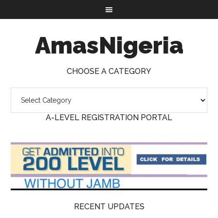
AmasNigeria
CHOOSE A CATEGORY
A-LEVEL REGISTRATION PORTAL
RECENT UPDATES