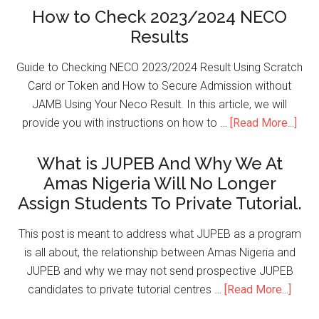
How to Check 2023/2024 NECO
Results
Guide to Checking NECO 2023/2024 Result Using Scratch
Card or Token and How to Secure Admission without
JAMB Using Your Neco Result. In this article, we will
provide you with instructions on how to …
[Read More...]
What is JUPEB And Why We At
Amas Nigeria Will No Longer
Assign Students To Private Tutorial.
This post is meant to address what JUPEB as a program
is all about, the relationship between Amas Nigeria and
JUPEB and why we may not send prospective JUPEB
candidates to private tutorial centres …
[Read More...]