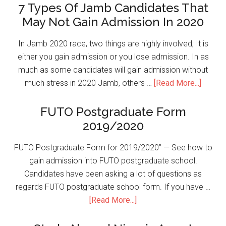
7 Types Of Jamb Candidates That
May Not Gain Admission In 2020
In Jamb 2020 race, two things are highly involved; It is
either you gain admission or you lose admission. In as
much as some candidates will gain admission without
much stress in 2020 Jamb, others …
[Read More...]
FUTO Postgraduate Form
2019/2020
FUTO Postgraduate Form for 2019/2020” — See how to
gain admission into FUTO postgraduate school.
Candidates have been asking a lot of questions as
regards FUTO postgraduate school form. If you have …
[Read More...]