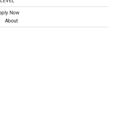
 LEVEL
pply Now
About