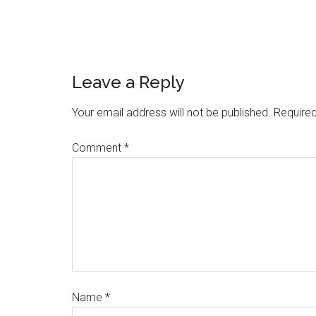
Leave a Reply
Your email address will not be published.
Required
Comment
*
Name
*