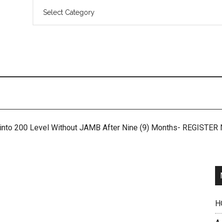
 into 200 Level Without JAMB After Nine (9) Months- REGISTE
H