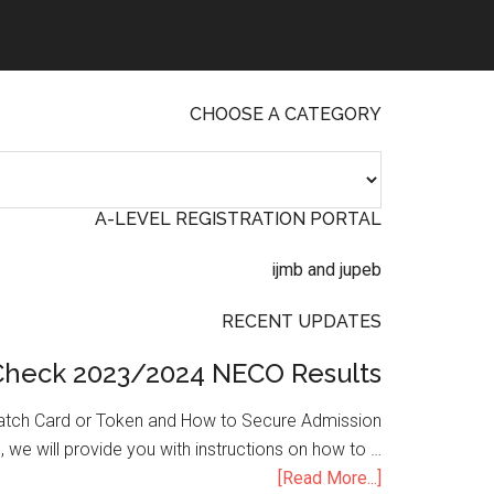
CHOOSE A CATEGORY
A-LEVEL REGISTRATION PORTAL
RECENT UPDATES
Check 2023/2024 NECO Results
atch Card or Token and How to Secure Admission
, we will provide you with instructions on how to …
[Read More...]