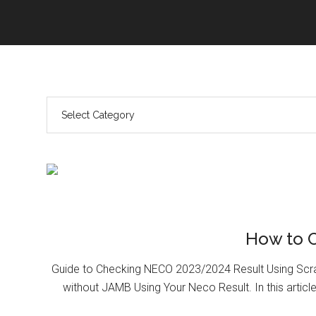
How to 
Guide to Checking NECO 2023/2024 Result Using Scr
without JAMB Using Your Neco Result. In this article