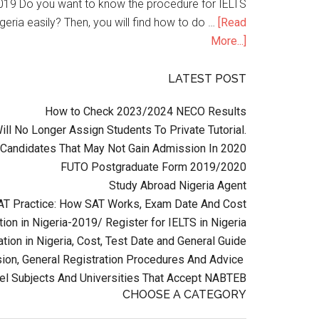
n 2019 Do you want to know the procedure for IELTS
geria easily? Then, you will find how to do …
[Read
More...]
LATEST POST
How to Check 2023/2024 NECO Results
l No Longer Assign Students To Private Tutorial.
Candidates That May Not Gain Admission In 2020
FUTO Postgraduate Form 2019/2020
Study Abroad Nigeria Agent
AT Practice: How SAT Works, Exam Date And Cost
ion in Nigeria-2019/ Register for IELTS in Nigeria
tion in Nigeria, Cost, Test Date and General Guide
on, General Registration Procedures And Advice
el Subjects And Universities That Accept NABTEB
CHOOSE A CATEGORY