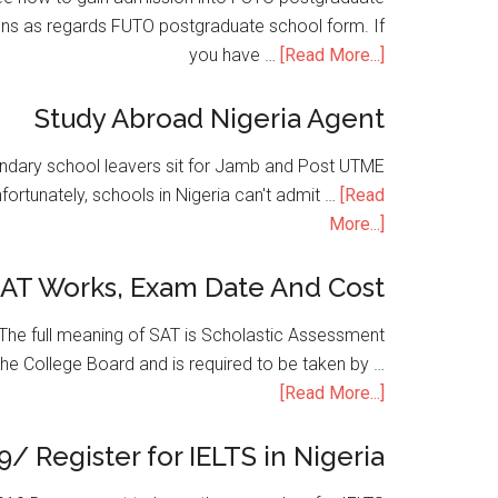
ons as regards FUTO postgraduate school form. If
you have …
[Read More...]
Study Abroad Nigeria Agent
condary school leavers sit for Jamb and Post UTME
nfortunately, schools in Nigeria can't admit …
[Read
More...]
SAT Works, Exam Date And Cost
he full meaning of SAT is Scholastic Assessment
the College Board and is required to be taken by …
[Read More...]
9/ Register for IELTS in Nigeria