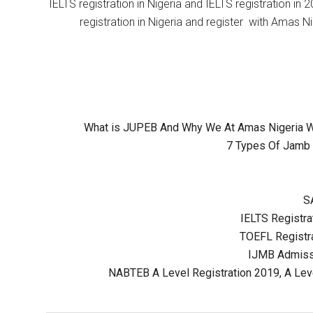
IELTS registration in Nigeria and IELTS registration i
registration in Nigeria and register with Amas Ni
What is JUPEB And Why We At Amas Nigeria Wil
7 Types Of Jamb 
S
IELTS Registrat
TOEFL Registra
IJMB Admissi
NABTEB A Level Registration 2019, A Lev