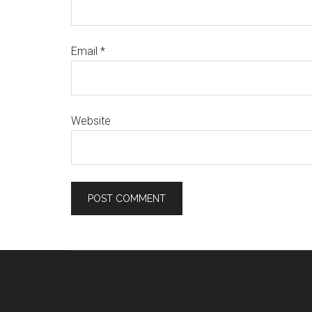
Email
*
Website