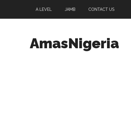
A LEVEL
JAMB
CONTACT US
AmasNigeria