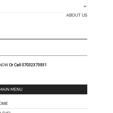
ABOUT US
R NOW
Or Call 07032375931
MAIN MENU
OME