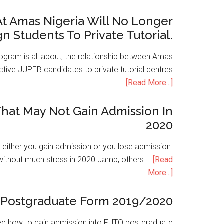
t Amas Nigeria Will No Longer
gn Students To Private Tutorial.
ogram is all about, the relationship between Amas
ive JUPEB candidates to private tutorial centres
…
[Read More...]
hat May Not Gain Admission In
2020
is either you gain admission or you lose admission.
without much stress in 2020 Jamb, others …
[Read
More...]
Postgraduate Form 2019/2020
e how to gain admission into FUTO postgraduate