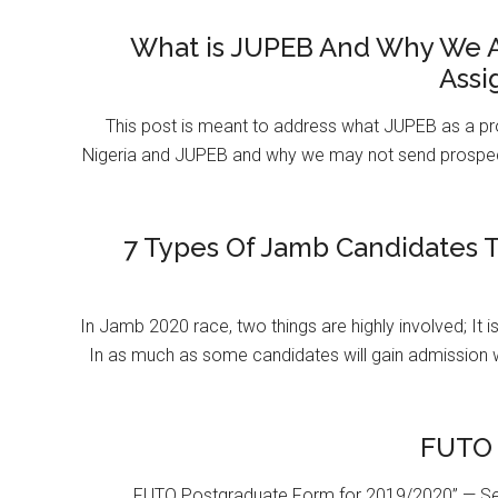
What is JUPEB And Why We A
Assi
This post is meant to address what JUPEB as a pr
Nigeria and JUPEB and why we may not send prospect
7 Types Of Jamb Candidates T
In Jamb 2020 race, two things are highly involved; It 
In as much as some candidates will gain admission 
FUTO 
FUTO Postgraduate Form for 2019/2020” — Se