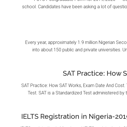
school. Candidates have been asking a lot of questi
Every year, approximately 1.9 million Nigerian Se
into about 150 public and private universities. U
SAT Practice: How 
SAT Practice: How SAT Works, Exam Date And Cost. T
Test. SAT is a Standardized Test administered by 
IELTS Registration in Nigeria-201