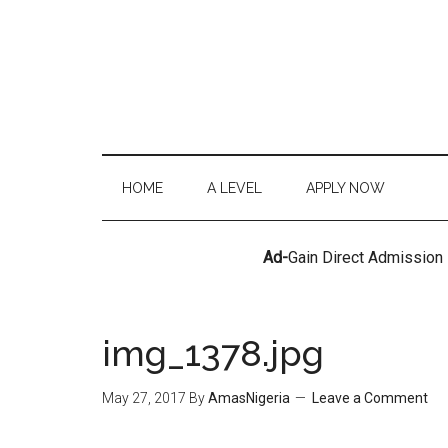
HOME
A LEVEL
APPLY NOW
Ad-
Gain Direct Admission
img_1378.jpg
May 27, 2017
By
AmasNigeria
Leave a Comment