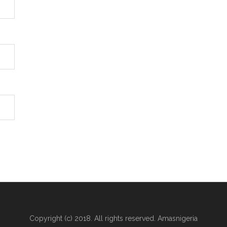
Copyright (c) 2018. All rights reserved. Amasnigeria