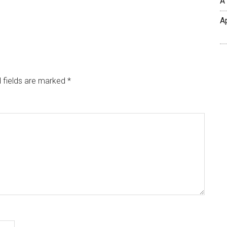
A
A
 fields are marked
*