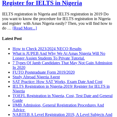
Register for IELTS in Nigeria
IELTS registration in Nigeria and IELTS registration in 2019 Do
you want to know the procedure for IELTS registration in Nigeria
and register with Amas Nigeria easily? Then, you will find how to
do …
[Read More...]
Latest Post
How to Check 2023/2024 NECO Results
What is JUPEB And Why We At Amas Nigeria Will No
Longer Assign Students To Private Tutorial.
7 Types Of Jamb Candidates That May Not Gain Admission
In 2020
FUTO Postgraduate Form 2019/2020
Study Abroad Nigeria Agent
SAT Practice: How SAT Works, Exam Date And Cost
IELTS Registration in Nigeria-2019/ Register for IELTS in
Nigeria
TOEFL Registration in Nigeria, Cost, Test Date and General
Guide
IJMB Admission, General Registration Procedures And
Advice
NABTEB A Level Registration 2019, A Level Subjects And