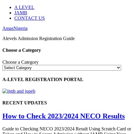
A LEVEL
JAMB
CONTACT US
AmasNigeria
Alevels Admission Registration Guide
Choose a Category
Choose a Category
A-LEVEL REGISTRATION PORTAL
RECENT UPDATES
How to Check 2023/2024 NECO Results
Guide to Checking NECO 2023/2024 Result Using Scratch Card or