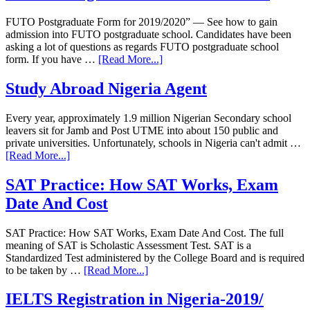
FUTO Postgraduate Form for 2019/2020” — See how to gain
admission into FUTO postgraduate school. Candidates have been
asking a lot of questions as regards FUTO postgraduate school
form. If you have …
[Read More...]
Study Abroad Nigeria Agent
Every year, approximately 1.9 million Nigerian Secondary school
leavers sit for Jamb and Post UTME into about 150 public and
private universities. Unfortunately, schools in Nigeria can't admit …
[Read More...]
SAT Practice: How SAT Works, Exam
Date And Cost
SAT Practice: How SAT Works, Exam Date And Cost. The full
meaning of SAT is Scholastic Assessment Test. SAT is a
Standardized Test administered by the College Board and is required
to be taken by …
[Read More...]
IELTS Registration in Nigeria-2019/