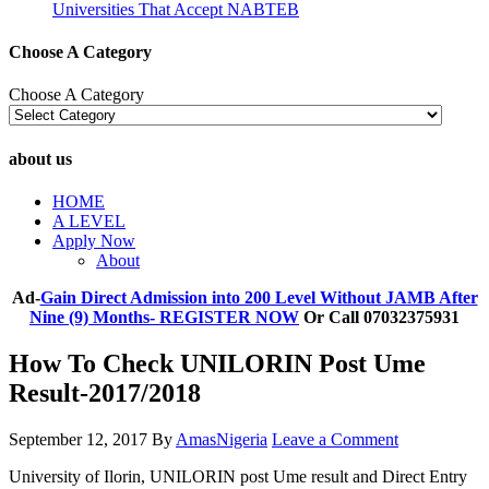
Universities That Accept NABTEB
Choose A Category
Choose A Category
about us
HOME
A LEVEL
Apply Now
About
Ad-
Gain Direct Admission into 200 Level Without JAMB After
Nine (9) Months- REGISTER NOW
Or Call 07032375931
How To Check UNILORIN Post Ume
Result-2017/2018
September 12, 2017
By
AmasNigeria
Leave a Comment
University of Ilorin, UNILORIN post Ume result and Direct Entry