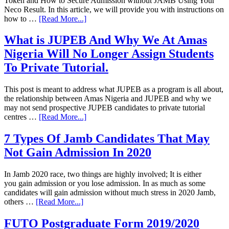
Token and How to Secure Admission without JAMB Using Your
Neco Result. In this article, we will provide you with instructions on
how to …
[Read More...]
What is JUPEB And Why We At Amas
Nigeria Will No Longer Assign Students
To Private Tutorial.
This post is meant to address what JUPEB as a program is all about,
the relationship between Amas Nigeria and JUPEB and why we
may not send prospective JUPEB candidates to private tutorial
centres …
[Read More...]
7 Types Of Jamb Candidates That May
Not Gain Admission In 2020
In Jamb 2020 race, two things are highly involved; It is either
you gain admission or you lose admission. In as much as some
candidates will gain admission without much stress in 2020 Jamb,
others …
[Read More...]
FUTO Postgraduate Form 2019/2020