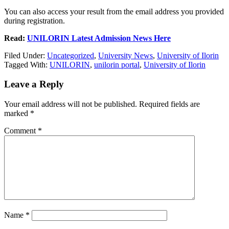
You can also access your result from the email address you provided
during registration.
Read:
UNILORIN Latest Admission News Here
Filed Under:
Uncategorized
,
University News
,
University of Ilorin
Tagged With:
UNILORIN
,
unilorin portal
,
University of Ilorin
Leave a Reply
Your email address will not be published.
Required fields are
marked
*
Comment
*
Name
*