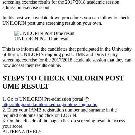
screening exercise results for the 2017/2018 academic session
admission exercise is out.
In this post we have laid down procedures you can follow to check
UNILORIN post ume screening result on your own.
UNILORIN Post Ume result
This is to inform all the candidates that participated in the University
of Ilorin, UNILORIN ongoing post UTME and Direct Entry
screening exercise for the 2017/2018 academic session that they can
now access their results online.
STEPS TO CHECK UNILORIN POST
UME RESULT
1. Go to UNILORIN Pre-admission portal @
http://uilugportal.unilorin.edu.ng/putme_login.php
.
2. Enter your JAMB registration number and surname in the
required columns and click on LOGIN.
3. On the left side of the page, click on screening result to access
your score.
ALTERNATIVELY.