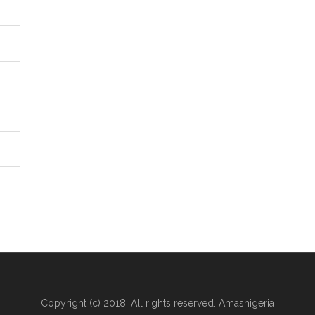
Copyright (c) 2018. All rights reserved. Amasnigeria