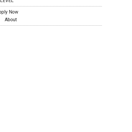
 LEVEL
pply Now
About