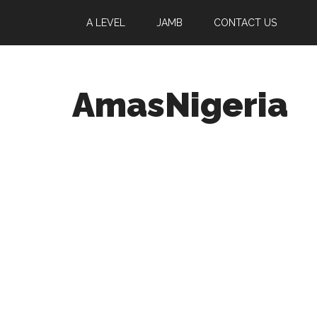
A LEVEL
JAMB
CONTACT US
AmasNigeria