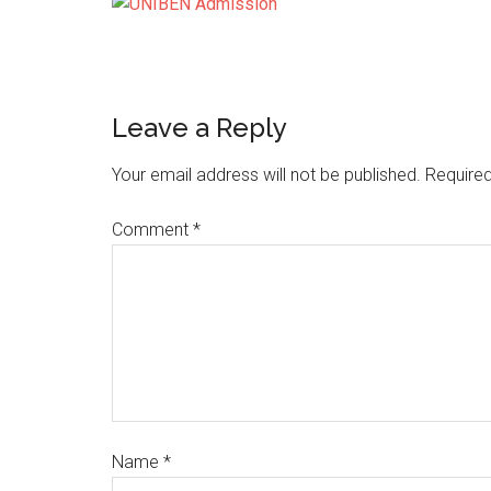
Leave a Reply
Your email address will not be published.
Required
Comment
*
Name
*