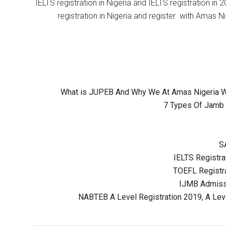
IELTS registration in Nigeria and IELTS registration i
registration in Nigeria and register with Amas Ni
What is JUPEB And Why We At Amas Nigeria Wil
7 Types Of Jamb 
S
IELTS Registrat
TOEFL Registra
IJMB Admissi
NABTEB A Level Registration 2019, A Lev