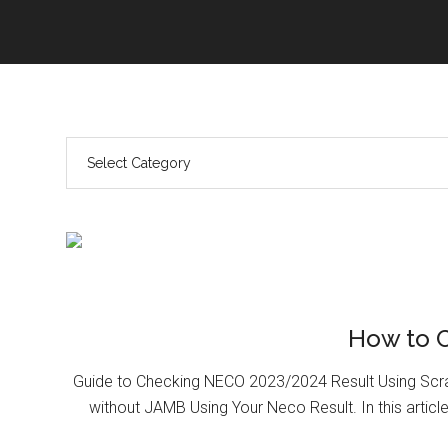
How to 
Guide to Checking NECO 2023/2024 Result Using Scr
without JAMB Using Your Neco Result. In this article