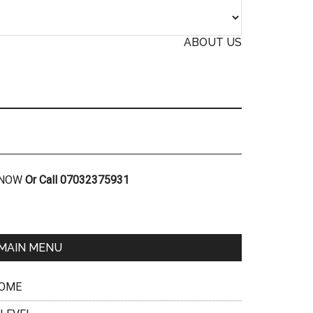
ABOUT US
R NOW
Or Call 07032375931
MAIN MENU
OME