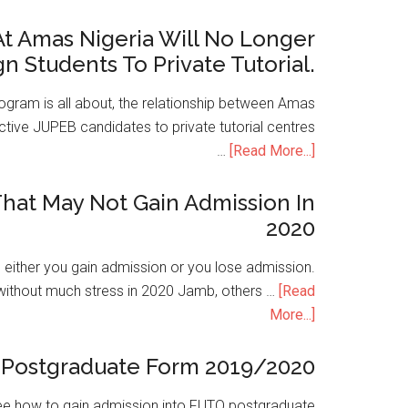
t Amas Nigeria Will No Longer
gn Students To Private Tutorial.
ogram is all about, the relationship between Amas
ive JUPEB candidates to private tutorial centres
…
[Read More...]
hat May Not Gain Admission In
2020
is either you gain admission or you lose admission.
without much stress in 2020 Jamb, others …
[Read
More...]
Postgraduate Form 2019/2020
e how to gain admission into FUTO postgraduate