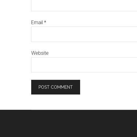
Email
*
Website