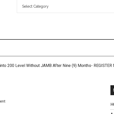
 into 200 Level Without JAMB After Nine (9) Months- REGISTE
ent
H