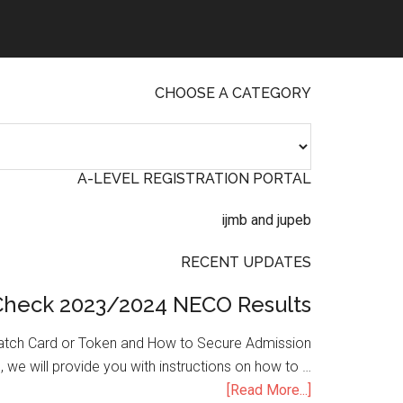
CHOOSE A CATEGORY
A-LEVEL REGISTRATION PORTAL
RECENT UPDATES
Check 2023/2024 NECO Results
atch Card or Token and How to Secure Admission
, we will provide you with instructions on how to …
[Read More...]