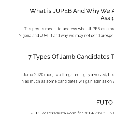
What is JUPEB And Why We A
Assi
This post is meant to address what JUPEB as a pr
Nigeria and JUPEB and why we may not send prospect
7 Types Of Jamb Candidates T
In Jamb 2020 race, two things are highly involved; It 
In as much as some candidates will gain admission 
FUTO 
FUTO Postgraduate Form for 2019/2020” — Se