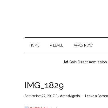
HOME
A LEVEL
APPLY NOW
Ad-
Gain Direct Admission
IMG_1829
September 22, 2017
By
AmasNigeria
Leave a Comm