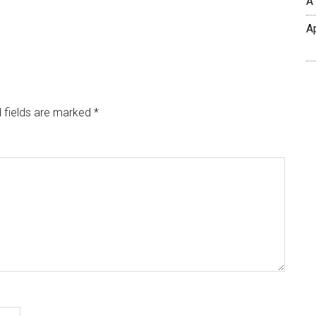
A
A
 fields are marked
*