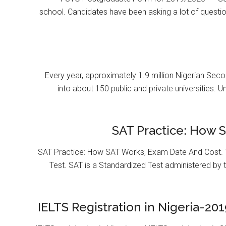
school. Candidates have been asking a lot of questi
Every year, approximately 1.9 million Nigerian Se
into about 150 public and private universities. U
SAT Practice: How 
SAT Practice: How SAT Works, Exam Date And Cost. T
Test. SAT is a Standardized Test administered by 
IELTS Registration in Nigeria-201