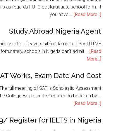
ons as regards FUTO postgraduate school form. If
you have …
[Read More...]
Study Abroad Nigeria Agent
condary school leavers sit for Jamb and Post UTME
nfortunately, schools in Nigeria can't admit …
[Read
More...]
SAT Works, Exam Date And Cost
he full meaning of SAT is Scholastic Assessment
the College Board and is required to be taken by …
[Read More...]
9/ Register for IELTS in Nigeria