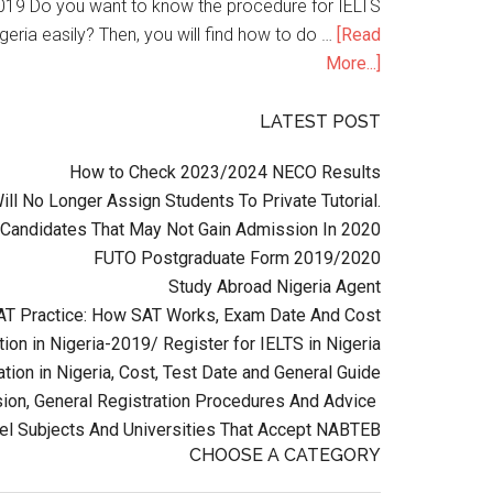
n 2019 Do you want to know the procedure for IELTS
geria easily? Then, you will find how to do …
[Read
More...]
LATEST POST
How to Check 2023/2024 NECO Results
l No Longer Assign Students To Private Tutorial.
Candidates That May Not Gain Admission In 2020
FUTO Postgraduate Form 2019/2020
Study Abroad Nigeria Agent
AT Practice: How SAT Works, Exam Date And Cost
ion in Nigeria-2019/ Register for IELTS in Nigeria
tion in Nigeria, Cost, Test Date and General Guide
on, General Registration Procedures And Advice
el Subjects And Universities That Accept NABTEB
CHOOSE A CATEGORY