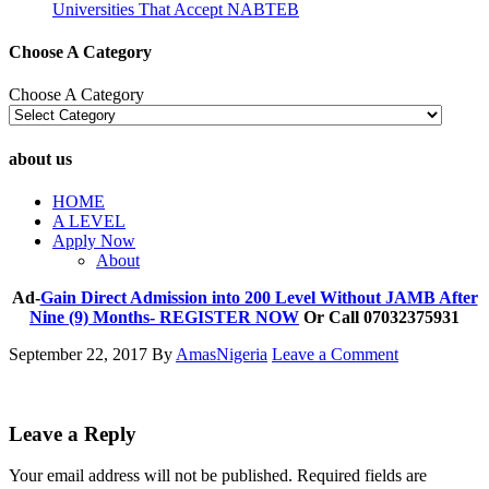
Universities That Accept NABTEB
Choose A Category
Choose A Category
about us
HOME
A LEVEL
Apply Now
About
Ad-
Gain Direct Admission into 200 Level Without JAMB After
Nine (9) Months- REGISTER NOW
Or Call 07032375931
September 22, 2017
By
AmasNigeria
Leave a Comment
Leave a Reply
Your email address will not be published.
Required fields are