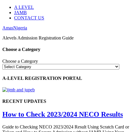
A LEVEL
JAMB
CONTACT US
AmasNigeria
Alevels Admission Registration Guide
Choose a Category
Choose a Category
A-LEVEL REGISTRATION PORTAL
RECENT UPDATES
How to Check 2023/2024 NECO Results
Guide to Checking NECO 2023/2024 Result Using Scratch Card or