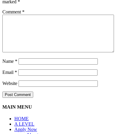
marked
*
Comment
*
Name
*
Email
*
Website
MAIN MENU
HOME
A LEVEL
Apply Now