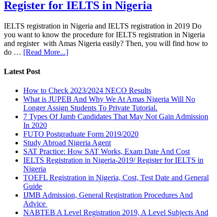
Register for IELTS in Nigeria
IELTS registration in Nigeria and IELTS registration in 2019 Do
you want to know the procedure for IELTS registration in Nigeria
and register with Amas Nigeria easily? Then, you will find how to
do …
[Read More...]
Latest Post
How to Check 2023/2024 NECO Results
What is JUPEB And Why We At Amas Nigeria Will No
Longer Assign Students To Private Tutorial.
7 Types Of Jamb Candidates That May Not Gain Admission
In 2020
FUTO Postgraduate Form 2019/2020
Study Abroad Nigeria Agent
SAT Practice: How SAT Works, Exam Date And Cost
IELTS Registration in Nigeria-2019/ Register for IELTS in
Nigeria
TOEFL Registration in Nigeria, Cost, Test Date and General
Guide
IJMB Admission, General Registration Procedures And
Advice
NABTEB A Level Registration 2019, A Level Subjects And