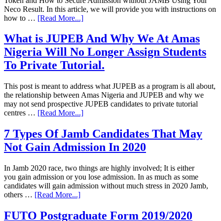
Token and How to Secure Admission without JAMB Using Your
Neco Result. In this article, we will provide you with instructions on
how to …
[Read More...]
What is JUPEB And Why We At Amas
Nigeria Will No Longer Assign Students
To Private Tutorial.
This post is meant to address what JUPEB as a program is all about,
the relationship between Amas Nigeria and JUPEB and why we
may not send prospective JUPEB candidates to private tutorial
centres …
[Read More...]
7 Types Of Jamb Candidates That May
Not Gain Admission In 2020
In Jamb 2020 race, two things are highly involved; It is either
you gain admission or you lose admission. In as much as some
candidates will gain admission without much stress in 2020 Jamb,
others …
[Read More...]
FUTO Postgraduate Form 2019/2020