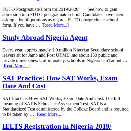
FUTO Postgraduate Form for 2019/2020” — See how to gain
admission into FUTO postgraduate school. Candidates have been
asking a lot of questions as regards FUTO postgraduate school
form. If you have …
[Read More...]
Study Abroad Nigeria Agent
Every year, approximately 1.9 million Nigerian Secondary school
leavers sit for Jamb and Post UTME into about 150 public and
private universities. Unfortunately, schools in Nigeria can't admit …
[Read More...]
SAT Practice: How SAT Works, Exam
Date And Cost
SAT Practice: How SAT Works, Exam Date And Cost. The full
meaning of SAT is Scholastic Assessment Test. SAT is a
Standardized Test administered by the College Board and is required
to be taken by …
[Read More...]
IELTS Registration in Nigeria-2019/