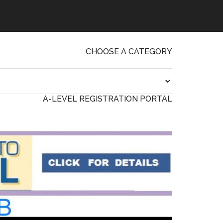
CHOOSE A CATEGORY
A-LEVEL REGISTRATION PORTAL