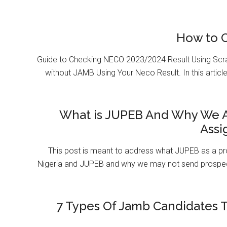
How to 
Guide to Checking NECO 2023/2024 Result Using Scr
without JAMB Using Your Neco Result. In this article
What is JUPEB And Why We A
Assi
This post is meant to address what JUPEB as a pr
Nigeria and JUPEB and why we may not send prospect
7 Types Of Jamb Candidates T