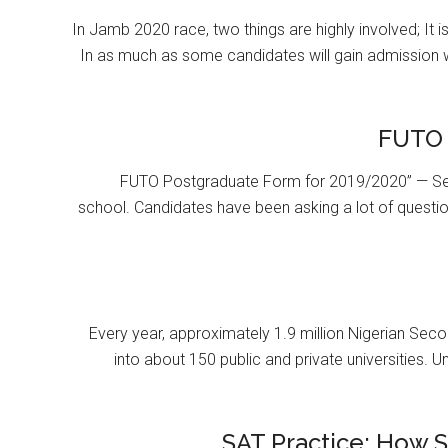
In Jamb 2020 race, two things are highly involved; It 
In as much as some candidates will gain admission 
FUTO 
FUTO Postgraduate Form for 2019/2020” — Se
school. Candidates have been asking a lot of questi
Every year, approximately 1.9 million Nigerian Se
into about 150 public and private universities. U
SAT Practice: How 