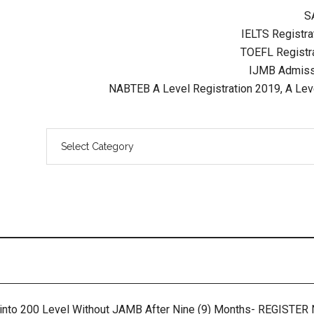
S
IELTS Registrat
TOEFL Registra
IJMB Admissi
NABTEB A Level Registration 2019, A Lev
 into 200 Level Without JAMB After Nine (9) Months- REGISTE