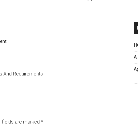
ent
H
A
A
es And Requirements
 fields are marked
*