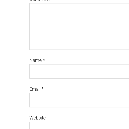
Name
*
Email
*
Website