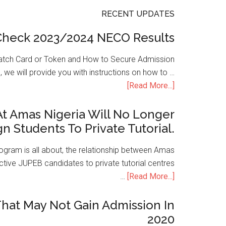
RECENT UPDATES
Check 2023/2024 NECO Results
atch Card or Token and How to Secure Admission
, we will provide you with instructions on how to …
[Read More...]
t Amas Nigeria Will No Longer
gn Students To Private Tutorial.
ogram is all about, the relationship between Amas
ive JUPEB candidates to private tutorial centres
…
[Read More...]
hat May Not Gain Admission In
2020