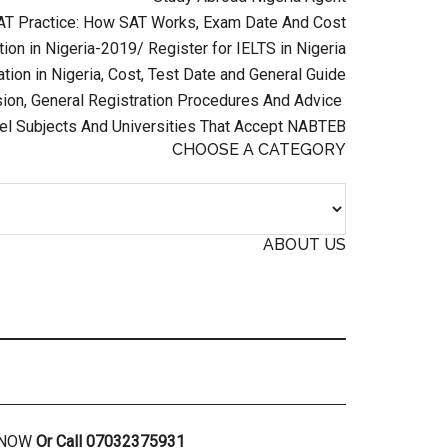
AT Practice: How SAT Works, Exam Date And Cost
ion in Nigeria-2019/ Register for IELTS in Nigeria
tion in Nigeria, Cost, Test Date and General Guide
on, General Registration Procedures And Advice
el Subjects And Universities That Accept NABTEB
CHOOSE A CATEGORY
ABOUT US
R NOW
Or Call 07032375931