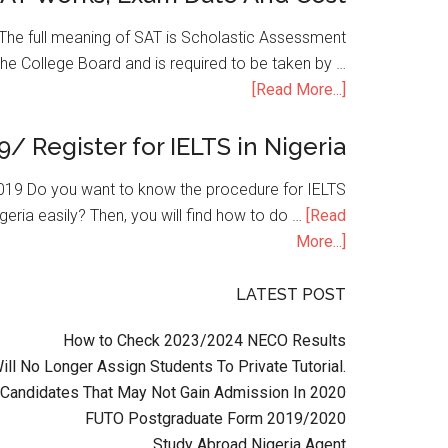
he full meaning of SAT is Scholastic Assessment
the College Board and is required to be taken by …
[Read More...]
9/ Register for IELTS in Nigeria
n 2019 Do you want to know the procedure for IELTS
geria easily? Then, you will find how to do …
[Read
More...]
LATEST POST
How to Check 2023/2024 NECO Results
l No Longer Assign Students To Private Tutorial.
Candidates That May Not Gain Admission In 2020
FUTO Postgraduate Form 2019/2020
Study Abroad Nigeria Agent