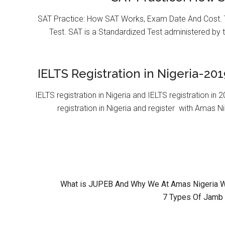
SAT Practice: How SAT Works, Exam Date And Cost. T
Test. SAT is a Standardized Test administered by 
IELTS Registration in Nigeria-201
IELTS registration in Nigeria and IELTS registration i
registration in Nigeria and register with Amas Ni
What is JUPEB And Why We At Amas Nigeria Wil
7 Types Of Jamb 