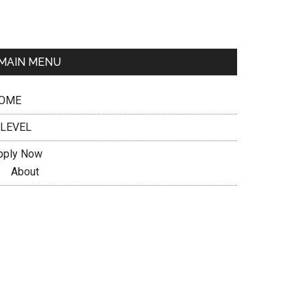
MAIN MENU
OME
 LEVEL
pply Now
About