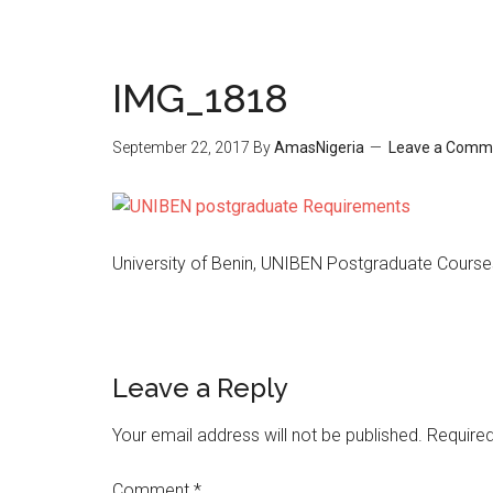
IMG_1818
September 22, 2017
By
AmasNigeria
Leave a Comm
University of Benin, UNIBEN Postgraduate Cours
Leave a Reply
Your email address will not be published.
Required
Comment
*