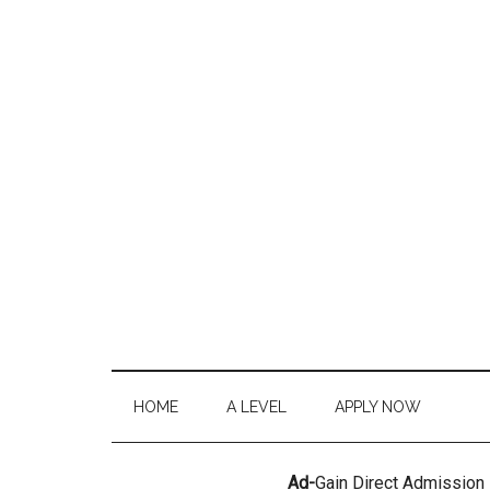
HOME
A LEVEL
APPLY NOW
Ad-
Gain Direct Admission