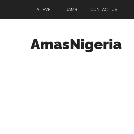
A LEVEL
JAMB
CONTACT US
AmasNigeria