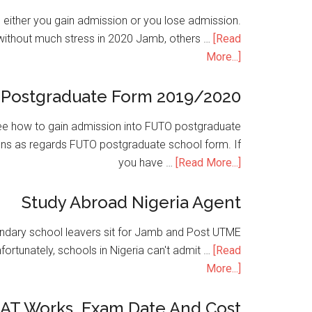
is either you gain admission or you lose admission.
without much stress in 2020 Jamb, others …
[Read
More...]
Postgraduate Form 2019/2020
e how to gain admission into FUTO postgraduate
ons as regards FUTO postgraduate school form. If
you have …
[Read More...]
Study Abroad Nigeria Agent
condary school leavers sit for Jamb and Post UTME
nfortunately, schools in Nigeria can't admit …
[Read
More...]
SAT Works, Exam Date And Cost