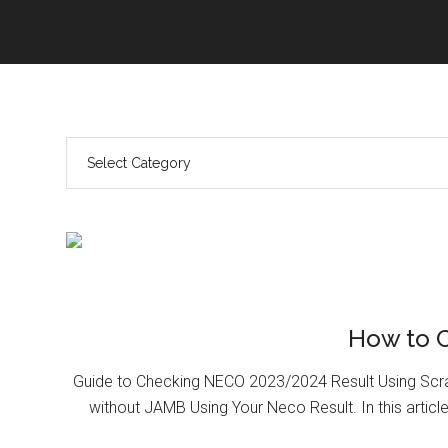
How to 
Guide to Checking NECO 2023/2024 Result Using Scr
without JAMB Using Your Neco Result. In this article