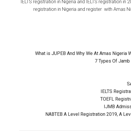
IELTS registration in Nigeria and IELTS registration i
registration in Nigeria and register with Amas Ni
What is JUPEB And Why We At Amas Nigeria Wil
7 Types Of Jamb 
S
IELTS Registrat
TOEFL Registra
IJMB Admissi
NABTEB A Level Registration 2019, A Lev