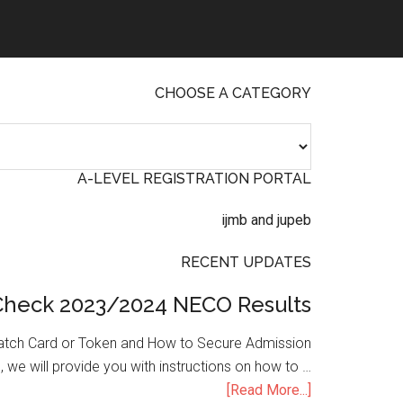
CHOOSE A CATEGORY
A-LEVEL REGISTRATION PORTAL
RECENT UPDATES
Check 2023/2024 NECO Results
atch Card or Token and How to Secure Admission
, we will provide you with instructions on how to …
[Read More...]