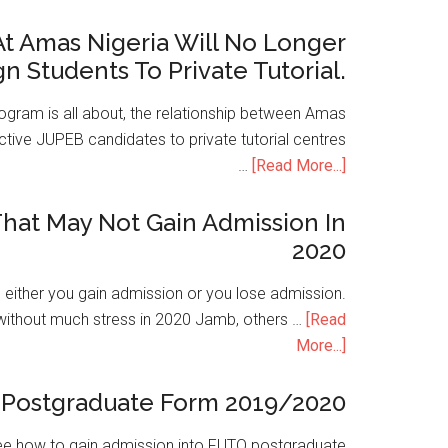
t Amas Nigeria Will No Longer
gn Students To Private Tutorial.
ogram is all about, the relationship between Amas
ive JUPEB candidates to private tutorial centres
…
[Read More...]
hat May Not Gain Admission In
2020
is either you gain admission or you lose admission.
without much stress in 2020 Jamb, others …
[Read
More...]
Postgraduate Form 2019/2020
e how to gain admission into FUTO postgraduate