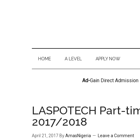
HOME
A LEVEL
APPLY NOW
Ad-
Gain Direct Admission
LASPOTECH Part-ti
2017/2018
April 21, 2017
By
AmasNigeria
Leave a Comment