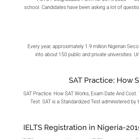
school. Candidates have been asking a lot of questi
Every year, approximately 1.9 million Nigerian Se
into about 150 public and private universities. U
SAT Practice: How 
SAT Practice: How SAT Works, Exam Date And Cost. T
Test. SAT is a Standardized Test administered by 
IELTS Registration in Nigeria-201