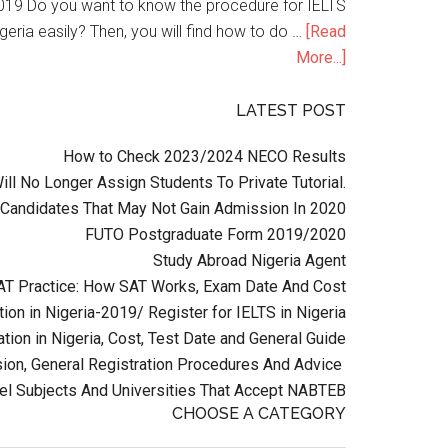
n 2019 Do you want to know the procedure for IELTS
geria easily? Then, you will find how to do …
[Read
More...]
LATEST POST
How to Check 2023/2024 NECO Results
l No Longer Assign Students To Private Tutorial.
Candidates That May Not Gain Admission In 2020
FUTO Postgraduate Form 2019/2020
Study Abroad Nigeria Agent
AT Practice: How SAT Works, Exam Date And Cost
ion in Nigeria-2019/ Register for IELTS in Nigeria
tion in Nigeria, Cost, Test Date and General Guide
on, General Registration Procedures And Advice
el Subjects And Universities That Accept NABTEB
CHOOSE A CATEGORY