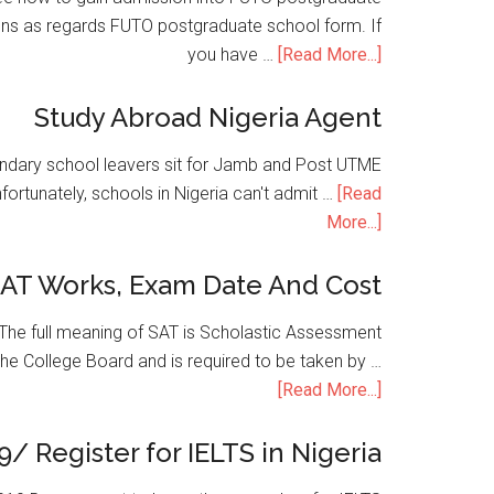
ons as regards FUTO postgraduate school form. If
you have …
[Read More...]
Study Abroad Nigeria Agent
condary school leavers sit for Jamb and Post UTME
nfortunately, schools in Nigeria can't admit …
[Read
More...]
SAT Works, Exam Date And Cost
he full meaning of SAT is Scholastic Assessment
the College Board and is required to be taken by …
[Read More...]
9/ Register for IELTS in Nigeria