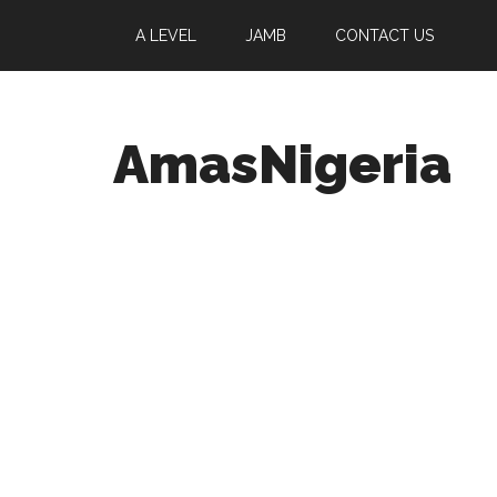
A LEVEL
JAMB
CONTACT US
AmasNigeria