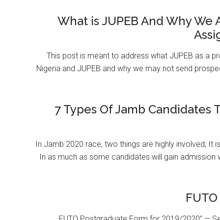
What is JUPEB And Why We A
Assi
This post is meant to address what JUPEB as a pr
Nigeria and JUPEB and why we may not send prospect
7 Types Of Jamb Candidates T
In Jamb 2020 race, two things are highly involved; It 
In as much as some candidates will gain admission 
FUTO 
FUTO Postgraduate Form for 2019/2020” — Se