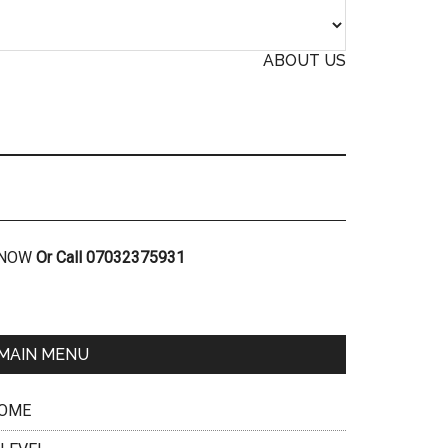
ABOUT US
R NOW
Or Call 07032375931
MAIN MENU
OME