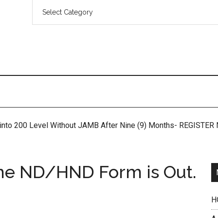
 into 200 Level Without JAMB After Nine (9) Months- REGISTE
me ND/HND Form is Out.
H