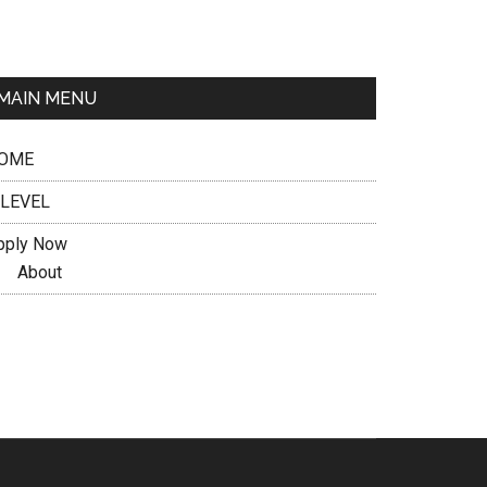
MAIN MENU
OME
 LEVEL
pply Now
About