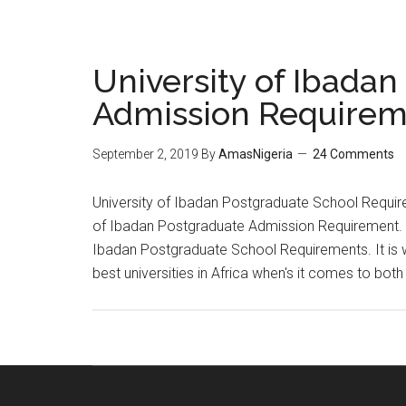
University of Ibada
Admission Requirem
September 2, 2019
By
AmasNigeria
24 Comments
University of Ibadan Postgraduate School Requirem
of Ibadan Postgraduate Admission Requirement. Af
Ibadan Postgraduate School Requirements. It is wo
best universities in Africa when's it comes to bot