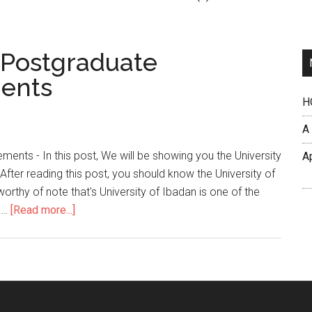
n Postgraduate
ents
H
A
ents - In this post, We will be showing you the University
A
ter reading this post, you should know the University of
rthy of note that's University of Ibadan is one of the
h …
[Read more...]