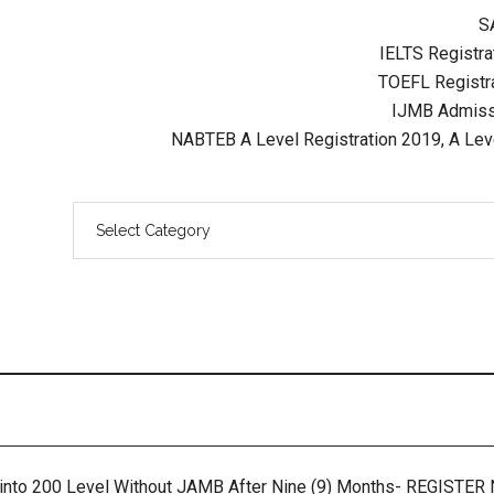
S
IELTS Registrat
TOEFL Registra
IJMB Admissi
NABTEB A Level Registration 2019, A Lev
 into 200 Level Without JAMB After Nine (9) Months- REGISTE