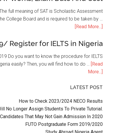
he full meaning of SAT is Scholastic Assessment
the College Board and is required to be taken by …
[Read More...]
9/ Register for IELTS in Nigeria
n 2019 Do you want to know the procedure for IELTS
geria easily? Then, you will find how to do …
[Read
More...]
LATEST POST
How to Check 2023/2024 NECO Results
l No Longer Assign Students To Private Tutorial.
Candidates That May Not Gain Admission In 2020
FUTO Postgraduate Form 2019/2020
Study Abroad Nigeria Agent