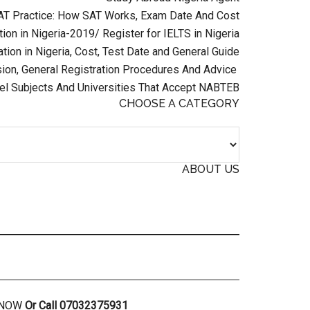
AT Practice: How SAT Works, Exam Date And Cost
ion in Nigeria-2019/ Register for IELTS in Nigeria
tion in Nigeria, Cost, Test Date and General Guide
on, General Registration Procedures And Advice
el Subjects And Universities That Accept NABTEB
CHOOSE A CATEGORY
ABOUT US
R NOW
Or Call 07032375931