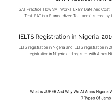
SAT Practice: How SAT Works, Exam Date And Cost. T
Test. SAT is a Standardized Test administered by 
IELTS Registration in Nigeria-201
IELTS registration in Nigeria and IELTS registration i
registration in Nigeria and register with Amas Ni
What is JUPEB And Why We At Amas Nigeria Wil
7 Types Of Jamb 