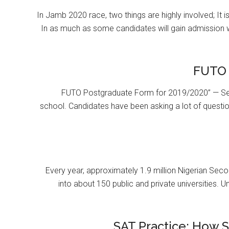
In Jamb 2020 race, two things are highly involved; It 
In as much as some candidates will gain admission 
FUTO 
FUTO Postgraduate Form for 2019/2020” — Se
school. Candidates have been asking a lot of questi
Every year, approximately 1.9 million Nigerian Se
into about 150 public and private universities. U
SAT Practice: How 