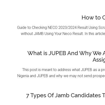
How to 
Guide to Checking NECO 2023/2024 Result Using Scr
without JAMB Using Your Neco Result. In this article
What is JUPEB And Why We A
Assi
This post is meant to address what JUPEB as a pr
Nigeria and JUPEB and why we may not send prospect
7 Types Of Jamb Candidates T