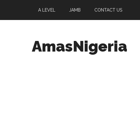
A LEVEL
JAMB
CONTACT US
AmasNigeria