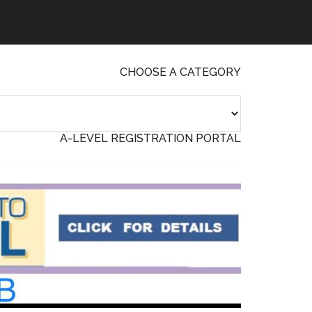
CHOOSE A CATEGORY
A-LEVEL REGISTRATION PORTAL