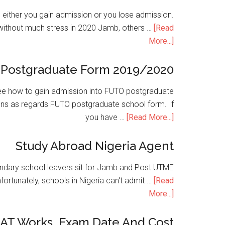
is either you gain admission or you lose admission.
without much stress in 2020 Jamb, others …
[Read
More...]
Postgraduate Form 2019/2020
e how to gain admission into FUTO postgraduate
ons as regards FUTO postgraduate school form. If
you have …
[Read More...]
Study Abroad Nigeria Agent
condary school leavers sit for Jamb and Post UTME
nfortunately, schools in Nigeria can't admit …
[Read
More...]
SAT Works, Exam Date And Cost