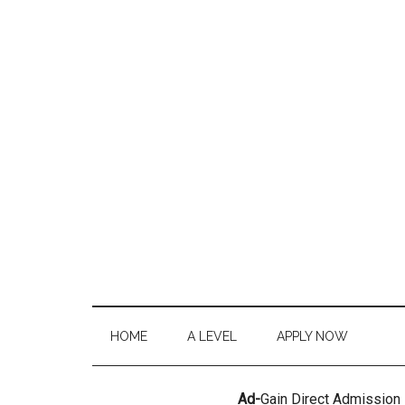
HOME
A LEVEL
APPLY NOW
Ad-
Gain Direct Admission