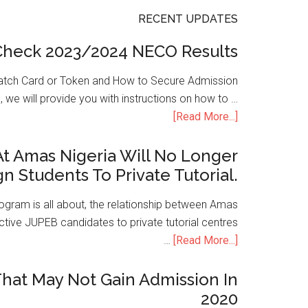
RECENT UPDATES
Check 2023/2024 NECO Results
atch Card or Token and How to Secure Admission
, we will provide you with instructions on how to …
[Read More...]
t Amas Nigeria Will No Longer
gn Students To Private Tutorial.
ogram is all about, the relationship between Amas
ive JUPEB candidates to private tutorial centres
…
[Read More...]
hat May Not Gain Admission In
2020