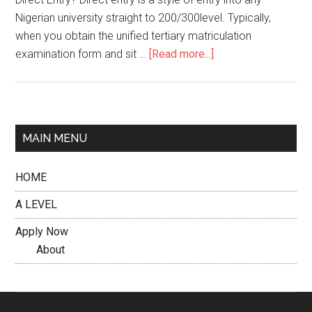
Nigerian university straight to 200/300level. Typically,
when you obtain the unified tertiary matriculation
examination form and sit …
[Read more...]
MAIN MENU
HOME
A LEVEL
Apply Now
About