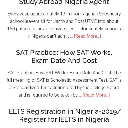
Study Abroad Nigeria Agent
Every year, approximately 1.9 million Nigerian Secondary
school leavers sit for Jamb and Post UTME into about
150 public and private universities. Unfortunately, schools
in Nigeria can't admit …
[Read More...]
SAT Practice: How SAT Works,
Exam Date And Cost
SAT Practice: How SAT Works, Exam Date And Cost. The
full meaning of SAT is Scholastic Assessment Test. SAT is
a Standardized Test administered by the College Board
and is required to be taken by …
[Read More...]
IELTS Registration in Nigeria-2019/
Register for IELTS in Nigeria