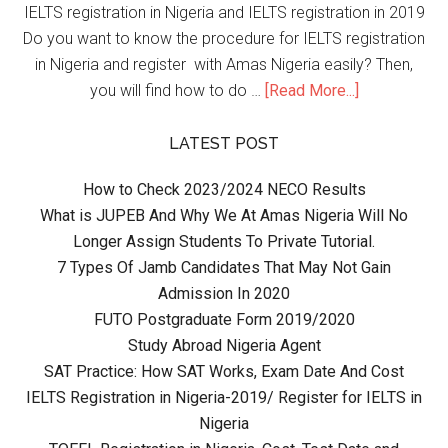
IELTS registration in Nigeria and IELTS registration in 2019
Do you want to know the procedure for IELTS registration
in Nigeria and register with Amas Nigeria easily? Then,
you will find how to do …
[Read More...]
LATEST POST
How to Check 2023/2024 NECO Results
What is JUPEB And Why We At Amas Nigeria Will No
Longer Assign Students To Private Tutorial.
7 Types Of Jamb Candidates That May Not Gain
Admission In 2020
FUTO Postgraduate Form 2019/2020
Study Abroad Nigeria Agent
SAT Practice: How SAT Works, Exam Date And Cost
IELTS Registration in Nigeria-2019/ Register for IELTS in
Nigeria