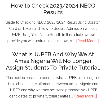
How to Check 2023/2024 NECO
Results
Guide to Checking NECO 2023/2024 Result Using Scratch
Card or Token and How to Secure Admission without
JAMB Using Your Neco Result. In this article, we will
provide you with instructions on how to …
[Read More...]
What is JUPEB And Why We At
Amas Nigeria Will No Longer
Assign Students To Private Tutorial.
This post is meant to address what JUPEB as a program
is all about, the relationship between Amas Nigeria and
JUPEB and why we may not send prospective JUPEB
candidates to private tutorial centres …
[Read More...]