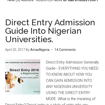
Direct Entry Admission
Guide Into Nigerian
Universities.
April 20, 2017
By
AmasNigeria
14 Comments
Direct Entry Admission Generally
Guide-- EVERYTHING YOU NEED
TO KNOW ABOUT HOW YOU
CAN GAIN ADMSSION INTO
ANY NIGERIAN UNIVERSITY
USING THE DIRECT ENTRY
MODE. What is the meaning of
Direct Entry? Direct entry is a style of entry into any