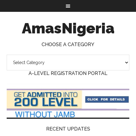
AmasNigeria
CHOOSE A CATEGORY
A-LEVEL REGISTRATION PORTAL
RECENT UPDATES