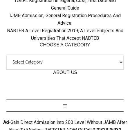
TOEFL Registration in Nigeria, Cost, Test Date and
General Guide
IJMB Admission, General Registration Procedures And
Advice
NABTEB A Level Registration 2019, A Level Subjects And
Universities That Accept NABTEB
CHOOSE A CATEGORY
ABOUT US
Ad-
Gain Direct Admission into 200 Level Without JAMB After
Nine (9) Months- REGISTER NOW
Or Call 07032375931