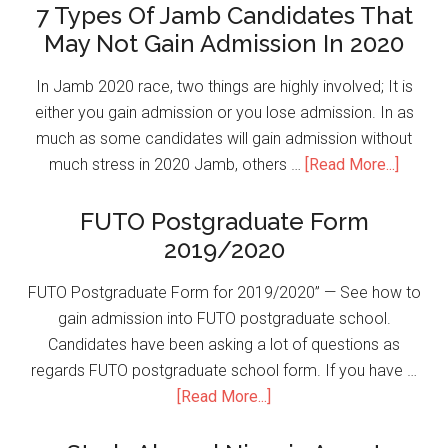
7 Types Of Jamb Candidates That
May Not Gain Admission In 2020
In Jamb 2020 race, two things are highly involved; It is
either you gain admission or you lose admission. In as
much as some candidates will gain admission without
much stress in 2020 Jamb, others …
[Read More...]
FUTO Postgraduate Form
2019/2020
FUTO Postgraduate Form for 2019/2020” — See how to
gain admission into FUTO postgraduate school.
Candidates have been asking a lot of questions as
regards FUTO postgraduate school form. If you have …
[Read More...]