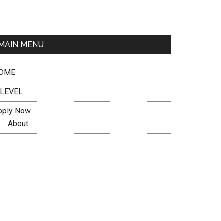
MAIN MENU
OME
 LEVEL
pply Now
About