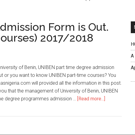
mission Form is Out.
courses) 2017/2018
H
A
niversity of Benin, UNIBEN part time degree admission
A
ut or you want to know UNIBEN part-time courses? You
masnigeria.com will provided all the information in this post.
you that the management of University of Benin, UNIBEN
time degree programmes admission …
[Read more...]