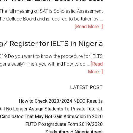
he full meaning of SAT is Scholastic Assessment
the College Board and is required to be taken by …
[Read More...]
9/ Register for IELTS in Nigeria
n 2019 Do you want to know the procedure for IELTS
geria easily? Then, you will find how to do …
[Read
More...]
LATEST POST
How to Check 2023/2024 NECO Results
l No Longer Assign Students To Private Tutorial.
Candidates That May Not Gain Admission In 2020
FUTO Postgraduate Form 2019/2020
Study Abroad Nigeria Agent