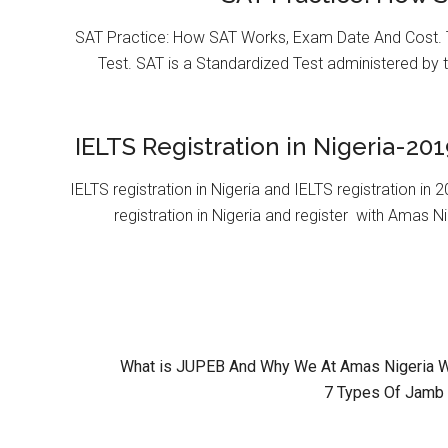
SAT Practice: How SAT Works, Exam Date And Cost. T
Test. SAT is a Standardized Test administered by 
IELTS Registration in Nigeria-201
IELTS registration in Nigeria and IELTS registration i
registration in Nigeria and register with Amas Ni
What is JUPEB And Why We At Amas Nigeria Wil
7 Types Of Jamb 