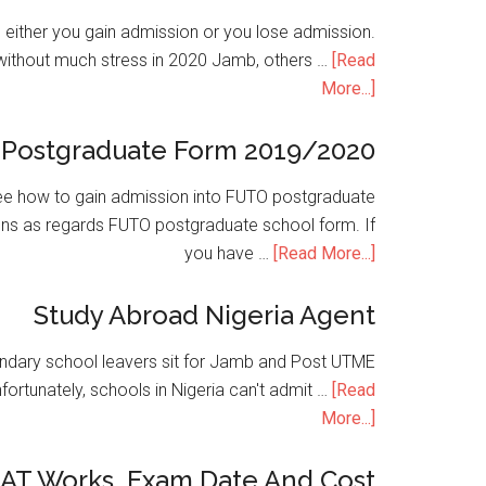
is either you gain admission or you lose admission.
without much stress in 2020 Jamb, others …
[Read
More...]
Postgraduate Form 2019/2020
e how to gain admission into FUTO postgraduate
ons as regards FUTO postgraduate school form. If
you have …
[Read More...]
Study Abroad Nigeria Agent
condary school leavers sit for Jamb and Post UTME
nfortunately, schools in Nigeria can't admit …
[Read
More...]
SAT Works, Exam Date And Cost