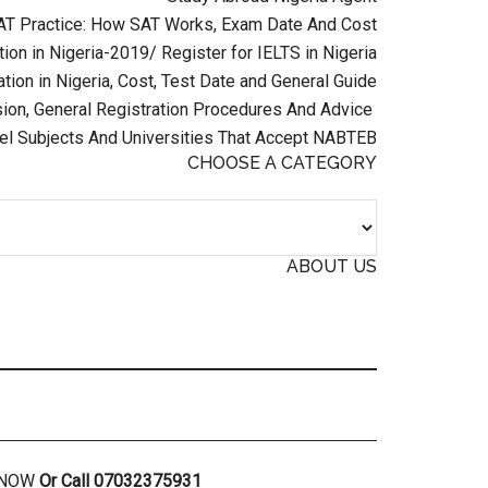
AT Practice: How SAT Works, Exam Date And Cost
ion in Nigeria-2019/ Register for IELTS in Nigeria
tion in Nigeria, Cost, Test Date and General Guide
on, General Registration Procedures And Advice
el Subjects And Universities That Accept NABTEB
CHOOSE A CATEGORY
ABOUT US
R NOW
Or Call 07032375931