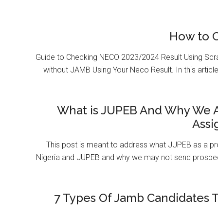
How to 
Guide to Checking NECO 2023/2024 Result Using Scr
without JAMB Using Your Neco Result. In this article
What is JUPEB And Why We A
Assi
This post is meant to address what JUPEB as a pr
Nigeria and JUPEB and why we may not send prospect
7 Types Of Jamb Candidates T