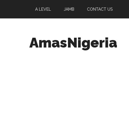
A LEVEL
JAMB
CONTACT US
AmasNigeria