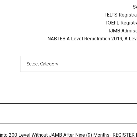
S
IELTS Registrat
TOEFL Registra
IJMB Admissi
NABTEB A Level Registration 2019, A Lev
 into 200 Level Without JAMB After Nine (9) Months- REGISTE