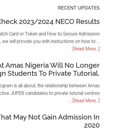
RECENT UPDATES
Check 2023/2024 NECO Results
atch Card or Token and How to Secure Admission
, we will provide you with instructions on how to …
[Read More...]
t Amas Nigeria Will No Longer
gn Students To Private Tutorial.
ogram is all about, the relationship between Amas
ive JUPEB candidates to private tutorial centres
…
[Read More...]
hat May Not Gain Admission In
2020