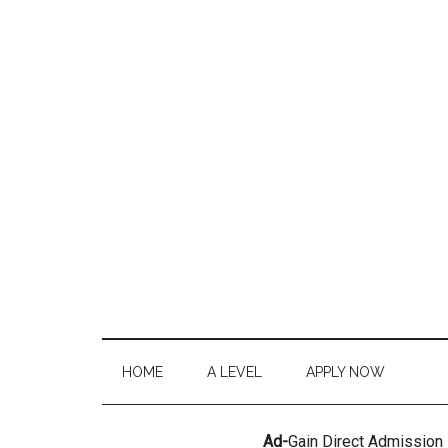
HOME
A LEVEL
APPLY NOW
Ad-
Gain Direct Admission