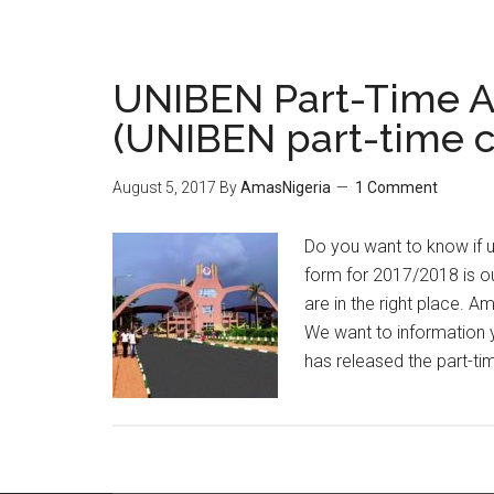
UNIBEN Part-Time Ad
(UNIBEN part-time 
August 5, 2017
By
AmasNigeria
1 Comment
Do you want to know if u
form for 2017/2018 is o
are in the right place. A
We want to information 
has released the part-