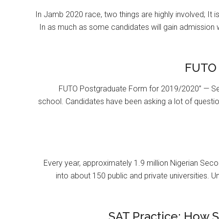
In Jamb 2020 race, two things are highly involved; It 
In as much as some candidates will gain admission 
FUTO 
FUTO Postgraduate Form for 2019/2020” — Se
school. Candidates have been asking a lot of questi
Every year, approximately 1.9 million Nigerian Se
into about 150 public and private universities. U
SAT Practice: How 