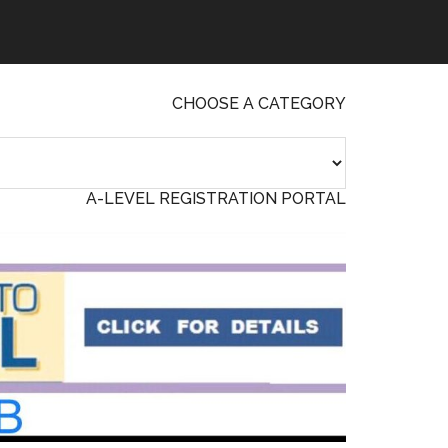
CHOOSE A CATEGORY
A-LEVEL REGISTRATION PORTAL