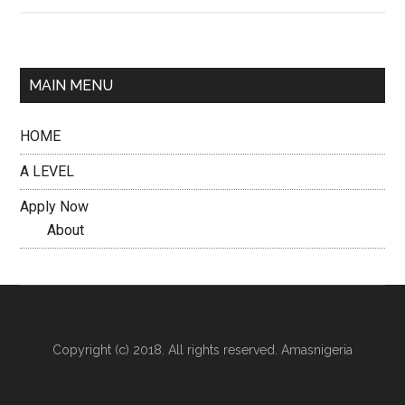
MAIN MENU
HOME
A LEVEL
Apply Now
About
Copyright (c) 2018. All rights reserved. Amasnigeria