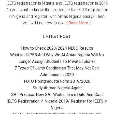
IELTS registration in Nigeria and IELTS registration in 2019
Do you want to know the procedure for IELTS registration
in Nigeria and register with Amas Nigeria easily? Then,
you will find how to do …
[Read More...]
LATEST POST
How to Check 2023/2024 NECO Results
What is JUPEB And Why We At Amas Nigeria Will No
Longer Assign Students To Private Tutorial.
7 Types Of Jamb Candidates That May Not Gain
Admission In 2020
FUTO Postgraduate Form 2019/2020
Study Abroad Nigeria Agent
SAT Practice: How SAT Works, Exam Date And Cost
IELTS Registration in Nigeria-2019/ Register for IELTS in
Nigeria