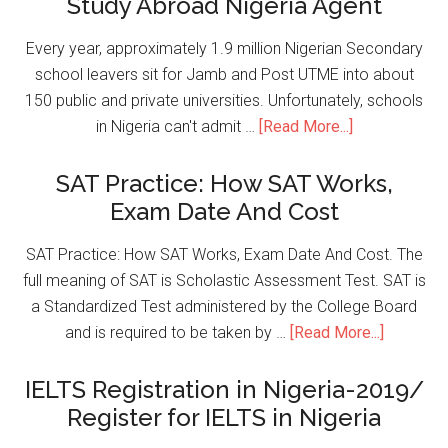
Study Abroad Nigeria Agent
Every year, approximately 1.9 million Nigerian Secondary
school leavers sit for Jamb and Post UTME into about
150 public and private universities. Unfortunately, schools
in Nigeria can't admit …
[Read More...]
SAT Practice: How SAT Works,
Exam Date And Cost
SAT Practice: How SAT Works, Exam Date And Cost. The
full meaning of SAT is Scholastic Assessment Test. SAT is
a Standardized Test administered by the College Board
and is required to be taken by …
[Read More...]
IELTS Registration in Nigeria-2019/
Register for IELTS in Nigeria