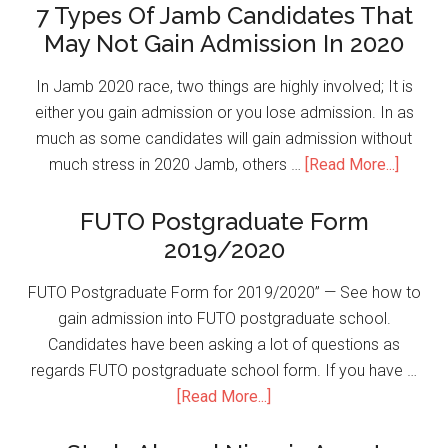
7 Types Of Jamb Candidates That
May Not Gain Admission In 2020
In Jamb 2020 race, two things are highly involved; It is
either you gain admission or you lose admission. In as
much as some candidates will gain admission without
much stress in 2020 Jamb, others …
[Read More...]
FUTO Postgraduate Form
2019/2020
FUTO Postgraduate Form for 2019/2020” — See how to
gain admission into FUTO postgraduate school.
Candidates have been asking a lot of questions as
regards FUTO postgraduate school form. If you have …
[Read More...]