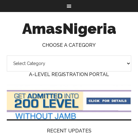
AmasNigeria
CHOOSE A CATEGORY
A-LEVEL REGISTRATION PORTAL
RECENT UPDATES