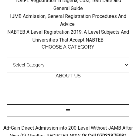
TOEFL Registration in Nigeria, Cost, Test Date and
General Guide
IJMB Admission, General Registration Procedures And
Advice
NABTEB A Level Registration 2019, A Level Subjects And
Universities That Accept NABTEB
CHOOSE A CATEGORY
ABOUT US
Ad-
Gain Direct Admission into 200 Level Without JAMB After
Nine (9) Months- REGISTER NOW
Or Call 07032375931