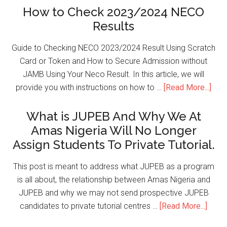
How to Check 2023/2024 NECO
Results
Guide to Checking NECO 2023/2024 Result Using Scratch
Card or Token and How to Secure Admission without
JAMB Using Your Neco Result. In this article, we will
provide you with instructions on how to …
[Read More...]
What is JUPEB And Why We At
Amas Nigeria Will No Longer
Assign Students To Private Tutorial.
This post is meant to address what JUPEB as a program
is all about, the relationship between Amas Nigeria and
JUPEB and why we may not send prospective JUPEB
candidates to private tutorial centres …
[Read More...]