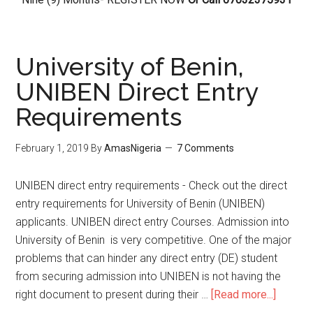
University of Benin,
UNIBEN Direct Entry
Requirements
February 1, 2019
By
AmasNigeria
7 Comments
UNIBEN direct entry requirements - Check out the direct
entry requirements for University of Benin (UNIBEN)
applicants. UNIBEN direct entry Courses. Admission into
University of Benin is very competitive. One of the major
problems that can hinder any direct entry (DE) student
from securing admission into UNIBEN is not having the
right document to present during their …
[Read more...]