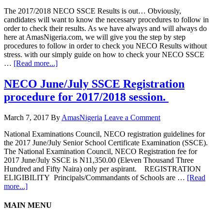
The 2017/2018 NECO SSCE Results is out… Obviously,
candidates will want to know the necessary procedures to follow in
order to check their results. As we have always and will always do
here at AmasNigeria.com, we will give you the step by step
procedures to follow in order to check you NECO Results without
stress. with our simply guide on how to check your NECO SSCE
…
[Read more...]
NECO June/July SSCE Registration
procedure for 2017/2018 session.
March 7, 2017
By
AmasNigeria
Leave a Comment
​National Examinations Council, NECO registration guidelines for
the 2017 June/July Senior School Certificate Examination (SSCE).
The National Examination Council, NECO Registration fee for
2017 June/July SSCE is N11,350.00 (Eleven Thousand Three
Hundred and Fifty Naira) only per aspirant. REGISTRATION
ELIGIBILITY Principals/Commandants of Schools are …
[Read
more...]
MAIN MENU