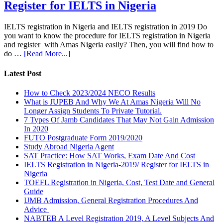
Register for IELTS in Nigeria
IELTS registration in Nigeria and IELTS registration in 2019 Do
you want to know the procedure for IELTS registration in Nigeria
and register with Amas Nigeria easily? Then, you will find how to
do …
[Read More...]
Latest Post
How to Check 2023/2024 NECO Results
What is JUPEB And Why We At Amas Nigeria Will No
Longer Assign Students To Private Tutorial.
7 Types Of Jamb Candidates That May Not Gain Admission
In 2020
FUTO Postgraduate Form 2019/2020
Study Abroad Nigeria Agent
SAT Practice: How SAT Works, Exam Date And Cost
IELTS Registration in Nigeria-2019/ Register for IELTS in
Nigeria
TOEFL Registration in Nigeria, Cost, Test Date and General
Guide
IJMB Admission, General Registration Procedures And
Advice
NABTEB A Level Registration 2019, A Level Subjects And