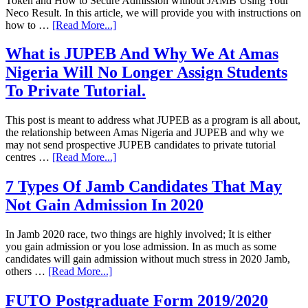
Token and How to Secure Admission without JAMB Using Your
Neco Result. In this article, we will provide you with instructions on
how to …
[Read More...]
What is JUPEB And Why We At Amas
Nigeria Will No Longer Assign Students
To Private Tutorial.
This post is meant to address what JUPEB as a program is all about,
the relationship between Amas Nigeria and JUPEB and why we
may not send prospective JUPEB candidates to private tutorial
centres …
[Read More...]
7 Types Of Jamb Candidates That May
Not Gain Admission In 2020
In Jamb 2020 race, two things are highly involved; It is either
you gain admission or you lose admission. In as much as some
candidates will gain admission without much stress in 2020 Jamb,
others …
[Read More...]
FUTO Postgraduate Form 2019/2020