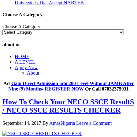
Universities That Accept NABTEB
Choose A Category
Choose A Category
about us
HOME
A LEVEL
Apply Now
About
Ad-
Gain Direct Admission into 200 Level Without JAMB After
Nine (9) Months- REGISTER NOW
Or Call 07032375931
How To Check Your NECO SSCE ResultS
/ NECO SSCE RESULTS CHECKER
September 14, 2017
By
AmasNigeria
Leave a Comment