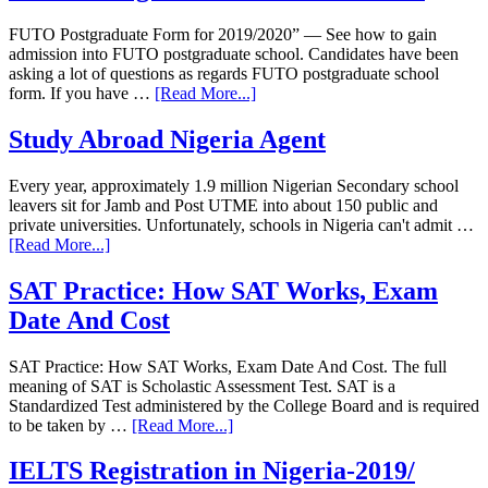
FUTO Postgraduate Form for 2019/2020” — See how to gain
admission into FUTO postgraduate school. Candidates have been
asking a lot of questions as regards FUTO postgraduate school
form. If you have …
[Read More...]
Study Abroad Nigeria Agent
Every year, approximately 1.9 million Nigerian Secondary school
leavers sit for Jamb and Post UTME into about 150 public and
private universities. Unfortunately, schools in Nigeria can't admit …
[Read More...]
SAT Practice: How SAT Works, Exam
Date And Cost
SAT Practice: How SAT Works, Exam Date And Cost. The full
meaning of SAT is Scholastic Assessment Test. SAT is a
Standardized Test administered by the College Board and is required
to be taken by …
[Read More...]
IELTS Registration in Nigeria-2019/