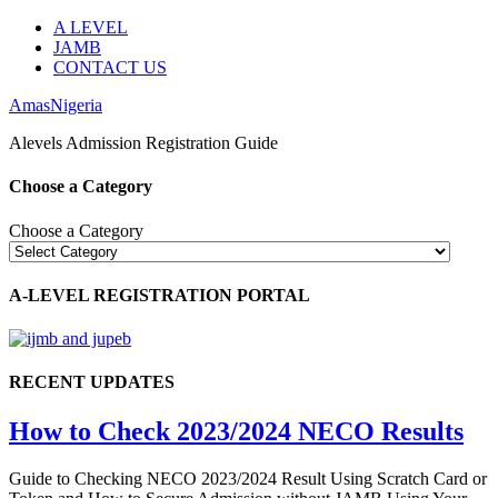
A LEVEL
JAMB
CONTACT US
AmasNigeria
Alevels Admission Registration Guide
Choose a Category
Choose a Category
A-LEVEL REGISTRATION PORTAL
RECENT UPDATES
How to Check 2023/2024 NECO Results
Guide to Checking NECO 2023/2024 Result Using Scratch Card or