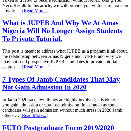
Token and How to Secure Admission without JAMB Using Your
Neco Result. In this article, we will provide you with instructions on
how to …
[Read More...]
What is JUPEB And Why We At Amas
Nigeria Will No Longer Assign Students
To Private Tutorial.
This post is meant to address what JUPEB as a program is all about,
the relationship between Amas Nigeria and JUPEB and why we
may not send prospective JUPEB candidates to private tutorial
centres …
[Read More...]
7 Types Of Jamb Candidates That May
Not Gain Admission In 2020
In Jamb 2020 race, two things are highly involved; It is either
you gain admission or you lose admission. In as much as some
candidates will gain admission without much stress in 2020 Jamb,
others …
[Read More...]
FUTO Postgraduate Form 2019/2020