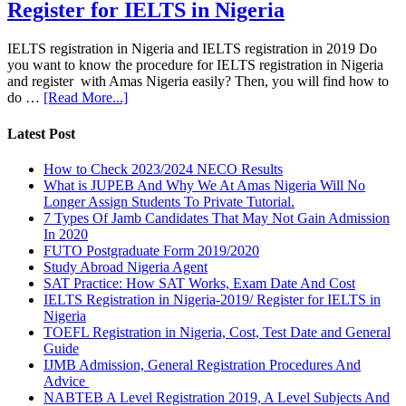
Register for IELTS in Nigeria
IELTS registration in Nigeria and IELTS registration in 2019 Do
you want to know the procedure for IELTS registration in Nigeria
and register with Amas Nigeria easily? Then, you will find how to
do …
[Read More...]
Latest Post
How to Check 2023/2024 NECO Results
What is JUPEB And Why We At Amas Nigeria Will No
Longer Assign Students To Private Tutorial.
7 Types Of Jamb Candidates That May Not Gain Admission
In 2020
FUTO Postgraduate Form 2019/2020
Study Abroad Nigeria Agent
SAT Practice: How SAT Works, Exam Date And Cost
IELTS Registration in Nigeria-2019/ Register for IELTS in
Nigeria
TOEFL Registration in Nigeria, Cost, Test Date and General
Guide
IJMB Admission, General Registration Procedures And
Advice
NABTEB A Level Registration 2019, A Level Subjects And