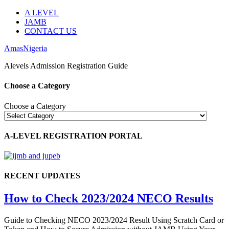
A LEVEL
JAMB
CONTACT US
AmasNigeria
Alevels Admission Registration Guide
Choose a Category
Choose a Category
A-LEVEL REGISTRATION PORTAL
RECENT UPDATES
How to Check 2023/2024 NECO Results
Guide to Checking NECO 2023/2024 Result Using Scratch Card or