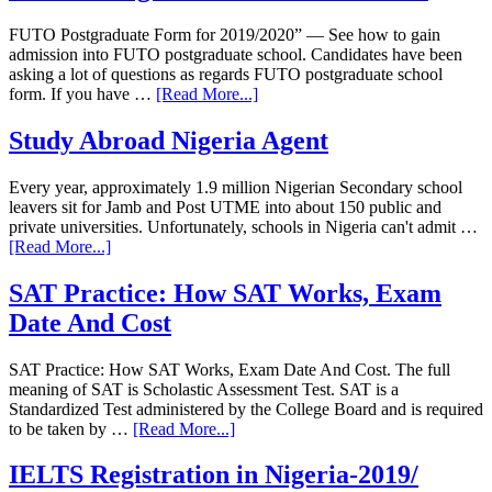
FUTO Postgraduate Form for 2019/2020” — See how to gain
admission into FUTO postgraduate school. Candidates have been
asking a lot of questions as regards FUTO postgraduate school
form. If you have …
[Read More...]
Study Abroad Nigeria Agent
Every year, approximately 1.9 million Nigerian Secondary school
leavers sit for Jamb and Post UTME into about 150 public and
private universities. Unfortunately, schools in Nigeria can't admit …
[Read More...]
SAT Practice: How SAT Works, Exam
Date And Cost
SAT Practice: How SAT Works, Exam Date And Cost. The full
meaning of SAT is Scholastic Assessment Test. SAT is a
Standardized Test administered by the College Board and is required
to be taken by …
[Read More...]
IELTS Registration in Nigeria-2019/