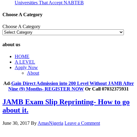
Universities That Accept NABTEB
Choose A Category
Choose A Category
about us
HOME
A LEVEL
Apply Now
About
Ad-
Gain Direct Admission into 200 Level Without JAMB After
Nine (9) Months- REGISTER NOW
Or Call 07032375931
JAMB Exam Slip Reprinting- How to go
about it.
June 30, 2017
By
AmasNigeria
Leave a Comment