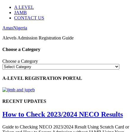
A LEVEL
JAMB
CONTACT US
AmasNigeria
Alevels Admission Registration Guide
Choose a Category
Choose a Category
A-LEVEL REGISTRATION PORTAL
RECENT UPDATES
How to Check 2023/2024 NECO Results
Guide to Checking NECO 2023/2024 Result Using Scratch Card or