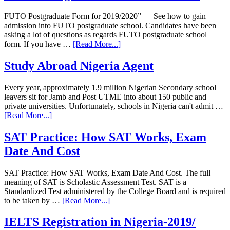
FUTO Postgraduate Form for 2019/2020” — See how to gain
admission into FUTO postgraduate school. Candidates have been
asking a lot of questions as regards FUTO postgraduate school
form. If you have …
[Read More...]
Study Abroad Nigeria Agent
Every year, approximately 1.9 million Nigerian Secondary school
leavers sit for Jamb and Post UTME into about 150 public and
private universities. Unfortunately, schools in Nigeria can't admit …
[Read More...]
SAT Practice: How SAT Works, Exam
Date And Cost
SAT Practice: How SAT Works, Exam Date And Cost. The full
meaning of SAT is Scholastic Assessment Test. SAT is a
Standardized Test administered by the College Board and is required
to be taken by …
[Read More...]
IELTS Registration in Nigeria-2019/