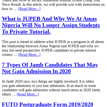
Token and How to Secure Admission without JAMB Using Your
Neco Result. In this article, we will provide you with instructions on
how to …
[Read More...]
What is JUPEB And Why We At Amas
Nigeria Will No Longer Assign Students
To Private Tutorial.
This post is meant to address what JUPEB as a program is all about,
the relationship between Amas Nigeria and JUPEB and why we
may not send prospective JUPEB candidates to private tutorial
centres …
[Read More...]
7 Types Of Jamb Candidates That May
Not Gain Admission In 2020
In Jamb 2020 race, two things are highly involved; It is either
you gain admission or you lose admission. In as much as some
candidates will gain admission without much stress in 2020 Jamb,
others …
[Read More...]
FUTO Postgraduate Form 2019/2020