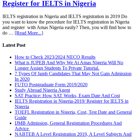
Register for IELTS in Nigeria
IELTS registration in Nigeria and IELTS registration in 2019 Do
you want to know the procedure for IELTS registration in Nigeria
and register with Amas Nigeria easily? Then, you will find how to
do …
[Read More...]
Latest Post
How to Check 2023/2024 NECO Results
What is JUPEB And Why We At Amas Nigeria Will No
Longer Assign Students To Private Tutorial.
7 Types Of Jamb Candidates That May Not Gain Admission
In 2020
FUTO Postgraduate Form 2019/2020
Study Abroad Nigeria Agent
SAT Practice: How SAT Works, Exam Date And Cost
IELTS Registration in Nigeria-2019/ Register for IELTS in
Nigeria
TOEFL Registration in Nigeria, Cost, Test Date and General
Guide
IJMB Admission, General Registration Procedures And
Advice
NABTEB A Level Registration 2019, A Level Subjects And