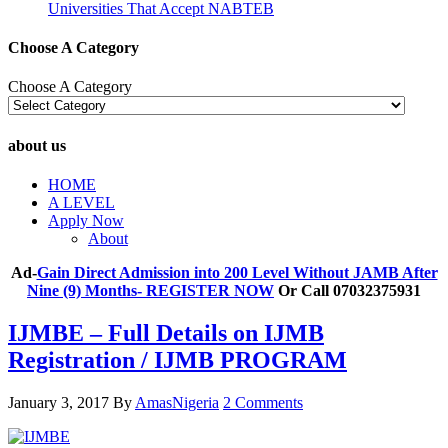
Universities That Accept NABTEB
Choose A Category
Choose A Category
about us
HOME
A LEVEL
Apply Now
About
Ad-
Gain Direct Admission into 200 Level Without JAMB After
Nine (9) Months- REGISTER NOW
Or Call 07032375931
IJMBE – Full Details on IJMB
Registration / IJMB PROGRAM
January 3, 2017
By
AmasNigeria
2 Comments