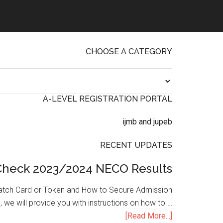
CHOOSE A CATEGORY
A-LEVEL REGISTRATION PORTAL
RECENT UPDATES
Check 2023/2024 NECO Results
atch Card or Token and How to Secure Admission
, we will provide you with instructions on how to …
[Read More...]