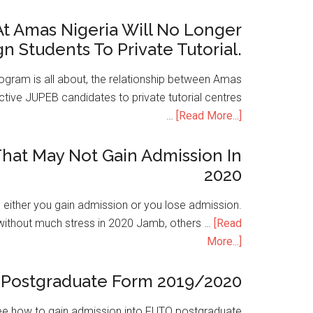
t Amas Nigeria Will No Longer
gn Students To Private Tutorial.
ogram is all about, the relationship between Amas
ive JUPEB candidates to private tutorial centres
…
[Read More...]
hat May Not Gain Admission In
2020
is either you gain admission or you lose admission.
without much stress in 2020 Jamb, others …
[Read
More...]
Postgraduate Form 2019/2020
e how to gain admission into FUTO postgraduate