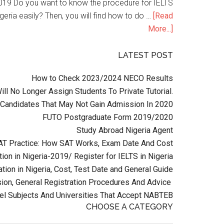
n 2019 Do you want to know the procedure for IELTS
geria easily? Then, you will find how to do …
[Read
More...]
LATEST POST
How to Check 2023/2024 NECO Results
l No Longer Assign Students To Private Tutorial.
Candidates That May Not Gain Admission In 2020
FUTO Postgraduate Form 2019/2020
Study Abroad Nigeria Agent
AT Practice: How SAT Works, Exam Date And Cost
ion in Nigeria-2019/ Register for IELTS in Nigeria
tion in Nigeria, Cost, Test Date and General Guide
on, General Registration Procedures And Advice
el Subjects And Universities That Accept NABTEB
CHOOSE A CATEGORY