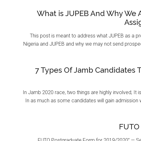
What is JUPEB And Why We A
Assi
This post is meant to address what JUPEB as a pr
Nigeria and JUPEB and why we may not send prospect
7 Types Of Jamb Candidates T
In Jamb 2020 race, two things are highly involved; It 
In as much as some candidates will gain admission 
FUTO 
FUTO Postgraduate Form for 2019/2020” — Se