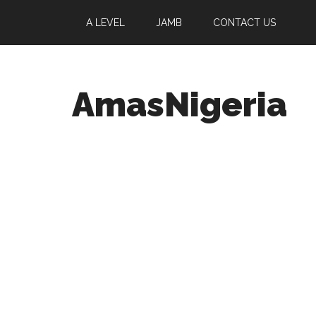
A LEVEL
JAMB
CONTACT US
AmasNigeria