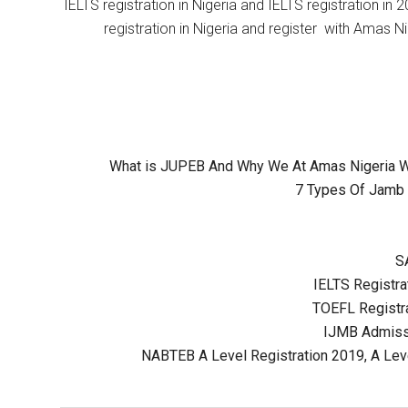
IELTS registration in Nigeria and IELTS registration i
registration in Nigeria and register with Amas Ni
What is JUPEB And Why We At Amas Nigeria Wil
7 Types Of Jamb 
S
IELTS Registrat
TOEFL Registra
IJMB Admissi
NABTEB A Level Registration 2019, A Lev