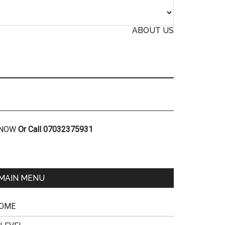
ABOUT US
R NOW
Or Call 07032375931
MAIN MENU
OME