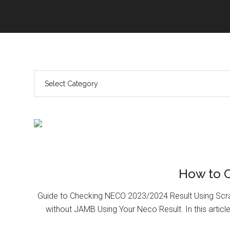
How to 
Guide to Checking NECO 2023/2024 Result Using Scr
without JAMB Using Your Neco Result. In this article