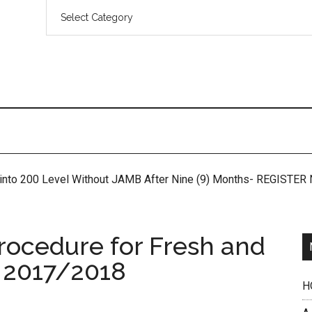
 into 200 Level Without JAMB After Nine (9) Months- REGISTE
rocedure for Fresh and
 2017/2018
H