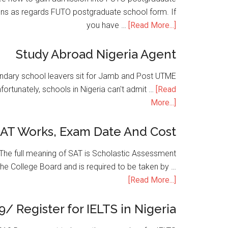
ons as regards FUTO postgraduate school form. If
you have …
[Read More...]
Study Abroad Nigeria Agent
condary school leavers sit for Jamb and Post UTME
nfortunately, schools in Nigeria can't admit …
[Read
More...]
SAT Works, Exam Date And Cost
he full meaning of SAT is Scholastic Assessment
the College Board and is required to be taken by …
[Read More...]
9/ Register for IELTS in Nigeria