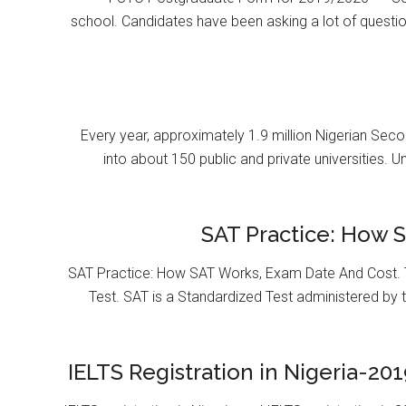
school. Candidates have been asking a lot of questi
Every year, approximately 1.9 million Nigerian Se
into about 150 public and private universities. U
SAT Practice: How 
SAT Practice: How SAT Works, Exam Date And Cost. T
Test. SAT is a Standardized Test administered by 
IELTS Registration in Nigeria-201