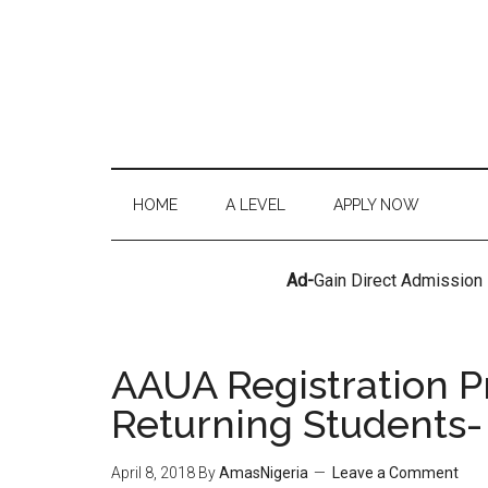
HOME
A LEVEL
APPLY NOW
Ad-
Gain Direct Admission
AAUA Registration P
Returning Students-
April 8, 2018
By
AmasNigeria
Leave a Comment