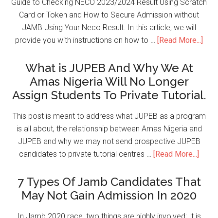
Guide to Checking NECO 2023/2024 Result Using Scratch
Card or Token and How to Secure Admission without
JAMB Using Your Neco Result. In this article, we will
provide you with instructions on how to …
[Read More...]
What is JUPEB And Why We At
Amas Nigeria Will No Longer
Assign Students To Private Tutorial.
This post is meant to address what JUPEB as a program
is all about, the relationship between Amas Nigeria and
JUPEB and why we may not send prospective JUPEB
candidates to private tutorial centres …
[Read More...]
7 Types Of Jamb Candidates That
May Not Gain Admission In 2020
In Jamb 2020 race, two things are highly involved; It is