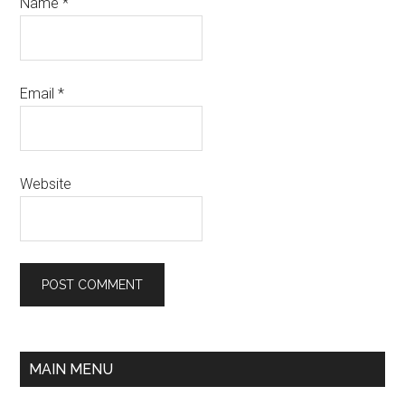
Name
*
Email
*
Website
MAIN MENU