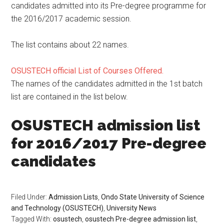
candidates admitted into its Pre-degree programme for
the 2016/2017 academic session.
The list contains about 22 names.
OSUSTECH official List of Courses Offered.
The names of the candidates admitted in the 1st batch
list are contained in the list below.
OSUSTECH admission list
for 2016/2017 Pre-degree
candidates
Filed Under:
Admission Lists
,
Ondo State University of Science
and Technology (OSUSTECH)
,
University News
Tagged With:
osustech
,
osustech Pre-degree admission list
,