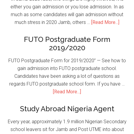
either you gain admission or you lose admission. In as
much as some candidates will gain admission without
much stress in 2020 Jamb, others …
[Read More...]
FUTO Postgraduate Form
2019/2020
FUTO Postgraduate Form for 2019/2020” — See how to
gain admission into FUTO postgraduate school.
Candidates have been asking a lot of questions as
regards FUTO postgraduate school form. If you have …
[Read More...]
Study Abroad Nigeria Agent
Every year, approximately 1.9 million Nigerian Secondary
school leavers sit for Jamb and Post UTME into about