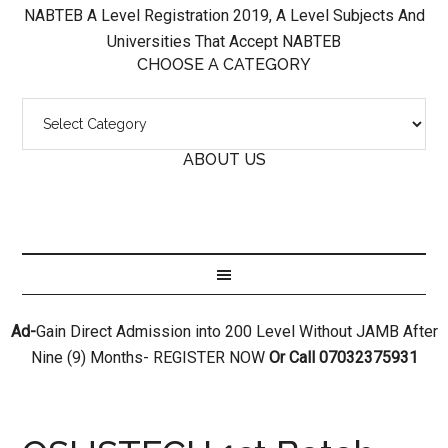
NABTEB A Level Registration 2019, A Level Subjects And
Universities That Accept NABTEB
CHOOSE A CATEGORY
ABOUT US
Ad-
Gain Direct Admission into 200 Level Without JAMB After
Nine (9) Months- REGISTER NOW
Or Call 07032375931