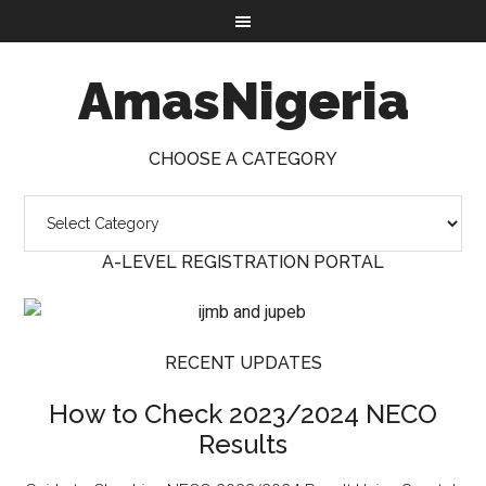
AmasNigeria
CHOOSE A CATEGORY
A-LEVEL REGISTRATION PORTAL
RECENT UPDATES
How to Check 2023/2024 NECO
Results