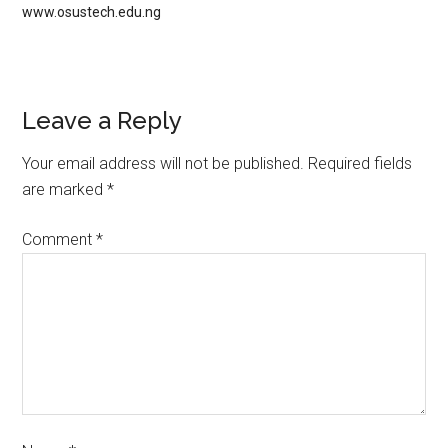
www.osustech.edu.ng
Leave a Reply
Your email address will not be published.
Required fields
are marked
*
Comment
*