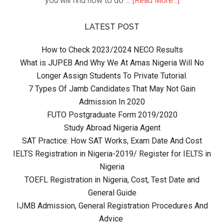
you will find how to do …
[Read More...]
LATEST POST
How to Check 2023/2024 NECO Results
What is JUPEB And Why We At Amas Nigeria Will No
Longer Assign Students To Private Tutorial.
7 Types Of Jamb Candidates That May Not Gain
Admission In 2020
FUTO Postgraduate Form 2019/2020
Study Abroad Nigeria Agent
SAT Practice: How SAT Works, Exam Date And Cost
IELTS Registration in Nigeria-2019/ Register for IELTS in
Nigeria
TOEFL Registration in Nigeria, Cost, Test Date and
General Guide
IJMB Admission, General Registration Procedures And
Advice