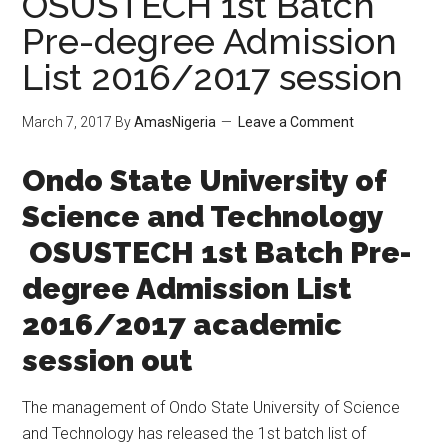
OSUSTECH 1st Batch
Pre-degree Admission
List 2016/2017 session
March 7, 2017
By
AmasNigeria
Leave a Comment
​Ondo State University of
Science and Technology
OSUSTECH 1st Batch Pre-
degree Admission List
2016/2017 academic
session out
The management of Ondo State University of Science
and Technology has released the 1st batch list of