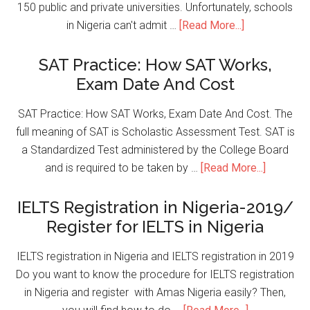
150 public and private universities. Unfortunately, schools
in Nigeria can't admit …
[Read More...]
SAT Practice: How SAT Works,
Exam Date And Cost
SAT Practice: How SAT Works, Exam Date And Cost. The
full meaning of SAT is Scholastic Assessment Test. SAT is
a Standardized Test administered by the College Board
and is required to be taken by …
[Read More...]
IELTS Registration in Nigeria-2019/
Register for IELTS in Nigeria
IELTS registration in Nigeria and IELTS registration in 2019
Do you want to know the procedure for IELTS registration
in Nigeria and register with Amas Nigeria easily? Then,