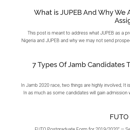
What is JUPEB And Why We A
Assi
This post is meant to address what JUPEB as a pr
Nigeria and JUPEB and why we may not send prospect
7 Types Of Jamb Candidates T
In Jamb 2020 race, two things are highly involved; It 
In as much as some candidates will gain admission 
FUTO 
FUTO Postgraduate Form for 2019/2020” — Se