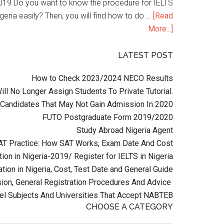
n 2019 Do you want to know the procedure for IELTS
geria easily? Then, you will find how to do …
[Read
More...]
LATEST POST
How to Check 2023/2024 NECO Results
l No Longer Assign Students To Private Tutorial.
Candidates That May Not Gain Admission In 2020
FUTO Postgraduate Form 2019/2020
Study Abroad Nigeria Agent
AT Practice: How SAT Works, Exam Date And Cost
ion in Nigeria-2019/ Register for IELTS in Nigeria
tion in Nigeria, Cost, Test Date and General Guide
on, General Registration Procedures And Advice
el Subjects And Universities That Accept NABTEB
CHOOSE A CATEGORY