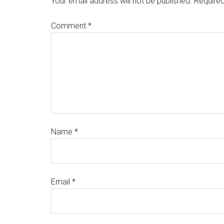
Your email address will not be published.
Required
Comment
*
Name
*
Email
*