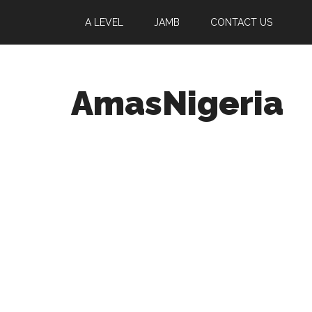
A LEVEL
JAMB
CONTACT US
AmasNigeria