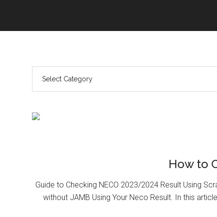
How to 
Guide to Checking NECO 2023/2024 Result Using Scr
without JAMB Using Your Neco Result. In this article