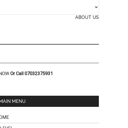
ABOUT US
R NOW
Or Call 07032375931
MAIN MENU
OME