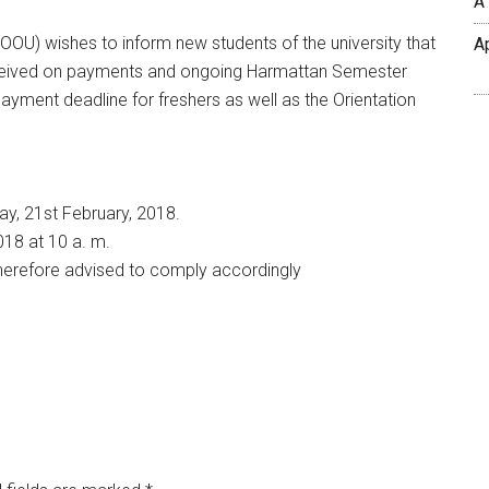
A
OOU) wishes to inform new students of the university that
A
received on payments and ongoing Harmattan Semester
ayment deadline for freshers as well as the Orientation
y, 21st February, 2018.
018 at 10 a. m.
 therefore advised to comply accordingly