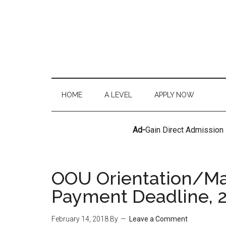
HOME
A LEVEL
APPLY NOW
Ad-
Gain Direct Admission
OOU Orientation/Mat
Payment Deadline, 
February 14, 2018
By
Leave a Comment