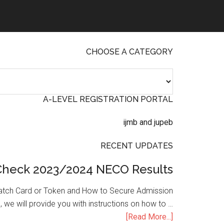
CHOOSE A CATEGORY
A-LEVEL REGISTRATION PORTAL
RECENT UPDATES
Check 2023/2024 NECO Results
atch Card or Token and How to Secure Admission
, we will provide you with instructions on how to …
[Read More...]