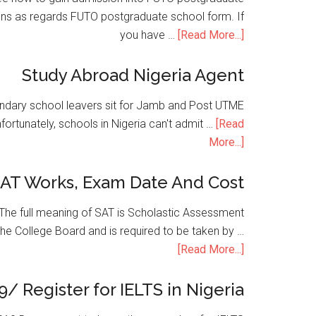
ons as regards FUTO postgraduate school form. If
you have …
[Read More...]
Study Abroad Nigeria Agent
condary school leavers sit for Jamb and Post UTME
nfortunately, schools in Nigeria can't admit …
[Read
More...]
SAT Works, Exam Date And Cost
he full meaning of SAT is Scholastic Assessment
the College Board and is required to be taken by …
[Read More...]
9/ Register for IELTS in Nigeria