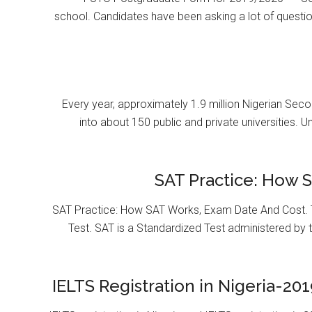
school. Candidates have been asking a lot of questi
Every year, approximately 1.9 million Nigerian Se
into about 150 public and private universities. U
SAT Practice: How 
SAT Practice: How SAT Works, Exam Date And Cost. T
Test. SAT is a Standardized Test administered by 
IELTS Registration in Nigeria-201