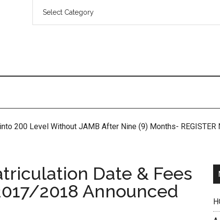
 into 200 Level Without JAMB After Nine (9) Months- REGISTE
riculation Date & Fees
2017/2018 Announced
H