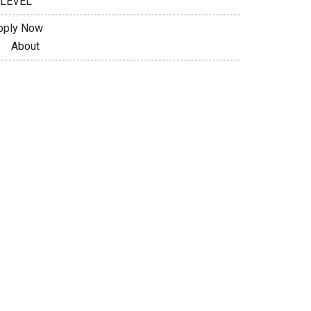
 LEVEL
pply Now
About