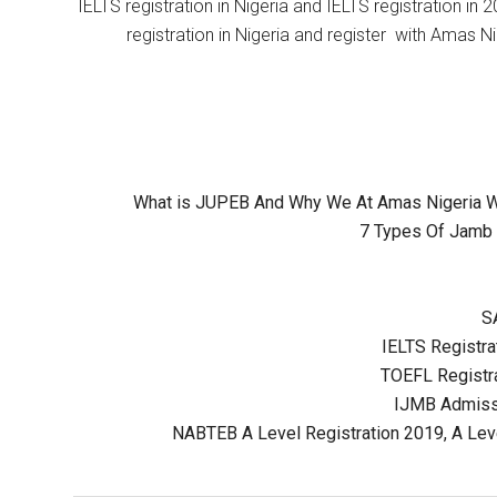
IELTS registration in Nigeria and IELTS registration i
registration in Nigeria and register with Amas Ni
What is JUPEB And Why We At Amas Nigeria Wil
7 Types Of Jamb 
S
IELTS Registrat
TOEFL Registra
IJMB Admissi
NABTEB A Level Registration 2019, A Lev