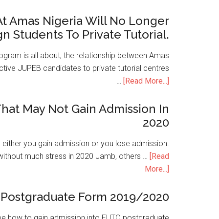
t Amas Nigeria Will No Longer
gn Students To Private Tutorial.
ogram is all about, the relationship between Amas
ive JUPEB candidates to private tutorial centres
…
[Read More...]
hat May Not Gain Admission In
2020
is either you gain admission or you lose admission.
without much stress in 2020 Jamb, others …
[Read
More...]
Postgraduate Form 2019/2020
e how to gain admission into FUTO postgraduate