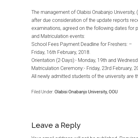
The management of Olabisi Onabanjo University, (
after due consideration of the update reports 
examinations, agreed on the following dates for p
and Matriculation events:
School Fees Payment Deadline for Freshers: –
Friday, 16th February, 2018.
Orientation (2-Days):- Monday, 19th and Wednesda
Matriculation Ceremony:- Friday, 23rd February, 2
All newly admitted students of the university are
Filed Under:
​Olabisi Onabanjo University, OOU
Leave a Reply