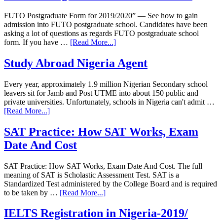
FUTO Postgraduate Form for 2019/2020” — See how to gain
admission into FUTO postgraduate school. Candidates have been
asking a lot of questions as regards FUTO postgraduate school
form. If you have …
[Read More...]
Study Abroad Nigeria Agent
Every year, approximately 1.9 million Nigerian Secondary school
leavers sit for Jamb and Post UTME into about 150 public and
private universities. Unfortunately, schools in Nigeria can't admit …
[Read More...]
SAT Practice: How SAT Works, Exam
Date And Cost
SAT Practice: How SAT Works, Exam Date And Cost. The full
meaning of SAT is Scholastic Assessment Test. SAT is a
Standardized Test administered by the College Board and is required
to be taken by …
[Read More...]
IELTS Registration in Nigeria-2019/