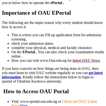
you to know how to operate the
ePortal .
Importance of OAU EPortal
The following are the major reason why every student should know
how to access it.
This is where you can Fill up application form for admission
screening.
check your admission status.
complete your physical, medical and faculty clearance.
On the
EPortal
, You can also check your examination results
online.
How you can visit www.Oau.edu.ng for
latest OAU News
If you have concern on how things are being done in OAU, then
you must learn to visit OAU website regularly so you can
get latest
information
. Kindly follow the instructions below to login to
eportal of Obafemi Awolowo university.
How to Access OAU
Portal
Visit: www.eportal.oau.edu.ng or
Check out OAU Latest
News
Here