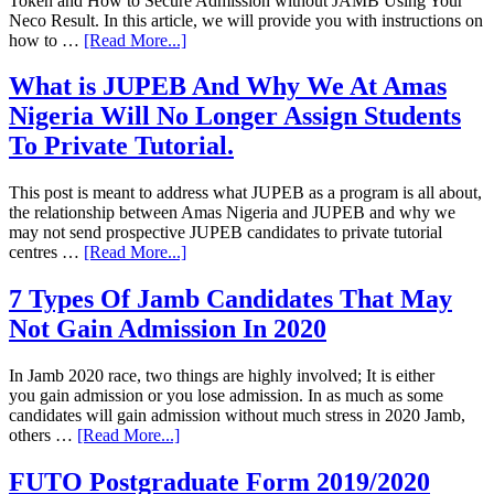
Token and How to Secure Admission without JAMB Using Your
Neco Result. In this article, we will provide you with instructions on
how to …
[Read More...]
What is JUPEB And Why We At Amas
Nigeria Will No Longer Assign Students
To Private Tutorial.
This post is meant to address what JUPEB as a program is all about,
the relationship between Amas Nigeria and JUPEB and why we
may not send prospective JUPEB candidates to private tutorial
centres …
[Read More...]
7 Types Of Jamb Candidates That May
Not Gain Admission In 2020
In Jamb 2020 race, two things are highly involved; It is either
you gain admission or you lose admission. In as much as some
candidates will gain admission without much stress in 2020 Jamb,
others …
[Read More...]
FUTO Postgraduate Form 2019/2020