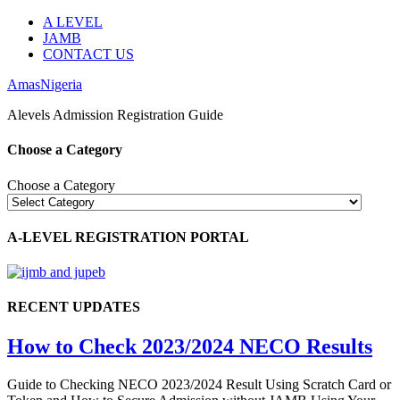
A LEVEL
JAMB
CONTACT US
AmasNigeria
Alevels Admission Registration Guide
Choose a Category
Choose a Category
A-LEVEL REGISTRATION PORTAL
RECENT UPDATES
How to Check 2023/2024 NECO Results
Guide to Checking NECO 2023/2024 Result Using Scratch Card or