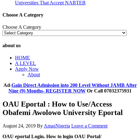
Universities That Accept NABTEB
Choose A Category
Choose A Category
about us
HOME
A LEVEL
Apply Now
About
Ad-
Gain Direct Admission into 200 Level Without JAMB After
Nine (9) Months- REGISTER NOW
Or Call 07032375931
OAU Eportal : How to Use/Access
Obafemi Awolowo University Eportal
August 24, 2019
By
AmasNigeria
Leave a Comment
OAU eportal Login. How to login OAU Portal/