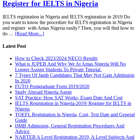
Register for IELTS in Nigeria
IELTS registration in Nigeria and IELTS registration in 2019 Do
you want to know the procedure for IELTS registration in Nigeria
and register with Amas Nigeria easily? Then, you will find how to
do …
[Read More...]
Latest Post
How to Check 2023/2024 NECO Results
What is JUPEB And Why We At Amas Nigeria Will No
Longer Assign Students To Private Tutorial.
7 Types Of Jamb Candidates That May Not Gain Admission
In 2020
FUTO Postgraduate Form 2019/2020
Study Abroad Nigeria Agent
SAT Practice: How SAT Works, Exam Date And Cost
IELTS Registration in Nigeria-2019/ Register for IELTS in
Nigeria
TOEFL Registration in Nigeria, Cost, Test Date and General
Guide
IJMB Admission, General Registration Procedures And
Advice
NABTEB A Level Registration 2019, A Level Subjects And