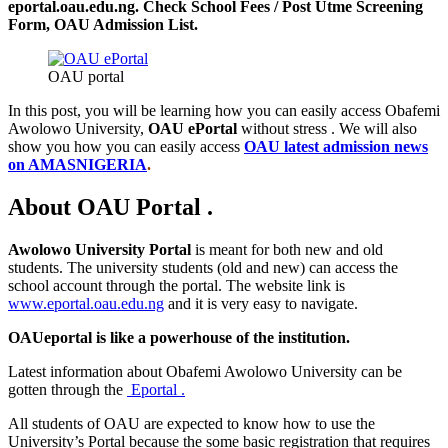
eportal.oau.edu.ng. Check School Fees / Post Utme Screening
Form, OAU Admission List.
OAU portal
In this post, you will be learning how you can easily access Obafemi
Awolowo University,
OAU ePortal
without stress . We will also
show you how you can easily access
OAU latest admission news
on AMASNIGERIA
.
About OAU Portal .
Awolowo University Portal
is meant for both new and old
students. The university students (old and new) can access the
school account through the portal. The website link is
www.eportal.oau.edu.ng
and it is very easy to navigate.
OAUeportal is like a powerhouse of the institution.
Latest information about Obafemi Awolowo University can be
gotten through the
Eportal .
All students of OAU are expected to know how to use the
University’s Portal because the some basic registration that requires