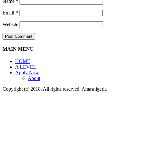
Name
*
Email
*
Website
MAIN MENU
HOME
A LEVEL
Apply Now
About
Copyright (c) 2018. All rights reserved. Amasnigeria