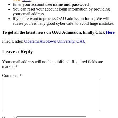
Enter your account
username and password
You can reset your account login information by providing
your email address.
If you are want to process OAU admission forms, We will
advise you visit any good cyber cafe to avoid huge mistakes.
To get all the latest news on OAU Admission, kindly Click
Here
Filed Under:
Obafemi Awolowo University, OAU
Leave a Reply
Your email address will not be published.
Required fields are
marked
*
Comment
*