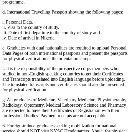
programme.
d. International Travelling Passport showing the following pages;
i. Personal Data.
ii. Visa to the country of study.
iii. Date of first departure to the country of study and
iv. Date of arrival in Nigeria.
e. Graduates with dual nationalities are required to upload Personal
Data Pages of both international passports and present the passports
for physical verification at the orientation camp.
f. It is the responsibility of the prospective corps members who
studied in non-English speaking countries to get their Certificates
and Transcripts translated into English language before uploading.
The translated transcripts and certificates should also be presented
for physical verification.
g. All graduates of Medicine, Veterinary Medicine, Physiotheraphy,
Radiology, Optometry, Medical Laboratory Science and Pharmacy
are expected to have their Certificates of Registration with their
professional bodies. Payment receipts are not acceptable.
6. Foreign-trained graduates seeking mobilization for national
service should NOT visit NYSC Headquarters, Abuja, for physical