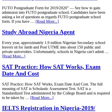
FUTO Postgraduate Form for 2019/2020” — See how to gain
admission into FUTO postgraduate school. Candidates have been
asking a lot of questions as regards FUTO postgraduate school
form. If you have …
[Read More...]
Study Abroad Nigeria Agent
Every year, approximately 1.9 million Nigerian Secondary school
leavers sit for Jamb and Post UTME into about 150 public and
private universities. Unfortunately, schools in Nigeria can't admit …
[Read More...]
SAT Practice: How SAT Works, Exam
Date And Cost
SAT Practice: How SAT Works, Exam Date And Cost. The full
meaning of SAT is Scholastic Assessment Test. SAT is a
Standardized Test administered by the College Board and is required
to be taken by …
[Read More...]
IELTS Registration in Nigeria-2019/