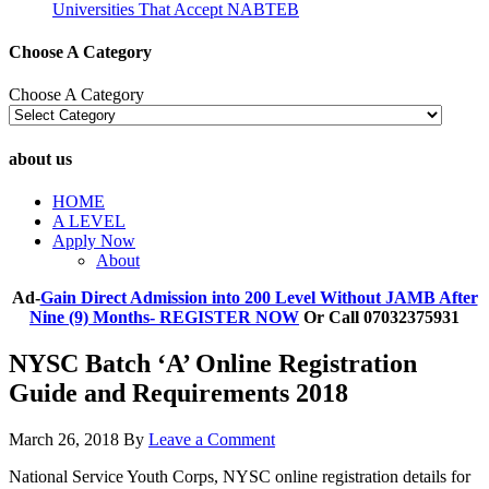
Universities That Accept NABTEB
Choose A Category
Choose A Category
about us
HOME
A LEVEL
Apply Now
About
Ad-
Gain Direct Admission into 200 Level Without JAMB After
Nine (9) Months- REGISTER NOW
Or Call 07032375931
NYSC Batch ‘A’ Online Registration
Guide and Requirements 2018
March 26, 2018
By
Leave a Comment
National Service Youth Corps, NYSC online registration details for