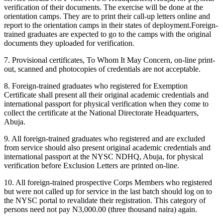
verification of their documents. The exercise will be done at the
orientation camps. They are to print their call-up letters online and
report to the orientation camps in their states of deployment.Foreign-
trained graduates are expected to go to the camps with the original
documents they uploaded for verification.
7. Provisional certificates, To Whom It May Concern, on-line print-
out, scanned and photocopies of credentials are not acceptable.
8. Foreign-trained graduates who registered for Exemption
Certificate shall present all their original academic credentials and
international passport for physical verification when they come to
collect the certificate at the National Directorate Headquarters,
Abuja.
9. All foreign-trained graduates who registered and are excluded
from service should also present original academic credentials and
international passport at the NYSC NDHQ, Abuja, for physical
verification before Exclusion Letters are printed on-line.
10. All foreign-trained prospective Corps Members who registered
but were not called up for service in the last batch should log on to
the NYSC portal to revalidate their registration. This category of
persons need not pay N3,000.00 (three thousand naira) again.