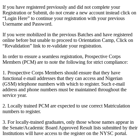
If you have registered previously and did not complete your
Registration or Submit, do not create a new account instead click on
“Login Here” to continue your registration with your previous
Username and Password.
If you were mobilized in the previous Batches and have registered
online before but unable to proceed to Orientation Camp, Click on
“Revalidation” link to re-validate your registration.
In order to ensure a seamless registration, Prospective Corps
Members (PCM) are to note the following for strict compliance:
1. Prospective Corps Members should ensure that they have
functional e-mail addresses that they can access and Nigerian
(GSM) telephone numbers with which to register. Such e-mail
address and phone numbers must be maintained throughout the
service year.
2. Locally trained PCM are expected to use correct Matriculation
numbers to register.
3. For locally-trained graduates, only those whose names appear in
the Senate/Academic Board Approved Result lists submitted by their
Institutions will have access to the register on the NYSC portal.