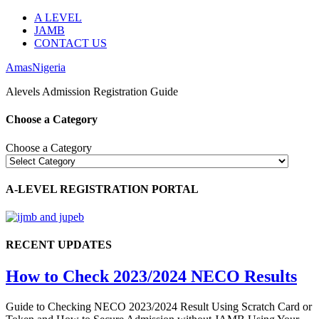
A LEVEL
JAMB
CONTACT US
AmasNigeria
Alevels Admission Registration Guide
Choose a Category
Choose a Category
A-LEVEL REGISTRATION PORTAL
RECENT UPDATES
How to Check 2023/2024 NECO Results
Guide to Checking NECO 2023/2024 Result Using Scratch Card or