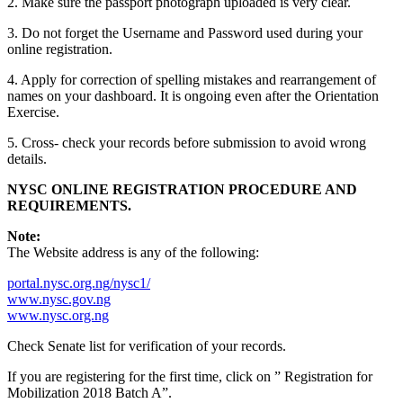
2. Make sure the passport photograph uploaded is very clear.
3. Do not forget the Username and Password used during your
online registration.
4. Apply for correction of spelling mistakes and rearrangement of
names on your dashboard. It is ongoing even after the Orientation
Exercise.
5. Cross- check your records before submission to avoid wrong
details.
NYSC
ONLINE REGISTRATION PROCEDURE AND
REQUIREMENTS.
Note:
The Website address is any of the following:
portal.nysc.org.ng
/
nysc1
/
www.nysc.gov.ng
www.nysc.org.ng
Check Senate list for verification of your records.
If you are registering for the first time, click on ” Registration for
Mobilization 2018 Batch A”.