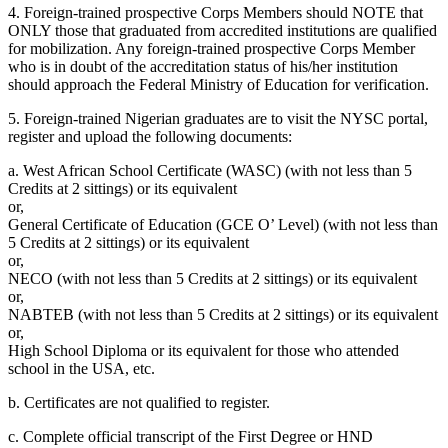
4. Foreign-trained prospective Corps Members should NOTE that
ONLY those that graduated from accredited institutions are qualified
for mobilization. Any foreign-trained prospective Corps Member
who is in doubt of the accreditation status of his/her institution
should approach the Federal Ministry of Education for verification.
5. Foreign-trained Nigerian graduates are to visit the NYSC portal,
register and upload the following documents:
a. West African School Certificate (WASC) (with not less than 5
Credits at 2 sittings) or its equivalent
or,
General Certificate of Education (GCE O’ Level) (with not less than
5 Credits at 2 sittings) or its equivalent
or,
NECO (with not less than 5 Credits at 2 sittings) or its equivalent
or,
NABTEB (with not less than 5 Credits at 2 sittings) or its equivalent
or,
High School Diploma or its equivalent for those who attended
school in the USA, etc.
b. Certificates are not qualified to register.
c. Complete official transcript of the First Degree or HND