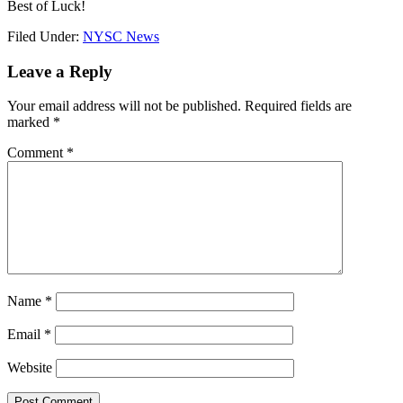
Best of Luck!
Filed Under:
NYSC News
Leave a Reply
Your email address will not be published.
Required fields are
marked
*
Comment
*
Name
*
Email
*
Website