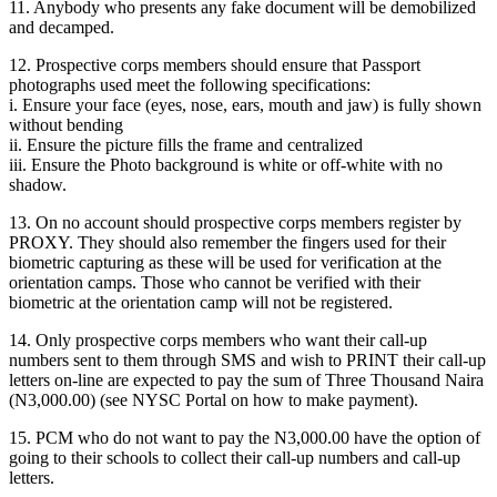
11. Anybody who presents any fake document will be demobilized
and decamped.
12. Prospective corps members should ensure that Passport
photographs used meet the following specifications:
i. Ensure your face (eyes, nose, ears, mouth and jaw) is fully shown
without bending
ii. Ensure the picture fills the frame and centralized
iii. Ensure the Photo background is white or off-white with no
shadow.
13. On no account should prospective corps members register by
PROXY. They should also remember the fingers used for their
biometric capturing as these will be used for verification at the
orientation camps. Those who cannot be verified with their
biometric at the orientation camp will not be registered.
14. Only prospective corps members who want their call-up
numbers sent to them through SMS and wish to PRINT their call-up
letters on-line are expected to pay the sum of Three Thousand Naira
(N3,000.00) (see NYSC Portal on how to make payment).
15. PCM who do not want to pay the N3,000.00 have the option of
going to their schools to collect their call-up numbers and call-up
letters.