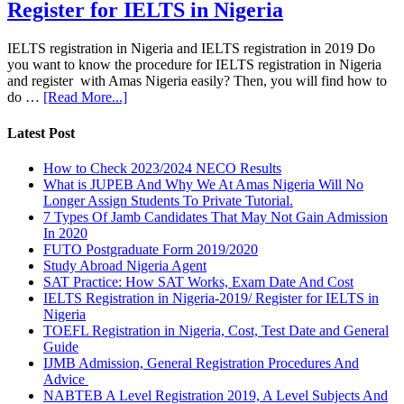
Register for IELTS in Nigeria
IELTS registration in Nigeria and IELTS registration in 2019 Do
you want to know the procedure for IELTS registration in Nigeria
and register with Amas Nigeria easily? Then, you will find how to
do …
[Read More...]
Latest Post
How to Check 2023/2024 NECO Results
What is JUPEB And Why We At Amas Nigeria Will No
Longer Assign Students To Private Tutorial.
7 Types Of Jamb Candidates That May Not Gain Admission
In 2020
FUTO Postgraduate Form 2019/2020
Study Abroad Nigeria Agent
SAT Practice: How SAT Works, Exam Date And Cost
IELTS Registration in Nigeria-2019/ Register for IELTS in
Nigeria
TOEFL Registration in Nigeria, Cost, Test Date and General
Guide
IJMB Admission, General Registration Procedures And
Advice
NABTEB A Level Registration 2019, A Level Subjects And