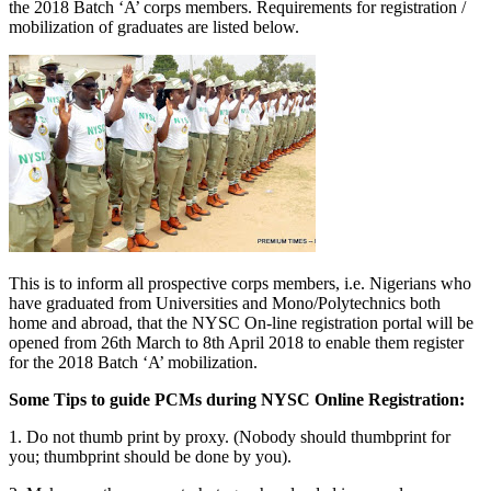
the 2018 Batch ‘A’ corps members. Requirements for registration /
mobilization of graduates are listed below.
This is to inform all prospective corps members, i.e. Nigerians who
have graduated from Universities and Mono/Polytechnics both
home and abroad, that the NYSC On-line registration portal will be
opened from 26th March to 8th April 2018 to enable them register
for the 2018 Batch ‘A’ mobilization.
Some Tips to guide
PCMs
during
NYSC
Online Registration:
1. Do not thumb print by proxy. (Nobody should thumbprint for
you; thumbprint should be done by you).