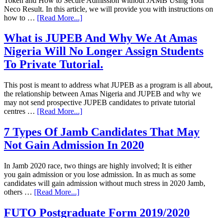
Token and How to Secure Admission without JAMB Using Your
Neco Result. In this article, we will provide you with instructions on
how to …
[Read More...]
What is JUPEB And Why We At Amas
Nigeria Will No Longer Assign Students
To Private Tutorial.
This post is meant to address what JUPEB as a program is all about,
the relationship between Amas Nigeria and JUPEB and why we
may not send prospective JUPEB candidates to private tutorial
centres …
[Read More...]
7 Types Of Jamb Candidates That May
Not Gain Admission In 2020
In Jamb 2020 race, two things are highly involved; It is either
you gain admission or you lose admission. In as much as some
candidates will gain admission without much stress in 2020 Jamb,
others …
[Read More...]
FUTO Postgraduate Form 2019/2020