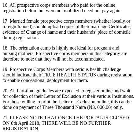
16. All prospective corps members who paid for the online
registration before but were not mobilized need not pay again.
17. Married female prospective corps members (whether locally or
foreign-trained) should upload copies of their marriage Certificates,
evidence of Change of name and their husbands’ place of domicile
during registration.
18. The orientation camp is highly not ideal for pregnant and
nursing mothers. Prospective corps members in this categoriy are
therefore to note that they will not be accommodated.
19. Prospective Corps Members with serious health challenge
should indicate their TRUE HEALTH STATUS during registration
to enable concessional deployment for them.
20. All Part-time graduates are expected to register online and wait
for collection of their Letter of Exclusion at their various Institutions.
For those willing to print the Letter of Exclusion online, this can be
done on payment of Three Thousand Naira (N3, 000.00) only.
21. PLEASE NOTE THAT ONCE THE PORTAL IS CLOSED
ON 8th April 2018, THERE WILL BE NO FURTHER
REGISTRATION.