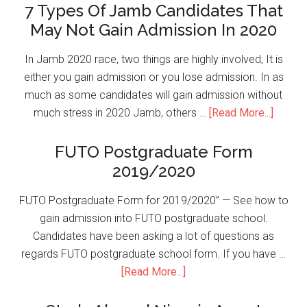
7 Types Of Jamb Candidates That
May Not Gain Admission In 2020
In Jamb 2020 race, two things are highly involved; It is
either you gain admission or you lose admission. In as
much as some candidates will gain admission without
much stress in 2020 Jamb, others …
[Read More...]
FUTO Postgraduate Form
2019/2020
FUTO Postgraduate Form for 2019/2020” — See how to
gain admission into FUTO postgraduate school.
Candidates have been asking a lot of questions as
regards FUTO postgraduate school form. If you have …
[Read More...]