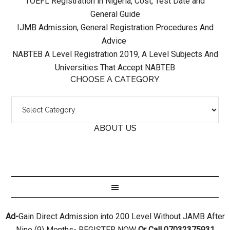
TOEFL Registration in Nigeria, Cost, Test Date and
General Guide
IJMB Admission, General Registration Procedures And
Advice
NABTEB A Level Registration 2019, A Level Subjects And
Universities That Accept NABTEB
CHOOSE A CATEGORY
ABOUT US
Ad-
Gain Direct Admission into 200 Level Without JAMB After
Nine (9) Months- REGISTER NOW
Or Call 07032375931