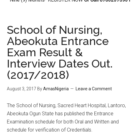
School of Nursing,
Abeokuta Entrance
Exam Result &
Interview Dates Out.
(2017/2018)
August 3, 2017
By
AmasNigeria
Leave a Comment
The School of Nursing, Sacred Heart Hospital, Lantoro,
Abeokuta Ogun State has published the Entrance
Examination schedule for both Oral and Written and
schedule for verification of Credentials.