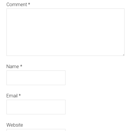
Comment
*
Name
*
Email
*
Website