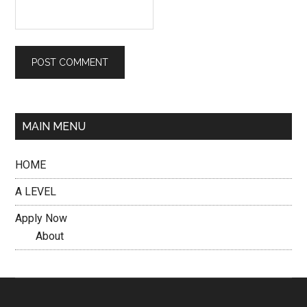
MAIN MENU
HOME
A LEVEL
Apply Now
About