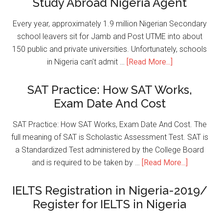
Study Abroad Nigeria Agent
Every year, approximately 1.9 million Nigerian Secondary
school leavers sit for Jamb and Post UTME into about
150 public and private universities. Unfortunately, schools
in Nigeria can't admit …
[Read More...]
SAT Practice: How SAT Works,
Exam Date And Cost
SAT Practice: How SAT Works, Exam Date And Cost. The
full meaning of SAT is Scholastic Assessment Test. SAT is
a Standardized Test administered by the College Board
and is required to be taken by …
[Read More...]
IELTS Registration in Nigeria-2019/
Register for IELTS in Nigeria