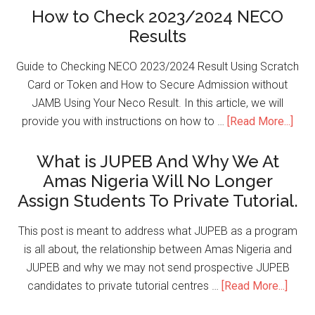
How to Check 2023/2024 NECO
Results
Guide to Checking NECO 2023/2024 Result Using Scratch
Card or Token and How to Secure Admission without
JAMB Using Your Neco Result. In this article, we will
provide you with instructions on how to …
[Read More...]
What is JUPEB And Why We At
Amas Nigeria Will No Longer
Assign Students To Private Tutorial.
This post is meant to address what JUPEB as a program
is all about, the relationship between Amas Nigeria and
JUPEB and why we may not send prospective JUPEB
candidates to private tutorial centres …
[Read More...]