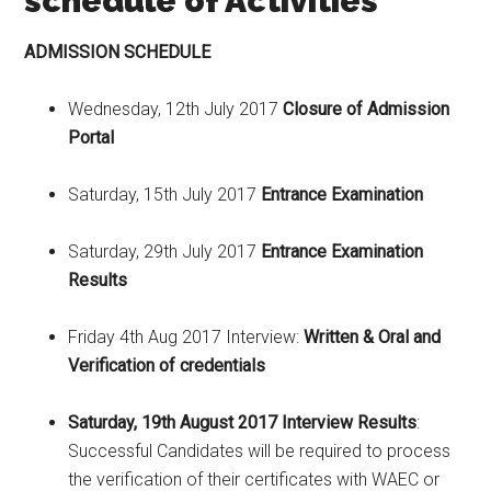
schedule of Activities
ADMISSION SCHEDULE
Wednesday, 12th July 2017
Closure of Admission
Portal
Saturday, 15th July 2017
Entrance Examination
Saturday, 29th July 2017
Entrance Examination
Results
Friday 4th Aug 2017 Interview:
Written & Oral and
Verification of credentials
Saturday, 19th August 2017 Interview Results
:
Successful Candidates will be required to process
the verification of their certificates with WAEC or