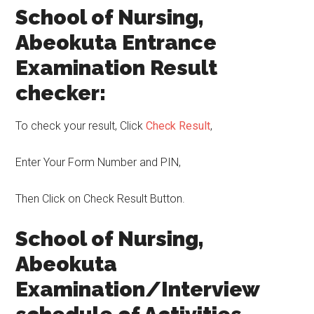
School of Nursing,
Abeokuta Entrance
Examination Result
checker:
To check your result, Click
Check Result
,
Enter Your Form Number and PIN,
Then Click on Check Result Button.
School of Nursing,
Abeokuta
Examination/Interview