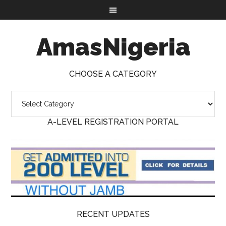
AmasNigeria
CHOOSE A CATEGORY
A-LEVEL REGISTRATION PORTAL
RECENT UPDATES