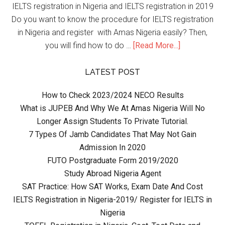
IELTS registration in Nigeria and IELTS registration in 2019
Do you want to know the procedure for IELTS registration
in Nigeria and register with Amas Nigeria easily? Then,
you will find how to do …
[Read More...]
LATEST POST
How to Check 2023/2024 NECO Results
What is JUPEB And Why We At Amas Nigeria Will No
Longer Assign Students To Private Tutorial.
7 Types Of Jamb Candidates That May Not Gain
Admission In 2020
FUTO Postgraduate Form 2019/2020
Study Abroad Nigeria Agent
SAT Practice: How SAT Works, Exam Date And Cost
IELTS Registration in Nigeria-2019/ Register for IELTS in
Nigeria