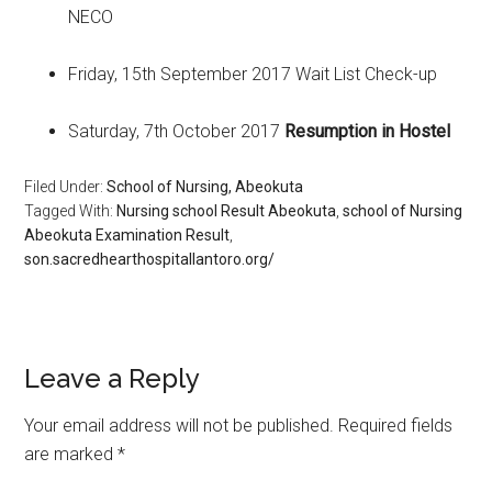
NECO
Friday, 15th September 2017 Wait List Check-up
Saturday, 7th October 2017
Resumption in Hostel
Filed Under:
School of Nursing, Abeokuta
Tagged With:
Nursing school Result Abeokuta
,
school of Nursing
Abeokuta Examination Result
,
son.sacredhearthospitallantoro.org/
Leave a Reply
Your email address will not be published.
Required fields
are marked
*