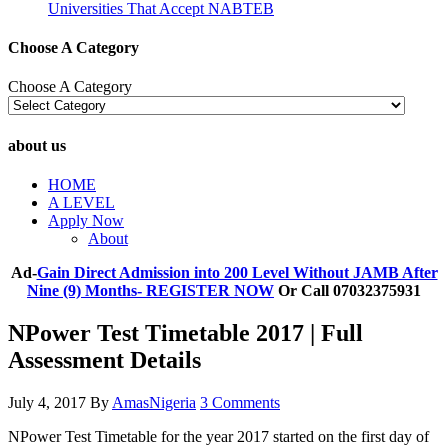
Universities That Accept NABTEB
Choose A Category
Choose A Category
about us
HOME
A LEVEL
Apply Now
About
Ad-
Gain Direct Admission into 200 Level Without JAMB After
Nine (9) Months- REGISTER NOW
Or Call 07032375931
NPower Test Timetable 2017 | Full
Assessment Details
July 4, 2017
By
AmasNigeria
3 Comments
NPower Test Timetable for the year 2017 started on the first day of