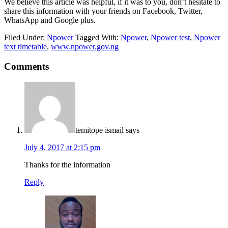
We believe this article was helpful, if it was to you, don’t hesitate to
share this information with your friends on Facebook, Twitter,
WhatsApp and Google plus.
Filed Under:
Npower
Tagged With:
Npower
,
Npower test
,
Npower
text timetable
,
www.npower.gov.ng
Comments
temitope ismail
says
July 4, 2017 at 2:15 pm
Thanks for the information
Reply