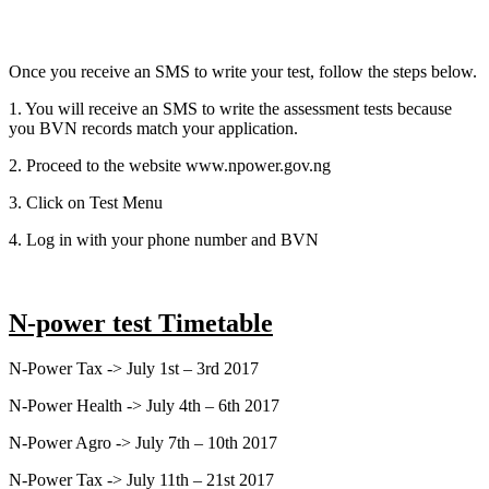
Once you receive an SMS to write your test, follow the steps below.
1. You will receive an SMS to write the assessment tests because
you BVN records match your application.
2. Proceed to the website www.npower.gov.ng
3. Click on Test Menu
4. Log in with your phone number and BVN
N-power test Timetable
N-Power Tax -> July 1st – 3rd 2017
N-Power Health -> July 4th – 6th 2017
N-Power Agro -> July 7th – 10th 2017
N-Power Tax -> July 11th – 21st 2017