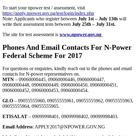
To start your npower test / assessment, visit
https://apply.npower.gov.ng/test/login/index.php
Note: Applicants who register between
July 1st – July 13th
will
write their assessment tests between
July 25th – July 31st.
The site for test assessment is
www.npower.gov.ng
Phones And Email Contacts For N-Power
Federal Scheme For 2017
For questions or enquiries, kindly reach out to the phones and email
contacts for N-power representatives on.
MTN
– 09060000445, 09060000446, 09060000447,
09060000448, 09060000449, 09060000450, 09060000451,
09060000452, 09060000453, 09060000454.
GLO
– 09055555960, 09055555961, 09055555962, 09055555963,
09055555964, 09055555965.
ETISALAT
– 09099998401, 09099998402, 09099998403.
Email Address
: APPLY2017@NPOWER.GOV.NG