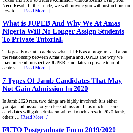
Token and How to Secure Admission without JAMB Using Your
Neco Result. In this article, we will provide you with instructions on
how to …
[Read More...]
What is JUPEB And Why We At Amas
Nigeria Will No Longer Assign Students
To Private Tutorial.
This post is meant to address what JUPEB as a program is all about,
the relationship between Amas Nigeria and JUPEB and why we
may not send prospective JUPEB candidates to private tutorial
centres …
[Read More...]
7 Types Of Jamb Candidates That May
Not Gain Admission In 2020
In Jamb 2020 race, two things are highly involved; It is either
you gain admission or you lose admission. In as much as some
candidates will gain admission without much stress in 2020 Jamb,
others …
[Read More...]
FUTO Postgraduate Form 2019/2020