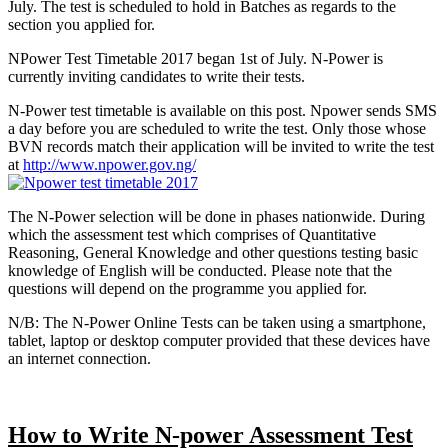
July. The test is scheduled to hold in Batches as regards to the
section you applied for.
NPower Test Timetable 2017 began 1st of July. N-Power is
currently inviting candidates to write their tests.
N-Power test timetable is available on this post. Npower sends SMS
a day before you are scheduled to write the test. Only those whose
BVN records match their application will be invited to write the test
at
http://www.npower.gov.ng/
The N-Power selection will be done in phases nationwide. During
which the assessment test which comprises of Quantitative
Reasoning, General Knowledge and other questions testing basic
knowledge of English will be conducted. Please note that the
questions will depend on the programme you applied for.
N/B: The N-Power Online Tests can be taken using a smartphone,
tablet, laptop or desktop computer provided that these devices have
an internet connection.
How to Write N-power Assessment Test