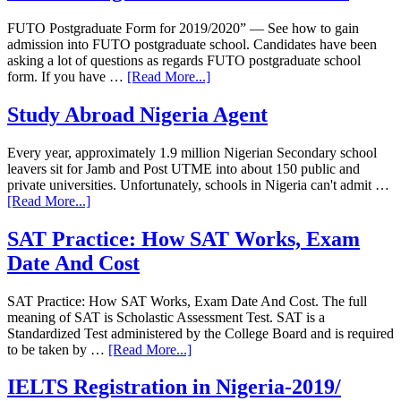
FUTO Postgraduate Form for 2019/2020” — See how to gain
admission into FUTO postgraduate school. Candidates have been
asking a lot of questions as regards FUTO postgraduate school
form. If you have …
[Read More...]
Study Abroad Nigeria Agent
Every year, approximately 1.9 million Nigerian Secondary school
leavers sit for Jamb and Post UTME into about 150 public and
private universities. Unfortunately, schools in Nigeria can't admit …
[Read More...]
SAT Practice: How SAT Works, Exam
Date And Cost
SAT Practice: How SAT Works, Exam Date And Cost. The full
meaning of SAT is Scholastic Assessment Test. SAT is a
Standardized Test administered by the College Board and is required
to be taken by …
[Read More...]
IELTS Registration in Nigeria-2019/