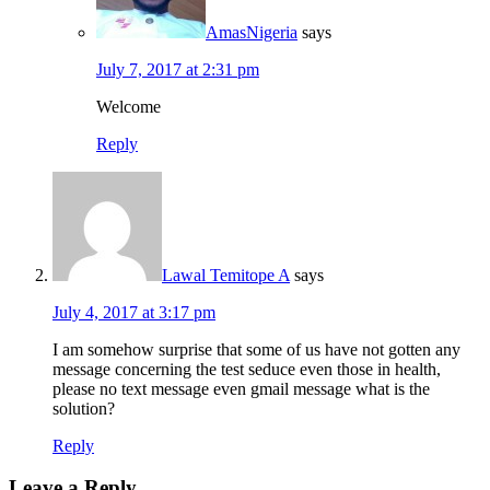
AmasNigeria
says
July 7, 2017 at 2:31 pm
Welcome
Reply
Lawal Temitope A
says
July 4, 2017 at 3:17 pm
I am somehow surprise that some of us have not gotten any
message concerning the test seduce even those in health,
please no text message even gmail message what is the
solution?
Reply
Leave a Reply