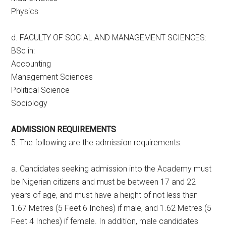
Physics
d. FACULTY OF SOCIAL AND MANAGEMENT SCIENCES:
BSc in:
Accounting
Management Sciences
Political Science
Sociology
ADMISSION REQUIREMENTS
5. The following are the admission requirements:
a. Candidates seeking admission into the Academy must
be Nigerian citizens and must be between 17 and 22
years of age, and must have a height of not less than
1.67 Metres (5 Feet 6 Inches) if male, and 1.62 Metres (5
Feet 4 Inches) if female. In addition, male candidates