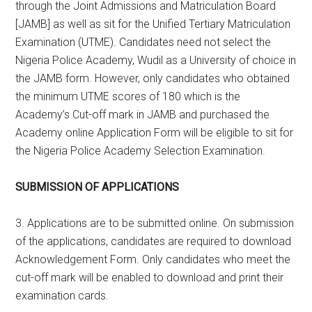
through the Joint Admissions and Matriculation Board
[JAMB] as well as sit for the Unified Tertiary Matriculation
Examination (UTME). Candidates need not select the
Nigeria Police Academy, Wudil as a University of choice in
the JAMB form. However, only candidates who obtained
the minimum UTME scores of 180 which is the
Academy’s Cut-off mark in JAMB and purchased the
Academy online Application Form will be eligible to sit for
the Nigeria Police Academy Selection Examination.
SUBMISSION OF APPLICATIONS
3. Applications are to be submitted online. On submission
of the applications, candidates are required to download
Acknowledgement Form. Only candidates who meet the
cut-off mark will be enabled to download and print their
examination cards.