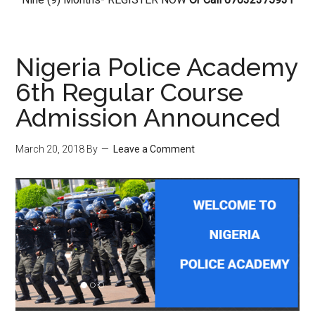
Nigeria Police Academy
6th Regular Course
Admission Announced
March 20, 2018
By
Leave a Comment