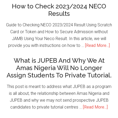
How to Check 2023/2024 NECO
Results
Guide to Checking NECO 2023/2024 Result Using Scratch
Card or Token and How to Secure Admission without
JAMB Using Your Neco Result. In this article, we will
provide you with instructions on how to …
[Read More...]
What is JUPEB And Why We At
Amas Nigeria Will No Longer
Assign Students To Private Tutorial.
This post is meant to address what JUPEB as a program
is all about, the relationship between Amas Nigeria and
JUPEB and why we may not send prospective JUPEB
candidates to private tutorial centres …
[Read More...]