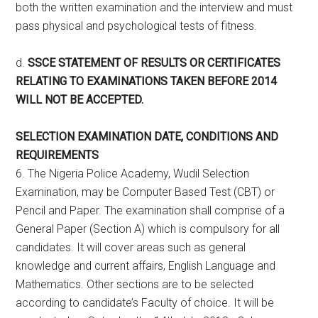
both the written examination and the interview and must
pass physical and psychological tests of fitness.
d.
SSCE STATEMENT OF RESULTS OR CERTIFICATES
RELATING TO EXAMINATIONS TAKEN BEFORE 2014
WILL NOT BE ACCEPTED.
SELECTION EXAMINATION DATE, CONDITIONS AND
REQUIREMENTS
6. The Nigeria Police Academy, Wudil Selection
Examination, may be Computer Based Test (CBT) or
Pencil and Paper. The examination shall comprise of a
General Paper (Section A) which is compulsory for all
candidates. It will cover areas such as general
knowledge and current affairs, English Language and
Mathematics. Other sections are to be selected
according to candidate’s Faculty of choice. It will be