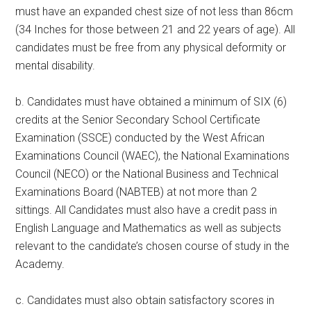
must have an expanded chest size of not less than 86cm
(34 Inches for those between 21 and 22 years of age). All
candidates must be free from any physical deformity or
mental disability.
b. Candidates must have obtained a minimum of SIX (6)
credits at the Senior Secondary School Certificate
Examination (SSCE) conducted by the West African
Examinations Council (WAEC), the National Examinations
Council (NECO) or the National Business and Technical
Examinations Board (NABTEB) at not more than 2
sittings. All Candidates must also have a credit pass in
English Language and Mathematics as well as subjects
relevant to the candidate’s chosen course of study in the
Academy.
c. Candidates must also obtain satisfactory scores in