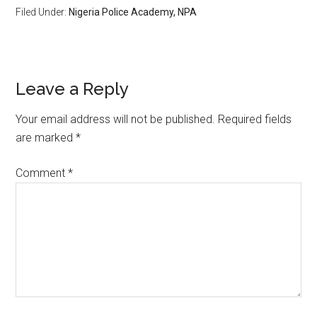
Filed Under:
Nigeria Police Academy, NPA
Leave a Reply
Your email address will not be published.
Required fields
are marked
*
Comment
*