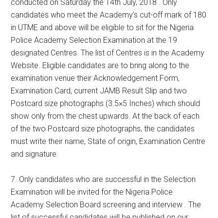
conducted on Saturday the 14th July, 2018 . Only
candidates who meet the Academy’s cut-off mark of 180
in UTME and above will be eligible to sit for the Nigeria
Police Academy Selection Examination at the 19
designated Centres. The list of Centres is in the Academy
Website. Eligible candidates are to bring along to the
examination venue their Acknowledgement Form,
Examination Card, current JAMB Result Slip and two
Postcard size photographs (3.5×5 Inches) which should
show only from the chest upwards. At the back of each
of the two Postcard size photographs, the candidates
must write their name, State of origin, Examination Centre
and signature.
7. Only candidates who are successful in the Selection
Examination will be invited for the Nigeria Police
Academy Selection Board screening and interview . The
list of successful candidates will be published on our