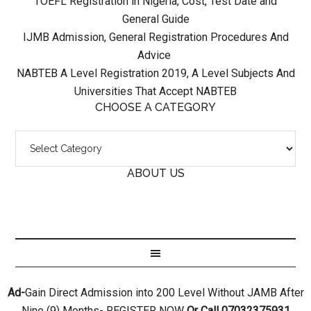
TOEFL Registration in Nigeria, Cost, Test Date and
General Guide
IJMB Admission, General Registration Procedures And
Advice
NABTEB A Level Registration 2019, A Level Subjects And
Universities That Accept NABTEB
CHOOSE A CATEGORY
ABOUT US
Ad-
Gain Direct Admission into 200 Level Without JAMB After
Nine (9) Months- REGISTER NOW
Or Call 07032375931