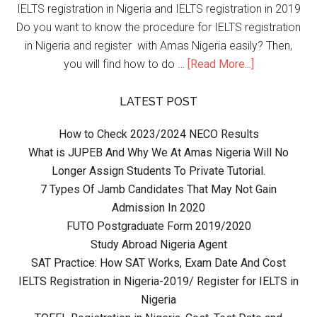
IELTS registration in Nigeria and IELTS registration in 2019
Do you want to know the procedure for IELTS registration
in Nigeria and register with Amas Nigeria easily? Then,
you will find how to do …
[Read More...]
LATEST POST
How to Check 2023/2024 NECO Results
What is JUPEB And Why We At Amas Nigeria Will No
Longer Assign Students To Private Tutorial.
7 Types Of Jamb Candidates That May Not Gain
Admission In 2020
FUTO Postgraduate Form 2019/2020
Study Abroad Nigeria Agent
SAT Practice: How SAT Works, Exam Date And Cost
IELTS Registration in Nigeria-2019/ Register for IELTS in
Nigeria