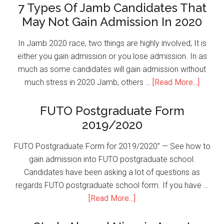
7 Types Of Jamb Candidates That
May Not Gain Admission In 2020
In Jamb 2020 race, two things are highly involved; It is
either you gain admission or you lose admission. In as
much as some candidates will gain admission without
much stress in 2020 Jamb, others …
[Read More...]
FUTO Postgraduate Form
2019/2020
FUTO Postgraduate Form for 2019/2020” — See how to
gain admission into FUTO postgraduate school.
Candidates have been asking a lot of questions as
regards FUTO postgraduate school form. If you have …
[Read More...]