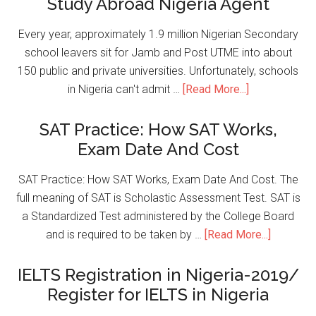
Study Abroad Nigeria Agent
Every year, approximately 1.9 million Nigerian Secondary
school leavers sit for Jamb and Post UTME into about
150 public and private universities. Unfortunately, schools
in Nigeria can't admit …
[Read More...]
SAT Practice: How SAT Works,
Exam Date And Cost
SAT Practice: How SAT Works, Exam Date And Cost. The
full meaning of SAT is Scholastic Assessment Test. SAT is
a Standardized Test administered by the College Board
and is required to be taken by …
[Read More...]
IELTS Registration in Nigeria-2019/
Register for IELTS in Nigeria