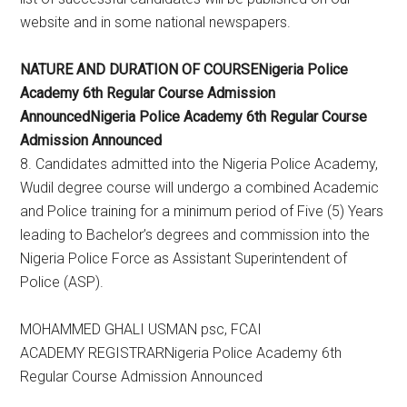
website and in some national newspapers.
NATURE AND DURATION OF COURSENigeria Police
Academy 6th Regular Course Admission
AnnouncedNigeria Police Academy 6th Regular Course
Admission Announced
8. Candidates admitted into the Nigeria Police Academy,
Wudil degree course will undergo a combined Academic
and Police training for a minimum period of Five (5) Years
leading to Bachelor’s degrees and commission into the
Nigeria Police Force as Assistant Superintendent of
Police (ASP).
MOHAMMED GHALI USMAN psc, FCAI
ACADEMY REGISTRARNigeria Police Academy 6th
Regular Course Admission Announced