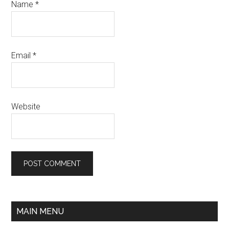
Name
*
Email
*
Website
MAIN MENU