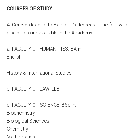
COURSES OF STUDY
4. Courses leading to Bachelor’s degrees in the following
disciplines are available in the Academy:
a. FACULTY OF HUMANITIES. BA in:
English
History & International Studies
b. FACULTY OF LAW: LLB
c. FACULTY OF SCIENCE: BSc in:
Biochemistry
Biological Sciences
Chemistry
Mathematics