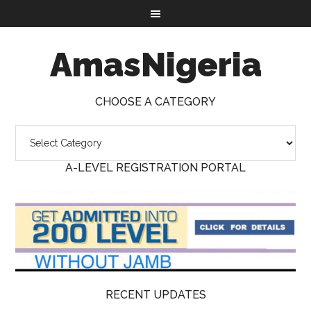
AmasNigeria
CHOOSE A CATEGORY
A-LEVEL REGISTRATION PORTAL
RECENT UPDATES