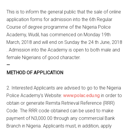
This is to inform the general public that the sale of online
application forms for admission into the 6th Regular
Course of degree programme of the Nigeria Police
Academy, Wudil, has commenced on Monday 19th
March, 2018 and will end on Sunday the 24 th June, 2018
. Admission into the Academy is open to both male and
female Nigerians of good character.
—
METHOD OF APPLICATION
2. Interested Applicants are advised to go to the Nigeria
Police Academy’s Website:
www.polac.edu.ng
in order to
obtain or generate Remita Retrieval Reference (RRR)
Code. The RRR code obtained can be used to make
payment of N3,000.00 through any commercial Bank
Branch in Nigeria. Applicants must, in addition, apply