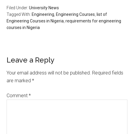
Filed Under:
University News
Tagged With:
Engineering
,
Engineering Courses
,
list of
Engineering Courses in Nigeria
,
requirements for engineering
courses in Nigeria
Leave a Reply
Your email address will not be published.
Required fields
are marked
*
Comment
*