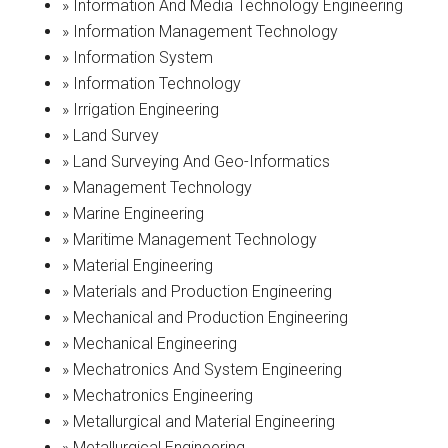
» Information And Media Technology Engineering
» Information Management Technology
» Information System
» Information Technology
» Irrigation Engineering
» Land Survey
» Land Surveying And Geo-Informatics
» Management Technology
» Marine Engineering
» Maritime Management Technology
» Material Engineering
» Materials and Production Engineering
» Mechanical and Production Engineering
» Mechanical Engineering
» Mechatronics And System Engineering
» Mechatronics Engineering
» Metallurgical and Material Engineering
» Metallurgical Engineering