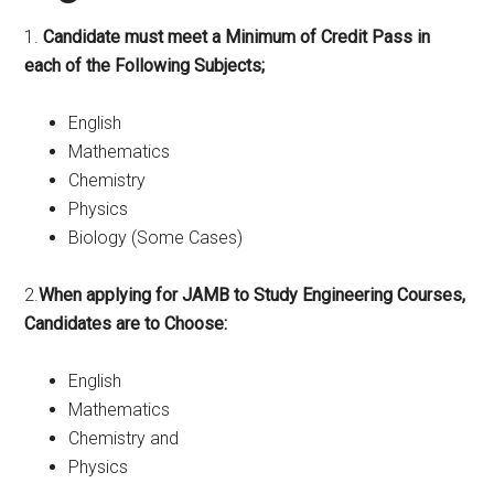
1.
Candidate must meet a Minimum of Credit Pass in
each of the Following Subjects;
English
Mathematics
Chemistry
Physics
Biology (Some Cases)
2.
When applying for JAMB to Study Engineering Courses,
Candidates are to Choose:
English
Mathematics
Chemistry and
Physics