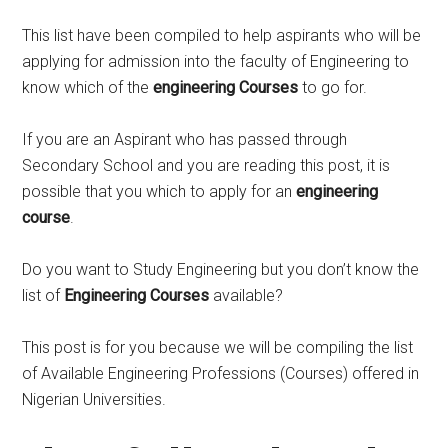
This list have been compiled to help aspirants who will be
applying for admission into the faculty of Engineering to
know which of the
engineering Courses
to go for.
If you are an Aspirant who has passed through
Secondary School and you are reading this post, it is
possible that you which to apply for an
engineering
course
.
Do you want to Study Engineering but you don’t know the
list of
Engineering Courses
available?
This post is for you because we will be compiling the list
of Available Engineering Professions (Courses) offered in
Nigerian Universities.