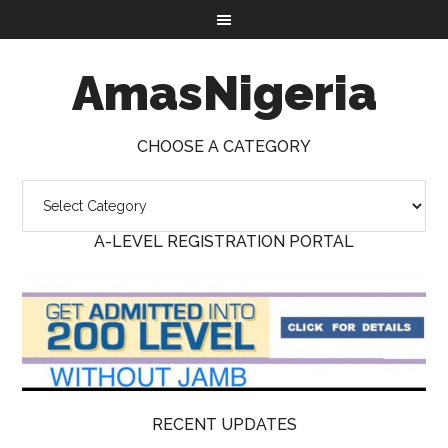
AmasNigeria
CHOOSE A CATEGORY
A-LEVEL REGISTRATION PORTAL
RECENT UPDATES