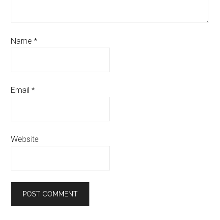
Name
*
Email
*
Website