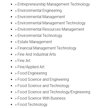
» Entrepreneurship Management Technology
» Environmental Engineering
» Environmental Management
» Environmental Management Technology
» Environmental Resources Management
» Environmental Technology
» Estate Management
» Financial Management Technology
» Fine And Industrial Arts
» Fine Art
» Fine/Applied Art
» Food Engineering
» Food Science and Engineering
» Food Science and Technology
» Food Science and Technology/Engineering
» Food Science With Business
» Food Technology