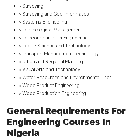
» Surveying
» Surveying and Geo-Informatics
» Systems Engineering
» Technological Management
» Telecommuniction Engineering
» Textile Science and Technology
» Transport Management Technology
» Urban and Regional Planning
» Visual Arts and Technology
» Water Resources and Environmental Engr.
» Wood Product Engineering
» Wood Production Engineering
General Requirements For
Engineering Courses In
Nigeria