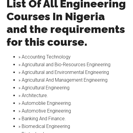
List Of All Engineering
Courses In Nigeria
and the requirements
for this course.
» Accounting Technology
» Agricultural and Bio-Resources Engineering
» Agricultural and Environmental Engineering
» Agricultural And Management Engineering
» Agricultural Engineering
» Architecture.
» Automoblie Engineering.
» Automotive Engineering
» Banking And Finance.
» Biomedical Engineering