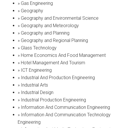
» Gas Engineering
» Geography
» Geography and Environmental Science
» Geography and Meteorology
» Geography and Planning
» Geography and Regional Planning
» Glass Technology
» Home Economics And Food Management
» Hotel Management And Tourism
» ICT Engineering
» Industrial And Production Engineering
» Industrial Arts
» Industrial Design
» Industrial Production Engineering
» Information And Communication Engineering
» Information And Communication Technology
Engineering