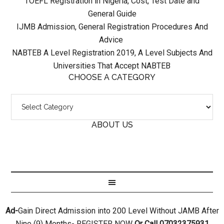
TOEFL Registration in Nigeria, Cost, Test Date and
General Guide
IJMB Admission, General Registration Procedures And
Advice
NABTEB A Level Registration 2019, A Level Subjects And
Universities That Accept NABTEB
CHOOSE A CATEGORY
ABOUT US
Ad-
Gain Direct Admission into 200 Level Without JAMB After
Nine (9) Months- REGISTER NOW
Or Call 07032375931