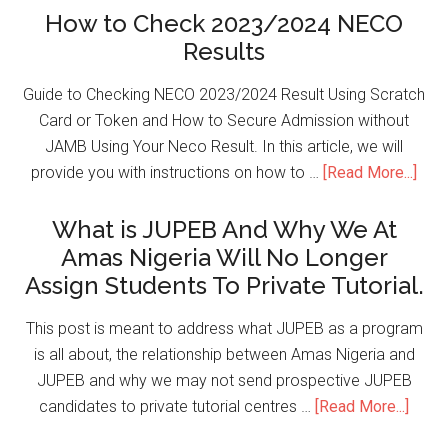
How to Check 2023/2024 NECO
Results
Guide to Checking NECO 2023/2024 Result Using Scratch
Card or Token and How to Secure Admission without
JAMB Using Your Neco Result. In this article, we will
provide you with instructions on how to …
[Read More...]
What is JUPEB And Why We At
Amas Nigeria Will No Longer
Assign Students To Private Tutorial.
This post is meant to address what JUPEB as a program
is all about, the relationship between Amas Nigeria and
JUPEB and why we may not send prospective JUPEB
candidates to private tutorial centres …
[Read More...]