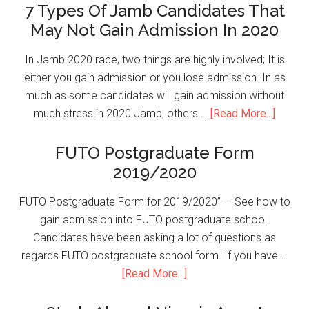
7 Types Of Jamb Candidates That
May Not Gain Admission In 2020
In Jamb 2020 race, two things are highly involved; It is
either you gain admission or you lose admission. In as
much as some candidates will gain admission without
much stress in 2020 Jamb, others …
[Read More...]
FUTO Postgraduate Form
2019/2020
FUTO Postgraduate Form for 2019/2020” — See how to
gain admission into FUTO postgraduate school.
Candidates have been asking a lot of questions as
regards FUTO postgraduate school form. If you have …
[Read More...]