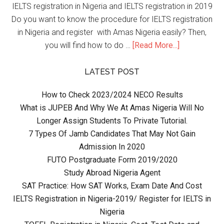
IELTS registration in Nigeria and IELTS registration in 2019
Do you want to know the procedure for IELTS registration
in Nigeria and register with Amas Nigeria easily? Then,
you will find how to do …
[Read More...]
LATEST POST
How to Check 2023/2024 NECO Results
What is JUPEB And Why We At Amas Nigeria Will No
Longer Assign Students To Private Tutorial.
7 Types Of Jamb Candidates That May Not Gain
Admission In 2020
FUTO Postgraduate Form 2019/2020
Study Abroad Nigeria Agent
SAT Practice: How SAT Works, Exam Date And Cost
IELTS Registration in Nigeria-2019/ Register for IELTS in
Nigeria