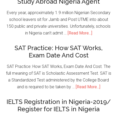
Study Abroad Nigeria Agent
Every year, approximately 1.9 million Nigerian Secondary
school leavers sit for Jamb and Post UTME into about
150 public and private universities. Unfortunately, schools
in Nigeria can't admit …
[Read More...]
SAT Practice: How SAT Works,
Exam Date And Cost
SAT Practice: How SAT Works, Exam Date And Cost. The
full meaning of SAT is Scholastic Assessment Test. SAT is
a Standardized Test administered by the College Board
and is required to be taken by …
[Read More...]
IELTS Registration in Nigeria-2019/
Register for IELTS in Nigeria