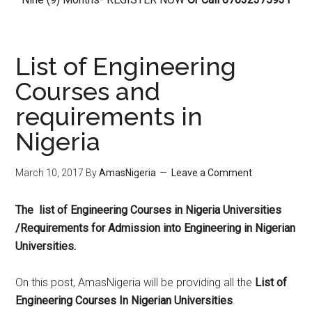
List of Engineering
Courses and
requirements in
Nigeria
March 10, 2017
By
AmasNigeria
Leave a Comment
​The list of Engineering Courses in Nigeria Universities
/Requirements for Admission into Engineering in Nigerian
Universities.
On this post, AmasNigeria will be providing all the
List of
Engineering Courses In Nigerian Universities
.