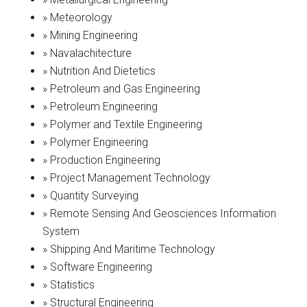
» Meteorology
» Mining Engineering
» Navalachitecture
» Nutrition And Dietetics
» Petroleum and Gas Engineering
» Petroleum Engineering
» Polymer and Textile Engineering
» Polymer Engineering
» Production Engineering
» Project Management Technology
» Quantity Surveying
» Remote Sensing And Geosciences Information
System
» Shipping And Maritime Technology
» Software Engineering
» Statistics
» Structural Engineering