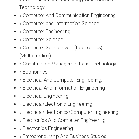
Technology
» Computer And Communication Engineering
» Computer and Information Science
» Computer Engineering
» Computer Science
» Computer Science with (Economics)
(Mathematics)
» Construction Management and Technology.
» Economics.
» Electrical And Computer Engineering.
» Electrical And Information Engineering
» Electrical Engineering
» Electrical/Electronic Engineering
» Electrical/Electronics/Computer Engineering
» Electronics And Computer Engineering
» Electronics Engineering
» Entrepreneurship And Business Studies