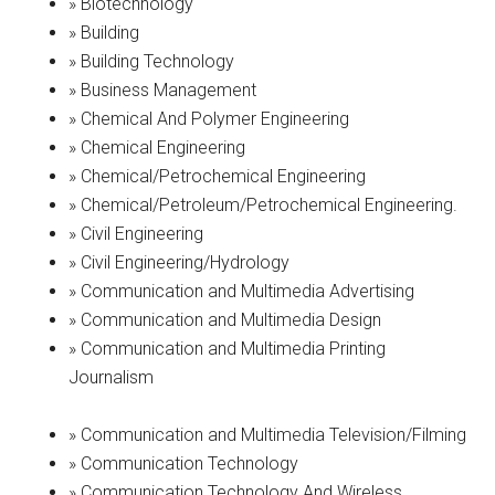
» Biotechnology
» Building
» Building Technology
» Business Management
» Chemical And Polymer Engineering
» Chemical Engineering
» Chemical/Petrochemical Engineering
» Chemical/Petroleum/Petrochemical Engineering.
» Civil Engineering
» Civil Engineering/Hydrology
» Communication and Multimedia Advertising
» Communication and Multimedia Design
» Communication and Multimedia Printing
Journalism
» Communication and Multimedia Television/Filming
» Communication Technology
» Communication Technology And Wireless