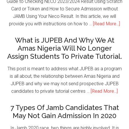
Guide to Checking NECO 2023/2024 Result Using Scratch
Card or Token and How to Secure Admission without
JAMB Using Your Neco Result. In this article, we will
provide you with instructions on how to …
[Read More...]
What is JUPEB And Why We At
Amas Nigeria Will No Longer
Assign Students To Private Tutorial.
This post is meant to address what JUPEB as a program
is all about, the relationship between Amas Nigeria and
JUPEB and why we may not send prospective JUPEB
candidates to private tutorial centres …
[Read More...]
7 Types Of Jamb Candidates That
May Not Gain Admission In 2020
In Jamb 2020 race, two things are highly involved; It is