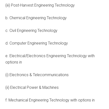
(iii) Post-Harvest Engineering Technology
b. Chemical Engineering Technology
c. Civil Engineering Technology
d. Computer Engineering Technology
e. Electrical/Electronics Engineering Technology with
options in
(i) Electronics & Telecommunications
(ii) Electrical Power & Machines
f. Mechanical Engineering Technology with options in