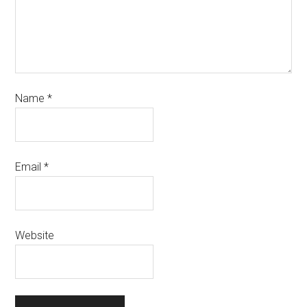
Name
*
Email
*
Website