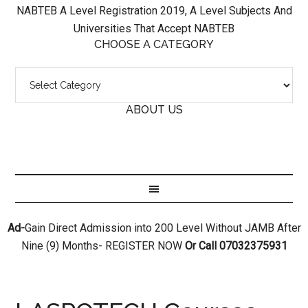
NABTEB A Level Registration 2019, A Level Subjects And
Universities That Accept NABTEB
CHOOSE A CATEGORY
ABOUT US
Ad-
Gain Direct Admission into 200 Level Without JAMB After
Nine (9) Months- REGISTER NOW
Or Call 07032375931