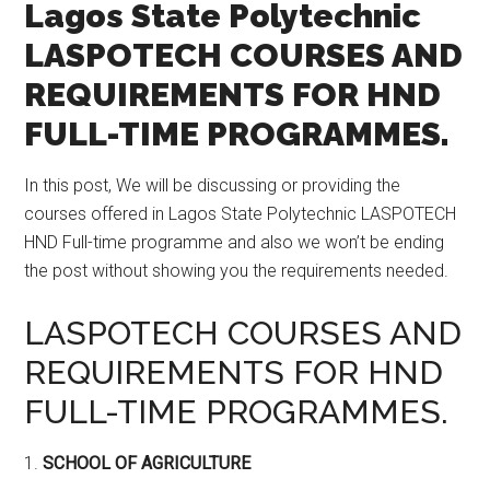
Lagos State Polytechnic
LASPOTECH COURSES AND
REQUIREMENTS FOR HND
FULL-TIME PROGRAMMES.
In this post, We will be discussing or providing the
courses offered in Lagos State Polytechnic LASPOTECH
HND Full-time programme and also we won’t be ending
the post without showing you the requirements needed.
LASPOTECH COURSES AND
REQUIREMENTS FOR HND
FULL-TIME PROGRAMMES.
1.
SCHOOL OF AGRICULTURE