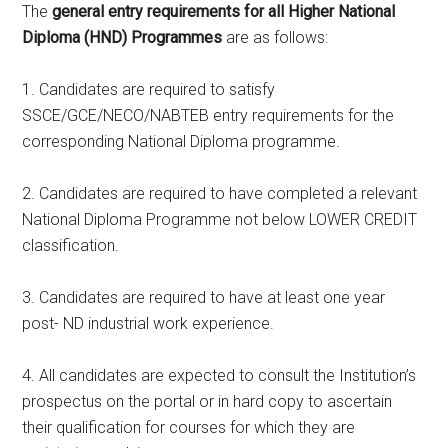
The
general entry requirements for all Higher National
Diploma (HND) Programmes
are as follows:
1. Candidates are required to satisfy
SSCE/GCE/NECO/NABTEB entry requirements for the
corresponding National Diploma programme.
2. Candidates are required to have completed a relevant
National Diploma Programme not below LOWER CREDIT
classification.
3. Candidates are required to have at least one year
post- ND industrial work experience.
4. All candidates are expected to consult the Institution’s
prospectus on the portal or in hard copy to ascertain
their qualification for courses for which they are