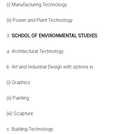
(i) Manufacturing Technology
(ii) Power and Plant Technology
3.
SCHOOL OF ENVIRONMENTAL STUDIES
a. Architectural Technology
b. Art and Industrial Design with options in
(i) Graphics
(ii) Painting
(iii) Sculpture
c. Building Technology