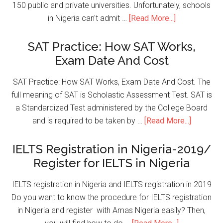
150 public and private universities. Unfortunately, schools
in Nigeria can't admit …
[Read More...]
SAT Practice: How SAT Works,
Exam Date And Cost
SAT Practice: How SAT Works, Exam Date And Cost. The
full meaning of SAT is Scholastic Assessment Test. SAT is
a Standardized Test administered by the College Board
and is required to be taken by …
[Read More...]
IELTS Registration in Nigeria-2019/
Register for IELTS in Nigeria
IELTS registration in Nigeria and IELTS registration in 2019
Do you want to know the procedure for IELTS registration
in Nigeria and register with Amas Nigeria easily? Then,