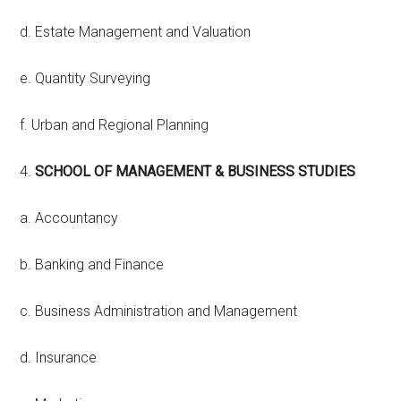
d. Estate Management and Valuation
e. Quantity Surveying
f. Urban and Regional Planning
4.
SCHOOL OF MANAGEMENT & BUSINESS STUDIES
a. Accountancy
b. Banking and Finance
c. Business Administration and Management
d. Insurance