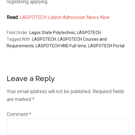
registering applying.
Read:
LASPOTECH Latest Admission News Now
Filed Under:
Lagos State Polytechnic, LASPOTECH
Tagged With:
LASPOTECH
,
LASPOTECH Courses and
Requirements
,
LASPOTECH HND Full-time
,
LASPOTECH Portal
Leave a Reply
Your email address will not be published.
Required fields
are marked
*
Comment
*