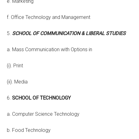
e. Marketing
f. Office Technology and Management
5.
SCHOOL OF COMMUNICATION & LIBERAL STUDIES
a. Mass Communication with Options in
(i). Print
(ii). Media
6.
SCHOOL OF TECHNOLOGY
a. Computer Science Technology
b. Food Technology