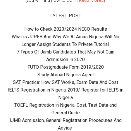
you will find how to do …
[Read More...]
LATEST POST
How to Check 2023/2024 NECO Results
What is JUPEB And Why We At Amas Nigeria Will No
Longer Assign Students To Private Tutorial.
7 Types Of Jamb Candidates That May Not Gain
Admission In 2020
FUTO Postgraduate Form 2019/2020
Study Abroad Nigeria Agent
SAT Practice: How SAT Works, Exam Date And Cost
IELTS Registration in Nigeria-2019/ Register for IELTS in
Nigeria
TOEFL Registration in Nigeria, Cost, Test Date and
General Guide
IJMB Admission, General Registration Procedures And
Advice