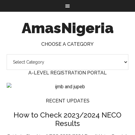
AmasNigeria
CHOOSE A CATEGORY
A-LEVEL REGISTRATION PORTAL
RECENT UPDATES
How to Check 2023/2024 NECO
Results