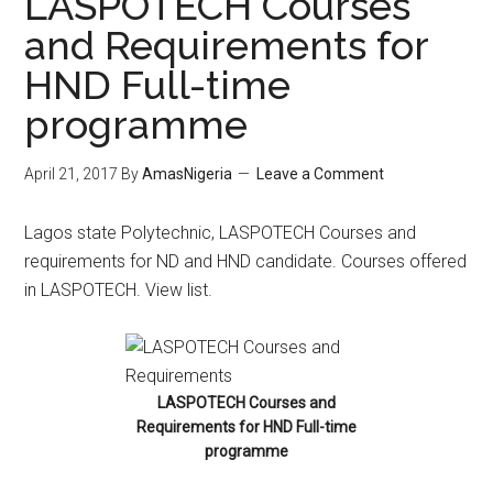
LASPOTECH Courses
and Requirements for
HND Full-time
programme
April 21, 2017
By
AmasNigeria
Leave a Comment
​Lagos state Polytechnic, LASPOTECH Courses and
requirements for ND and HND candidate. Courses offered
in LASPOTECH. View list.
LASPOTECH Courses and
Requirements for HND Full-time
programme