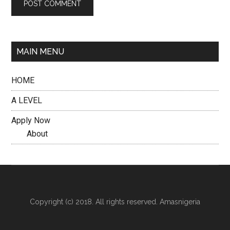
MAIN MENU
HOME
A LEVEL
Apply Now
About
Copyright (c) 2018. All rights reserved. Amasnigeria