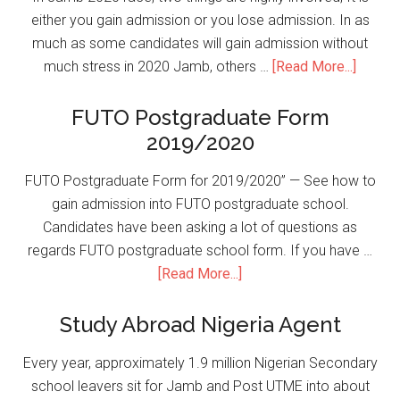
either you gain admission or you lose admission. In as
much as some candidates will gain admission without
much stress in 2020 Jamb, others …
[Read More...]
FUTO Postgraduate Form
2019/2020
FUTO Postgraduate Form for 2019/2020” — See how to
gain admission into FUTO postgraduate school.
Candidates have been asking a lot of questions as
regards FUTO postgraduate school form. If you have …
[Read More...]
Study Abroad Nigeria Agent
Every year, approximately 1.9 million Nigerian Secondary
school leavers sit for Jamb and Post UTME into about