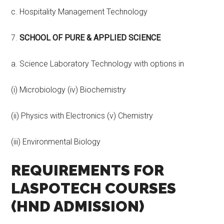
c. Hospitality Management Technology
7.
SCHOOL OF PURE & APPLIED SCIENCE
a. Science Laboratory Technology with options in
(i) Microbiology (iv) Biochemistry
(ii) Physics with Electronics (v) Chemistry
(iii) Environmental Biology
REQUIREMENTS FOR
LASPOTECH COURSES
(HND ADMISSION)