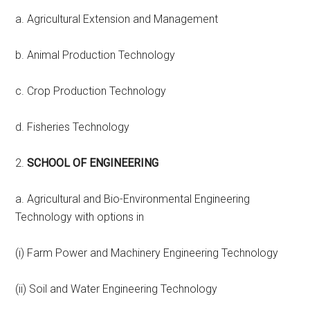
a. Agricultural Extension and Management
b. Animal Production Technology
c. Crop Production Technology
d. Fisheries Technology
2.
SCHOOL OF ENGINEERING
a. Agricultural and Bio-Environmental Engineering
Technology with options in
(i) Farm Power and Machinery Engineering Technology
(ii) Soil and Water Engineering Technology