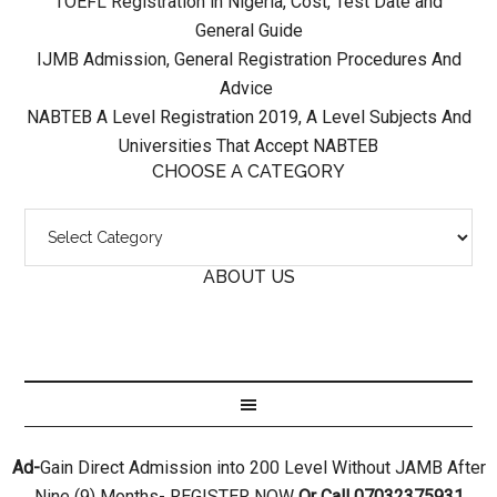
TOEFL Registration in Nigeria, Cost, Test Date and
General Guide
IJMB Admission, General Registration Procedures And
Advice
NABTEB A Level Registration 2019, A Level Subjects And
Universities That Accept NABTEB
CHOOSE A CATEGORY
ABOUT US
Ad-
Gain Direct Admission into 200 Level Without JAMB After
Nine (9) Months- REGISTER NOW
Or Call 07032375931