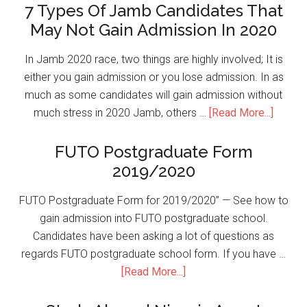
7 Types Of Jamb Candidates That
May Not Gain Admission In 2020
In Jamb 2020 race, two things are highly involved; It is
either you gain admission or you lose admission. In as
much as some candidates will gain admission without
much stress in 2020 Jamb, others …
[Read More...]
FUTO Postgraduate Form
2019/2020
FUTO Postgraduate Form for 2019/2020” — See how to
gain admission into FUTO postgraduate school.
Candidates have been asking a lot of questions as
regards FUTO postgraduate school form. If you have …
[Read More...]