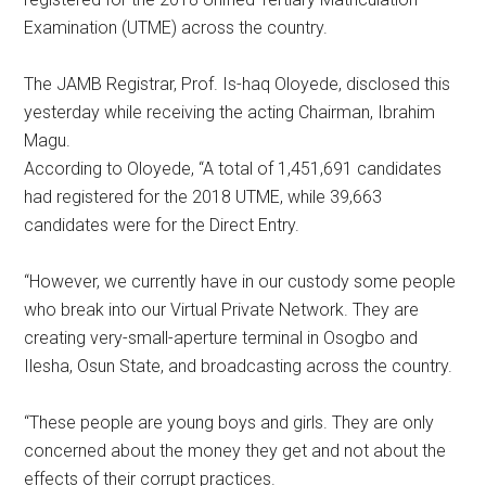
Examination (UTME) across the country.
The JAMB Registrar, Prof. Is-haq Oloyede, disclosed this
yesterday while receiving the acting Chairman, Ibrahim
Magu.
According to Oloyede, “A total of 1,451,691 candidates
had registered for the 2018 UTME, while 39,663
candidates were for the Direct Entry.
“However, we currently have in our custody some people
who break into our Virtual Private Network. They are
creating very-small-aperture terminal in Osogbo and
Ilesha, Osun State, and broadcasting across the country.
“These people are young boys and girls. They are only
concerned about the money they get and not about the
effects of their corrupt practices.