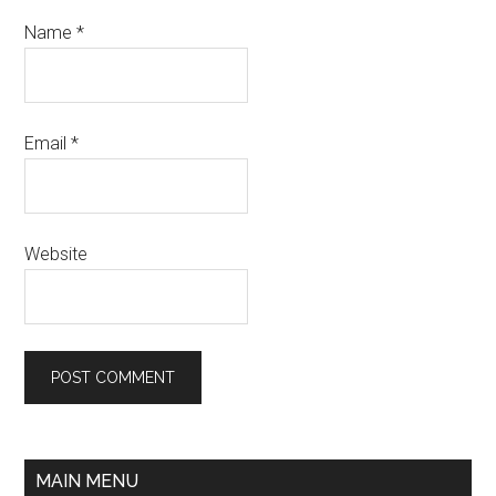
Name
*
Email
*
Website
MAIN MENU