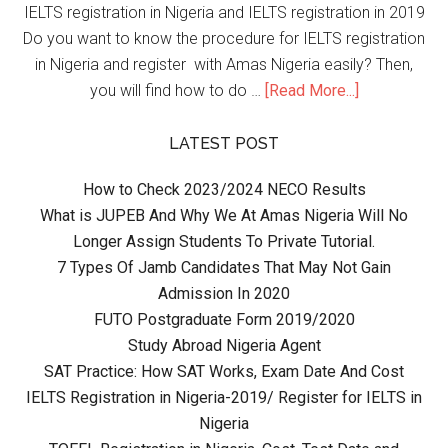
IELTS registration in Nigeria and IELTS registration in 2019
Do you want to know the procedure for IELTS registration
in Nigeria and register with Amas Nigeria easily? Then,
you will find how to do …
[Read More...]
LATEST POST
How to Check 2023/2024 NECO Results
What is JUPEB And Why We At Amas Nigeria Will No
Longer Assign Students To Private Tutorial.
7 Types Of Jamb Candidates That May Not Gain
Admission In 2020
FUTO Postgraduate Form 2019/2020
Study Abroad Nigeria Agent
SAT Practice: How SAT Works, Exam Date And Cost
IELTS Registration in Nigeria-2019/ Register for IELTS in
Nigeria