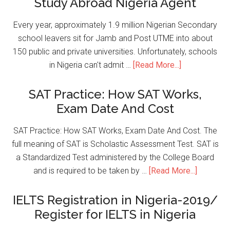
Study Abroad Nigeria Agent
Every year, approximately 1.9 million Nigerian Secondary
school leavers sit for Jamb and Post UTME into about
150 public and private universities. Unfortunately, schools
in Nigeria can't admit …
[Read More...]
SAT Practice: How SAT Works,
Exam Date And Cost
SAT Practice: How SAT Works, Exam Date And Cost. The
full meaning of SAT is Scholastic Assessment Test. SAT is
a Standardized Test administered by the College Board
and is required to be taken by …
[Read More...]
IELTS Registration in Nigeria-2019/
Register for IELTS in Nigeria