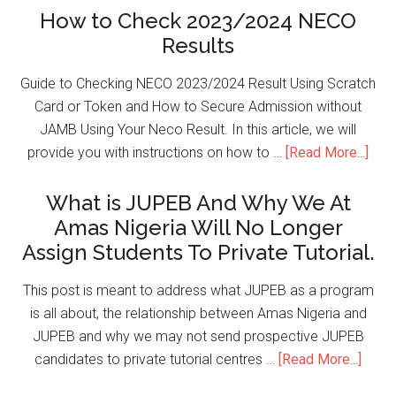
How to Check 2023/2024 NECO
Results
Guide to Checking NECO 2023/2024 Result Using Scratch
Card or Token and How to Secure Admission without
JAMB Using Your Neco Result. In this article, we will
provide you with instructions on how to …
[Read More...]
What is JUPEB And Why We At
Amas Nigeria Will No Longer
Assign Students To Private Tutorial.
This post is meant to address what JUPEB as a program
is all about, the relationship between Amas Nigeria and
JUPEB and why we may not send prospective JUPEB
candidates to private tutorial centres …
[Read More...]