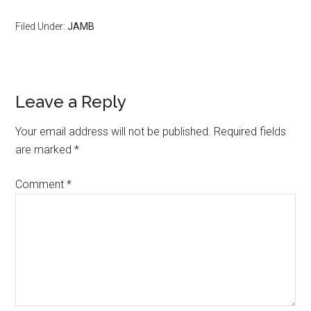
Filed Under:
JAMB
Leave a Reply
Your email address will not be published.
Required fields
are marked
*
Comment
*