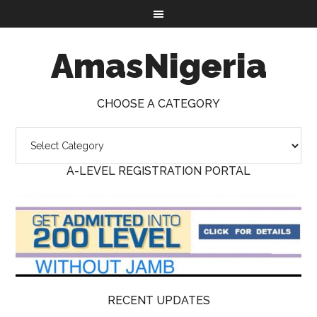
AmasNigeria
CHOOSE A CATEGORY
A-LEVEL REGISTRATION PORTAL
RECENT UPDATES