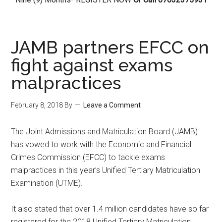
JAMB partners EFCC on
fight against exams
malpractices
February 8, 2018
By
Leave a Comment
The Joint Admissions and Matriculation Board (JAMB)
has vowed to work with the Economic and Financial
Crimes Commission (EFCC) to tackle exams
malpractices in this year’s Unified Tertiary Matriculation
Examination (UTME).
It also stated that over 1.4 million candidates have so far
registered for the 2018 Unified Tertiary Matriculation