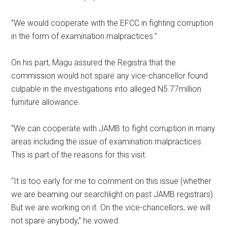
“We would cooperate with the EFCC in fighting corruption
in the form of examination malpractices.”
On his part, Magu assured the Registra that the
commission would not spare any vice-chancellor found
culpable in the investigations into alleged N5.77million
furniture allowance.
“We can cooperate with JAMB to fight corruption in many
areas including the issue of examination malpractices.
This is part of the reasons for this visit.
“It is too early for me to comment on this issue (whether
we are beaming our searchlight on past JAMB registrars).
But we are working on it. On the vice-chancellors, we will
not spare anybody,” he vowed.