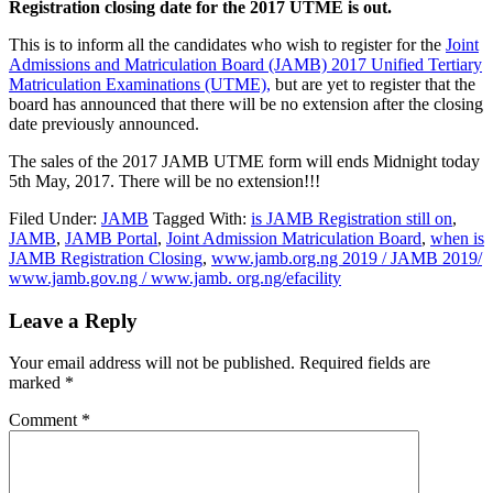
Registration closing date for the 2017 UTME is out.
This is to inform all the candidates who wish to register for the
Joint
Admissions and Matriculation Board (JAMB) 2017 Unified Tertiary
Matriculation Examinations (UTME),
but are yet to register that the
board has announced that there will be no extension after the closing
date previously announced.
The sales of the 2017 JAMB UTME form will ends Midnight today
5th May, 2017. There will be no extension!!!
Filed Under:
JAMB
Tagged With:
is JAMB Registration still on
,
JAMB
,
JAMB Portal
,
Joint Admission Matriculation Board
,
when is
JAMB Registration Closing
,
www.jamb.org.ng 2019 / JAMB 2019/
www.jamb.gov.ng / www.jamb. org.ng/efacility
Leave a Reply
Your email address will not be published.
Required fields are
marked
*
Comment
*