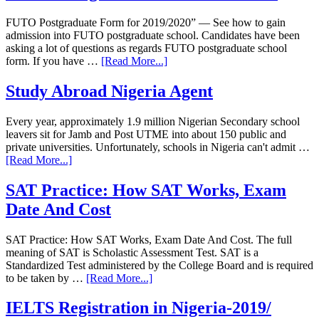
FUTO Postgraduate Form for 2019/2020” — See how to gain
admission into FUTO postgraduate school. Candidates have been
asking a lot of questions as regards FUTO postgraduate school
form. If you have …
[Read More...]
Study Abroad Nigeria Agent
Every year, approximately 1.9 million Nigerian Secondary school
leavers sit for Jamb and Post UTME into about 150 public and
private universities. Unfortunately, schools in Nigeria can't admit …
[Read More...]
SAT Practice: How SAT Works, Exam
Date And Cost
SAT Practice: How SAT Works, Exam Date And Cost. The full
meaning of SAT is Scholastic Assessment Test. SAT is a
Standardized Test administered by the College Board and is required
to be taken by …
[Read More...]
IELTS Registration in Nigeria-2019/