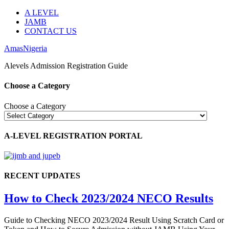
A LEVEL
JAMB
CONTACT US
AmasNigeria
Alevels Admission Registration Guide
Choose a Category
Choose a Category
A-LEVEL REGISTRATION PORTAL
RECENT UPDATES
How to Check 2023/2024 NECO Results
Guide to Checking NECO 2023/2024 Result Using Scratch Card or