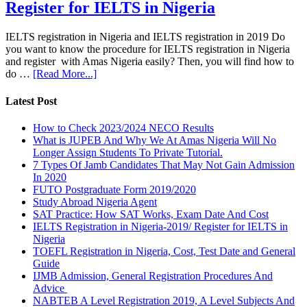
Register for IELTS in Nigeria
IELTS registration in Nigeria and IELTS registration in 2019 Do
you want to know the procedure for IELTS registration in Nigeria
and register with Amas Nigeria easily? Then, you will find how to
do …
[Read More...]
Latest Post
How to Check 2023/2024 NECO Results
What is JUPEB And Why We At Amas Nigeria Will No
Longer Assign Students To Private Tutorial.
7 Types Of Jamb Candidates That May Not Gain Admission
In 2020
FUTO Postgraduate Form 2019/2020
Study Abroad Nigeria Agent
SAT Practice: How SAT Works, Exam Date And Cost
IELTS Registration in Nigeria-2019/ Register for IELTS in
Nigeria
TOEFL Registration in Nigeria, Cost, Test Date and General
Guide
IJMB Admission, General Registration Procedures And
Advice
NABTEB A Level Registration 2019, A Level Subjects And