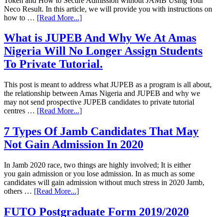
Token and How to Secure Admission without JAMB Using Your
Neco Result. In this article, we will provide you with instructions on
how to …
[Read More...]
What is JUPEB And Why We At Amas
Nigeria Will No Longer Assign Students
To Private Tutorial.
This post is meant to address what JUPEB as a program is all about,
the relationship between Amas Nigeria and JUPEB and why we
may not send prospective JUPEB candidates to private tutorial
centres …
[Read More...]
7 Types Of Jamb Candidates That May
Not Gain Admission In 2020
In Jamb 2020 race, two things are highly involved; It is either
you gain admission or you lose admission. In as much as some
candidates will gain admission without much stress in 2020 Jamb,
others …
[Read More...]
FUTO Postgraduate Form 2019/2020