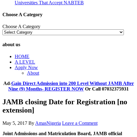
Universities That Accept NABTEB
Choose A Category
Choose A Category
about us
HOME
A LEVEL
Apply Now
About
Ad-
Gain Direct Admission into 200 Level Without JAMB After
Nine (9) Months- REGISTER NOW
Or Call 07032375931
JAMB closing Date for Registration [no
extension]
May 5, 2017
By
AmasNigeria
Leave a Comment
​Joint Admissions and Matriculation Board, JAMB official