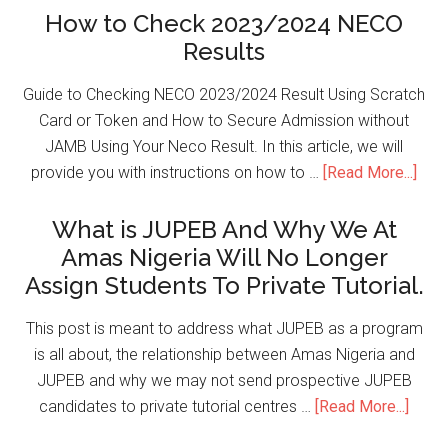
How to Check 2023/2024 NECO
Results
Guide to Checking NECO 2023/2024 Result Using Scratch
Card or Token and How to Secure Admission without
JAMB Using Your Neco Result. In this article, we will
provide you with instructions on how to …
[Read More...]
What is JUPEB And Why We At
Amas Nigeria Will No Longer
Assign Students To Private Tutorial.
This post is meant to address what JUPEB as a program
is all about, the relationship between Amas Nigeria and
JUPEB and why we may not send prospective JUPEB
candidates to private tutorial centres …
[Read More...]