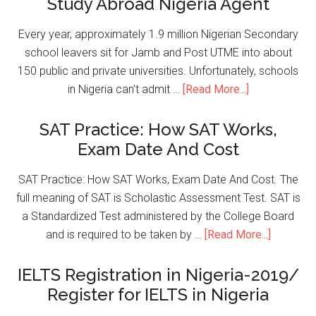
Study Abroad Nigeria Agent
Every year, approximately 1.9 million Nigerian Secondary
school leavers sit for Jamb and Post UTME into about
150 public and private universities. Unfortunately, schools
in Nigeria can't admit …
[Read More...]
SAT Practice: How SAT Works,
Exam Date And Cost
SAT Practice: How SAT Works, Exam Date And Cost. The
full meaning of SAT is Scholastic Assessment Test. SAT is
a Standardized Test administered by the College Board
and is required to be taken by …
[Read More...]
IELTS Registration in Nigeria-2019/
Register for IELTS in Nigeria