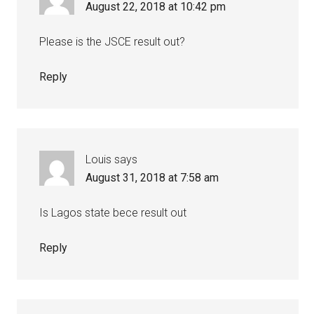
August 22, 2018 at 10:42 pm
Please is the JSCE result out?
Reply
Louis
says
August 31, 2018 at 7:58 am
Is Lagos state bece result out
Reply