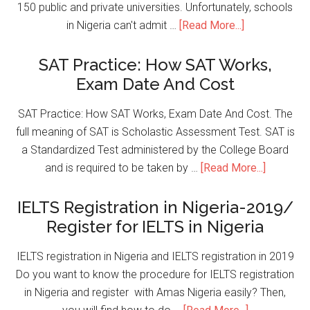
150 public and private universities. Unfortunately, schools
in Nigeria can't admit …
[Read More...]
SAT Practice: How SAT Works,
Exam Date And Cost
SAT Practice: How SAT Works, Exam Date And Cost. The
full meaning of SAT is Scholastic Assessment Test. SAT is
a Standardized Test administered by the College Board
and is required to be taken by …
[Read More...]
IELTS Registration in Nigeria-2019/
Register for IELTS in Nigeria
IELTS registration in Nigeria and IELTS registration in 2019
Do you want to know the procedure for IELTS registration
in Nigeria and register with Amas Nigeria easily? Then,