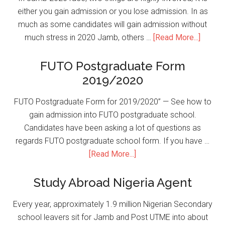
either you gain admission or you lose admission. In as
much as some candidates will gain admission without
much stress in 2020 Jamb, others …
[Read More...]
FUTO Postgraduate Form
2019/2020
FUTO Postgraduate Form for 2019/2020” — See how to
gain admission into FUTO postgraduate school.
Candidates have been asking a lot of questions as
regards FUTO postgraduate school form. If you have …
[Read More...]
Study Abroad Nigeria Agent
Every year, approximately 1.9 million Nigerian Secondary
school leavers sit for Jamb and Post UTME into about