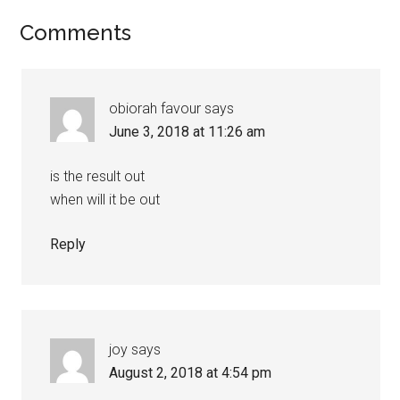
Comments
obiorah favour
says
June 3, 2018 at 11:26 am
is the result out
when will it be out
Reply
joy
says
August 2, 2018 at 4:54 pm