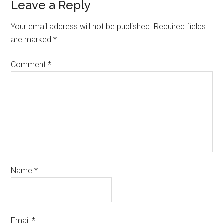
Leave a Reply
Your email address will not be published.
Required fields
are marked
*
Comment
*
Name
*
Email
*