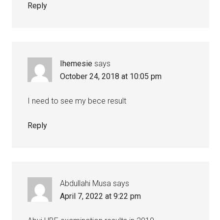
Reply
Ihemesie
says
October 24, 2018 at 10:05 pm
I need to see my bece result
Reply
Abdullahi Musa
says
April 7, 2022 at 9:22 pm