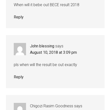
When will it bebe out BECE result 2018
Reply
John blessing
says
August 10, 2018 at 3:09 pm
pls when will the result be out exactly
Reply
Chigozi Rasim Goodness
says