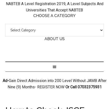
NABTEB A Level Registration 2019, A Level Subjects And
Universities That Accept NABTEB
CHOOSE A CATEGORY
ABOUT US
Ad-
Gain Direct Admission into 200 Level Without JAMB After
Nine (9) Months- REGISTER NOW
Or Call 07032375931