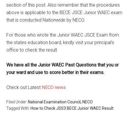
section of this post. Also remember that the procedures
above is applicable to the BECE JSCE Junior WAEC exam
that is conducted Nationwide by NECO.
For those who wrote the Junior WAEC JSCE Exam from
the states education board, kindly visit your principal’s
office to check the result.
We have all the Junior WAEC Past Questions that you or
your ward and use to score better in their exams.
Check out Latest
NECO news
Filed Under:
National Examination Council, NECO
Tagged With:
How to Check JSS3 BECE Junior WAEC Result