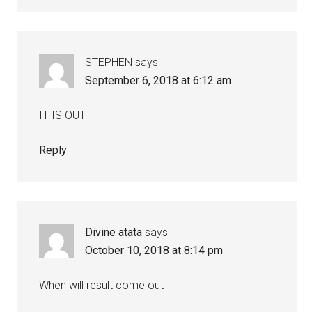
STEPHEN
says
September 6, 2018 at 6:12 am
IT IS OUT
Reply
Divine atata
says
October 10, 2018 at 8:14 pm
When will result come out