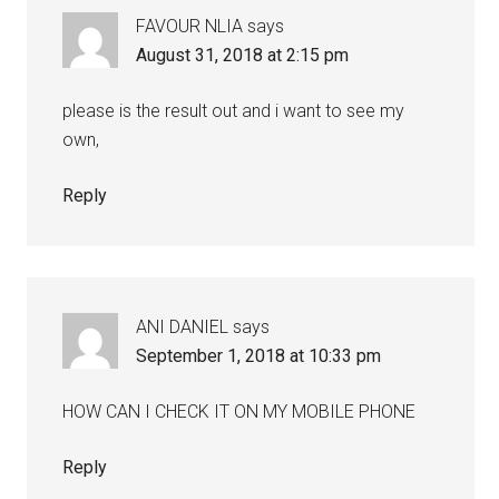
FAVOUR NLIA
says
August 31, 2018 at 2:15 pm
please is the result out and i want to see my
own,
Reply
ANI DANIEL
says
September 1, 2018 at 10:33 pm
HOW CAN I CHECK IT ON MY MOBILE PHONE
Reply