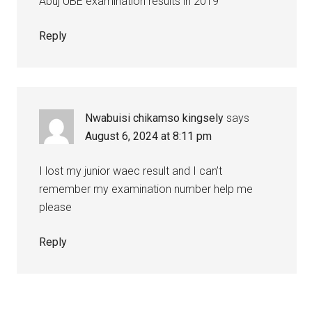
Abuj UBE examination results in 2019
Reply
Nwabuisi chikamso kingsely
says
August 6, 2024 at 8:11 pm
I lost my junior waec result and I can’t
remember my examination number help me
please
Reply