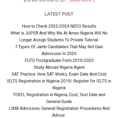
you will find how to do …
[Read More...]
LATEST POST
How to Check 2023/2024 NECO Results
What is JUPEB And Why We At Amas Nigeria Will No
Longer Assign Students To Private Tutorial.
7 Types Of Jamb Candidates That May Not Gain
Admission In 2020
FUTO Postgraduate Form 2019/2020
Study Abroad Nigeria Agent
SAT Practice: How SAT Works, Exam Date And Cost
IELTS Registration in Nigeria-2019/ Register for IELTS in
Nigeria
TOEFL Registration in Nigeria, Cost, Test Date and
General Guide
IJMB Admission, General Registration Procedures And
Advice