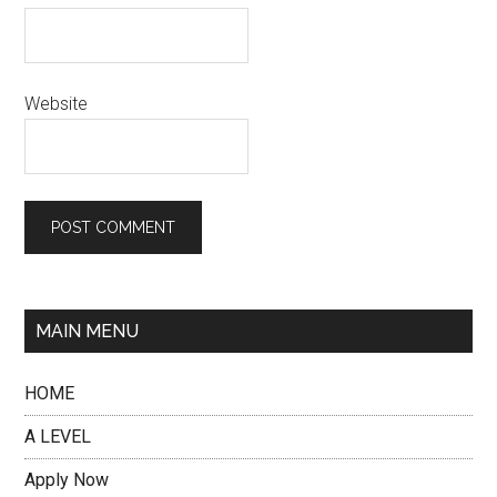
Website
MAIN MENU
HOME
A LEVEL
Apply Now