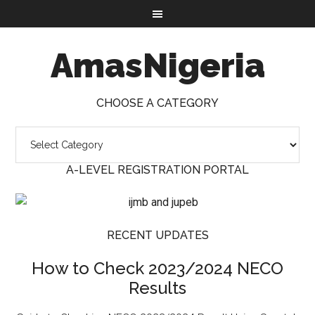
AmasNigeria
CHOOSE A CATEGORY
A-LEVEL REGISTRATION PORTAL
RECENT UPDATES
How to Check 2023/2024 NECO
Results