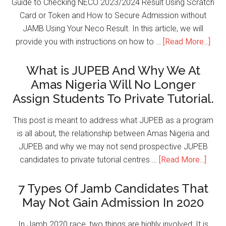
Guide to Checking NECO 2023/2024 Result Using Scratch
Card or Token and How to Secure Admission without
JAMB Using Your Neco Result. In this article, we will
provide you with instructions on how to …
[Read More...]
What is JUPEB And Why We At
Amas Nigeria Will No Longer
Assign Students To Private Tutorial.
This post is meant to address what JUPEB as a program
is all about, the relationship between Amas Nigeria and
JUPEB and why we may not send prospective JUPEB
candidates to private tutorial centres …
[Read More...]
7 Types Of Jamb Candidates That
May Not Gain Admission In 2020
In Jamb 2020 race, two things are highly involved; It is