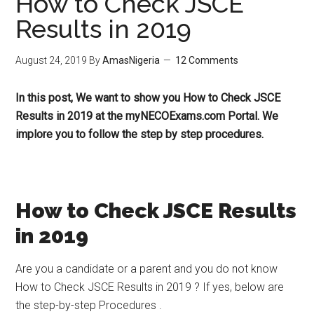
How to Check JSCE
Results in 2019
August 24, 2019
By
AmasNigeria
12 Comments
In this post, We want to show you How to Check JSCE
Results in 2019 at the myNECOExams.com Portal. We
implore you to follow the step by step procedures.
How to Check JSCE Results
in 2019
Are you a candidate or a parent and you do not know
How to Check JSCE Results in 2019 ? If yes, below are
the step-by-step Procedures .