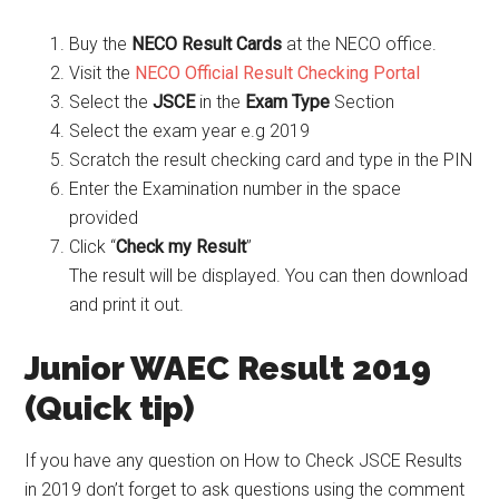
Buy the
NECO Result Cards
at the NECO office.
Visit the
NECO Official Result Checking Portal
Select the
JSCE
in the
Exam Type
Section
Select the exam year e.g 2019
Scratch the result checking card and type in the PIN
Enter the Examination number in the space
provided
Click “
Check my Result
”
The result will be displayed. You can then download
and print it out.
Junior WAEC Result 2019
(Quick tip)
If you have any question on How to Check JSCE Results
in 2019 don’t forget to ask questions using the comment