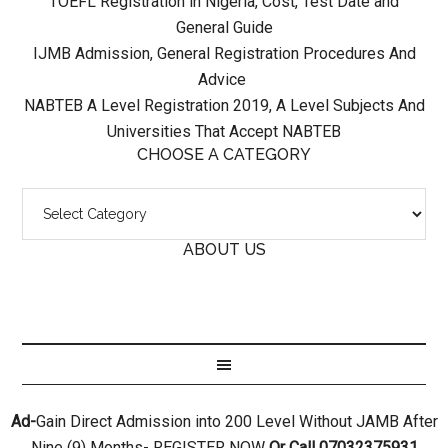
TOEFL Registration in Nigeria, Cost, Test Date and
General Guide
IJMB Admission, General Registration Procedures And
Advice
NABTEB A Level Registration 2019, A Level Subjects And
Universities That Accept NABTEB
CHOOSE A CATEGORY
ABOUT US
Ad-
Gain Direct Admission into 200 Level Without JAMB After
Nine (9) Months- REGISTER NOW
Or Call 07032375931