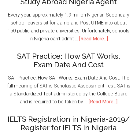
Study Abroad Nigeria Agent
Every year, approximately 1.9 million Nigerian Secondary
school leavers sit for Jamb and Post UTME into about
150 public and private universities. Unfortunately, schools
in Nigeria can't admit …
[Read More...]
SAT Practice: How SAT Works,
Exam Date And Cost
SAT Practice: How SAT Works, Exam Date And Cost. The
full meaning of SAT is Scholastic Assessment Test. SAT is
a Standardized Test administered by the College Board
and is required to be taken by …
[Read More...]
IELTS Registration in Nigeria-2019/
Register for IELTS in Nigeria