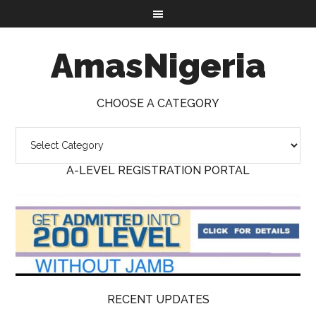
AmasNigeria
CHOOSE A CATEGORY
A-LEVEL REGISTRATION PORTAL
RECENT UPDATES