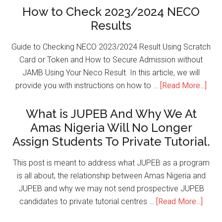
How to Check 2023/2024 NECO
Results
Guide to Checking NECO 2023/2024 Result Using Scratch
Card or Token and How to Secure Admission without
JAMB Using Your Neco Result. In this article, we will
provide you with instructions on how to …
[Read More...]
What is JUPEB And Why We At
Amas Nigeria Will No Longer
Assign Students To Private Tutorial.
This post is meant to address what JUPEB as a program
is all about, the relationship between Amas Nigeria and
JUPEB and why we may not send prospective JUPEB
candidates to private tutorial centres …
[Read More...]