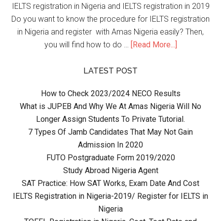
IELTS registration in Nigeria and IELTS registration in 2019
Do you want to know the procedure for IELTS registration
in Nigeria and register with Amas Nigeria easily? Then,
you will find how to do …
[Read More...]
LATEST POST
How to Check 2023/2024 NECO Results
What is JUPEB And Why We At Amas Nigeria Will No
Longer Assign Students To Private Tutorial.
7 Types Of Jamb Candidates That May Not Gain
Admission In 2020
FUTO Postgraduate Form 2019/2020
Study Abroad Nigeria Agent
SAT Practice: How SAT Works, Exam Date And Cost
IELTS Registration in Nigeria-2019/ Register for IELTS in
Nigeria