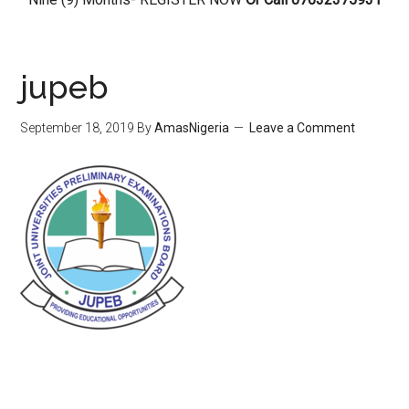
jupeb
September 18, 2019
By
AmasNigeria
Leave a Comment