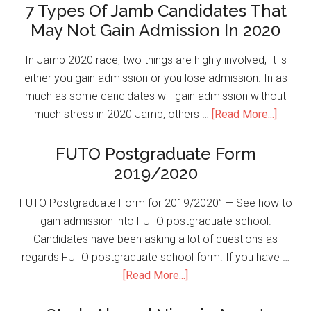
7 Types Of Jamb Candidates That
May Not Gain Admission In 2020
In Jamb 2020 race, two things are highly involved; It is
either you gain admission or you lose admission. In as
much as some candidates will gain admission without
much stress in 2020 Jamb, others …
[Read More...]
FUTO Postgraduate Form
2019/2020
FUTO Postgraduate Form for 2019/2020” — See how to
gain admission into FUTO postgraduate school.
Candidates have been asking a lot of questions as
regards FUTO postgraduate school form. If you have …
[Read More...]