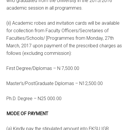
who graduated from the University in the 2015/2016
academic session in all programmes.
(ii) Academic robes and invitation cards will be available
for collection from Faculty Officers/Secretaries of
Faculties/Schools/ [Programmes from Monday, 27th
March, 2017 upon payment of the prescribed charges as
follows (excluding commission):
First Degree/Diplomas – N 7,500.00
Master’s/PostGraduate Diplomas – N12,500.00
Ph.D. Degree – N25 000.00
MODE OF PAYMENT
(a) Kindly pay the stipulated amount into EKSU IGR