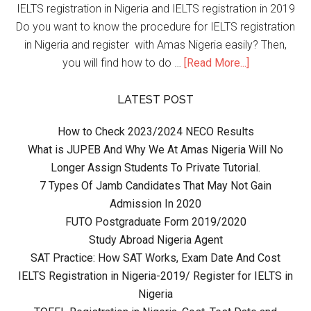
IELTS registration in Nigeria and IELTS registration in 2019
Do you want to know the procedure for IELTS registration
in Nigeria and register with Amas Nigeria easily? Then,
you will find how to do …
[Read More...]
LATEST POST
How to Check 2023/2024 NECO Results
What is JUPEB And Why We At Amas Nigeria Will No
Longer Assign Students To Private Tutorial.
7 Types Of Jamb Candidates That May Not Gain
Admission In 2020
FUTO Postgraduate Form 2019/2020
Study Abroad Nigeria Agent
SAT Practice: How SAT Works, Exam Date And Cost
IELTS Registration in Nigeria-2019/ Register for IELTS in
Nigeria