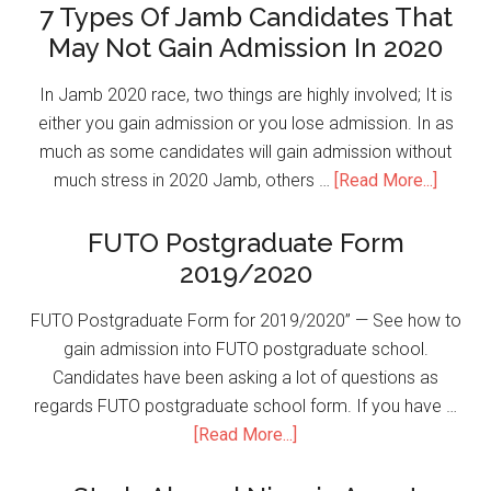
7 Types Of Jamb Candidates That
May Not Gain Admission In 2020
In Jamb 2020 race, two things are highly involved; It is
either you gain admission or you lose admission. In as
much as some candidates will gain admission without
much stress in 2020 Jamb, others …
[Read More...]
FUTO Postgraduate Form
2019/2020
FUTO Postgraduate Form for 2019/2020” — See how to
gain admission into FUTO postgraduate school.
Candidates have been asking a lot of questions as
regards FUTO postgraduate school form. If you have …
[Read More...]