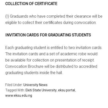
COLLECTION OF CERTIFICATE
(I) Graduands who have completed their clearance will be
eligible to collect their certiﬁcates during convocation.
INVITATION CARDS FOR GRADUATING STUDENTS
Each graduating student is entitled to two invitation cards.
The invitation cards and a set of academic robe would
be available for collection on presentation of receipt.
Convocation Brochure will be distributed to accredited
graduating students inside the hall.
Filed Under:
University News
Tagged With:
Ekiti State University
,
eksu portal
,
www.eksu.edu.ng