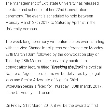
​The management of Ekiti state University has released
the date and schedule of her 22nd Convocation
ceremony. The event is scheduled to hold between
Monday March 27th 2017 to Saturday April 1st in the
University campus.
The week long ceremony will feature series event starting
with the Vice-Chancellor of press conference on Monday
27th March,10am followed by the convocation play on
Tuesday, 28th March in the university auditorium
convocation lecture titled “
Breaking the jinx-
The cyclical
Nature of Nigerian problems will be delivered by a legal
icon and Senior Advocate of Nigeria, Chief
WoleOlanipekun is fixed for Thursday , 30th march, 2017.
In the University auditorium
On Friday, 31st March 2017, it will be the award of first