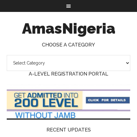
AmasNigeria
CHOOSE A CATEGORY
A-LEVEL REGISTRATION PORTAL
RECENT UPDATES