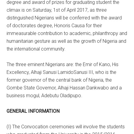
degree and award of prizes for graduating student the
climax is on Saturday, 1st of April 2017, as three
distinguished Nigerians will be conferred with the award
of doctorates degree, Honoris Causa for their
immeasurable contribution to academic, philanthropy and
humanitarian gesture as well as the growth of Nigeria and
the international community.
The three eminent Nigerians are: the Emir of Kano, His
Excellency, Alhaji Sanusi LamidoSanusi III, who is the
former governor of the central bank of Nigeria, the
Gombe State Governor, Alhaji Hassan Dankwabo and a
business mogul, Adebutu Oladipupo.
GENERAL INFORMATION
(I) The Convocation ceremonies will involve the students