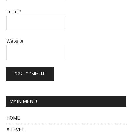
Email
*
Website
MAIN MENU
HOME
A LEVEL