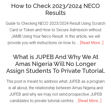
How to Check 2023/2024 NECO
Results
Guide to Checking NECO 2023/2024 Result Using Scratch
Card or Token and How to Secure Admission without
JAMB Using Your Neco Result. In this article, we will
provide you with instructions on how to …
[Read More...]
What is JUPEB And Why We At
Amas Nigeria Will No Longer
Assign Students To Private Tutorial.
This post is meant to address what JUPEB as a program
is all about, the relationship between Amas Nigeria and
JUPEB and why we may not send prospective JUPEB
candidates to private tutorial centres …
[Read More...]