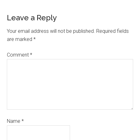
Leave a Reply
Your email address will not be published.
Required fields
are marked
*
Comment
*
Name
*