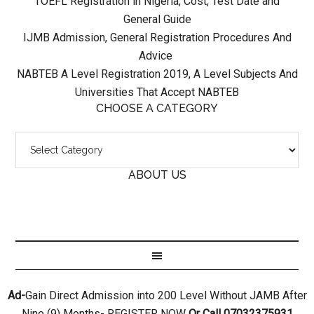
TOEFL Registration in Nigeria, Cost, Test Date and
General Guide
IJMB Admission, General Registration Procedures And
Advice
NABTEB A Level Registration 2019, A Level Subjects And
Universities That Accept NABTEB
CHOOSE A CATEGORY
ABOUT US
Ad-
Gain Direct Admission into 200 Level Without JAMB After
Nine (9) Months- REGISTER NOW
Or Call 07032375931