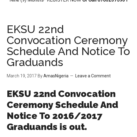
EKSU 22nd
Convocation Ceremony
Schedule And Notice To
Graduands
March 19, 2017
By
AmasNigeria
Leave a Comment
EKSU 22nd Convocation
Ceremony Schedule And
Notice To 2016/2017
Graduands is out.