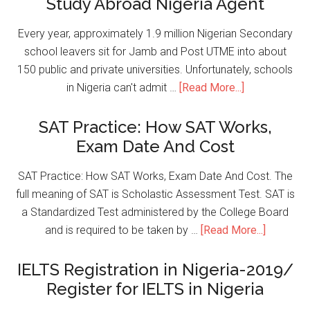
Study Abroad Nigeria Agent
Every year, approximately 1.9 million Nigerian Secondary
school leavers sit for Jamb and Post UTME into about
150 public and private universities. Unfortunately, schools
in Nigeria can't admit …
[Read More...]
SAT Practice: How SAT Works,
Exam Date And Cost
SAT Practice: How SAT Works, Exam Date And Cost. The
full meaning of SAT is Scholastic Assessment Test. SAT is
a Standardized Test administered by the College Board
and is required to be taken by …
[Read More...]
IELTS Registration in Nigeria-2019/
Register for IELTS in Nigeria