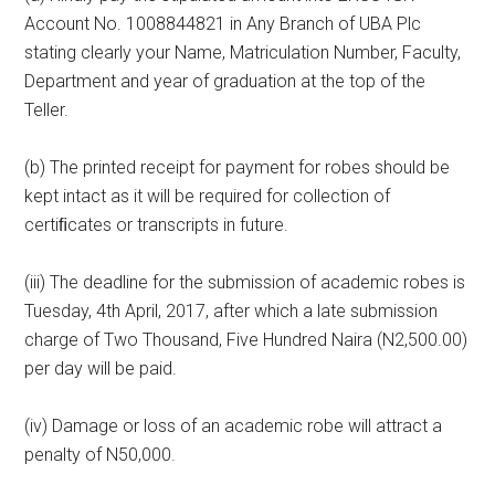
Account No. 1008844821 in Any Branch of UBA Plc
stating clearly your Name, Matriculation Number, Faculty,
Department and year of graduation at the top of the
Teller.
(b) The printed receipt for payment for robes should be
kept intact as it will be required for collection of
certiﬁcates or transcripts in future.
(iii) The deadline for the submission of academic robes is
Tuesday, 4th April, 2017, after which a late submission
charge of Two Thousand, Five Hundred Naira (N2,500.00)
per day will be paid.
(iv) Damage or loss of an academic robe will attract a
penalty of N50,000.