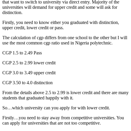
that want to switch to university via direct entry. Majority of the
universities will demand for upper credit and some will ask for
distinction.
Firstly, you need to know either you graduated with distinction,
upper credit, lower credit or pass.
The calculation of cgp differs from one school to the other but I will
use the most common cgp ratio used in Nigeria polytechnic.
CGP 1.5 to 2.49 Pass
CGP 2.5 to 2.99 lower credit
CGP 3.0 to 3.49 upper credit
CGP 3.50 to 4.0 distinction
From the details above 2.5 to 2.99 is lower credit and there are many
students that graduated happily with it.
So…which university can you apply for with lower credit.
Firstly…you need to stay away from competitive universities. You
can apply for universities that are not too competitive.