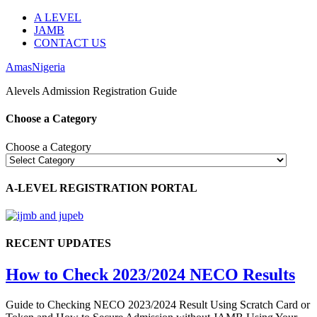
A LEVEL
JAMB
CONTACT US
AmasNigeria
Alevels Admission Registration Guide
Choose a Category
Choose a Category
A-LEVEL REGISTRATION PORTAL
RECENT UPDATES
How to Check 2023/2024 NECO Results
Guide to Checking NECO 2023/2024 Result Using Scratch Card or