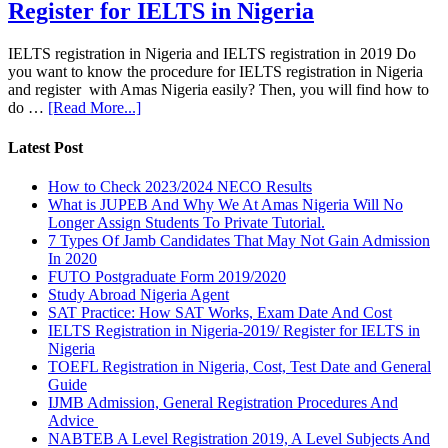
Register for IELTS in Nigeria
IELTS registration in Nigeria and IELTS registration in 2019 Do
you want to know the procedure for IELTS registration in Nigeria
and register with Amas Nigeria easily? Then, you will find how to
do …
[Read More...]
Latest Post
How to Check 2023/2024 NECO Results
What is JUPEB And Why We At Amas Nigeria Will No
Longer Assign Students To Private Tutorial.
7 Types Of Jamb Candidates That May Not Gain Admission
In 2020
FUTO Postgraduate Form 2019/2020
Study Abroad Nigeria Agent
SAT Practice: How SAT Works, Exam Date And Cost
IELTS Registration in Nigeria-2019/ Register for IELTS in
Nigeria
TOEFL Registration in Nigeria, Cost, Test Date and General
Guide
IJMB Admission, General Registration Procedures And
Advice
NABTEB A Level Registration 2019, A Level Subjects And