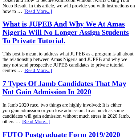
Token and How to Secure Admission without JAMB Using Your
Neco Result. In this article, we will provide you with instructions on
how to …
[Read More...]
What is JUPEB And Why We At Amas
Nigeria Will No Longer Assign Students
To Private Tutorial.
This post is meant to address what JUPEB as a program is all about,
the relationship between Amas Nigeria and JUPEB and why we
may not send prospective JUPEB candidates to private tutorial
centres …
[Read More...]
7 Types Of Jamb Candidates That May
Not Gain Admission In 2020
In Jamb 2020 race, two things are highly involved; It is either
you gain admission or you lose admission. In as much as some
candidates will gain admission without much stress in 2020 Jamb,
others …
[Read More...]
FUTO Postgraduate Form 2019/2020