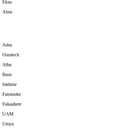
Eksu
Absu
Adsu
Osustech
Atbu
Basu
futdutse
Futotuoke
Fukaahere
UAM
Umyu