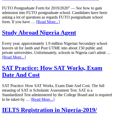
FUTO Postgraduate Form for 2019/2020” — See how to gain
admission into FUTO postgraduate school. Candidates have been
asking a lot of questions as regards FUTO postgraduate school
form. If you have …
[Read More...]
Study Abroad Nigeria Agent
Every year, approximately 1.9 million Nigerian Secondary school
leavers sit for Jamb and Post UTME into about 150 public and
private universities. Unfortunately, schools in Nigeria can't admit …
[Read More...]
SAT Practice: How SAT Works, Exam
Date And Cost
SAT Practice: How SAT Works, Exam Date And Cost. The full
meaning of SAT is Scholastic Assessment Test. SAT is a
Standardized Test administered by the College Board and is required
to be taken by …
[Read More...]
IELTS Registration in Nigeria-2019/