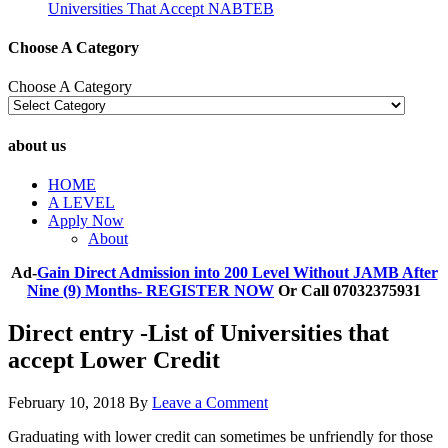
Universities That Accept NABTEB
Choose A Category
Choose A Category
about us
HOME
A LEVEL
Apply Now
About
Ad-
Gain Direct Admission into 200 Level Without JAMB After
Nine (9) Months- REGISTER NOW
Or Call 07032375931
Direct entry -List of Universities that
accept Lower Credit
February 10, 2018
By
Leave a Comment
Graduating with lower credit can sometimes be unfriendly for those