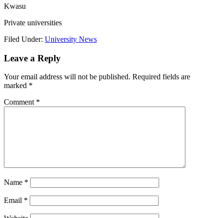
Kwasu
Private universities
Filed Under:
University News
Leave a Reply
Your email address will not be published.
Required fields are
marked
*
Comment
*
Name
*
Email
*