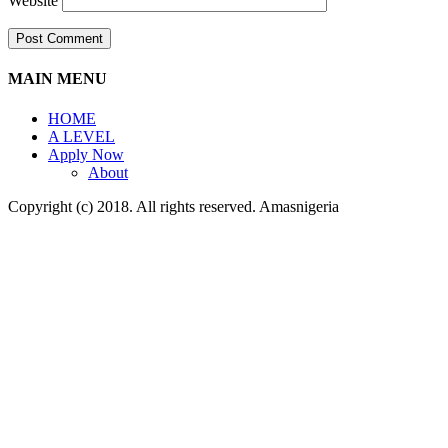
Website
MAIN MENU
HOME
A LEVEL
Apply Now
About
Copyright (c) 2018. All rights reserved. Amasnigeria